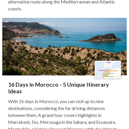
alternative route along the Mediterranean and Atlantic
coasts.
16 Days in Morocco - 5 Unique Itinerary
Ideas
With 16 days in Morocco, you can visit up to nine
destinations, considering the far driving distances
between them. A grand tour covers highlights in
Marrakesh, Fes, Merzouga in the Sahara, and Essaouira.
Meanwhile, a history-focused itinerary adds day trips to