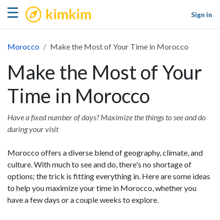
kimkim
☰
Sign in
Morocco
Make the Most of Your Time in Morocco
Make the Most of Your
Time in Morocco
Have a fixed number of days? Maximize the things to see and do
during your visit
Morocco offers a diverse blend of geography, climate, and
culture. With much to see and do, there's no shortage of
options; the trick is fitting everything in. Here are some ideas
to help you maximize your time in Morocco, whether you
have a few days or a couple weeks to explore.