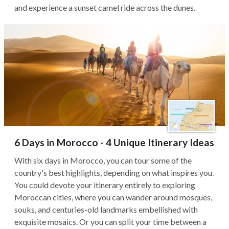
and experience a sunset camel ride across the dunes.
6 Days in Morocco - 4 Unique Itinerary Ideas
With six days in Morocco, you can tour some of the
country's best highlights, depending on what inspires you.
You could devote your itinerary entirely to exploring
Moroccan cities, where you can wander around mosques,
souks, and centuries-old landmarks embellished with
exquisite mosaics. Or you can split your time between a