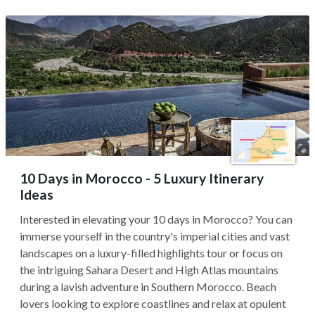
10 Days in Morocco - 5 Luxury Itinerary
Ideas
Interested in elevating your 10 days in Morocco? You can
immerse yourself in the country's imperial cities and vast
landscapes on a luxury-filled highlights tour or focus on
the intriguing Sahara Desert and High Atlas mountains
during a lavish adventure in Southern Morocco. Beach
lovers looking to explore coastlines and relax at opulent