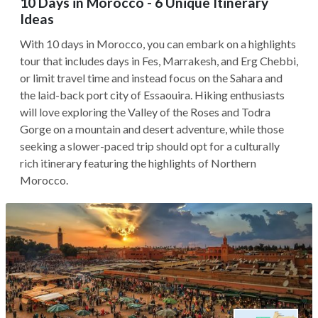
10 Days in Morocco - 6 Unique Itinerary
Ideas
With 10 days in Morocco, you can embark on a highlights
tour that includes days in Fes, Marrakesh, and Erg Chebbi,
or limit travel time and instead focus on the Sahara and
the laid-back port city of Essaouira. Hiking enthusiasts
will love exploring the Valley of the Roses and Todra
Gorge on a mountain and desert adventure, while those
seeking a slower-paced trip should opt for a culturally
rich itinerary featuring the highlights of Northern
Morocco.