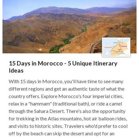
15 Days in Morocco - 5 Unique Itinerary
Ideas
With 15 days in Morocco, you'll have time to see many
different regions and get an authentic taste of what the
country offers. Explore Morocco's four imperial cities,
relax in a "hammam" (traditional bath), or ride a camel
through the Sahara Desert. There's also the opportunity
for trekking in the Atlas mountains, hot air balloon rides,
and visits to historic sites. Travelers who'd prefer to cool
off by the beach can skip the desert and opt for an