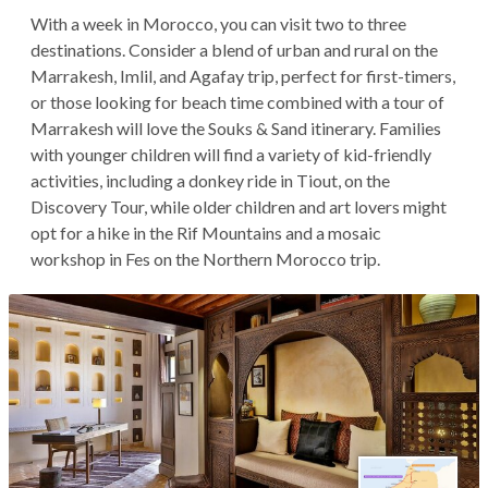
With a week in Morocco, you can visit two to three
destinations. Consider a blend of urban and rural on the
Marrakesh, Imlil, and Agafay trip, perfect for first-timers,
or those looking for beach time combined with a tour of
Marrakesh will love the Souks & Sand itinerary. Families
with younger children will find a variety of kid-friendly
activities, including a donkey ride in Tiout, on the
Discovery Tour, while older children and art lovers might
opt for a hike in the Rif Mountains and a mosaic
workshop in Fes on the Northern Morocco trip.