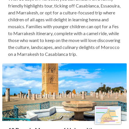
friendly highlights tour, ticking off Casablanca, Essaouira,
and Marrakesh, or opt for a culture-focused trip where
children of all ages will delight in learning henna and
mosaics. Families with younger children can opt for a Fes
to Marrakesh itinerary, complete with a camel ride, while
those who want to keep on the move will love discovering
the culture, landscapes, and culinary delights of Morocco
on a Marrakesh to Casablanca trip.