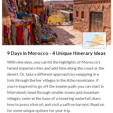
9 Days in Morocco - 4 Unique Itinerary Ideas
With nine days, you can hit the highlights of Morocco's
famed Imperial cities and add time along the coast or the
desert. Or, take a different approach by swapping in a
trek through Berber villages in the Atlas mountains. If
you're inspired to go off the beaten path, you can start in
Marrakesh, head through smaller towns and mountain
villages, swim at the base of a towering waterfall, learn
how to press olive oil, and visit a saffron harvest. Read on
for some unique options for your trip.