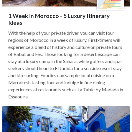
1 Week in Morocco - 5 Luxury Itinerary
Ideas
With the help of your private driver, you can visit four
regions of Morocco in a week of luxury. First-timers will
experience a blend of history and culture on private tours
of Rabat and Fes. Those looking for a desert escape can
stay at a luxury camp in the Sahara, while golfers and spa-
seekers should head to El Jadida for a seaside resort stay
and kitesurfing. Foodies can sample local cuisine on a
Marrakesh tasting tour and indulge in fine dining
experiences at restaurants such as La Table by Madada in
Essaouira.