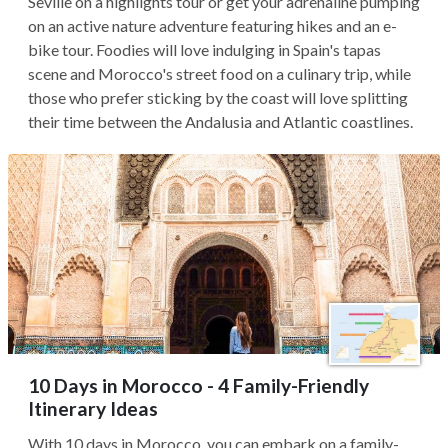
Seville on a highlights tour or get your adrenaline pumping
on an active nature adventure featuring hikes and an e-
bike tour. Foodies will love indulging in Spain's tapas
scene and Morocco's street food on a culinary trip, while
those who prefer sticking by the coast will love splitting
their time between the Andalusia and Atlantic coastlines.
10 Days in Morocco - 4 Family-Friendly
Itinerary Ideas
With 10 days in Morocco, you can embark on a family-