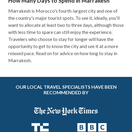
How Many Days to Spend in Marrakesh
Marrakesh is Morocco's fourth-largest city and one of
the country's major tourist spots. To see it, ideally, you'll
want to allocate at least two to three days, although those
with less time to spare can still enjoy the experience.
Travelers who choose to stay for longer will have the
opportunity to get to know the city and see it at a more
relaxed pace. Read on for advice on how long to stay in
Marrakesh.
OUR LOCAL TRAVEL SPECIALISTS HAVE BEEN
RECOMMENDED BY