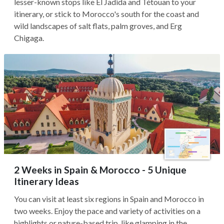
lesser-known stops like El Jadida and Tétouan to your
itinerary, or stick to Morocco's south for the coast and
wild landscapes of salt flats, palm groves, and Erg
Chigaga.
2 Weeks in Spain & Morocco - 5 Unique
Itinerary Ideas
You can visit at least six regions in Spain and Morocco in
two weeks. Enjoy the pace and variety of activities on a
highlights or nature-based trip, like glamping in the