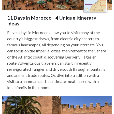
11 Days in Morocco - 4 Unique Itinerary
Ideas
Eleven days in Morocco allow you to visit many of the
country's biggest draws, from electric city centers to
famous landscapes, all depending on your interests. You
can focus on the Imperial cities, then retreat to the Sahara
or the Atlantic coast, discovering Berber villages en
route. Adventurous travelers can start in recently
reinvigorated Tangier and drive south through mountains
and ancient trade routes. Or, dive into tradition with a
visit to a hammam and an intimate meal shared with a
local family in their home.