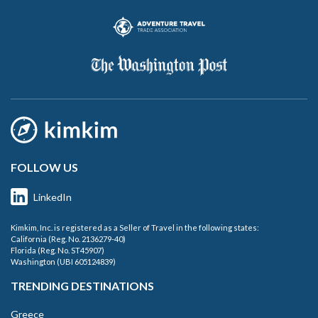
FOLLOW US
LinkedIn
Kimkim, Inc. is registered as a Seller of Travel in the following states:
California (Reg. No. 2136279-40)
Florida (Reg. No. ST45907)
Washington (UBI 605124839)
TRENDING DESTINATIONS
Greece