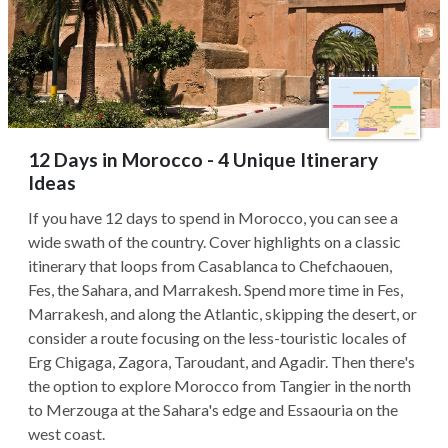
12 Days in Morocco - 4 Unique Itinerary
Ideas
If you have 12 days to spend in Morocco, you can see a
wide swath of the country. Cover highlights on a classic
itinerary that loops from Casablanca to Chefchaouen,
Fes, the Sahara, and Marrakesh. Spend more time in Fes,
Marrakesh, and along the Atlantic, skipping the desert, or
consider a route focusing on the less-touristic locales of
Erg Chigaga, Zagora, Taroudant, and Agadir. Then there's
the option to explore Morocco from Tangier in the north
to Merzouga at the Sahara's edge and Essaouria on the
west coast.