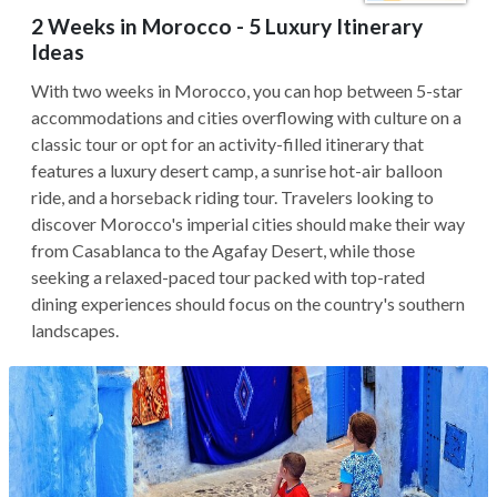
2 Weeks in Morocco - 5 Luxury Itinerary
Ideas
With two weeks in Morocco, you can hop between 5-star
accommodations and cities overflowing with culture on a
classic tour or opt for an activity-filled itinerary that
features a luxury desert camp, a sunrise hot-air balloon
ride, and a horseback riding tour. Travelers looking to
discover Morocco's imperial cities should make their way
from Casablanca to the Agafay Desert, while those
seeking a relaxed-paced tour packed with top-rated
dining experiences should focus on the country's southern
landscapes.