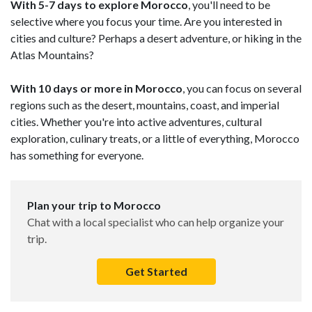
With 5-7 days to explore Morocco
, you'll need to be
selective where you focus your time. Are you interested in
cities and culture? Perhaps a desert adventure, or hiking in the
Atlas Mountains?
With 10 days or more in Morocco
, you can focus on several
regions such as the desert, mountains, coast, and imperial
cities. Whether you're into active adventures, cultural
exploration, culinary treats, or a little of everything, Morocco
has something for everyone.
Plan your trip to Morocco
Chat with a local specialist who can help organize your
trip.
Get Started