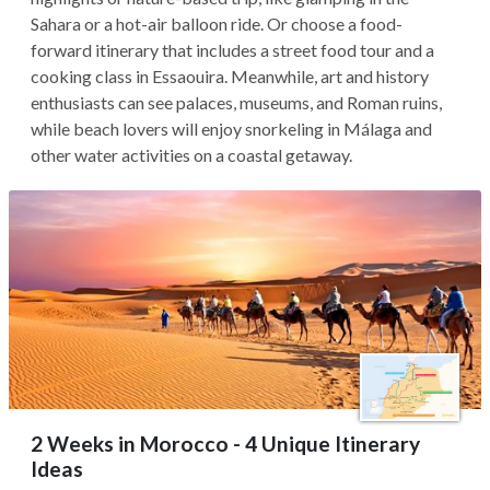
Sahara or a hot-air balloon ride. Or choose a food-
forward itinerary that includes a street food tour and a
cooking class in Essaouira. Meanwhile, art and history
enthusiasts can see palaces, museums, and Roman ruins,
while beach lovers will enjoy snorkeling in Málaga and
other water activities on a coastal getaway.
2 Weeks in Morocco - 4 Unique Itinerary
Ideas