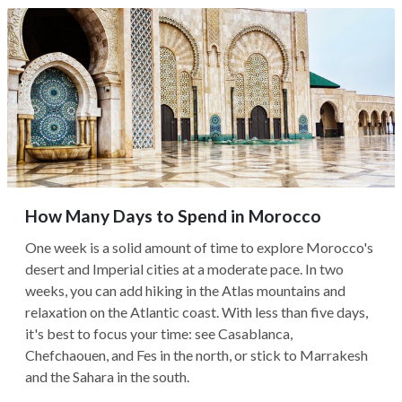
How Many Days to Spend in Morocco
One week is a solid amount of time to explore Morocco's
desert and Imperial cities at a moderate pace. In two
weeks, you can add hiking in the Atlas mountains and
relaxation on the Atlantic coast. With less than five days,
it's best to focus your time: see Casablanca,
Chefchaouen, and Fes in the north, or stick to Marrakesh
and the Sahara in the south.