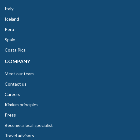
Italy
Iceland
Peru
Spain
Costa Rica
COMPANY
Meet our team
Contact us
Careers
Kimkim principles
Press
Become a local specialist
Travel advisors