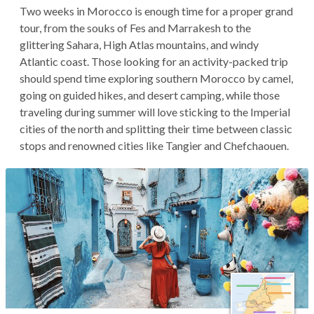
Two weeks in Morocco is enough time for a proper grand
tour, from the souks of Fes and Marrakesh to the
glittering Sahara, High Atlas mountains, and windy
Atlantic coast. Those looking for an activity-packed trip
should spend time exploring southern Morocco by camel,
going on guided hikes, and desert camping, while those
traveling during summer will love sticking to the Imperial
cities of the north and splitting their time between classic
stops and renowned cities like Tangier and Chefchaouen.