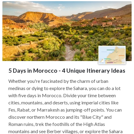
5 Days in Morocco - 4 Unique Itinerary Ideas
Whether you're fascinated by the charm of urban
medinas or dying to explore the Sahara, you can do a lot
with five days in Morocco. Divide your time between
cities, mountains, and deserts, using imperial cities like
Fes, Rabat, or Marrakesh as jumping-off points. You can
discover northern Morocco and its "Blue City" and
Roman ruins, trek the foothills of the High Atlas
mountains and see Berber villages, or explore the Sahara