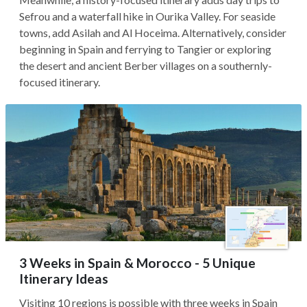
Sefrou and a waterfall hike in Ourika Valley. For seaside
towns, add Asilah and Al Hoceima. Alternatively, consider
beginning in Spain and ferrying to Tangier or exploring
the desert and ancient Berber villages on a southernly-
focused itinerary.
3 Weeks in Spain & Morocco - 5 Unique
Itinerary Ideas
Visiting 10 regions is possible with three weeks in Spain