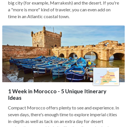
big city (for example, Marrakesh) and the desert. If you're
a "more is more" kind of traveler, you can even add on
time in an Atlantic coastal town.
1 Week in Morocco - 5 Unique Itinerary
Ideas
Compact Morocco offers plenty to see and experience. In
seven days, there's enough time to explore imperial cities
in-depth as well as tack on an extra day for desert