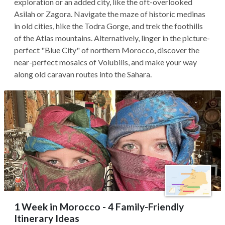
exploration or an added city, like the oft-overlooked
Asilah or Zagora. Navigate the maze of historic medinas
in old cities, hike the Todra Gorge, and trek the foothills
of the Atlas mountains. Alternatively, linger in the picture-
perfect "Blue City" of northern Morocco, discover the
near-perfect mosaics of Volubilis, and make your way
along old caravan routes into the Sahara.
1 Week in Morocco - 4 Family-Friendly
Itinerary Ideas