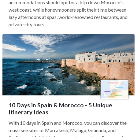
accommodations should opt for a trip down Morocco's
west coast, while honeymooners split their time between
lazy afternoons at spas, world-renowned restaurants, and
private city tours.
10 Days in Spain & Morocco - 5 Unique
Itinerary Ideas
With 10 days in Spain and Morocco, you can discover the
must-see sites of Marrakesh, Málaga, Granada, and