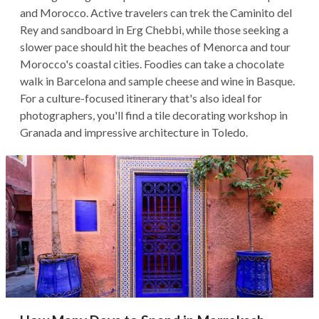
and Morocco. Active travelers can trek the Caminito del
Rey and sandboard in Erg Chebbi, while those seeking a
slower pace should hit the beaches of Menorca and tour
Morocco's coastal cities. Foodies can take a chocolate
walk in Barcelona and sample cheese and wine in Basque.
For a culture-focused itinerary that's also ideal for
photographers, you'll find a tile decorating workshop in
Granada and impressive architecture in Toledo.