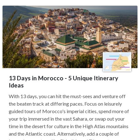
13 Days in Morocco - 5 Unique Itinerary
Ideas
With 13 days, you can hit the must-sees and venture off
the beaten track at differing paces. Focus on leisurely
guided tours of Morocco's imperial cities, spend more of
your trip immersed in the vast Sahara, or swap out your
time in the desert for culture in the High Atlas mountains
and the Atlantic coast. Alternatively, add a couple of