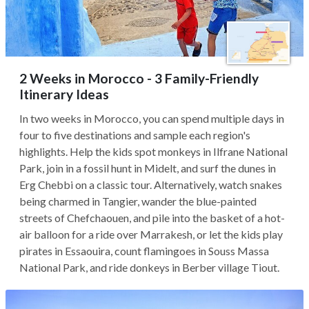
2 Weeks in Morocco - 3 Family-Friendly
Itinerary Ideas
In two weeks in Morocco, you can spend multiple days in
four to five destinations and sample each region's
highlights. Help the kids spot monkeys in Ilfrane National
Park, join in a fossil hunt in Midelt, and surf the dunes in
Erg Chebbi on a classic tour. Alternatively, watch snakes
being charmed in Tangier, wander the blue-painted
streets of Chefchaouen, and pile into the basket of a hot-
air balloon for a ride over Marrakesh, or let the kids play
pirates in Essaouira, count flamingoes in Souss Massa
National Park, and ride donkeys in Berber village Tiout.