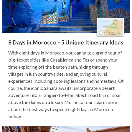
8 Days in Morocco - 5 Unique Itinerary Ideas
With eight days in Morocco, you can take a grand tour of
big-ticket cities like Casablanca and Fes or spend your
time exploring off the beaten path, hiking through
villages in lush countrysides, and enjoying cultural
experiences, including cooking lessons and homestays. Of
course, the iconic Sahara awaits: incorporate a desert
adventure into a Tangier-to-Marrakech road trip or soar
above the dunes on a luxury Morocco tour. Learn more
about the best ways to spend eight days in Morocco
below.