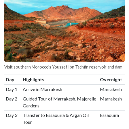
Visit southern Morocco's Youssef Ibn Tachfin reservoir and dam
Day
Highlights
Overnight
Day 1
Arrive in Marrakesh
Marrakesh
Day 2
Guided Tour of Marrakesh, Majorelle
Marrakesh
Gardens
Day 3
Transfer to Essaouira & Argan Oil
Essaouira
Tour