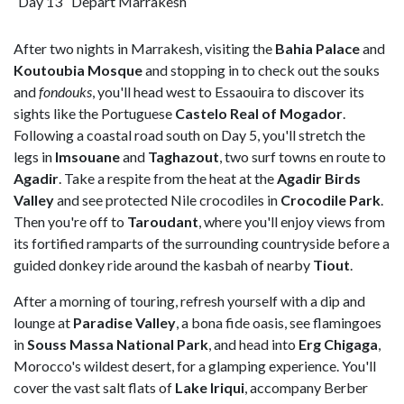
Day 13
Depart Marrakesh
After two nights in Marrakesh, visiting the
Bahia Palace
and
Koutoubia Mosque
and stopping in to check out the souks
and
fondouks
, you'll head west to Essaouira to discover its
sights like the Portuguese
Castelo Real of Mogador
.
Following a coastal road south on Day 5, you'll stretch the
legs in
Imsouane
and
Taghazout
, two surf towns en route to
Agadir
. Take a respite from the heat at the
Agadir Birds
Valley
and see protected Nile crocodiles in
Crocodile
Park
.
Then you're off to
Taroudant
, where you'll enjoy views from
its fortified ramparts of the surrounding countryside before a
guided donkey ride around the kasbah of nearby
Tiout
.
After a morning of touring, refresh yourself with a dip and
lounge at
Paradise
Valley
, a bona fide oasis, see flamingoes
in
Souss Massa National Park
, and head into
Erg
Chigaga
,
Morocco's wildest desert, for a glamping experience. You'll
cover the vast salt flats of
Lake Iriqui
, accompany Berber