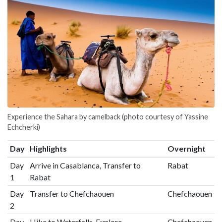
Experience the Sahara by camelback (photo courtesy of Yassine
Echcherki)
Day
Highlights
Overnight
Day
Arrive in Casablanca, Transfer to
Rabat
1
Rabat
Day
Transfer to Chefchaouen
Chefchaouen
2
Day
Hike to Waterfalls, Explore
Chefchaouen