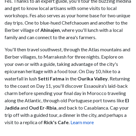
Fes. Thanks to an expert guide, you'll tour the buzzing medina
and get to know local artisans with some visits to local
workshops. Fes also serves as your home base for two unique
day trips. One to blue-hued Chefchaouen and another to the
Berber village of
Ahinajen
, where you'll lunch with a local
family and can connect to the area's farmers.
You'll then travel southwest, through the Atlas mountains and
Berber villages, to Marrakesh for three nights. Explore on
your own or with a guide, taking advantage of the city's
epicurean heritage with a food tour. On Day 10, hike to a
waterfall in lush
Setti Fatma
in the
Ourika Valley
. Returning
to the coast on Day 11, you'll discover Essaouira's laid-back
charm before spending your final day in Morocco traveling
along the Atlantic, through old Portuguese port towns like
El
Jadida
and
Oud Er-Rbia
, and back to Casablanca. Cap your
trip off with a guided tour, a dinner in the city, and perhaps a
visit to a replica of
Rick's
Cafe
.
Learn more