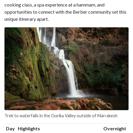
cooking class, a spa experience at a hammam, and
opportunities to connect with the Berber community set this
unique itinerary apart.
Trek to waterfalls in the Ourika Valley outside of Marrakesh
Day
Highlights
Overnight