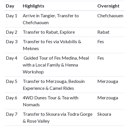
Day
Highlights
Overnight
Day 1
Arrive in Tangier, Transfer to
Chefchaouen
Chefchaouen
Day 2
Transfer to Rabat, Explore
Rabat
Day 3
Transfer to Fes via Volubilis &
Fes
Meknes
Day 4
Guided Tour of Fes Medina, Meal
Fes
with a Local Family & Henna
Workshop
Day 5
Transfer to Merzouga, Bedouin
Merzouga
Experience & Camel Rides
Day 6
4WD Dunes Tour & Tea with
Merzouga
Nomads
Day 7
Transfer to Skoura via Todra Gorge
Skoura
& Rose Valley