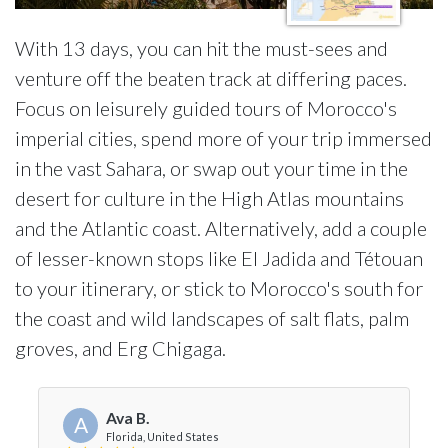
With 13 days, you can hit the must-sees and
venture off the beaten track at differing paces.
Focus on leisurely guided tours of Morocco's
imperial cities, spend more of your trip immersed
in the vast Sahara, or swap out your time in the
desert for culture in the High Atlas mountains
and the Atlantic coast. Alternatively, add a couple
of lesser-known stops like El Jadida and Tétouan
to your itinerary, or stick to Morocco's south for
the coast and wild landscapes of salt flats, palm
groves, and Erg Chigaga.
Ava B.
A
Florida, United States