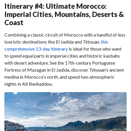
Itinerary #4: Ultimate Morocco:
Imperial Cities, Mountains, Deserts &
Coast
Combining a classic circuit of Morocco with a handful of less
touristic destinations like El Jadida and Tétouan,
this
comprehensive 13-day itinerary
is ideal for those who want
to spend equal parts in imperial cities and historic kasbahs
with desert adventure. See the 17th-century Portuguese
Fortress of Mazagan in El Jadida, discover Tétouan's ancient
medina in Morocco's north, and spend two atmospheric
nights in Aït Benhaddou.