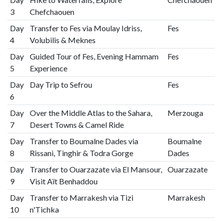
3
Chefchaouen
Day
Transfer to Fes via Moulay Idriss,
Fes
4
Volubilis & Meknes
Day
Guided Tour of Fes, Evening Hammam
Fes
5
Experience
Day
Day Trip to Sefrou
Fes
6
Day
Over the Middle Atlas to the Sahara,
Merzouga
7
Desert Towns & Camel Ride
Day
Transfer to Boumalne Dades via
Boumalne
8
Rissani, Tinghir & Todra Gorge
Dades
Day
Transfer to Ouarzazate via El Mansour,
Ouarzazate
9
Visit Aït Benhaddou
Day
Transfer to Marrakesh via Tizi
Marrakesh
10
n'Tichka