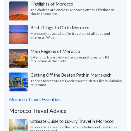
Highlights of Morocco
The choices are endless. Morocco offers a lifetime of
places to explore,...
Best Things To Do In Morocco
Morocco has activities for travelers of all ages and
interests. With...
Main Regions of Morocco
Extending from the Mediterranean Shores and Rif
mountains in the north...
Getting Off the Beaten Path in Marrakech
There’s more to Marrakech than the circus-like hullabaloo
of Jemma...
Morocco Travel Essentials
Morocco Travel Advice
Ultimate Guide to Luxury Travel in Morocco
Morocco has been on the radar of boho-cool celebrities
for decades, and...