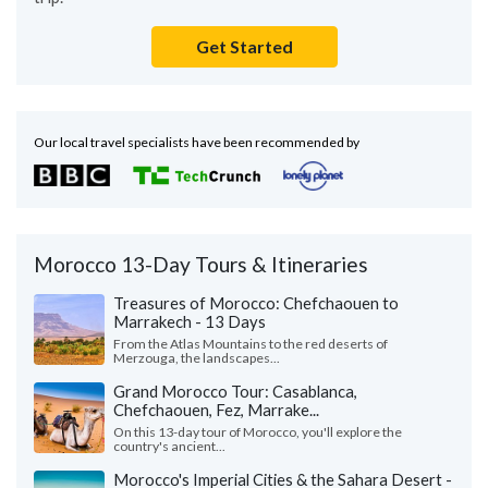
Get Started
Our local travel specialists have been recommended by
Morocco 13-Day Tours & Itineraries
Treasures of Morocco: Chefchaouen to
Marrakech - 13 Days
From the Atlas Mountains to the red deserts of
Merzouga, the landscapes...
Grand Morocco Tour: Casablanca,
Chefchaouen, Fez, Marrake...
On this 13-day tour of Morocco, you'll explore the
country's ancient...
Morocco's Imperial Cities & the Sahara Desert -