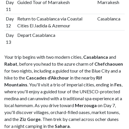
Day
Guided Tour of Marrakesh
Marrakesh
11
Day
Return to Casablanca via Coastal
Casablanca
12
Cities El Jadida & Azemour
Day
Depart Casablanca
13
Your trip begins with two modern cities,
Casablanca
and
Rabat
, before you head to the azure charm of
Chefchaouen
for two nights, including a guided tour of the Blue City and a
hike to the
Cascades d'Akchour
in the nearby
Rif
Mountains
. You'll visit a trio of imperial cities, ending in
Fes
,
where you'll enjoy a guided tour of the UNESCO-protected
medina and can unwind with a traditional spa experience at a
local
hammam
. As you drive toward
Merzouga
on Day 7,
you'll discover villages, orchard-filled oases, market towns,
and the
Ziz Gorge
. Then trek by camel across ocher dunes
for a night camping in the
Sahara
.