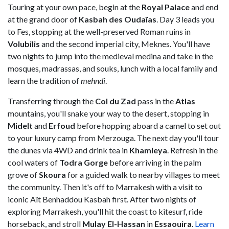
Touring at your own pace, begin at the
Royal Palace
and end
at the grand door of
Kasbah des Oudaïas
. Day 3 leads you
to Fes, stopping at the well-preserved Roman ruins in
Volubilis
and the second imperial city, Meknes. You'll have
two nights to jump into the medieval medina and take in the
mosques, madrassas, and souks, lunch with a local family and
learn the tradition of
mehndi
.
Transferring through the
Col du Zad
pass in the
Atlas
mountains, you'll snake your way to the desert, stopping in
Midelt
and
Erfoud
before hopping aboard a camel to set out
to your luxury camp from Merzouga. The next day you'll tour
the dunes via 4WD and drink tea in
Khamleya
. Refresh in the
cool waters of
Todra Gorge
before arriving in the palm
grove of
Skoura
for a guided walk to nearby villages to meet
the community. Then it's off to Marrakesh with a visit to
iconic Aït Benhaddou Kasbah first. After two nights of
exploring Marrakesh, you'll hit the coast to kitesurf, ride
horseback, and stroll
Mulay El-Hassan
in
Essaouira
.
Learn