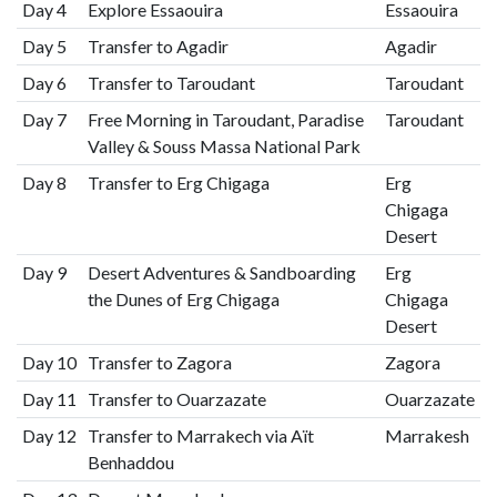
Day 4
Explore Essaouira
Essaouira
Day 5
Transfer to Agadir
Agadir
Day 6
Transfer to Taroudant
Taroudant
Day 7
Free Morning in Taroudant, Paradise
Taroudant
Valley & Souss Massa National Park
Day 8
Transfer to Erg Chigaga
Erg
Chigaga
Desert
Day 9
Desert Adventures & Sandboarding
Erg
the Dunes of Erg Chigaga
Chigaga
Desert
Day 10
Transfer to Zagora
Zagora
Day 11
Transfer to Ouarzazate
Ouarzazate
Day 12
Transfer to Marrakech via Aït
Marrakesh
Benhaddou