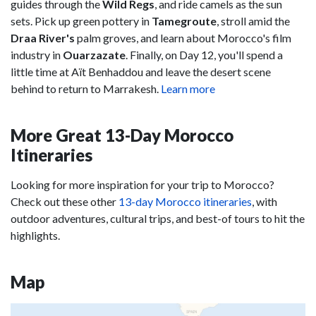
guides through the
Wild
Regs
, and ride camels as the sun
sets. Pick up green pottery in
Tamegroute
, stroll amid the
Draa
River's
palm groves, and learn about Morocco's film
industry in
Ouarzazate
. Finally, on Day 12, you'll spend a
little time at Aït Benhaddou and leave the desert scene
behind to return to Marrakesh.
Learn more
More Great 13-Day Morocco
Itineraries
Looking for more inspiration for your trip to Morocco?
Check out these other
13-day Morocco itineraries
, with
outdoor adventures, cultural trips, and best-of tours to hit the
highlights.
Map