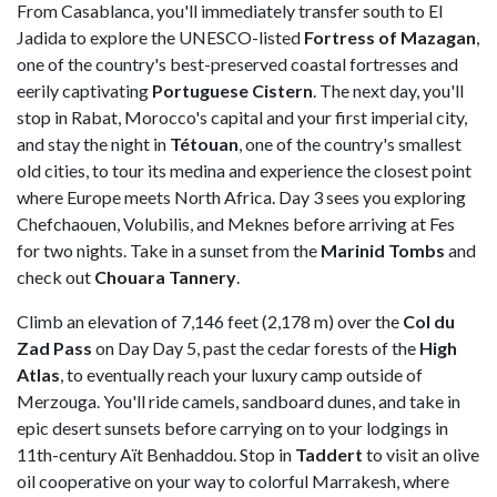
From Casablanca, you'll immediately transfer south to El
Jadida to explore the UNESCO-listed
Fortress of Mazagan
,
one of the country's best-preserved coastal fortresses and
eerily captivating
Portuguese
Cistern
. The next day, you'll
stop in Rabat, Morocco's capital and your first imperial city,
and stay the night in
Tétouan
, one of the country's smallest
old cities, to tour its medina and experience the closest point
where Europe meets North Africa. Day 3 sees you exploring
Chefchaouen, Volubilis, and Meknes before arriving at Fes
for two nights. Take in a sunset from the
Marinid Tombs
and
check out
Chouara
Tannery
.
Climb an elevation of 7,146 feet (2,178 m) over the
Col du
Zad Pass
on Day Day 5, past the cedar forests of the
High
Atlas
, to eventually reach your luxury camp outside of
Merzouga. You'll ride camels, sandboard dunes, and take in
epic desert sunsets before carrying on to your lodgings in
11th-century Aït Benhaddou. Stop in
Taddert
to visit an olive
oil cooperative on your way to colorful Marrakesh, where