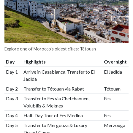
Explore one of Morocco's oldest cities: Tétouan
Day
Highlights
Overnight
Day 1
Arrive in Casablanca, Transfer to El
El Jadida
Jadida
Day 2
Transfer to Tétouan via Rabat
Tétouan
Day 3
Transfer to Fes via Chefchaouen,
Fes
Volubilis & Meknes
Day 4
Half-Day Tour of Fes Medina
Fes
Day 5
Transfer to Mergouza & Luxury
Merzouga
Desert Camp