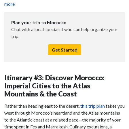
more
Plan your trip to Morocco
Chat with a local specialist who can help organize your
trip.
Get Started
Itinerary #3: Discover Morocco:
Imperial Cities to the Atlas
Mountains & the Coast
Rather than heading east to the desert,
this trip plan
takes you
west through Morocco's heartland and the Atlas mountains
to the Atlantic coast at a relaxed pace—the majority of your
time spent in Fes and Marrakesh. Culinary excursions, a