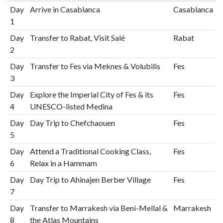
Day
Arrive in Casablanca
Casablanca
1
Day
Transfer to Rabat, Visit Salé
Rabat
2
Day
Transfer to Fes via Meknes & Volubilis
Fes
3
Day
Explore the Imperial City of Fes & its
Fes
4
UNESCO-listed Medina
Day
Day Trip to Chefchaouen
Fes
5
Day
Attend a Traditional Cooking Class,
Fes
6
Relax in a Hammam
Day
Day Trip to Ahinajen Berber Village
Fes
7
Day
Transfer to Marrakesh via Beni-Mellal &
Marrakesh
8
the Atlas Mountains