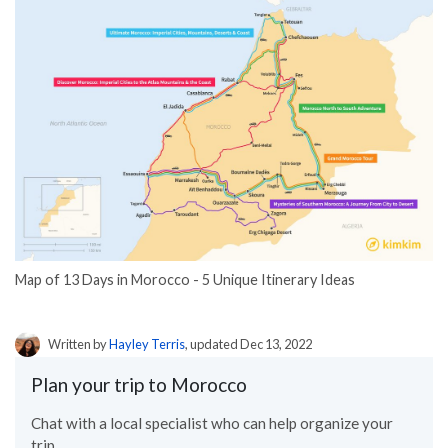
Map of 13 Days in Morocco - 5 Unique Itinerary Ideas
Written by
Hayley Terris
, updated Dec 13, 2022
Plan your trip to Morocco
Chat with a local specialist who can help organize your
trip.