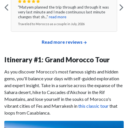
"Matyem planned the trip through and through it was
very last minute and I made continuous last minute
changes that sh..."
read more
Traveled to Morocco as a couple in July, 2026
Read more reviews
Itinerary #1: Grand Morocco Tour
As you discover Morocco's most famous sights and hidden
gems, you'll balance your days with self-guided exploration
and expert insight. Take in a sunrise across the expanse of the
Sahara desert, hike to Cascades d'Akchour in the Rif
Mountains, and lose yourself in the souks of Morocco's
vibrant cities of Fes and Marrakesh in
this classic tour
that
loops from Casablanca.