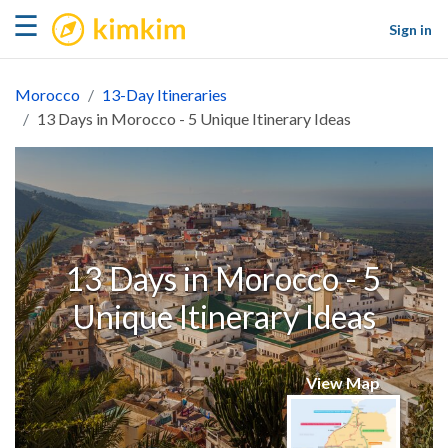
kimkim
☰
Sign in
Morocco
13-Day Itineraries
13 Days in Morocco - 5 Unique Itinerary Ideas
13 Days in Morocco - 5
Unique Itinerary Ideas
View Map