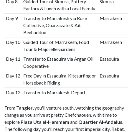
Day 8
Guided Tour of Skoura, Pottery
Skoura
Factory & Lunch with a Local Family
Day 9
Transfer to Marrakesh via Rose
Marrakesh
Collective, Ouarzazate & Aït
Benhaddou
Day 10
Guided Tour of Marrakesh, Food
Marrakesh
Tour & Majorelle Gardens
Day 11
Transfer to Essaouira via Argan Oil
Essaouira
Cooperative
Day 12
Free Day in Essaouira, Kitesurfing or
Essaouira
Horseback Riding
Day 13
Transfer to Marrakesh, Depart
From
Tangier
, you'll venture south, watching the geography
change as you arrive at pretty Chefchaouen, with time to
explore
Plaza Uta el-Hammam
and
Quartier Al-Andalus
.
The following day you'll reach your first imperial city, Rabat.