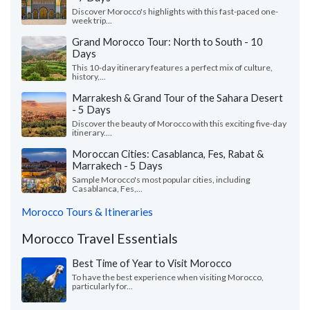
Discover Morocco's highlights with this fast-paced one-
week trip...
Grand Morocco Tour: North to South - 10
Days
This 10-day itinerary features a perfect mix of culture,
history,...
Marrakesh & Grand Tour of the Sahara Desert
- 5 Days
Discover the beauty of Morocco with this exciting five-day
itinerary....
Moroccan Cities: Casablanca, Fes, Rabat &
Marrakech - 5 Days
Sample Morocco's most popular cities, including
Casablanca, Fes,...
Morocco Tours & Itineraries
Morocco Travel Essentials
Best Time of Year to Visit Morocco
To have the best experience when visiting Morocco,
particularly for...