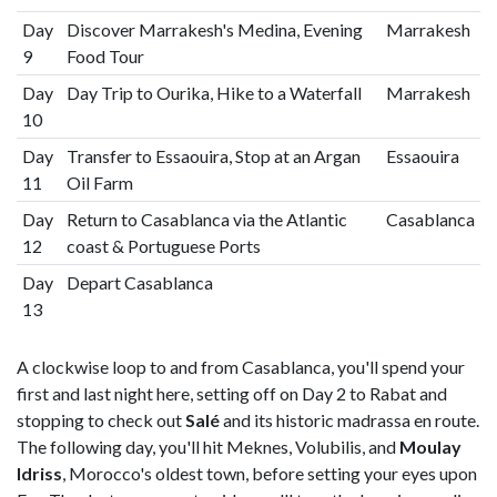
Day
Discover Marrakesh's Medina, Evening
Marrakesh
9
Food Tour
Day
Day Trip to Ourika, Hike to a Waterfall
Marrakesh
10
Day
Transfer to Essaouira, Stop at an Argan
Essaouira
11
Oil Farm
Day
Return to Casablanca via the Atlantic
Casablanca
12
coast & Portuguese Ports
Day
Depart Casablanca
13
A clockwise loop to and from Casablanca, you'll spend your
first and last night here, setting off on Day 2 to Rabat and
stopping to check out
Salé
and its historic madrassa en route.
The following day, you'll hit Meknes, Volubilis, and
Moulay
Idriss
, Morocco's oldest town, before setting your eyes upon