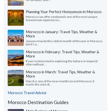
Planning Your Perfect Honeymoon in Morocco
Morocco can offer newlyweds one of the most unique
honeymoon experiences...
Morocco in January: Travel Tips, Weather &
More
January may be the coldest month of the year in Morocco,
but it's a...
Morocco in February: Travel Tips, Weather &
More
If you're interested in exploring the Sahara or imperial
cities without...
Morocco in March: Travel Tips, Weather &
More
March is one of the nicer months to visit Morocco: it
marks the start of...
Morocco Travel Advice
Morocco Destination Guides
Main Regions of Morocco