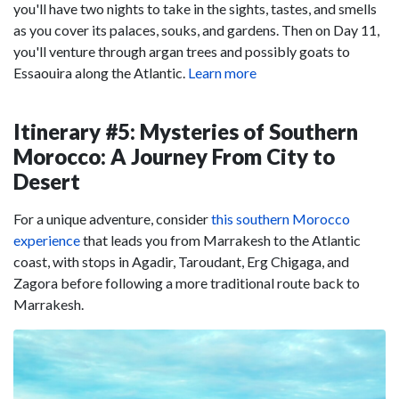
you'll have two nights to take in the sights, tastes, and smells
as you cover its palaces, souks, and gardens. Then on Day 11,
you'll venture through argan trees and possibly goats to
Essaouira along the Atlantic.
Learn more
Itinerary #5: Mysteries of Southern
Morocco: A Journey From City to
Desert
For a unique adventure, consider
this southern Morocco
experience
that leads you from Marrakesh to the Atlantic
coast, with stops in Agadir, Taroudant, Erg Chigaga, and
Zagora before following a more traditional route back to
Marrakesh.