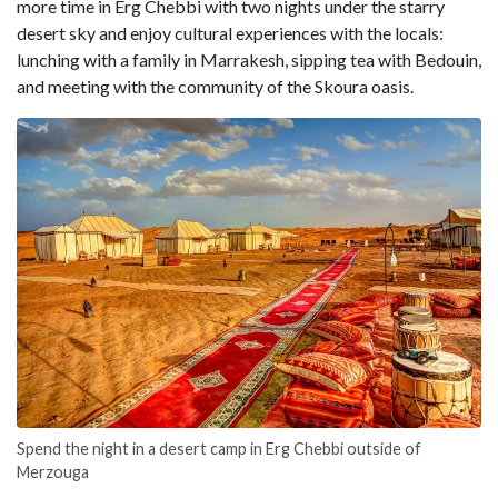
more time in Erg Chebbi with two nights under the starry
desert sky and enjoy cultural experiences with the locals:
lunching with a family in Marrakesh, sipping tea with Bedouin,
and meeting with the community of the Skoura oasis.
Spend the night in a desert camp in Erg Chebbi outside of
Merzouga