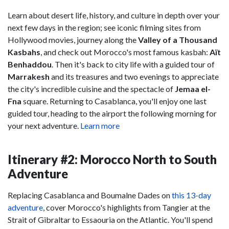
Learn about desert life, history, and culture in depth over your
next few days in the region; see iconic filming sites from
Hollywood movies, journey along the
Valley of a Thousand
Kasbahs
, and check out Morocco's most famous kasbah:
Aït
Benhaddou
. Then it's back to city life with a guided tour of
Marrakesh
and its treasures and two evenings to appreciate
the city's incredible cuisine and the spectacle of
Jemaa el-
Fna
square. Returning to Casablanca, you'll enjoy one last
guided tour, heading to the airport the following morning for
your next adventure.
Learn more
Itinerary #2: Morocco North to South
Adventure
Replacing Casablanca and Boumalne Dades on
this 13-day
adventure
, cover Morocco's highlights from Tangier at the
Strait of Gibraltar to Essaouria on the Atlantic. You'll spend