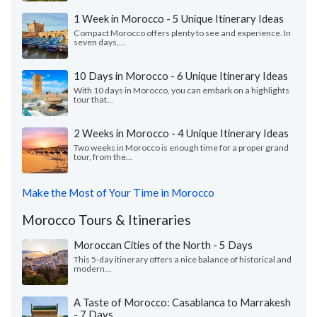
1 Week in Morocco - 5 Unique Itinerary Ideas
Compact Morocco offers plenty to see and experience. In
seven days,...
10 Days in Morocco - 6 Unique Itinerary Ideas
With 10 days in Morocco, you can embark on a highlights
tour that...
2 Weeks in Morocco - 4 Unique Itinerary Ideas
Two weeks in Morocco is enough time for a proper grand
tour, from the...
Make the Most of Your Time in Morocco
Morocco Tours & Itineraries
Moroccan Cities of the North - 5 Days
This 5-day itinerary offers a nice balance of historical and
modern...
A Taste of Morocco: Casablanca to Marrakesh
- 7 Days