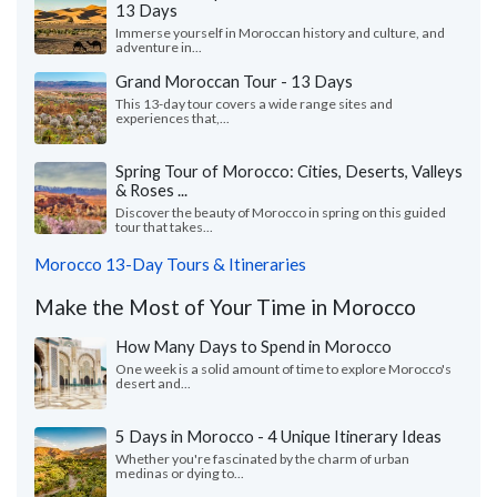
13 Days
Immerse yourself in Moroccan history and culture, and
adventure in...
Grand Moroccan Tour - 13 Days
This 13-day tour covers a wide range sites and
experiences that,...
Spring Tour of Morocco: Cities, Deserts, Valleys
& Roses ...
Discover the beauty of Morocco in spring on this guided
tour that takes...
Morocco 13-Day Tours & Itineraries
Make the Most of Your Time in Morocco
How Many Days to Spend in Morocco
One week is a solid amount of time to explore Morocco's
desert and...
5 Days in Morocco - 4 Unique Itinerary Ideas
Whether you're fascinated by the charm of urban
medinas or dying to...