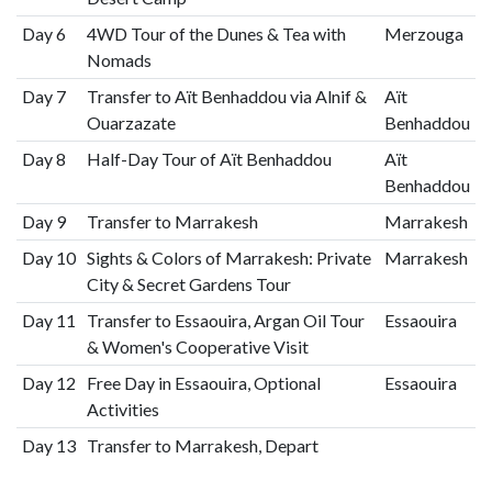
Day 6
4WD Tour of the Dunes & Tea with
Merzouga
Nomads
Day 7
Transfer to Aït Benhaddou via Alnif &
Aït
Ouarzazate
Benhaddou
Day 8
Half-Day Tour of Aït Benhaddou
Aït
Benhaddou
Day 9
Transfer to Marrakesh
Marrakesh
Day 10
Sights & Colors of Marrakesh: Private
Marrakesh
City & Secret Gardens Tour
Day 11
Transfer to Essaouira, Argan Oil Tour
Essaouira
& Women's Cooperative Visit
Day 12
Free Day in Essaouira, Optional
Essaouira
Activities
Day 13
Transfer to Marrakesh, Depart