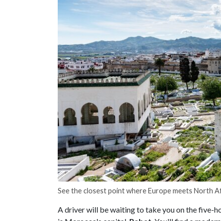
See the closest point where Europe meets North Af
A driver will be waiting to take you on the five-h