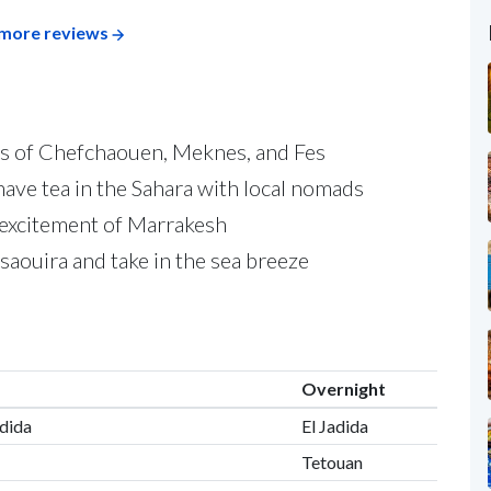
more reviews
as of Chefchaouen, Meknes, and Fes
ave tea in the Sahara with local nomads
e excitement of Marrakesh
saouira and take in the sea breeze
Overnight
adida
El Jadida
Tetouan