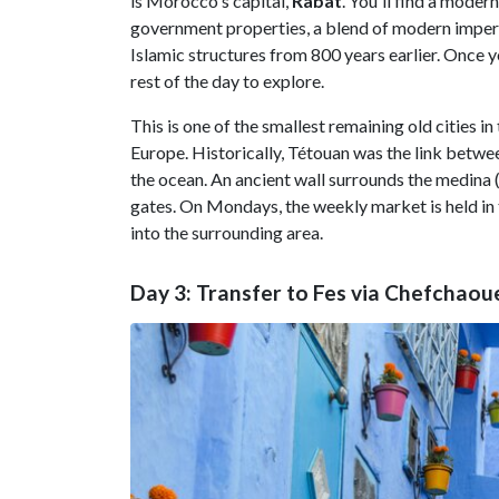
is Morocco's capital,
Rabat
. You'll find a mode
government properties, a blend of modern imperial
Islamic structures from 800 years earlier. Once 
rest of the day to explore.
This is one of the smallest remaining old cities in
Europe. Historically, Tétouan was the link betwe
the ocean. An ancient wall surrounds the medina (
gates. On Mondays, the weekly market is held in th
into the surrounding area.
Day 3: Transfer to Fes via Chefchaou