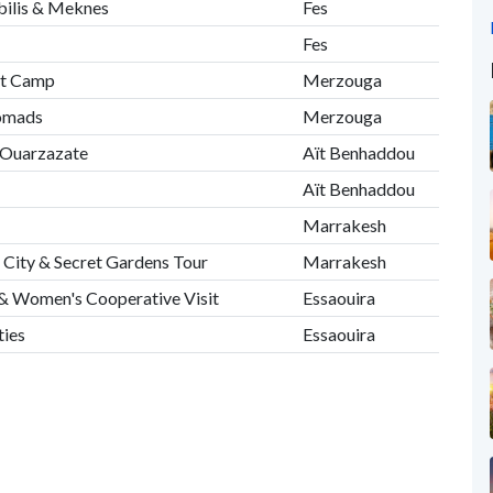
ubilis & Meknes
Fes
Fes
rt Camp
Merzouga
Nomads
Merzouga
& Ouarzazate
Aït Benhaddou
Aït Benhaddou
Marrakesh
 City & Secret Gardens Tour
Marrakesh
r & Women's Cooperative Visit
Essaouira
ties
Essaouira