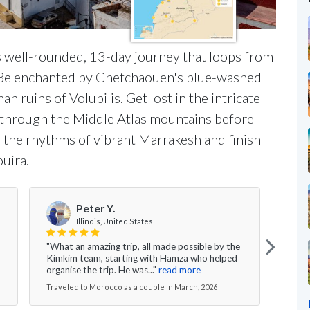
s well-rounded, 13-day journey that loops from
n. Be enchanted by Chefchaouen's blue-washed
n ruins of Volubilis. Get lost in the intricate
l through the Middle Atlas mountains before
p the rhythms of vibrant Marrakesh and finish
ouira.
Peter Y.
Illinois, United States
"What an amazing trip, all made possible by the
" Ki
Kimkim team, starting with Hamza who helped
didn'
organise the trip. He was..."
read more
year 
Traveled to Morocco as a couple in March, 2026
Trave