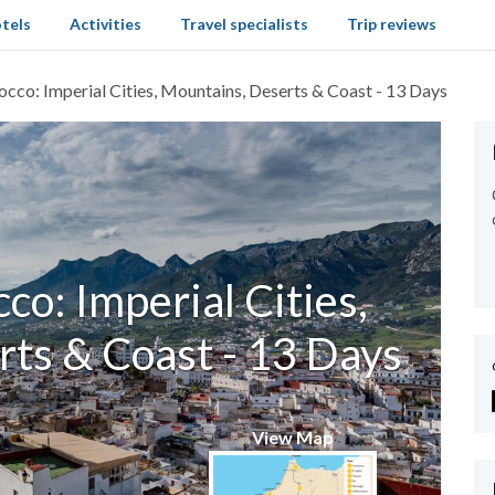
tels
Activities
Travel specialists
Trip reviews
cco: Imperial Cities, Mountains, Deserts & Coast - 13 Days
o: Imperial Cities,
ts & Coast - 13 Days
View Map