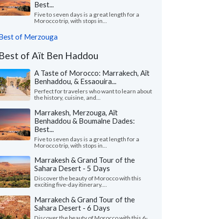
Best...
Five to seven days is a great length for a
Morocco trip, with stops in...
Best of Merzouga
Best of Aït Ben Haddou
A Taste of Morocco: Marrakech, Aït
Benhaddou, & Essaouira...
Perfect for travelers who want to learn about
the history, cuisine, and...
Marrakesh, Merzouga, Aït
Benhaddou & Boumalne Dades:
Best...
Five to seven days is a great length for a
Morocco trip, with stops in...
Marrakesh & Grand Tour of the
Sahara Desert - 5 Days
Discover the beauty of Morocco with this
exciting five-day itinerary....
Marrakech & Grand Tour of the
Sahara Desert - 6 Days
Discover the beauty of Morocco with this 6-