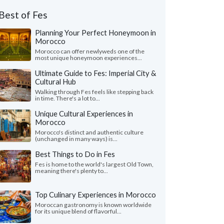
Best of Fes
Planning Your Perfect Honeymoon in
Morocco
Morocco can offer newlyweds one of the
most unique honeymoon experiences...
Ultimate Guide to Fes: Imperial City &
Cultural Hub
Walking through Fes feels like stepping back
in time. There's a lot to...
Unique Cultural Experiences in
Morocco
Morocco's distinct and authentic culture
(unchanged in many ways) is...
Best Things to Do in Fes
Fes is home to the world's largest Old Town,
meaning there's plenty to...
Top Culinary Experiences in Morocco
Moroccan gastronomy is known worldwide
for its unique blend of flavorful...