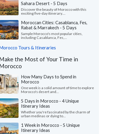
Sahara Desert - 5 Days
Discover the beauty of Morocco with this
exciting five-day itinerary....
Moroccan Cities: Casablanca, Fes,
Rabat & Marrakech - 5 Days
Sample Morocco's most popular cities,
including Casablanca, Fes,...
Morocco Tours & Itineraries
Make the Most of Your Time in
Morocco
How Many Days to Spend in
Morocco
One week is a solid amount of time to explore
Morocco's desert and...
5 Days in Morocco - 4 Unique
Itinerary Ideas
Whether you're fascinated by the charm of
urban medinas or dying to...
1 Week in Morocco - 5 Unique
Itinerary Ideas