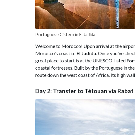
Portuguese Cistern in El Jadida
Welcome to Morocco! Upon arrival at the airpor
Morocco's coast to
El Jadida
. Once you've check
great place to start is at the UNESCO-listed
For
coastal fortresses. Built by the Portuguese in the
route down the west coast of Africa. Its high wall
Day 2: Transfer to Tétouan via Rabat