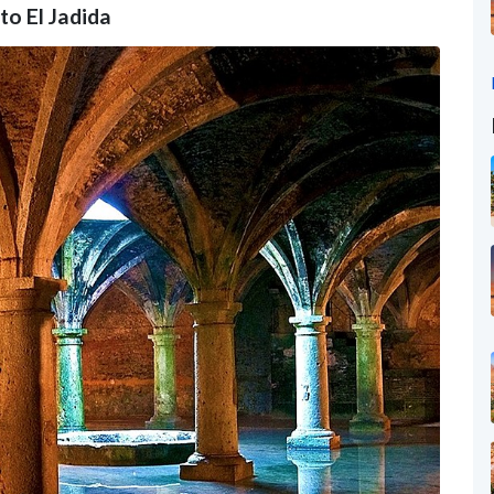
to El Jadida