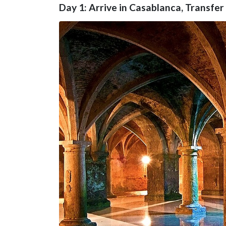
Day 1: Arrive in Casablanca, Transfer 