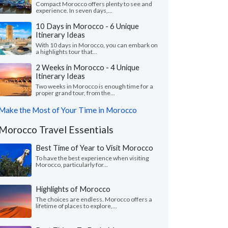
Compact Morocco offers plenty to see and
experience. In seven days,...
10 Days in Morocco - 6 Unique
Itinerary Ideas
With 10 days in Morocco, you can embark on
a highlights tour that...
2 Weeks in Morocco - 4 Unique
Itinerary Ideas
Two weeks in Morocco is enough time for a
proper grand tour, from the...
Make the Most of Your Time in Morocco
Morocco Travel Essentials
Best Time of Year to Visit Morocco
To have the best experience when visiting
Morocco, particularly for...
Highlights of Morocco
The choices are endless. Morocco offers a
lifetime of places to explore,...