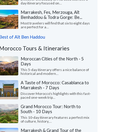
day itinerary focused on...
Marrakesh, Fes, Merzouga, Aït
Benhaddou & Todra Gorge: Be...
Most travelers will find that six to eight days
are perfect for a...
Best of Aït Ben Haddou
Morocco Tours & Itineraries
Moroccan Cities of the North - 5
Days
This 5-day itinerary offers a nice balance of
historical and modern...
A Taste of Morocco: Casablanca to
Marrakesh - 7 Days
Discover Morocco's highlights with this fast-
paced one-week trip...
Grand Morocco Tour: North to
South - 10 Days
This 10-day itinerary features a perfect mix
of culture, history,...
Marrakesh & Grand Tour of the