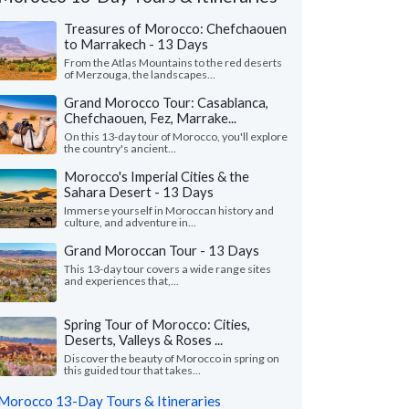
Treasures of Morocco: Chefchaouen
to Marrakech - 13 Days
From the Atlas Mountains to the red deserts
of Merzouga, the landscapes...
Grand Morocco Tour: Casablanca,
Chefchaouen, Fez, Marrake...
On this 13-day tour of Morocco, you'll explore
the country's ancient...
Morocco's Imperial Cities & the
Sahara Desert - 13 Days
Immerse yourself in Moroccan history and
culture, and adventure in...
Grand Moroccan Tour - 13 Days
This 13-day tour covers a wide range sites
Yusuf J.
Kurt M.
K
and experiences that,...
Canada
Virginia, United 
Spring Tour of Morocco: Cities,
m Kim planned our Morocco trip after we
"This was a perfect tr
Deserts, Valleys & Roses ...
t have the time to arrange it ourselves this
The accommodations 
— our first time..."
read more
and the local guides we
Discover the beauty of Morocco in spring on
this guided tour that takes...
led to Morocco as a couple in June, 2026
Traveled to Morocco as a
Morocco 13-Day Tours & Itineraries