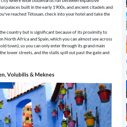
rn city where wide boulevards run between expansive
 palaces built in the early 1900s, and ancient citadels and
you've reached Tétouan, check into your hotel and take the
 the country but is significant because of its proximity to
en North Africa and Spain, which you can almost see across
old town), so you can only enter through its grand main
e lower streets, and the stalls spill out past the gate and
en, Volubilis & Meknes