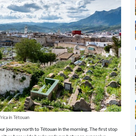
rica in Tétouan
our journey north to Tétouan in the morning. The first stop