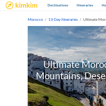
kimkim
Destinations
Itineraries
Ho
Morocco
13-Day Itineraries
Ultimate Moro
Ultimate Morocc
Mountains, Deser