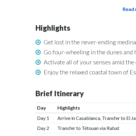
Read 
Highlights
Get lost in the never-ending medin
Go four-wheeling in the dunes and h
Activate all of your senses amid th
Enjoy the relaxed coastal town of Es
Brief Itinerary
Day
Highlights
Day 1
Arrive in Casablanca, Transfer to El J
Day 2
Transfer to Tétouan via Rabat