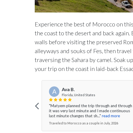
Experience the best of Morocco on thi
the coast to the desert and back agai
walls before visiting the preserved Roma
alleyways and souks of Fes, then trave
traversing the Sahara by camel. Soak u
your trip on the coast in laid-back Essa
Ava B.
A
Florida, United States
"Matyem planned the trip through and through
it was very last minute and I made continuous
last minute changes that sh..."
read more
Traveled to Morocco as a couple in July, 2026