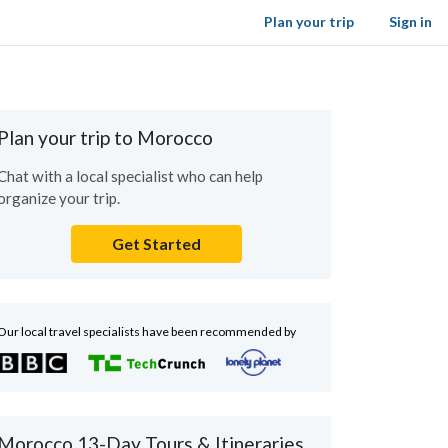
Plan your trip
Sign in
Plan your trip to Morocco
Chat with a local specialist who can help
organize your trip.
Get Started
Our local travel specialists have been recommended by
Morocco 13-Day Tours & Itineraries