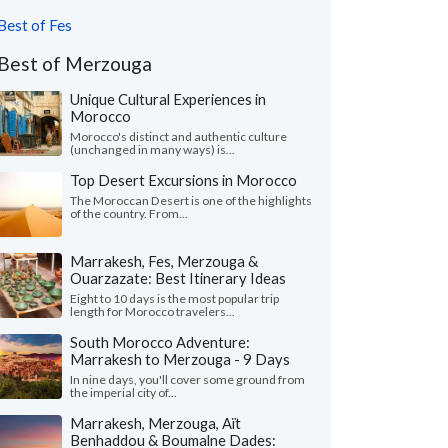
Best of Fes
Best of Merzouga
Unique Cultural Experiences in
Morocco
Morocco's distinct and authentic culture
(unchanged in many ways) is...
Top Desert Excursions in Morocco
The Moroccan Desert is one of the highlights
of the country. From...
Marrakesh, Fes, Merzouga &
Ouarzazate: Best Itinerary Ideas
Eight to 10 days is the most popular trip
length for Morocco travelers...
South Morocco Adventure:
Marrakesh to Merzouga - 9 Days
In nine days, you'll cover some ground from
the imperial city of...
Marrakesh, Merzouga, Aït
Benhaddou & Boumalne Dades: