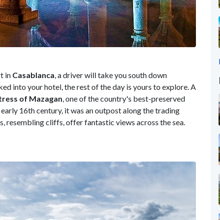
t in
Casablanca
, a driver will take you south down
ed into your hotel, the rest of the day is yours to explore. A
tress of Mazagan
, one of the country's best-preserved
 early 16th century, it was an outpost along the trading
s, resembling cliffs, offer fantastic views across the sea.