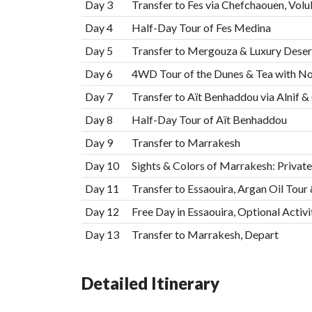
Day 3
Transfer to Fes via Chefchaouen, Vol
Day 4
Half-Day Tour of Fes Medina
Day 5
Transfer to Mergouza & Luxury Dese
Day 6
4WD Tour of the Dunes & Tea with 
Day 7
Transfer to Aït Benhaddou via Alnif 
Day 8
Half-Day Tour of Aït Benhaddou
Day 9
Transfer to Marrakesh
Day 10
Sights & Colors of Marrakesh: Private
Day 11
Transfer to Essaouira, Argan Oil Tou
Day 12
Free Day in Essaouira, Optional Activi
Day 13
Transfer to Marrakesh, Depart
Detailed Itinerary