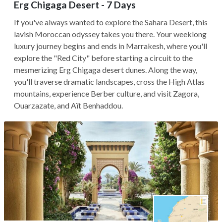
Erg Chigaga Desert - 7 Days
If you've always wanted to explore the Sahara Desert, this
lavish Moroccan odyssey takes you there. Your weeklong
luxury journey begins and ends in Marrakesh, where you'll
explore the "Red City" before starting a circuit to the
mesmerizing Erg Chigaga desert dunes. Along the way,
you'll traverse dramatic landscapes, cross the High Atlas
mountains, experience Berber culture, and visit Zagora,
Ouarzazate, and Aït Benhaddou.