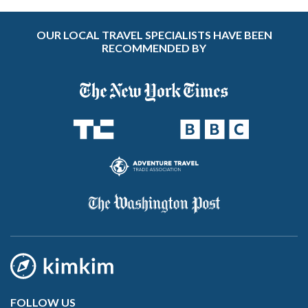
OUR LOCAL TRAVEL SPECIALISTS HAVE BEEN
RECOMMENDED BY
FOLLOW US