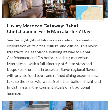
Luxury Morocco Getaway: Rabat,
Chefchaouen, Fes & Marrakesh - 7 Days
See the highlights of Morocco in style with a weeklong
exploration of its cities, culture, and cuisine. This lavish
trip starts in Casablanca, winding its way to Rabat,
Chefchaouen, and Fes before reaching marvelous
Marrakesh—with a full itinerary of 5-star stays and
bespoke excursions in between. Savor regional flavors
with private food tours and refined dining experiences,
take to the skies with a sunrise hot-air balloon flight, and
find stillness in the luxuriant rituals of a traditional
hammam.