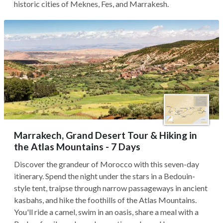
historic cities of Meknes, Fes, and Marrakesh.
Marrakech, Grand Desert Tour & Hiking in
the Atlas Mountains - 7 Days
Discover the grandeur of Morocco with this seven-day
itinerary. Spend the night under the stars in a Bedouin-
style tent, traipse through narrow passageways in ancient
kasbahs, and hike the foothills of the Atlas Mountains.
You'll ride a camel, swim in an oasis, share a meal with a