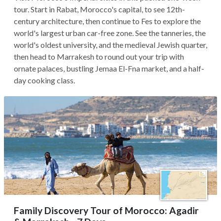
tour. Start in Rabat, Morocco's capital, to see 12th-
century architecture, then continue to Fes to explore the
world's largest urban car-free zone. See the tanneries, the
world's oldest university, and the medieval Jewish quarter,
then head to Marrakesh to round out your trip with
ornate palaces, bustling Jemaa El-Fna market, and a half-
day cooking class.
Family Discovery Tour of Morocco: Agadir