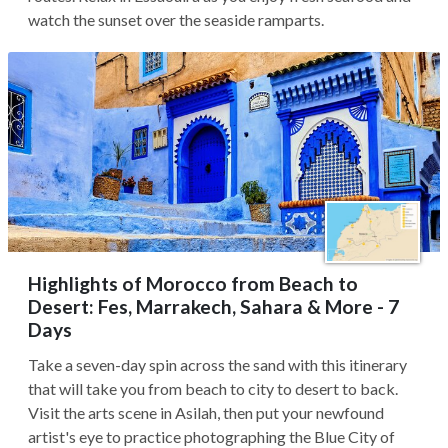
watch the sunset over the seaside ramparts.
Highlights of Morocco from Beach to
Desert: Fes, Marrakech, Sahara & More - 7
Days
Take a seven-day spin across the sand with this itinerary
that will take you from beach to city to desert to back.
Visit the arts scene in Asilah, then put your newfound
artist's eye to practice photographing the Blue City of