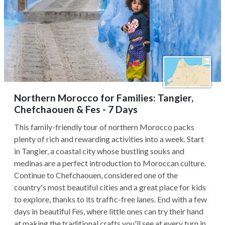
Northern Morocco for Families: Tangier,
Chefchaouen & Fes - 7 Days
This family-friendly tour of northern Morocco packs
plenty of rich and rewarding activities into a week. Start
in Tangier, a coastal city whose bustling souks and
medinas are a perfect introduction to Moroccan culture.
Continue to Chefchaouen, considered one of the
country's most beautiful cities and a great place for kids
to explore, thanks to its traffic-free lanes. End with a few
days in beautiful Fes, where little ones can try their hand
at making the traditional crafts you'll see at every turn in