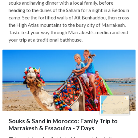
souks and having dinner with a local family, before
heading to the dunes of the Sahara for a night in a Bedouin
camp. See the fortified walls of Aït Benhaddou, then cross
the High Atlas mountains to the busy city of Marrakesh.
Taste test your way through Marrakesh's medina and end
your trip at a traditional bathhouse.
Souks & Sand in Morocco: Family Trip to
Marrakesh & Essaouira - 7 Days