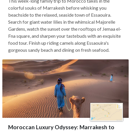
This week-long family trip to Morocco takes in the
colorful souks of Marrakesh before whisking you
beachside to the relaxed, seaside town of Essaouira.
Search for giant water lilies in the whimsical Majorelle
Gardens, watch the sunset over the rooftops of Jemaa el-
Fna square, and sharpen your tastebuds with an exquisite
food tour. Finish up riding camels along Essaouira's
gorgeous sandy beach and dining on fresh seafood.
Moroccan Luxury Odyssey: Marrakesh to