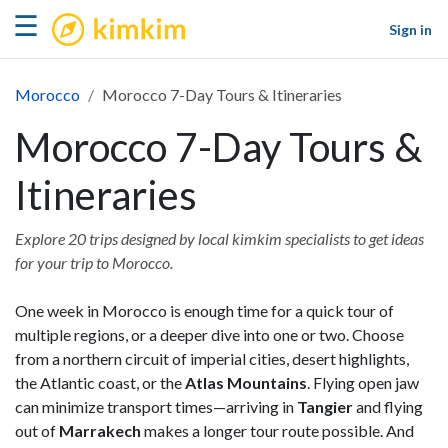
kimkim
☰
Sign in
Morocco
Morocco 7-Day Tours & Itineraries
Morocco 7-Day Tours &
Itineraries
Explore 20 trips designed by local kimkim specialists to get ideas
for your trip to Morocco.
One week in Morocco is enough time for a quick tour of
multiple regions, or a deeper dive into one or two. Choose
from a northern circuit of imperial cities, desert highlights,
the Atlantic coast, or the
Atlas Mountains
. Flying open jaw
can minimize transport times—arriving in
Tangier
and flying
out of
Marrakech
makes a longer tour route possible. And