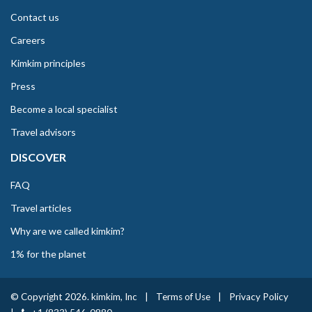
Contact us
Careers
Kimkim principles
Press
Become a local specialist
Travel advisors
DISCOVER
FAQ
Travel articles
Why are we called kimkim?
1% for the planet
© Copyright 2026. kimkim, Inc
|
Terms of Use
|
Privacy Policy