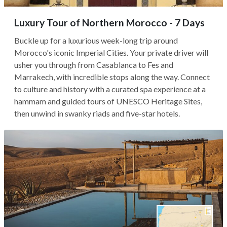
Luxury Tour of Northern Morocco - 7 Days
Buckle up for a luxurious week-long trip around
Morocco's iconic Imperial Cities. Your private driver will
usher you through from Casablanca to Fes and
Marrakech, with incredible stops along the way. Connect
to culture and history with a curated spa experience at a
hammam and guided tours of UNESCO Heritage Sites,
then unwind in swanky riads and five-star hotels.