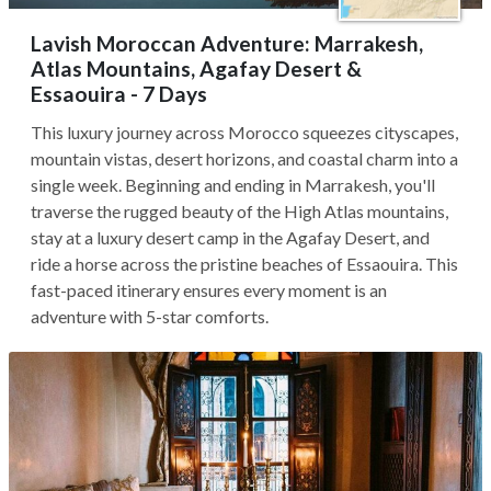
Lavish Moroccan Adventure: Marrakesh,
Atlas Mountains, Agafay Desert &
Essaouira - 7 Days
This luxury journey across Morocco squeezes cityscapes,
mountain vistas, desert horizons, and coastal charm into a
single week. Beginning and ending in Marrakesh, you'll
traverse the rugged beauty of the High Atlas mountains,
stay at a luxury desert camp in the Agafay Desert, and
ride a horse across the pristine beaches of Essaouira. This
fast-paced itinerary ensures every moment is an
adventure with 5-star comforts.