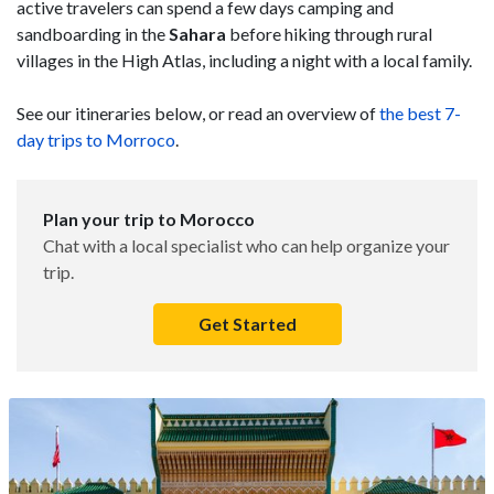
active travelers can spend a few days camping and
sandboarding in the
Sahara
before hiking through rural
villages in the High Atlas, including a night with a local family.
See our itineraries below, or read an overview of
the best 7-
day trips to Morroco
.
Plan your trip to Morocco
Chat with a local specialist who can help organize your
trip.
Get Started