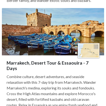
Berber family, and wander exotic souks and bazaars.
Marrakech, Desert Tour & Essaouira - 7
Days
Combine culture, desert adventures, and seaside
relaxation with this 7-day trip from Marrakech. Wander
Marrakech's medina, exploring its souks and fondouks.
Cross the High Atlas mountains and explore Morocco's
desert, filled with fortified kasbahs and old caravan
routes. Relax in Essaouira as you enjoy fresh seafood and