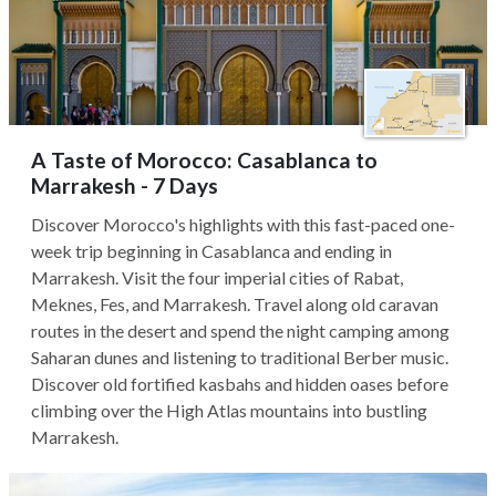
A Taste of Morocco: Casablanca to
Marrakesh - 7 Days
Discover Morocco's highlights with this fast-paced one-
week trip beginning in Casablanca and ending in
Marrakesh. Visit the four imperial cities of Rabat,
Meknes, Fes, and Marrakesh. Travel along old caravan
routes in the desert and spend the night camping among
Saharan dunes and listening to traditional Berber music.
Discover old fortified kasbahs and hidden oases before
climbing over the High Atlas mountains into bustling
Marrakesh.