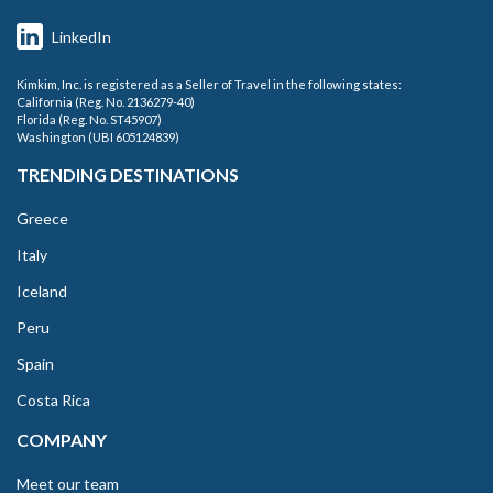
LinkedIn
Kimkim, Inc. is registered as a Seller of Travel in the following states:
California (Reg. No. 2136279-40)
Florida (Reg. No. ST45907)
Washington (UBI 605124839)
TRENDING DESTINATIONS
Greece
Italy
Iceland
Peru
Spain
Costa Rica
COMPANY
Meet our team