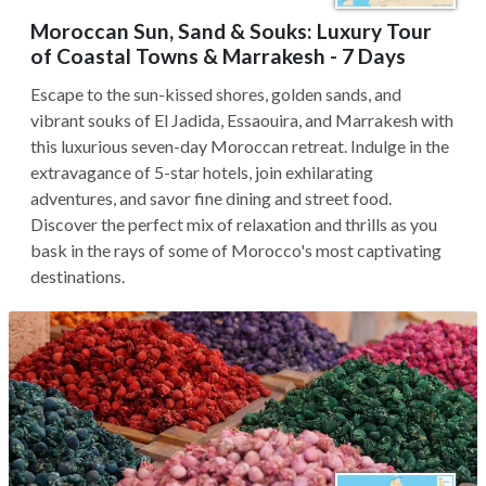
Moroccan Sun, Sand & Souks: Luxury Tour
of Coastal Towns & Marrakesh - 7 Days
Escape to the sun-kissed shores, golden sands, and
vibrant souks of El Jadida, Essaouira, and Marrakesh with
this luxurious seven-day Moroccan retreat. Indulge in the
extravagance of 5-star hotels, join exhilarating
adventures, and savor fine dining and street food.
Discover the perfect mix of relaxation and thrills as you
bask in the rays of some of Morocco's most captivating
destinations.