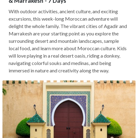
& Marrakesh - 7 Days
With outdoor activities, ancient culture, and exciting
excursions, this week-long Moroccan adventure will
delight the whole family. The vibrant cities of Agadir and
Marrakesh are your starting point as you explore the
surrounding desert and mountain landscapes, sample
local food, and learn more about Moroccan culture. Kids
will love playing in a real desert oasis, riding a donkey,
navigating colorful souks and medinas, and being
immersed in nature and creativity along the way.