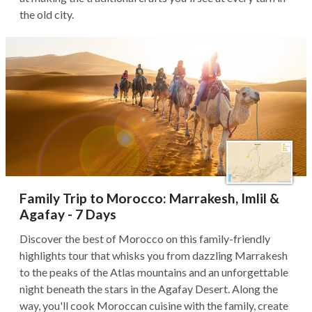
the old city.
Family Trip to Morocco: Marrakesh, Imlil &
Agafay - 7 Days
Discover the best of Morocco on this family-friendly
highlights tour that whisks you from dazzling Marrakesh
to the peaks of the Atlas mountains and an unforgettable
night beneath the stars in the Agafay Desert. Along the
way, you'll cook Moroccan cuisine with the family, create