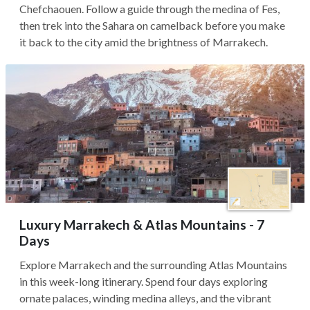
Chefchaouen. Follow a guide through the medina of Fes,
then trek into the Sahara on camelback before you make
it back to the city amid the brightness of Marrakech.
Luxury Marrakech & Atlas Mountains - 7
Days
Explore Marrakech and the surrounding Atlas Mountains
in this week-long itinerary. Spend four days exploring
ornate palaces, winding medina alleys, and the vibrant