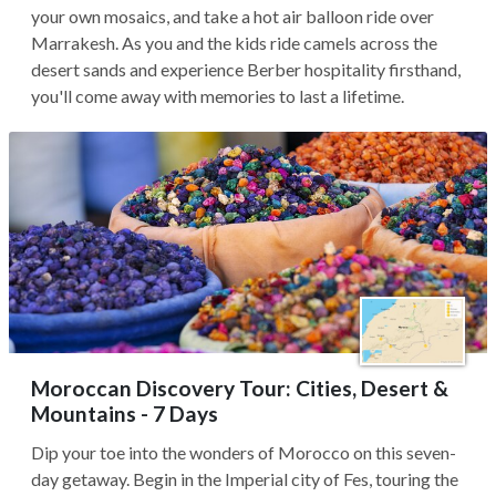
your own mosaics, and take a hot air balloon ride over
Marrakesh. As you and the kids ride camels across the
desert sands and experience Berber hospitality firsthand,
you'll come away with memories to last a lifetime.
Moroccan Discovery Tour: Cities, Desert &
Mountains - 7 Days
Dip your toe into the wonders of Morocco on this seven-
day getaway. Begin in the Imperial city of Fes, touring the