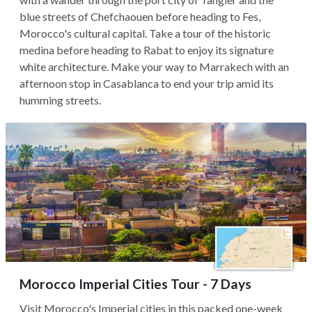
blue streets of Chefchaouen before heading to Fes,
Morocco's cultural capital. Take a tour of the historic
medina before heading to Rabat to enjoy its signature
white architecture. Make your way to Marrakech with an
afternoon stop in Casablanca to end your trip amid its
humming streets.
Morocco Imperial Cities Tour - 7 Days
Visit Morocco's Imperial cities in this packed one-week