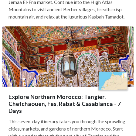
Jemaa El-Fna market. Continue into the High Atlas
Mountains to visit ancient Berber villages, breath crisp
mountain air, and relax at the luxurious Kasbah Tamadot.
Explore Northern Morocco: Tangier,
Chefchaouen, Fes, Rabat & Casablanca - 7
Days
This seven-day itinerary takes you through the sprawling
cities, markets, and gardens of northern Morocco. Start
with a wander through the port city of Tangier and the