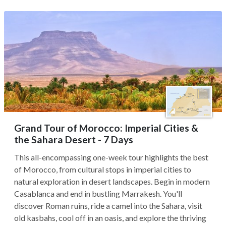
Grand Tour of Morocco: Imperial Cities &
the Sahara Desert - 7 Days
This all-encompassing one-week tour highlights the best
of Morocco, from cultural stops in imperial cities to
natural exploration in desert landscapes. Begin in modern
Casablanca and end in bustling Marrakesh. You'll
discover Roman ruins, ride a camel into the Sahara, visit
old kasbahs, cool off in an oasis, and explore the thriving