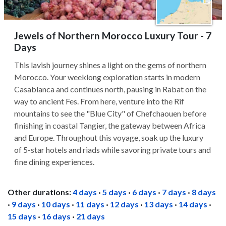
Jewels of Northern Morocco Luxury Tour - 7
Days
This lavish journey shines a light on the gems of northern
Morocco. Your weeklong exploration starts in modern
Casablanca and continues north, pausing in Rabat on the
way to ancient Fes. From here, venture into the Rif
mountains to see the "Blue City" of Chefchaouen before
finishing in coastal Tangier, the gateway between Africa
and Europe. Throughout this voyage, soak up the luxury
of 5-star hotels and riads while savoring private tours and
fine dining experiences.
Other durations:
4 days
·
5 days
·
6 days
·
7 days
·
8 days
·
9 days
·
10 days
·
11 days
·
12 days
·
13 days
·
14 days
·
15 days
·
16 days
·
21 days