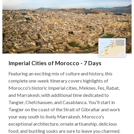
Imperial Cities of Morocco - 7 Days
Featuring an exciting mix of culture and history, this
complete one-week itinerary covers highlights of
Morocco's historic Imperial cities, Meknes, Fes, Rabat,
and Marrakesh, with additional time dedicated to
Tangier, Chefchaouen, and Casablanca. You'll start in
Tangier on the coast of the Strait of Gibraltar and work
your way south to lively Marrakesh. Morocco's
exceptional architecture, ornate artisanship, delicious
food, and bustling souks are sure to leave you charmed.