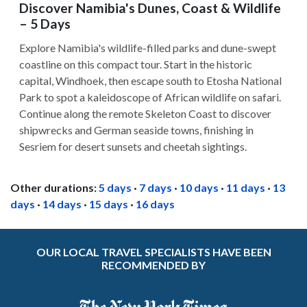
Discover Namibia's Dunes, Coast & Wildlife
– 5 Days
Explore Namibia's wildlife-filled parks and dune-swept
coastline on this compact tour. Start in the historic
capital, Windhoek, then escape south to Etosha National
Park to spot a kaleidoscope of African wildlife on safari.
Continue along the remote Skeleton Coast to discover
shipwrecks and German seaside towns, finishing in
Sesriem for desert sunsets and cheetah sightings.
Other durations:
5 days
·
7 days
·
10 days
·
11 days
·
13
days
·
14 days
·
15 days
·
16 days
OUR LOCAL TRAVEL SPECIALISTS HAVE BEEN
RECOMMENDED BY