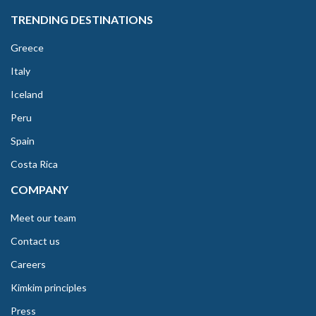
TRENDING DESTINATIONS
Greece
Italy
Iceland
Peru
Spain
Costa Rica
COMPANY
Meet our team
Contact us
Careers
Kimkim principles
Press