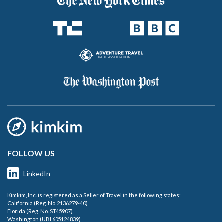
FOLLOW US
LinkedIn
Kimkim, Inc. is registered as a Seller of Travel in the following states:
California (Reg. No. 2136279-40)
Florida (Reg. No. ST45907)
Washington (UBI 605124839)