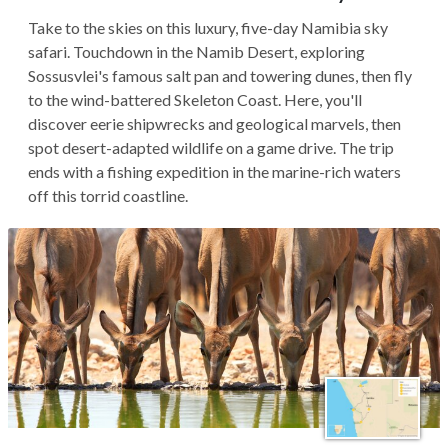
Take to the skies on this luxury, five-day Namibia sky
safari. Touchdown in the Namib Desert, exploring
Sossusvlei's famous salt pan and towering dunes, then fly
to the wind-battered Skeleton Coast. Here, you'll
discover eerie shipwrecks and geological marvels, then
spot desert-adapted wildlife on a game drive. The trip
ends with a fishing expedition in the marine-rich waters
off this torrid coastline.