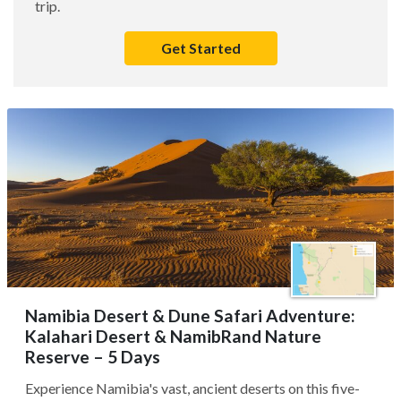
trip.
Get Started
Namibia Desert & Dune Safari Adventure:
Kalahari Desert & NamibRand Nature
Reserve – 5 Days
Experience Namibia's vast, ancient deserts on this five-