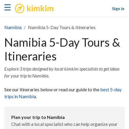
kimkim
☰
Sign in
Namibia
Namibia 5-Day Tours & Itineraries
Namibia 5-Day Tours &
Itineraries
Explore 3 trips designed by local kimkim specialists to get ideas
for your trip to Namibia.
See our itineraries below or read our guide to the
best 5-day
trips in Namibia
.
Plan your trip to Namibia
Chat with a local specialist who can help organize your