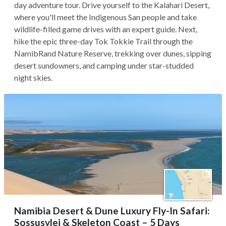
day adventure tour. Drive yourself to the Kalahari Desert,
where you'll meet the Indigenous San people and take
wildlife-filled game drives with an expert guide. Next,
hike the epic three-day Tok Tokkie Trail through the
NamibRand Nature Reserve, trekking over dunes, sipping
desert sundowners, and camping under star-studded
night skies.
Namibia Desert & Dune Luxury Fly-In Safari:
Sossusvlei & Skeleton Coast – 5 Days