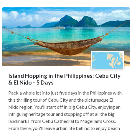
Island Hopping in the Philippines: Cebu City
& El Nido - 5 Days
Pack a whole lot into just five days in the Philippines with
this thrilling tour of Cebu City and the picturesque El
Nido region. You'll start off in big Cebu City, enjoying an
intriguing heritage tour and stopping off at all the big
landmarks, from Cebu Cathedral to Magellan's Cross.
From there, you'll leave urban life behind to enjoy beach