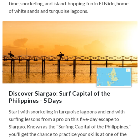
time, snorkeling, and island-hopping fun in El Nido, home
of white sands and turquoise lagoons.
Discover Siargao: Surf Capital of the
Philippines - 5 Days
Start with snorkeling in turquoise lagoons and end with
surfing lessons from a pro on this five-day escape to
Siargao. Known as the "Surfing Capital of the Philippines,"
you'll get the chance to practice your skills at one of the