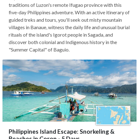
traditions of Luzon's remote Ifugao province with this
five-day Philippines adventure. With an active itinerary of
guided treks and tours, you'll seek out misty mountain
villages in Banaue, witness the daily life and unusual burial
rituals of the island's Igorot people in Sagada, and
discover both colonial and Indigenous history in the
"Summer Capital" of Baguio.
Philippines Island Escape: Snorkeling &
Beaches in Coron - 5 Days