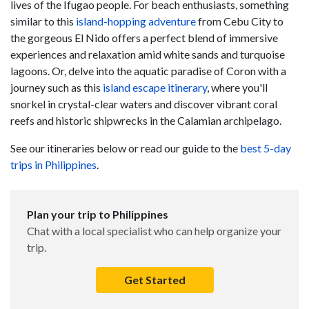
lives of the Ifugao people. For beach enthusiasts, something
similar to this
island-hopping adventure
from Cebu City to
the gorgeous El Nido offers a perfect blend of immersive
experiences and relaxation amid white sands and turquoise
lagoons. Or, delve into the aquatic paradise of Coron with a
journey such as this
island escape itinerary
, where you'll
snorkel in crystal-clear waters and discover vibrant coral
reefs and historic shipwrecks in the Calamian archipelago.
See our itineraries below or read our guide to the
best 5-day
trips in Philippines
.
Plan your trip to Philippines
Chat with a local specialist who can help organize your
trip.
Get Started