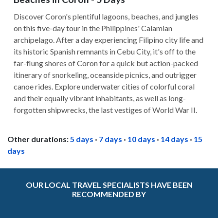
Discover Coron's plentiful lagoons, beaches, and jungles
on this five-day tour in the Philippines' Calamian
archipelago. After a day experiencing Filipino city life and
its historic Spanish remnants in Cebu City, it's off to the
far-flung shores of Coron for a quick but action-packed
itinerary of snorkeling, oceanside picnics, and outrigger
canoe rides. Explore underwater cities of colorful coral
and their equally vibrant inhabitants, as well as long-
forgotten shipwrecks, the last vestiges of World War II.
Other durations:
5 days
·
7 days
·
10 days
·
14 days
·
15
days
OUR LOCAL TRAVEL SPECIALISTS HAVE BEEN
RECOMMENDED BY