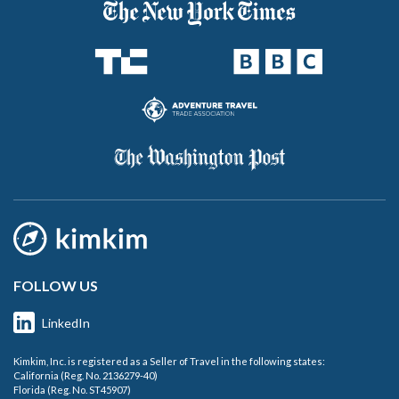
FOLLOW US
LinkedIn
Kimkim, Inc. is registered as a Seller of Travel in the following states:
California (Reg. No. 2136279-40)
Florida (Reg. No. ST45907)