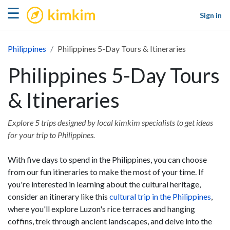
kimkim
☰
Sign in
Philippines
Philippines 5-Day Tours & Itineraries
Philippines 5-Day Tours
& Itineraries
Explore 5 trips designed by local kimkim specialists to get ideas
for your trip to Philippines.
With five days to spend in the Philippines, you can choose
from our fun itineraries to make the most of your time. If
you're interested in learning about the cultural heritage,
consider an itinerary like this
cultural trip in the Philippines
,
where you'll explore Luzon's rice terraces and hanging
coffins, trek through ancient landscapes, and delve into the