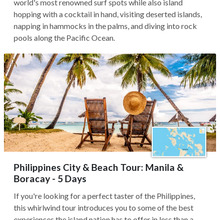
world's most renowned surf spots while also island
hopping with a cocktail in hand, visiting deserted islands,
napping in hammocks in the palms, and diving into rock
pools along the Pacific Ocean.
Philippines City & Beach Tour: Manila &
Boracay - 5 Days
If you're looking for a perfect taster of the Philippines,
this whirlwind tour introduces you to some of the best
experiences the island nation has to offer in less than a