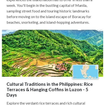
week. You'll begin in the bustling capital of Manila,
sampling street food and touring historic landmarks
before moving on to the island escape of Boracay for
beaches, snorkeling, and island-hopping adventures.
Cultural Traditions in the Philippines: Rice
Terraces & Hanging Coffins in Luzon - 5
Days
Explore the verdant rice terraces and rich cultural