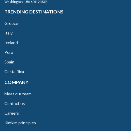
Washington (UBI 605124839)
TRENDING DESTINATIONS
Greece
Italy
Iceland
Peru
Spain
Costa Rica
COMPANY
Meet our team
Contact us
Careers
Kimkim principles