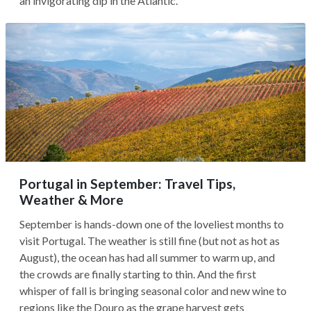
an invigorating dip in the Atlantic.
Portugal in September: Travel Tips,
Weather & More
September is hands-down one of the loveliest months to
visit Portugal. The weather is still fine (but not as hot as
August), the ocean has had all summer to warm up, and
the crowds are finally starting to thin. And the first
whisper of fall is bringing seasonal color and new wine to
regions like the Douro as the grape harvest gets