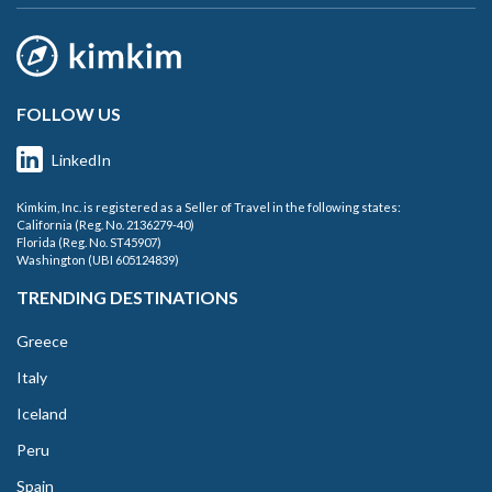
FOLLOW US
LinkedIn
Kimkim, Inc. is registered as a Seller of Travel in the following states:
California (Reg. No. 2136279-40)
Florida (Reg. No. ST45907)
Washington (UBI 605124839)
TRENDING DESTINATIONS
Greece
Italy
Iceland
Peru
Spain