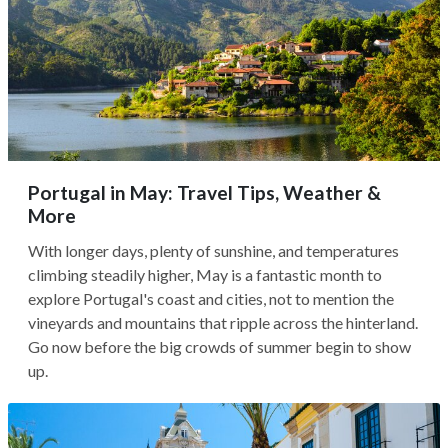
Portugal in May: Travel Tips, Weather &
More
With longer days, plenty of sunshine, and temperatures
climbing steadily higher, May is a fantastic month to
explore Portugal's coast and cities, not to mention the
vineyards and mountains that ripple across the hinterland.
Go now before the big crowds of summer begin to show
up.