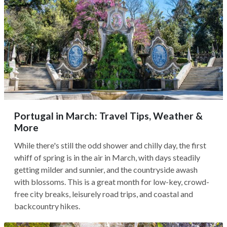
Portugal in March: Travel Tips, Weather &
More
While there's still the odd shower and chilly day, the first
whiff of spring is in the air in March, with days steadily
getting milder and sunnier, and the countryside awash
with blossoms. This is a great month for low-key, crowd-
free city breaks, leisurely road trips, and coastal and
backcountry hikes.