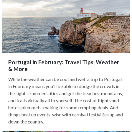
Portugal in February: Travel Tips, Weather
& More
While the weather can be cool and wet, a trip to Portugal
in February means you'll be able to dodge the crowds in
the sight-crammed cities and get the beaches, mountains,
and trails virtually all to yourself. The cost of flights and
hotels plummets, making for some tempting deals. And
things heat up events-wise with carnival festivities up and
down the country.