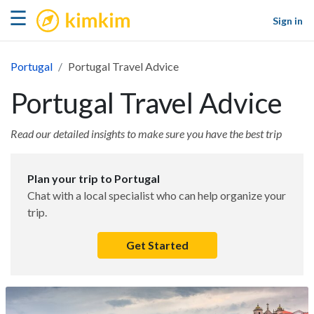
kimkim
☰
Sign in
Portugal
Portugal Travel Advice
Portugal Travel Advice
Read our detailed insights to make sure you have the best trip
Plan your trip to Portugal
Chat with a local specialist who can help organize your
trip.
Get Started