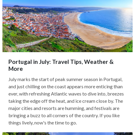
Portugal in July: Travel Tips, Weather &
More
July marks the start of peak summer season in Portugal,
and just chilling on the coast appears more enticing than
ever, with refreshing Atlantic waves to dive into, breezes
taking the edge off the heat, and ice cream close by. The
major cities and resorts are humming, and festivals are
bringing a buzz to all corners of the country. If you like
things lively, now's the time to go.