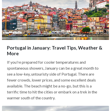
Portugal in January: Travel Tips, Weather &
More
If you're prepared for cooler temperatures and
spontaneous showers, January can be a great month to
see a low-key, untouristy side of Portugal. There are
fewer crowds, lower prices, and some excellent deals
available. The beach might be a no-go, but this is a
terrific time to hit the cities or embark on a trek in the
warmer south of the country.