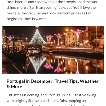
rural interior, and coast without the crowds—and the sun
shines more often than you might expect. You'll love the
peace, authentic vibe, and rock-bottom prices as fall
begins to usher in winter.
Portugal in December: Travel Tips, Weather
& More
Christmas is coming, and Portugal is in full festive swing,
with brightly lit towns and cities, fairs popping up