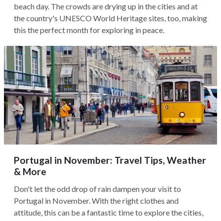
beach day. The crowds are drying up in the cities and at
the country's UNESCO World Heritage sites, too, making
this the perfect month for exploring in peace.
Portugal in November: Travel Tips, Weather
& More
Don't let the odd drop of rain dampen your visit to
Portugal in November. With the right clothes and
attitude, this can be a fantastic time to explore the cities,