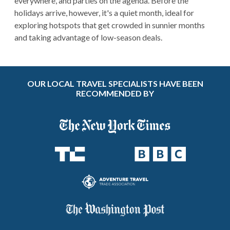
everywhere, and parties on the agenda. Before the
holidays arrive, however, it's a quiet month, ideal for
exploring hotspots that get crowded in sunnier months
and taking advantage of low-season deals.
OUR LOCAL TRAVEL SPECIALISTS HAVE BEEN
RECOMMENDED BY