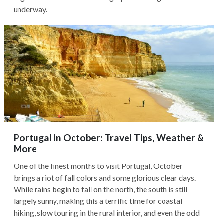
underway.
Portugal in October: Travel Tips, Weather &
More
One of the finest months to visit Portugal, October
brings a riot of fall colors and some glorious clear days.
While rains begin to fall on the north, the south is still
largely sunny, making this a terrific time for coastal
hiking, slow touring in the rural interior, and even the odd