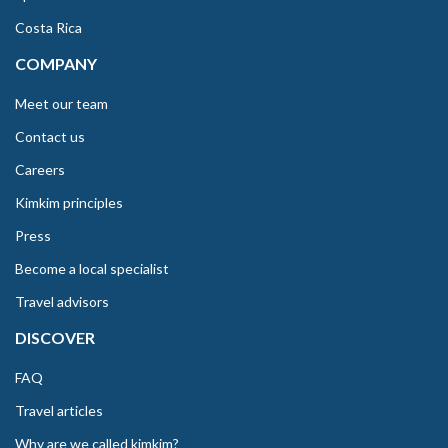
Costa Rica
COMPANY
Meet our team
Contact us
Careers
Kimkim principles
Press
Become a local specialist
Travel advisors
DISCOVER
FAQ
Travel articles
Why are we called kimkim?