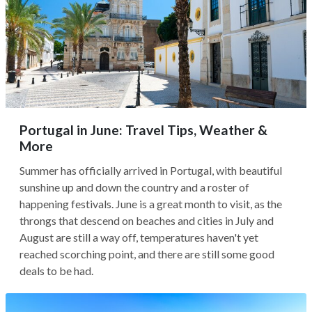
Portugal in June: Travel Tips, Weather &
More
Summer has officially arrived in Portugal, with beautiful
sunshine up and down the country and a roster of
happening festivals. June is a great month to visit, as the
throngs that descend on beaches and cities in July and
August are still a way off, temperatures haven't yet
reached scorching point, and there are still some good
deals to be had.