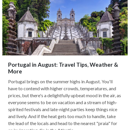
Portugal in August: Travel Tips, Weather &
More
Portugal brings on the summer highs in August. You'll
have to contend with higher crowds, temperatures, and
prices, but there's a delightfully upbeat mood in the air, as
everyone seems to be on vacation and a stream of high-
spirited festivals and late-night parties keep things nice
and lively. And if the heat gets too much to handle, take
the lead of the locals and head to the nearest "praia" for