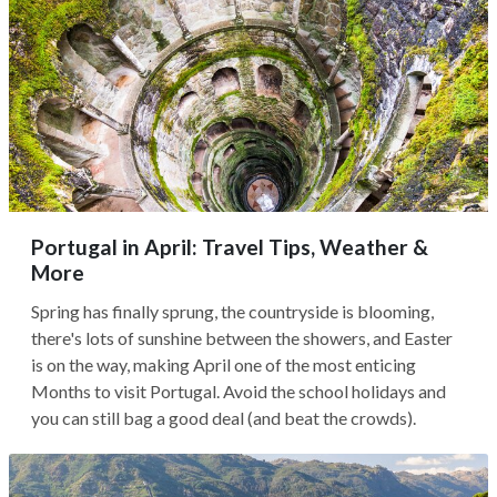
Portugal in April: Travel Tips, Weather &
More
Spring has finally sprung, the countryside is blooming,
there's lots of sunshine between the showers, and Easter
is on the way, making April one of the most enticing
Months to visit Portugal. Avoid the school holidays and
you can still bag a good deal (and beat the crowds).