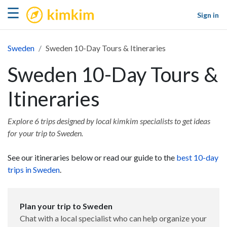
kimkim
☰
Sign in
Sweden
Sweden 10-Day Tours & Itineraries
Sweden 10-Day Tours &
Itineraries
Explore 6 trips designed by local kimkim specialists to get ideas
for your trip to Sweden.
See our itineraries below or read our guide to the
best 10-day
trips in Sweden
.
Plan your trip to Sweden
Chat with a local specialist who can help organize your