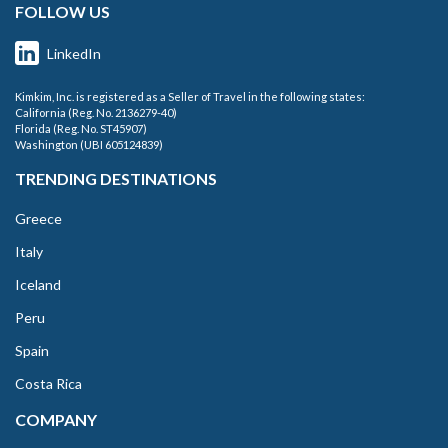
FOLLOW US
LinkedIn
Kimkim, Inc. is registered as a Seller of Travel in the following states:
California (Reg. No. 2136279-40)
Florida (Reg. No. ST45907)
Washington (UBI 605124839)
TRENDING DESTINATIONS
Greece
Italy
Iceland
Peru
Spain
Costa Rica
COMPANY