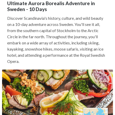
Ultimate Aurora Borealis Adventure in
Sweden - 10 Days
Discover Scandinavia's history, culture, and wild beauty
on a 10-day adventure across Sweden. You'll see it all,
from the southern capital of Stockholm to the Arctic
Circle in the far north. Throughout the journey, you'll
embark on a wide array of activities, including skiing,
kayaking, snowshoe hikes, moose safaris, visiting an ice
hotel, and attending a performance at the Royal Swedish
Opera.