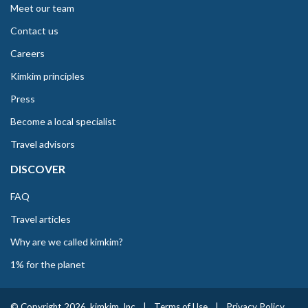
Meet our team
Contact us
Careers
Kimkim principles
Press
Become a local specialist
Travel advisors
DISCOVER
FAQ
Travel articles
Why are we called kimkim?
1% for the planet
© Copyright 2026. kimkim, Inc
|
Terms of Use
|
Privacy Policy