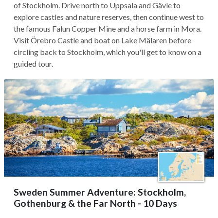
of Stockholm. Drive north to Uppsala and Gävle to
explore castles and nature reserves, then continue west to
the famous Falun Copper Mine and a horse farm in Mora.
Visit Örebro Castle and boat on Lake Mälaren before
circling back to Stockholm, which you'll get to know on a
guided tour.
Sweden Summer Adventure: Stockholm,
Gothenburg & the Far North - 10 Days