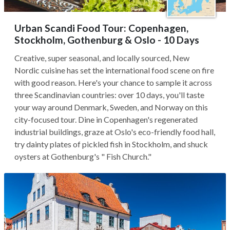
Urban Scandi Food Tour: Copenhagen,
Stockholm, Gothenburg & Oslo - 10 Days
Creative, super seasonal, and locally sourced, New
Nordic cuisine has set the international food scene on fire
with good reason. Here's your chance to sample it across
three Scandinavian countries: over 10 days, you'll taste
your way around Denmark, Sweden, and Norway on this
city-focused tour. Dine in Copenhagen's regenerated
industrial buildings, graze at Oslo's eco-friendly food hall,
try dainty plates of pickled fish in Stockholm, and shuck
oysters at Gothenburg's " Fish Church."