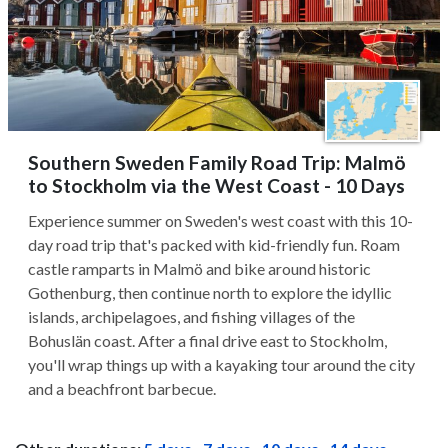
Southern Sweden Family Road Trip: Malmö
to Stockholm via the West Coast - 10 Days
Experience summer on Sweden's west coast with this 10-
day road trip that's packed with kid-friendly fun. Roam
castle ramparts in Malmö and bike around historic
Gothenburg, then continue north to explore the idyllic
islands, archipelagoes, and fishing villages of the
Bohuslän coast. After a final drive east to Stockholm,
you'll wrap things up with a kayaking tour around the city
and a beachfront barbecue.