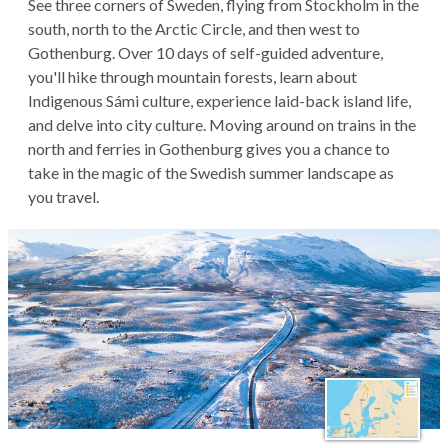
See three corners of Sweden, flying from Stockholm in the
south, north to the Arctic Circle, and then west to
Gothenburg. Over 10 days of self-guided adventure,
you'll hike through mountain forests, learn about
Indigenous Sámi culture, experience laid-back island life,
and delve into city culture. Moving around on trains in the
north and ferries in Gothenburg gives you a chance to
take in the magic of the Swedish summer landscape as
you travel.