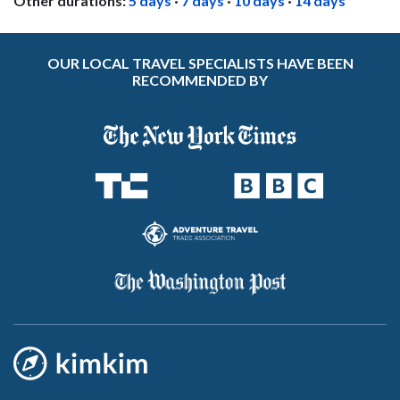
Other durations:
5 days
·
7 days
·
10 days
·
14 days
OUR LOCAL TRAVEL SPECIALISTS HAVE BEEN
RECOMMENDED BY