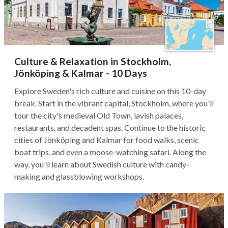
Culture & Relaxation in Stockholm,
Jönköping & Kalmar - 10 Days
Explore Sweden's rich culture and cuisine on this 10-day
break. Start in the vibrant capital, Stockholm, where you'll
tour the city's medieval Old Town, lavish palaces,
restaurants, and decadent spas. Continue to the historic
cities of Jönköping and Kalmar for food walks, scenic
boat trips, and even a moose-watching safari. Along the
way, you'll learn about Swedish culture with candy-
making and glassblowing workshops.