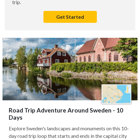
trip.
Get Started
Road Trip Adventure Around Sweden - 10
Days
Explore Sweden's landscapes and monuments on this 10-
day road trip loop that starts and ends in the capital city