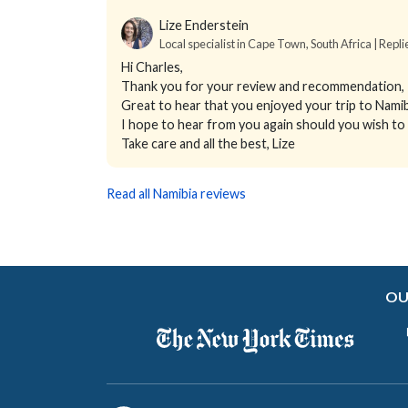
Lize Enderstein
Local specialist in Cape Town, South Africa | Repl
Hi Charles,
Thank you for your review and recommendation, I 
Great to hear that you enjoyed your trip to Nam
I hope to hear from you again should you wish to
Take care and all the best, Lize
Read all Namibia reviews
OU