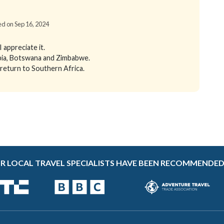
ied on Sep 16, 2024
appreciate it.
ibia, Botswana and Zimbabwe.
 return to Southern Africa.
R LOCAL TRAVEL SPECIALISTS HAVE BEEN RECOMMENDED