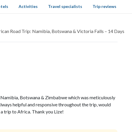
tels
Activities
Travel specialists
Trip reviews
rican Road Trip: Namibia, Botswana & Victoria Falls – 14 Days
to Namibia, Botswana & Zimbabwe which was meticulously
lways helpful and responsive throughout the trip, would
a trip to Africa. Thank you Lize!