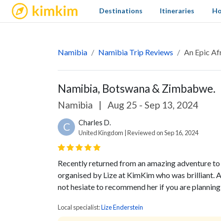
kimkim
Destinations
Itineraries
Ho
Namibia
Namibia Trip Reviews
An Epic Af
Namibia, Botswana & Zimbabwe.
Namibia
|
Aug 25 - Sep 13, 2024
Charles D.
C
United Kingdom | Reviewed on Sep 16, 2024
Recently returned from an amazing adventure 
organised by Lize at KimKim who was brilliant. A
not hesiate to recommend her if you are planning 
Local specialist:
Lize Enderstein