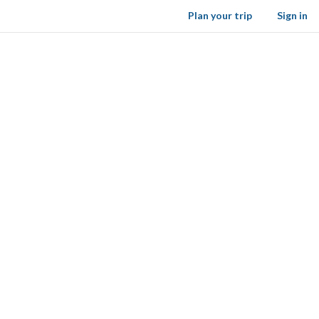
Plan your trip
Sign in