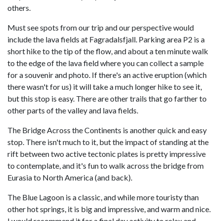
others.
Must see spots from our trip and our perspective would
include the lava fields at Fagradalsfjall. Parking area P2 is a
short hike to the tip of the flow, and about a ten minute walk
to the edge of the lava field where you can collect a sample
for a souvenir and photo. If there's an active eruption (which
there wasn't for us) it will take a much longer hike to see it,
but this stop is easy. There are other trails that go farther to
other parts of the valley and lava fields.
The Bridge Across the Continents is another quick and easy
stop. There isn't much to it, but the impact of standing at the
rift between two active tectonic plates is pretty impressive
to contemplate, and it's fun to walk across the bridge from
Eurasia to North America (and back).
The Blue Lagoon is a classic, and while more touristy than
other hot springs, it is big and impressive, and warm and nice.
I would recommend it for a final day activity to relax and