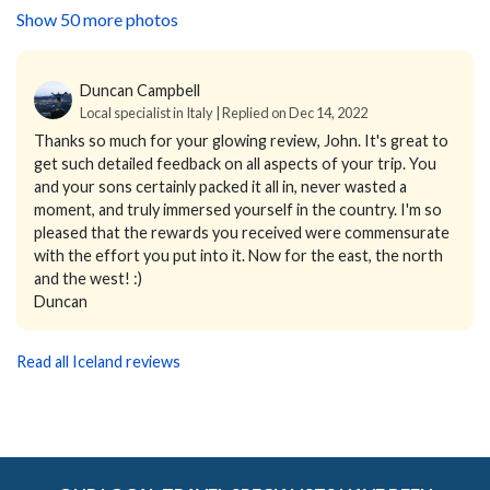
Show 50 more photos
Duncan Campbell
Local specialist in Italy | Replied on Dec 14, 2022
Thanks so much for your glowing review, John. It's great to
get such detailed feedback on all aspects of your trip. You
and your sons certainly packed it all in, never wasted a
moment, and truly immersed yourself in the country. I'm so
pleased that the rewards you received were commensurate
with the effort you put into it. Now for the east, the north
and the west! :)
Duncan
Read all Iceland reviews