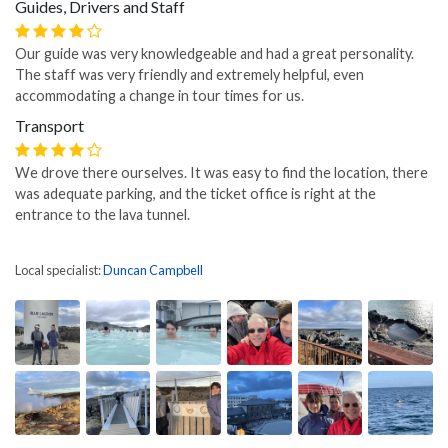
Guides, Drivers and Staff
Our guide was very knowledgeable and had a great personality.
The staff was very friendly and extremely helpful, even
accommodating a change in tour times for us.
Transport
We drove there ourselves. It was easy to find the location, there
was adequate parking, and the ticket office is right at the
entrance to the lava tunnel.
Local specialist:
Duncan Campbell