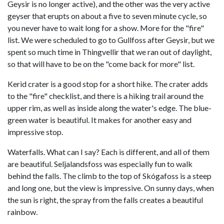
Geysir is no longer active), and the other was the very active
geyser that erupts on about a five to seven minute cycle, so
you never have to wait long for a show. More for the "fire"
list. We were scheduled to go to Gullfoss after Geysir, but we
spent so much time in Thingvellir that we ran out of daylight,
so that will have to be on the "come back for more" list.
Kerid crater is a good stop for a short hike. The crater adds
to the "fire" checklist, and there is a hiking trail around the
upper rim, as well as inside along the water's edge. The blue-
green water is beautiful. It makes for another easy and
impressive stop.
Waterfalls. What can I say? Each is different, and all of them
are beautiful. Seljalandsfoss was especially fun to walk
behind the falls. The climb to the top of Skógafoss is a steep
and long one, but the view is impressive. On sunny days, when
the sun is right, the spray from the falls creates a beautiful
rainbow.