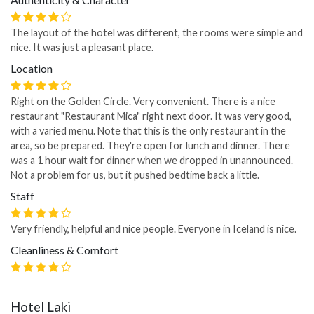
The layout of the hotel was different, the rooms were simple and
nice. It was just a pleasant place.
Location
Right on the Golden Circle. Very convenient. There is a nice
restaurant "Restaurant Mica" right next door. It was very good,
with a varied menu. Note that this is the only restaurant in the
area, so be prepared. They're open for lunch and dinner. There
was a 1 hour wait for dinner when we dropped in unannounced.
Not a problem for us, but it pushed bedtime back a little.
Staff
Very friendly, helpful and nice people. Everyone in Iceland is nice.
Cleanliness & Comfort
Hotel Laki