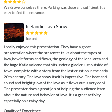
We drove ourselves there. Parking was close and sufficient. It's
easy to find the entrance.
Icelandic Lava Show
Iceland
I really enjoyed this presentation. They have a great
presentation where the presenter talks about the types of
lava, how it forms and flows, the geology of the local area and
the huge Katla volcano that sits under a glacier just outside of
town, complete with a story from the last eruption in the early
20th century. The lava show itself is impressive. The heat and
sound and bright glow of the lava as it flows out is very cool.
The presenter does a great job of helping the audience learn
about the nature and behavior of lava. It's a great activity,
especially on a rainy day.
Quality of Experience