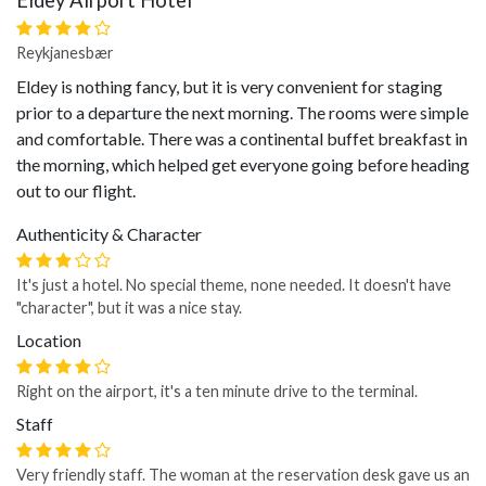
Eldey Airport Hotel
Reykjanesbær
Eldey is nothing fancy, but it is very convenient for staging
prior to a departure the next morning. The rooms were simple
and comfortable. There was a continental buffet breakfast in
the morning, which helped get everyone going before heading
out to our flight.
Authenticity & Character
It's just a hotel. No special theme, none needed. It doesn't have
"character", but it was a nice stay.
Location
Right on the airport, it's a ten minute drive to the terminal.
Staff
Very friendly staff. The woman at the reservation desk gave us an