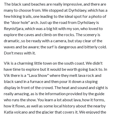
The black sand beaches are really impressive, and there are
many to choose from. We stopped at Dyrhólaey, which has a
few hiking trails, one leading to the ideal spot for a photo of
the "door hole" arch. Just up the road from Dyrhólaey is
Reynisfjara, which was a big hit with my son, who loved to
explore the caves and climb on the rocks. The scenery is
dramatic, so be ready with a camera, but stay clear of the
waves and be aware; the surf is dangerous and bitterly cold.
Don't mess with it.
Vik is a charming little town on the south coast. We didn't
have time to explore but it would be worth going back to. In
Vik there is a "Lava Show" where they melt lava rock and
black sand in a furnace and then pour it down a sloping
display in front of the crowd. The heat and sound and sight is
really amazing, as is the information provided by the guide
who runs the show. You learn a lot about lava, how it forms,
how it flows, as well as some local history about the nearby
Katla volcano and the glacier that covers it. We enjoyed the