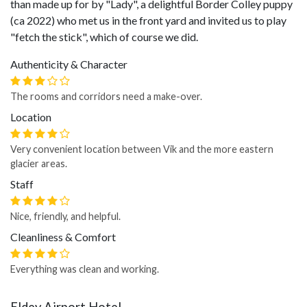
than made up for by "Lady", a delightful Border Colley puppy
(ca 2022) who met us in the front yard and invited us to play
"fetch the stick", which of course we did.
Authenticity & Character
The rooms and corridors need a make-over.
Location
Very convenient location between Vik and the more eastern
glacier areas.
Staff
Nice, friendly, and helpful.
Cleanliness & Comfort
Everything was clean and working.