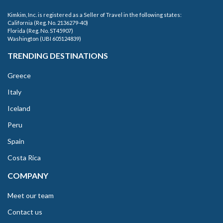
Kimkim, Inc. is registered as a Seller of Travel in the following states:
California (Reg. No. 2136279-40)
Florida (Reg. No. ST45907)
Washington (UBI 605124839)
TRENDING DESTINATIONS
Greece
Italy
Iceland
Peru
Spain
Costa Rica
COMPANY
Meet our team
Contact us