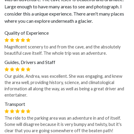
Large enough to have many areas to see and photograph. I
consider this a unique experience. There aren't many places
where you can explore underneath a glacier.
Quality of Experience
Magnificent scenery to and from the cave, and the absolutely
beautiful cave itself. The whole trip was an adventure.
Guides, Drivers and Staff
Our guide, Andrea, was excellent. She was engaging, and knew
the area well, providing history, science, and climatological
information all along the way, as well as being a great driver and
entertainer.
Transport
The ride to the parking area was an adventure in and of itself.
Some will disagree because it is very bumpy and twisty, but it's
clear that you are going somewhere off the beaten path!