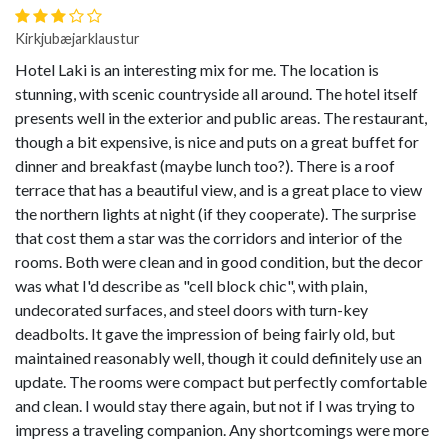
Kirkjubæjarklaustur
Hotel Laki is an interesting mix for me. The location is
stunning, with scenic countryside all around. The hotel itself
presents well in the exterior and public areas. The restaurant,
though a bit expensive, is nice and puts on a great buffet for
dinner and breakfast (maybe lunch too?). There is a roof
terrace that has a beautiful view, and is a great place to view
the northern lights at night (if they cooperate). The surprise
that cost them a star was the corridors and interior of the
rooms. Both were clean and in good condition, but the decor
was what I'd describe as "cell block chic", with plain,
undecorated surfaces, and steel doors with turn-key
deadbolts. It gave the impression of being fairly old, but
maintained reasonably well, though it could definitely use an
update. The rooms were compact but perfectly comfortable
and clean. I would stay there again, but not if I was trying to
impress a traveling companion. Any shortcomings were more