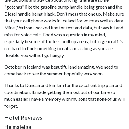
"gotchas" like the gasoline pump handle being green and the
Diesel handle being black. Don't mess that one up. Make sure
that your cell phone works in Iceland for voice as well as data.
Mine (Verizon) worked fine for text and data, but was hit and
miss for voice calls. Food was a question in my mind,
especially in some of the less built up areas, but in general it's
not hard to find something to eat, and as long as you are
flexible, you will not go hungry.
October in Iceland was beautiful and amazing. We need to
come back to see the summer, hopefully very soon.
Thanks to Duncan and kimkim for the excellent trip plan and
coordination. It made getting the most out of our time so
much easier. I have a memory with my sons that none of us will
forget.
Hotel Reviews
Heimaleiga