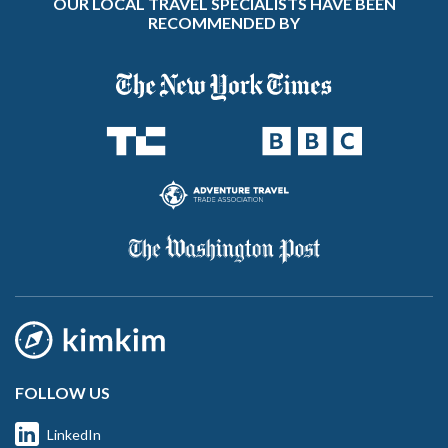
OUR LOCAL TRAVEL SPECIALISTS HAVE BEEN
RECOMMENDED BY
FOLLOW US
LinkedIn