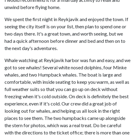
unwind before flying home.
We spent the first night in Reykjavik and enjoyed the town. If
seeing the city itself is on your list, then plan to spend one or
two days there. It's a great town, and worth seeing, but we
had a quick afternoon before dinner and bed and then on to
the next day's adventures.
Whale watching at Reykjavik harbor was fun and easy, and we
got to see whales! Several white nosed dolphins, four Minke
whales, and two Humpback whales. The boat is large and
comfortable, with inside seating to keep you warm, as well as
full weather suits so that you can go up on deck without
freezing when it's cold outside. On deck is definitely the best
experience, even if it's cold. Our crew did a great job of
looking out for whales, and helping us all look in the right
places to see them. The two humpbacks came up alongside
the stern for photos, which was a real treat. Do be careful
with the directions to the ticket office; there is more than one