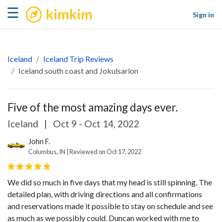
kimkim
☰
Sign in
Iceland
Iceland Trip Reviews
Iceland south coast and Jokulsarlon
Five of the most amazing days ever.
Iceland
|
Oct 9 - Oct 14, 2022
John F.
Columbus, IN | Reviewed on Oct 17, 2022
We did so much in five days that my head is still spinning. The
detailed plan, with driving directions and all confirmations
and reservations made it possible to stay on schedule and see
as much as we possibly could. Duncan worked with me to