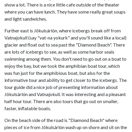
show a lot. There is a nice little cafe outside of the theater
where you can have lunch. They have some really great soups
and light sandwiches.
Further east is Jökulsárlón, where icebergs break off from
Vatnajokull (say "vat-na yokurk" and you'll sound like a local)
glacier and float out to sea past the "Diamond Beach". There
are lots of icebergs to see, as well as some harbor seals
swimming among them. You don't need to go out on a boat to
enjoy the bay, but we took the amphibian boat tour, which
was fun just for the amphibious boat, but also for the
informative tour and ability to get closer to the icebergs. The
tour guide did a nice job of presenting information about
Jökulsárlón and Vatnajokull. It was interesting and a pleasant
half hour tour. There are also tours that go out on smaller,
faster, inflatable boats.
On the beach side of the road is "Diamond Beach" where
pieces of ice from Jökulsárlón wash up on shore and sit on the