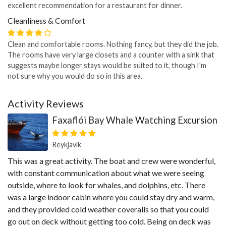
excellent recommendation for a restaurant for dinner.
Cleanliness & Comfort
Clean and comfortable rooms. Nothing fancy, but they did the job.
The rooms have very large closets and a counter with a sink that
suggests maybe longer stays would be suited to it, though I'm
not sure why you would do so in this area.
Activity Reviews
Faxaflói Bay Whale Watching Excursion
Reykjavík
This was a great activity. The boat and crew were wonderful,
with constant communication about what we were seeing
outside, where to look for whales, and dolphins, etc. There
was a large indoor cabin where you could stay dry and warm,
and they provided cold weather coveralls so that you could
go out on deck without getting too cold. Being on deck was