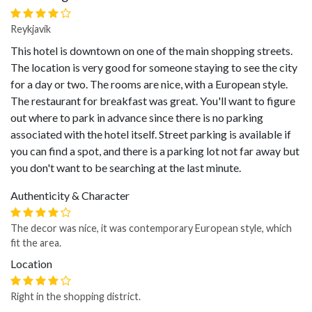
Reykjavík
This hotel is downtown on one of the main shopping streets.
The location is very good for someone staying to see the city
for a day or two. The rooms are nice, with a European style.
The restaurant for breakfast was great. You'll want to figure
out where to park in advance since there is no parking
associated with the hotel itself. Street parking is available if
you can find a spot, and there is a parking lot not far away but
you don't want to be searching at the last minute.
Authenticity & Character
The decor was nice, it was contemporary European style, which
fit the area.
Location
Right in the shopping district.