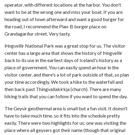
operator, with different locations at the harbor. You don't
want to be at the wrong one and miss your boat. If you are
heading out of town afterward and want a good burger for
the road, I recommend the Plan-B burger place on
Grandagarður street. Very tasty.
Þingvellir National Park was a great stop for us. The visitor
center has a large area that shows the history of Þingvellir
back to its use in the earliest days of Iceland's history as a
place of government. You can easily spend an hour in the
visitor center, and there's a lot of park outside of that, so plan
your time accordingly. We took a hike to the waterfall and
then back past Thingvallakirkja (church). There are many
hiking trails that you can follow if you want to spend the day.
The Geysir geothermal area is small but a fun visit. It doesn't
have to take much time, so it fits into the schedule pretty
easily. There were two highlights for us; one was visiting the
place where all geysers got their name (though that original