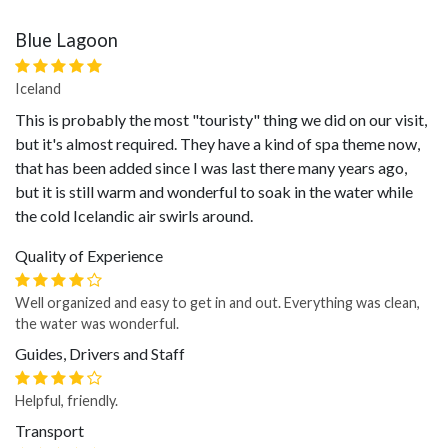
Blue Lagoon
Iceland
This is probably the most "touristy" thing we did on our visit,
but it's almost required. They have a kind of spa theme now,
that has been added since I was last there many years ago,
but it is still warm and wonderful to soak in the water while
the cold Icelandic air swirls around.
Quality of Experience
Well organized and easy to get in and out. Everything was clean,
the water was wonderful.
Guides, Drivers and Staff
Helpful, friendly.
Transport