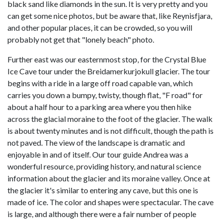
black sand like diamonds in the sun. It is very pretty and you
can get some nice photos, but be aware that, like Reynisfjara,
and other popular places, it can be crowded, so you will
probably not get that "lonely beach" photo.
Further east was our easternmost stop, for the Crystal Blue
Ice Cave tour under the Breidamerkurjokull glacier. The tour
begins with a ride in a large off road capable van, which
carries you down a bumpy, twisty, though flat, "F road" for
about a half hour to a parking area where you then hike
across the glacial moraine to the foot of the glacier. The walk
is about twenty minutes and is not difficult, though the path is
not paved. The view of the landscape is dramatic and
enjoyable in and of itself. Our tour guide Andrea was a
wonderful resource, providing history, and natural science
information about the glacier and its moraine valley. Once at
the glacier it's similar to entering any cave, but this one is
made of ice. The color and shapes were spectacular. The cave
is large, and although there were a fair number of people