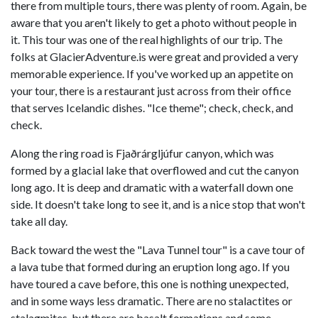
there from multiple tours, there was plenty of room. Again, be
aware that you aren't likely to get a photo without people in
it. This tour was one of the real highlights of our trip. The
folks at GlacierAdventure.is were great and provided a very
memorable experience. If you've worked up an appetite on
your tour, there is a restaurant just across from their office
that serves Icelandic dishes. "Ice theme"; check, check, and
check.
Along the ring road is Fjaðrárgljúfur canyon, which was
formed by a glacial lake that overflowed and cut the canyon
long ago. It is deep and dramatic with a waterfall down one
side. It doesn't take long to see it, and is a nice stop that won't
take all day.
Back toward the west the "Lava Tunnel tour" is a cave tour of
a lava tube that formed during an eruption long ago. If you
have toured a cave before, this one is nothing unexpected,
and in some ways less dramatic. There are no stalactites or
stalagmites, but there are basalt formations and some