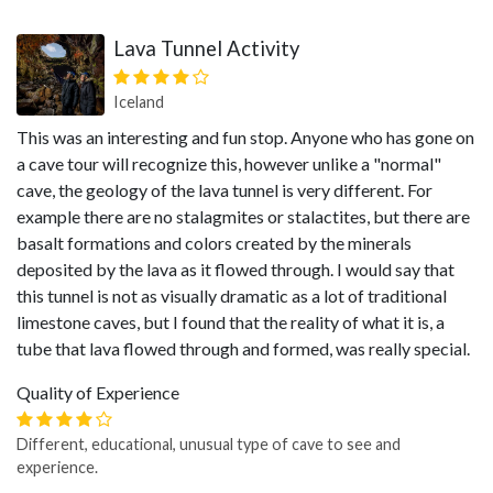
Lava Tunnel Activity
Iceland
This was an interesting and fun stop. Anyone who has gone on
a cave tour will recognize this, however unlike a "normal"
cave, the geology of the lava tunnel is very different. For
example there are no stalagmites or stalactites, but there are
basalt formations and colors created by the minerals
deposited by the lava as it flowed through. I would say that
this tunnel is not as visually dramatic as a lot of traditional
limestone caves, but I found that the reality of what it is, a
tube that lava flowed through and formed, was really special.
Quality of Experience
Different, educational, unusual type of cave to see and
experience.