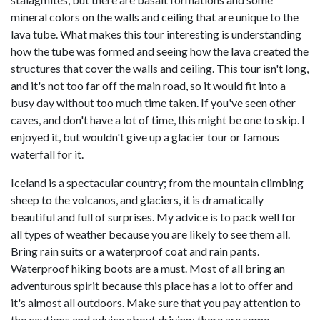
mineral colors on the walls and ceiling that are unique to the
lava tube. What makes this tour interesting is understanding
how the tube was formed and seeing how the lava created the
structures that cover the walls and ceiling. This tour isn't long,
and it's not too far off the main road, so it would fit into a
busy day without too much time taken. If you've seen other
caves, and don't have a lot of time, this might be one to skip. I
enjoyed it, but wouldn't give up a glacier tour or famous
waterfall for it.
Iceland is a spectacular country; from the mountain climbing
sheep to the volcanos, and glaciers, it is dramatically
beautiful and full of surprises. My advice is to pack well for
all types of weather because you are likely to see them all.
Bring rain suits or a waterproof coat and rain pants.
Waterproof hiking boots are a must. Most of all bring an
adventurous spirit because this place has a lot to offer and
it's almost all outdoors. Make sure that you pay attention to
the cautions and advice about driving; there are some