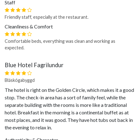
Staff
Friendly staff, especially at the restaurant.
Cleanliness & Comfort
Comfortable beds, everything was clean and working as
expected.
Blue Hotel Fagrilundur
Bláskógabyggd
The hotel is right on the Golden Circle, which makes it a good
stop. The check-in area has a sort of family feel, while the
separate building with the rooms is more like a traditional
hotel. Breakfast in the morning is a continental buffet as at
most places, and it was good. They have hot tubs out back in
the evening to relax in.
Authenticity & Character