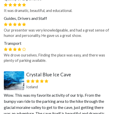
It was dramatic, beautiful, and educational.
Guides, Drivers and Staff
Our presenter was very knowledgeable, and had a great sense of
humor and personality. He gave us a great show.
Transport
We drove ourselves. Finding the place was easy, and there was
plenty of parking available.
Crystal Blue Ice Cave
Iceland
Wow. This was my favorite activity of our trip. From the
bumpy van ride to the parking area to the hike through the
glacial moraine valley to get to the cave, just getting there
was an adventure. The cave itself is beautiful and dramatic.