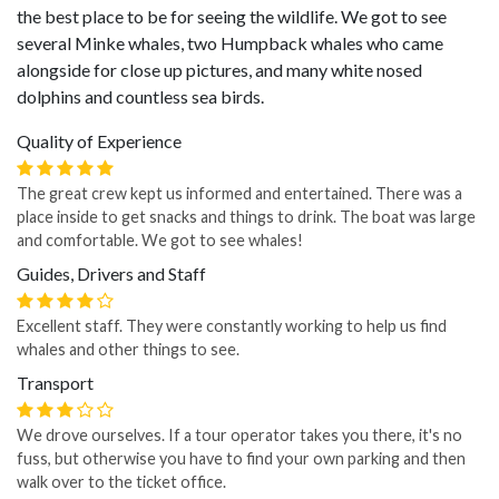
the best place to be for seeing the wildlife. We got to see
several Minke whales, two Humpback whales who came
alongside for close up pictures, and many white nosed
dolphins and countless sea birds.
Quality of Experience
The great crew kept us informed and entertained. There was a
place inside to get snacks and things to drink. The boat was large
and comfortable. We got to see whales!
Guides, Drivers and Staff
Excellent staff. They were constantly working to help us find
whales and other things to see.
Transport
We drove ourselves. If a tour operator takes you there, it's no
fuss, but otherwise you have to find your own parking and then
walk over to the ticket office.