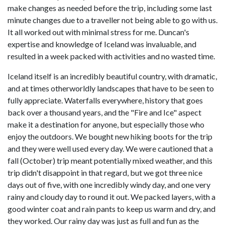
make changes as needed before the trip, including some last
minute changes due to a traveller not being able to go with us.
It all worked out with minimal stress for me. Duncan's
expertise and knowledge of Iceland was invaluable, and
resulted in a week packed with activities and no wasted time.
Iceland itself is an incredibly beautiful country, with dramatic,
and at times otherworldly landscapes that have to be seen to
fully appreciate. Waterfalls everywhere, history that goes
back over a thousand years, and the "Fire and Ice" aspect
make it a destination for anyone, but especially those who
enjoy the outdoors. We bought new hiking boots for the trip
and they were well used every day. We were cautioned that a
fall (October) trip meant potentially mixed weather, and this
trip didn't disappoint in that regard, but we got three nice
days out of five, with one incredibly windy day, and one very
rainy and cloudy day to round it out. We packed layers, with a
good winter coat and rain pants to keep us warm and dry, and
they worked. Our rainy day was just as full and fun as the