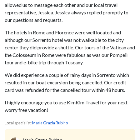
allowed us to message each other and our local travel
representative, Jessica. Jessica always replied promptly to
our questions and requests.
The hotels in Rome and Florence were well located and
although our Sorrento hotel was not walkable to the city
center they did provide a shuttle. Our tours of the Vatican and
the Colosseum in Rome were fabulous as was our Pompeii
tour and e-bike trip through Tuscany.
We did experience a couple of rainy days in Sorrento which
resulted in our boat excursion being cancelled. Our credit
card was refunded for the cancelled tour within 48 hours.
I highly encourage you to use KimKim Travel for your next
worry free vacation!
Local specialist:
Maria Grazia Rubino