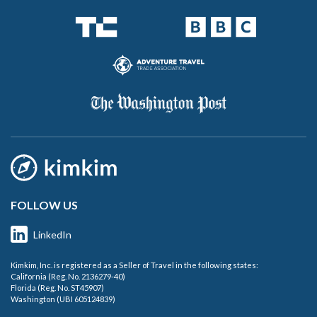
FOLLOW US
LinkedIn
Kimkim, Inc. is registered as a Seller of Travel in the following states:
California (Reg. No. 2136279-40)
Florida (Reg. No. ST45907)
Washington (UBI 605124839)