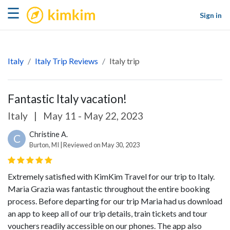
kimkim
☰
Sign in
Italy
Italy Trip Reviews
Italy trip
Fantastic Italy vacation!
Italy
|
May 11 - May 22, 2023
Christine A.
C
Burton, MI | Reviewed on May 30, 2023
Extremely satisfied with KimKim Travel for our trip to Italy.
Maria Grazia was fantastic throughout the entire booking
process. Before departing for our trip Maria had us download
an app to keep all of our trip details, train tickets and tour
vouchers readily accessible on our phones. The app also