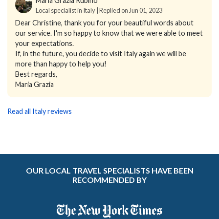
Maria Grazia Rubino
Local specialist in Italy | Replied on Jun 01, 2023
Dear Christine, thank you for your beautiful words about
our service. I'm so happy to know that we were able to meet
your expectations.
If, in the future, you decide to visit Italy again we will be
more than happy to help you!
Best regards,
Maria Grazia
Read all Italy reviews
OUR LOCAL TRAVEL SPECIALISTS HAVE BEEN
RECOMMENDED BY