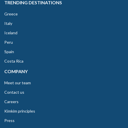
TRENDING DESTINATIONS
Greece
Italy
Iceland
Peru
Spain
Costa Rica
COMPANY
Meet our team
Contact us
Careers
Kimkim principles
Press