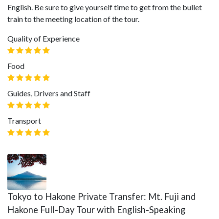
English. Be sure to give yourself time to get from the bullet
train to the meeting location of the tour.
Quality of Experience
Food
Guides, Drivers and Staff
Transport
Tokyo to Hakone Private Transfer: Mt. Fuji and
Hakone Full-Day Tour with English-Speaking