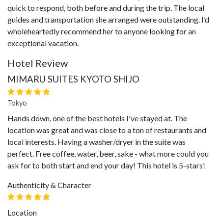
quick to respond, both before and during the trip. The local
guides and transportation she arranged were outstanding. I’d
wholeheartedly recommend her to anyone looking for an
exceptional vacation.
Hotel Review
MIMARU SUITES KYOTO SHIJO
Tokyo
Hands down, one of the best hotels I've stayed at. The
location was great and was close to a ton of restaurants and
local interests. Having a washer/dryer in the suite was
perfect. Free coffee, water, beer, sake - what more could you
ask for to both start and end your day! This hotel is 5-stars!
Authenticity & Character
Location