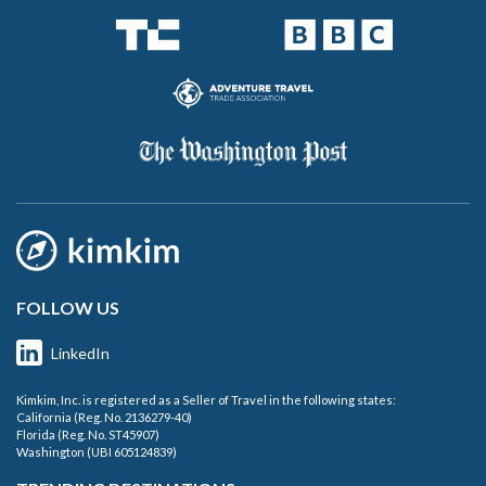
FOLLOW US
LinkedIn
Kimkim, Inc. is registered as a Seller of Travel in the following states:
California (Reg. No. 2136279-40)
Florida (Reg. No. ST45907)
Washington (UBI 605124839)