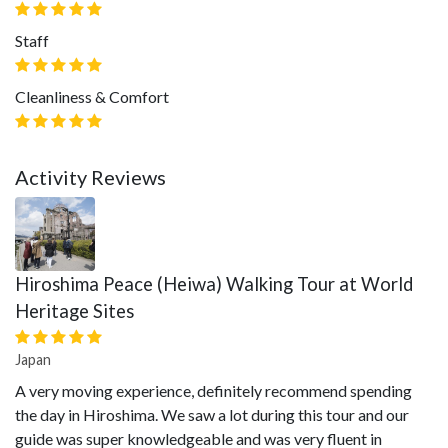
Staff
Cleanliness & Comfort
Activity Reviews
Hiroshima Peace (Heiwa) Walking Tour at World
Heritage Sites
Japan
A very moving experience, definitely recommend spending
the day in Hiroshima. We saw a lot during this tour and our
guide was super knowledgeable and was very fluent in