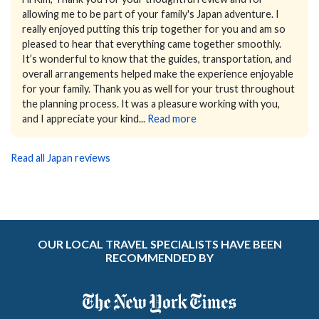
allowing me to be part of your family's Japan adventure.
I
really enjoyed putting this trip together for you and am so
pleased to hear that everything came together smoothly.
It’s wonderful to know that the guides, transportation, and
overall arrangements helped make the experience enjoyable
for your family.
Thank you as well for your trust throughout
the planning process. It was a pleasure working with you,
and I appreciate your kind...
Read more
Read all Japan reviews
OUR LOCAL TRAVEL SPECIALISTS HAVE BEEN
RECOMMENDED BY