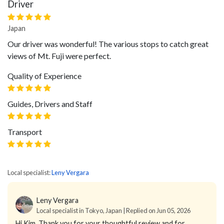
Driver
Japan
Our driver was wonderful! The various stops to catch great
views of Mt. Fuji were perfect.
Quality of Experience
Guides, Drivers and Staff
Transport
Local specialist:
Leny Vergara
Leny Vergara
Local specialist in Tokyo, Japan | Replied on Jun 05, 2026
Hi Kim,
Thank you for your thoughtful review and for