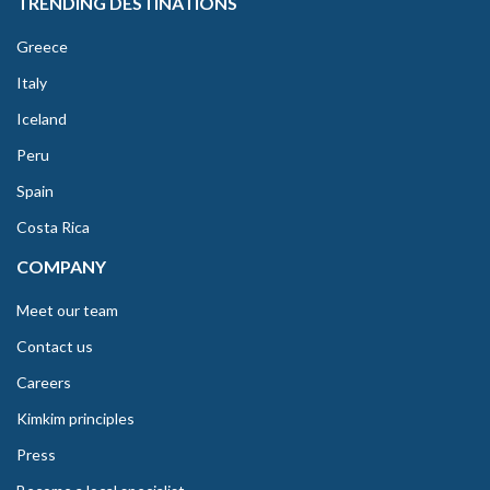
TRENDING DESTINATIONS
Greece
Italy
Iceland
Peru
Spain
Costa Rica
COMPANY
Meet our team
Contact us
Careers
Kimkim principles
Press