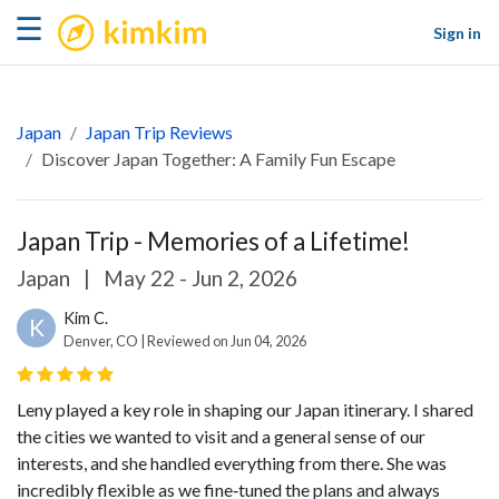
kimkim
☰
Sign in
Japan
Japan Trip Reviews
Discover Japan Together: A Family Fun Escape
Japan Trip - Memories of a Lifetime!
Japan
|
May 22 - Jun 2, 2026
Kim C.
K
Denver, CO | Reviewed on Jun 04, 2026
Leny played a key role in shaping our Japan itinerary. I shared
the cities we wanted to visit and a general sense of our
interests, and she handled everything from there. She was
incredibly flexible as we fine‑tuned the plans and always