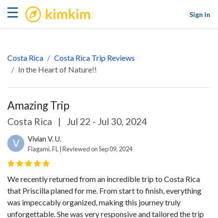
kimkim
☰
Sign in
Costa Rica
Costa Rica Trip Reviews
In the Heart of Nature!!
Amazing Trip
Costa Rica
|
Jul 22 - Jul 30, 2024
Vivian V. U.
V
Flagami, FL | Reviewed on Sep 09, 2024
We recently returned from an incredible trip to Costa Rica
that Priscilla planed for me. From start to finish, everything
was impeccably organized, making this journey truly
unforgettable. She was very responsive and tailored the trip