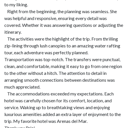
to my liking.
Right from the beginning, the planning was seamless. She
was helpful and responsive, ensuring every detail was
covered. Whether it was answering questions or adjusting the
itinerary.
The activities were the highlight of the trip. From thrilling
zip-lining through lush canopies to an amazing water rafting
tour, each adventure was perfectly planned.
Transportation was top-notch. The transfers were punctual,
clean, and comfortable, making it easy to go from one region
to the other without a hitch. The attention to detail in
arranging smooth connections between destinations was
much appreciated.
The accommodations exceeded my expectations. Each
hotel was carefully chosen for its comfort, location, and
service. Waking up to breathtaking views and enjoying
luxurious amenities added an extra layer of enjoyment to the
trip. My favorite hotel was Arenas del Mar.
Thank you Prici.