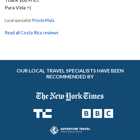
Pura Vida =)
Local specialist:
Priscila Mata
Read all Costa Rica reviews
OUR LOCAL TRAVEL SPECIALISTS HAVE BEEN
RECOMMENDED BY