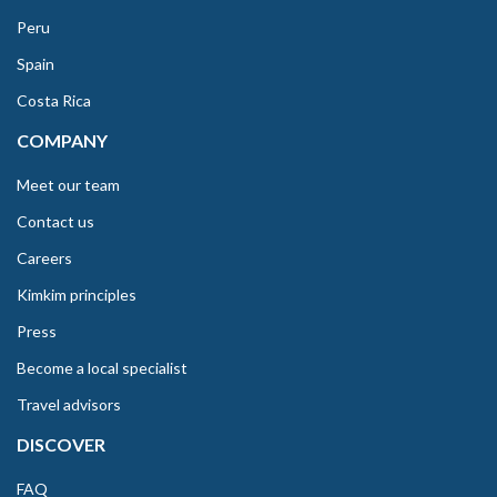
Peru
Spain
Costa Rica
COMPANY
Meet our team
Contact us
Careers
Kimkim principles
Press
Become a local specialist
Travel advisors
DISCOVER
FAQ