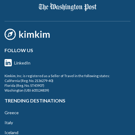
FOLLOW US
LinkedIn
Kimkim, Inc. is registered as a Seller of Travel in the following states:
California (Reg. No. 2136279-40)
Florida (Reg. No. ST45907)
Washington (UBI 605124839)
TRENDING DESTINATIONS
Greece
Italy
Iceland