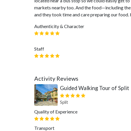
located near a bus stop so we could easily get t
markets nearby too. And the food—including the 
and they took time and care preparing our food.
Authenticity & Character
Staff
Activity Reviews
Guided Walking Tour of Split
Split
Quality of Experience
Transport