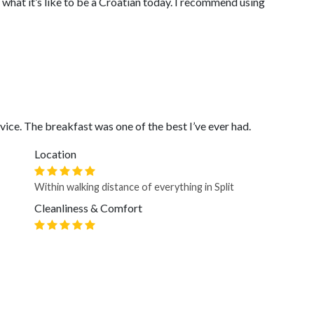
what it’s like to be a Croatian today. I recommend using
ice. The breakfast was one of the best I’ve ever had.
Location
Within walking distance of everything in Split
Cleanliness & Comfort