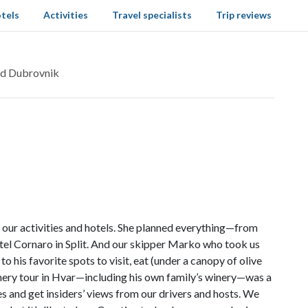
tels
Activities
Travel specialists
Trip reviews
and Dubrovnik
h our activities and hotels. She planned everything—from
tel Cornaro in Split. And our skipper Marko who took us
 his favorite spots to visit, eat (under a canopy of olive
nery tour in Hvar—including his own family’s winery—was a
es and get insiders’ views from our drivers and hosts. We