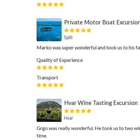
Private Motor Boat Excursion 
Split
Marko was super wonderful and took us to his fa
Quality of Experience
Transport
Hvar Wine Tasting Excursion
Hvar
Grgo was really wonderful. He took us to two wine
time.