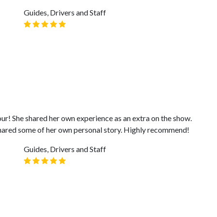
Guides, Drivers and Staff
ur! She shared her own experience as an extra on the show.
shared some of her own personal story. Highly recommend!
Guides, Drivers and Staff