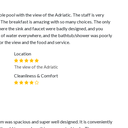
ble pool with the view of the Adriatic. The staff is very
 The breakfast is amazing with so many choices. The only
ere the sink and faucet were badly designed, and you
ls of water everywhere, and the bathtub/shower was poorly
or the view and the food and service.
Location
The view of the Adriatic
Cleanliness & Comfort
oom was spacious and super well designed. It is conveniently