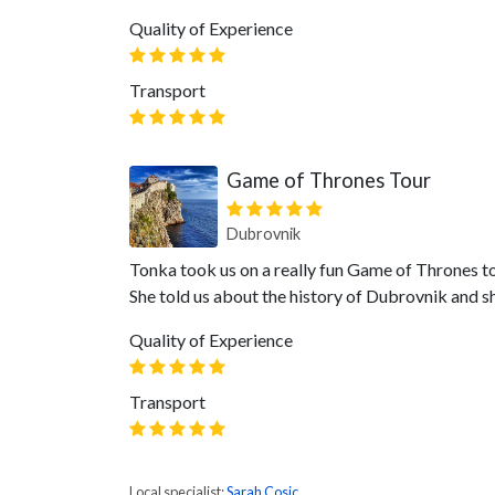
Quality of Experience
Transport
Game of Thrones Tour
Dubrovnik
Tonka took us on a really fun Game of Thrones to
She told us about the history of Dubrovnik and 
Quality of Experience
Transport
Local specialist:
Sarah Cosic