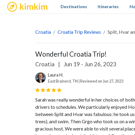
kimkim
Destinations
Itineraries
Ho
Croatia
Croatia Trip Reviews
Split, Hvar 
Wonderful Croatia Trip!
Croatia
|
Jun 19 - Jun 26, 2023
Laura H.
East Brainerd, TN | Reviewed on Jun 27, 2023
Sarah was really wonderful in her choices of bot
drivers to schedules. We particularly enjoyed Ho
between Split and Hvar was fabulous: he took us to
trees), and swim. Then Grgo who took us on a wi
gracious host. We were able to visit several plac