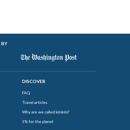
 BY
DISCOVER
FAQ
Travel articles
Why are we called kimkim?
1% for the planet