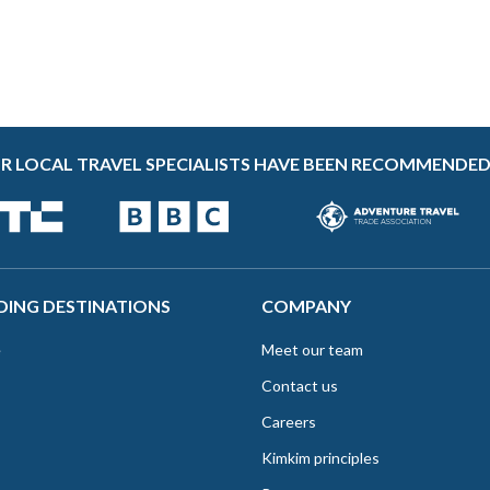
R LOCAL TRAVEL SPECIALISTS HAVE BEEN RECOMMENDED
DING DESTINATIONS
COMPANY
e
Meet our team
Contact us
Careers
Kimkim principles