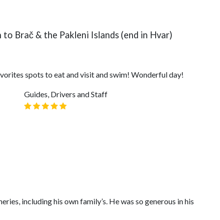
to Brač & the Pakleni Islands (end in Hvar)
vorites spots to eat and visit and swim! Wonderful day!
Guides, Drivers and Staff
ries, including his own family’s. He was so generous in his