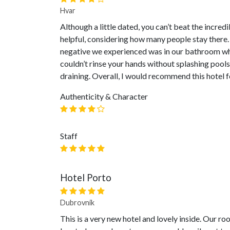
Hvar
Although a little dated, you can’t beat the incredi
helpful, considering how many people stay there.
negative we experienced was in our bathroom wh
couldn’t rinse your hands without splashing poo
draining. Overall, I would recommend this hotel f
Authenticity & Character
Staff
Hotel Porto
Dubrovnik
This is a very new hotel and lovely inside. Our r