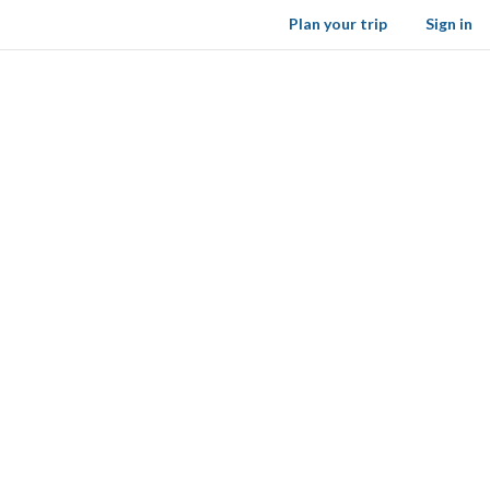
Plan your trip
Sign in