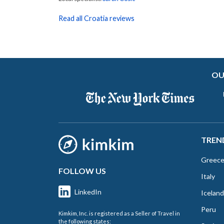
Read all Croatia reviews
OU
TREN
Greec
FOLLOW US
Italy
LinkedIn
Iceland
Peru
Kimkim, Inc. is registered as a Seller of Travel in
the following states: