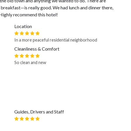
o the old town and anything we wanted to do. There are
breakfast—is really good. We had lunch and dinner there,
 Highly recommend this hotel!
Location
In a more peaceful residential neighborhood
Cleanliness & Comfort
So clean and new
Guides, Drivers and Staff