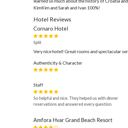
learned so much about the history of Croatia and 
KimKim and Sarah and Ivan 100%!
Hotel Reviews
Cornaro Hotel
Split
Very nice hotel! Great rooms and spectacular serv
Authenticity & Character
Staff
So helpful and nice. They helped us with dinner
reservations and answered every question.
Amfora Hvar Grand Beach Resort