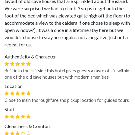
layout of old cave houses that are sprinkled about the island.
We were surprised we had to climb 3 steps to get onto the
foot of the bed which was elevated quite high off the floor (to
accommodate a view to the caldera if one chose to sleep with
open window?). It was a once in a lifetime stay here but we
wouldn’t choose to stay here again…not a negative, just not a
repeat for us.
Authenticity & Character
Built into the cliffside this hotel gives guests a taste of life within
one of the old cave houses but with modern amenities
Location
Close to main thoroughfare and pickup location for guided tours
Staff
Cleanliness & Comfort