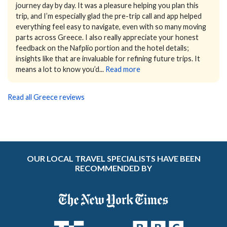
journey day by day. It was a pleasure helping you plan this
trip, and I’m especially glad the pre-trip call and app helped
everything feel easy to navigate, even with so many moving
parts across Greece. I also really appreciate your honest
feedback on the Nafplio portion and the hotel details;
insights like that are invaluable for refining future trips. It
means a lot to know you’d...
Read more
Read all Greece reviews
OUR LOCAL TRAVEL SPECIALISTS HAVE BEEN
RECOMMENDED BY