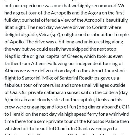
out, our experience was one that we highly recommend. We
had a great tour of the Acropolis and the Agora on the first
full day; our hotel offered a view of the Acropolis beautifully
lit at night. The next day we were driven to Corinth where
delightful guide, Veira (sp?), enlightened us about the Temple
of Apollo. The drive was a bit long and uninteresting along
the way but we could easily have skipped the next stop,
Napflio, the original capital of Greece, which took us even
farther from Athens. Following our independent touring of
Athens we were delivered on day 4 to the airport for a short
flight to Santorini. Mike of Santorini Roadtrips gave us a
fabulous tour of more ruins and some small villages outside
of Oía. Our private catamaran sunset sail on the caldera (day
5) held rain and cloudy skies but the captain, Denis and his
crew were engaging and lots of fun (bbq dinner aboard!). Off
to Heraklion the next day via high speed ferry for a whirlwind
time there for a semi-private tour of the Knossos Palace then
whisked off to beautiful Chania. In Chania we enjoyed a