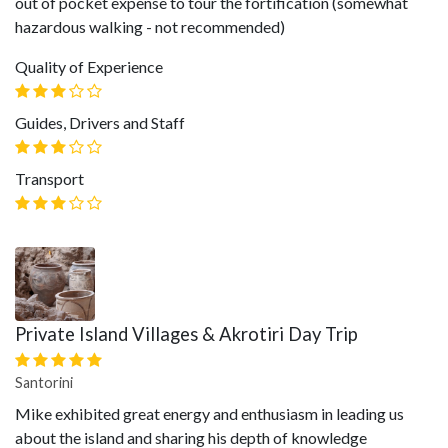
out of pocket expense to tour the fortification (somewhat
hazardous walking - not recommended)
Quality of Experience
Guides, Drivers and Staff
Transport
Private Island Villages & Akrotiri Day Trip
Santorini
Mike exhibited great energy and enthusiasm in leading us
about the island and sharing his depth of knowledge