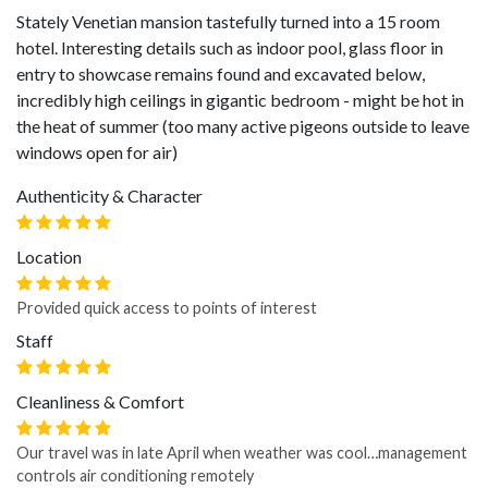
Stately Venetian mansion tastefully turned into a 15 room
hotel. Interesting details such as indoor pool, glass floor in
entry to showcase remains found and excavated below,
incredibly high ceilings in gigantic bedroom - might be hot in
the heat of summer (too many active pigeons outside to leave
windows open for air)
Authenticity & Character
Location
Provided quick access to points of interest
Staff
Cleanliness & Comfort
Our travel was in late April when weather was cool…management
controls air conditioning remotely