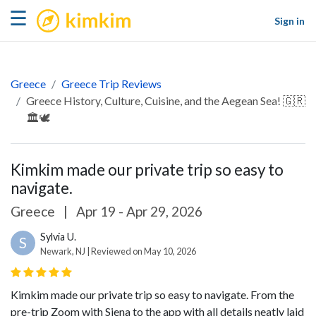
kimkim
☰
Sign in
Greece
Greece Trip Reviews
Greece History, Culture, Cuisine, and the Aegean Sea! 🇬🇷
🏛️🕊️
Kimkim made our private trip so easy to
navigate.
Greece
|
Apr 19 - Apr 29, 2026
Sylvia U.
S
Newark, NJ | Reviewed on May 10, 2026
Kimkim made our private trip so easy to navigate. From the
pre-trip Zoom with Siena to the app with all details neatly laid