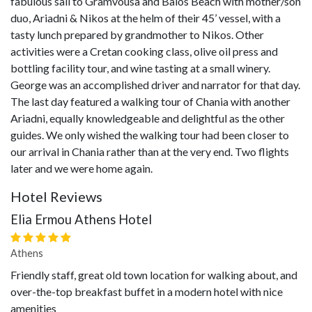
fabulous sail to Gramvousa and Balos Beach with mother/son
duo, Ariadni & Nikos at the helm of their 45’ vessel, with a
tasty lunch prepared by grandmother to Nikos. Other
activities were a Cretan cooking class, olive oil press and
bottling facility tour, and wine tasting at a small winery.
George was an accomplished driver and narrator for that day.
The last day featured a walking tour of Chania with another
Ariadni, equally knowledgeable and delightful as the other
guides. We only wished the walking tour had been closer to
our arrival in Chania rather than at the very end. Two flights
later and we were home again.
Hotel Reviews
Elia Ermou Athens Hotel
Athens
Friendly staff, great old town location for walking about, and
over-the-top breakfast buffet in a modern hotel with nice
amenities