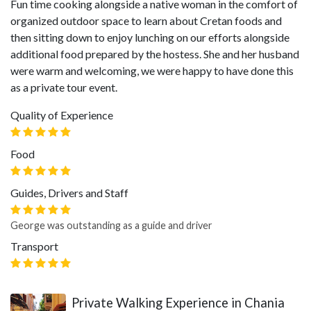
Fun time cooking alongside a native woman in the comfort of
organized outdoor space to learn about Cretan foods and
then sitting down to enjoy lunching on our efforts alongside
additional food prepared by the hostess. She and her husband
were warm and welcoming, we were happy to have done this
as a private tour event.
Quality of Experience
Food
Guides, Drivers and Staff
George was outstanding as a guide and driver
Transport
Private Walking Experience in Chania