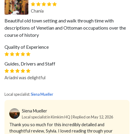
Chania
Beautiful old town setting and walk through time with
descriptions of Venetian and Ottoman occupations over the
course of history
Quality of Experience
Guides, Drivers and Staff
Ariadni was delightful
Local specialist:
Siena Mueller
Siena Mueller
Local specialist in Kimkim HQ | Replied on May 12, 2026
Thank you so much for this incredibly detailed and
thoughtful review, Sylvia. I loved reading through your