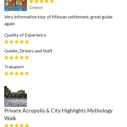
Greece
Very informative tour of Minoan settlement, great guide
again
Quality of Experience
Guides, Drivers and Staff
Transport
Private Acropolis & City Highlights Mythology
Walk