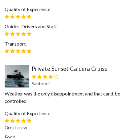
Quality of Experience
Guides, Drivers and Staff
Transport
Private Sunset Caldera Cruise
Santorini
Weather was the only disappointment and that can;t be
controlled
Quality of Experience
Great crew
Food