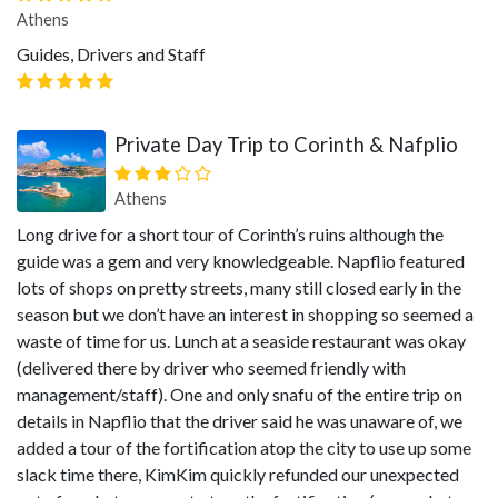
Athens
Guides, Drivers and Staff
Private Day Trip to Corinth & Nafplio
Athens
Long drive for a short tour of Corinth’s ruins although the
guide was a gem and very knowledgeable. Napflio featured
lots of shops on pretty streets, many still closed early in the
season but we don’t have an interest in shopping so seemed a
waste of time for us. Lunch at a seaside restaurant was okay
(delivered there by driver who seemed friendly with
management/staff). One and only snafu of the entire trip on
details in Napflio that the driver said he was unaware of, we
added a tour of the fortification atop the city to use up some
slack time there, KimKim quickly refunded our unexpected