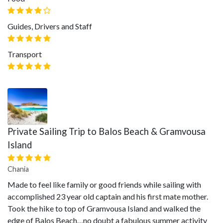
Guides, Drivers and Staff
Transport
Private Sailing Trip to Balos Beach & Gramvousa
Island
Chania
Made to feel like family or good friends while sailing with
accomplished 23 year old captain and his first mate mother.
Took the hike to top of Gramvousa Island and walked the
edge of Balos Beach…no doubt a fabulous summer activity