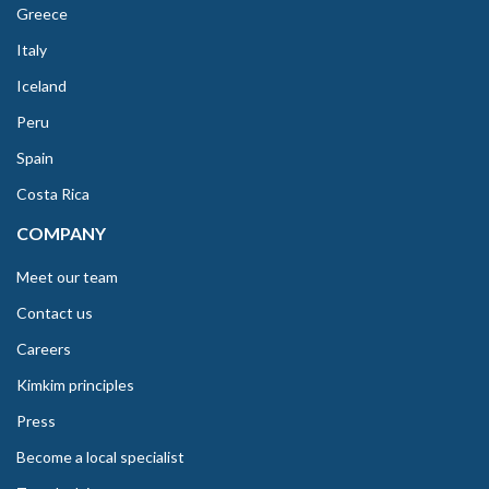
Greece
Italy
Iceland
Peru
Spain
Costa Rica
COMPANY
Meet our team
Contact us
Careers
Kimkim principles
Press
Become a local specialist