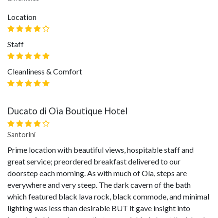
Location
Staff
Cleanliness & Comfort
Ducato di Oia Boutique Hotel
Santorini
Prime location with beautiful views, hospitable staff and
great service; preordered breakfast delivered to our
doorstep each morning. As with much of Oía, steps are
everywhere and very steep. The dark cavern of the bath
which featured black lava rock, black commode, and minimal
lighting was less than desirable BUT it gave insight into