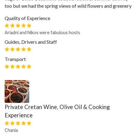
too but we had the spring views of wild flowers and greenery
Quality of Experience
Ariadni and Nikos were fabulous hosts
Guides, Drivers and Staff
Transport
Private Cretan Wine, Olive Oil & Cooking
Experience
Chania