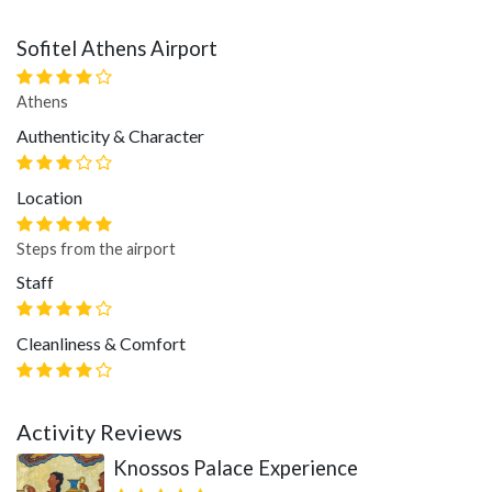
Sofitel Athens Airport
Athens
Authenticity & Character
Location
Steps from the airport
Staff
Cleanliness & Comfort
Activity Reviews
Knossos Palace Experience