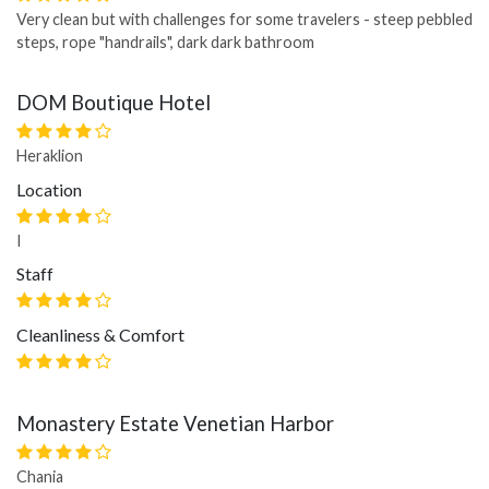
Very clean but with challenges for some travelers - steep pebbled
steps, rope "handrails", dark dark bathroom
DOM Boutique Hotel
Heraklion
Location
I
Staff
Cleanliness & Comfort
Monastery Estate Venetian Harbor
Chania