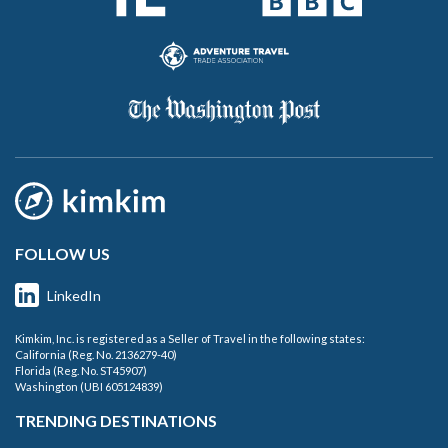
FOLLOW US
LinkedIn
Kimkim, Inc. is registered as a Seller of Travel in the following states:
California (Reg. No. 2136279-40)
Florida (Reg. No. ST45907)
Washington (UBI 605124839)
TRENDING DESTINATIONS