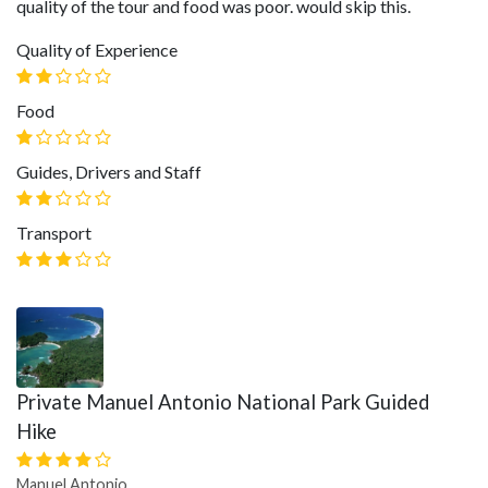
quality of the tour and food was poor. would skip this.
Quality of Experience
Food
Guides, Drivers and Staff
Transport
Private Manuel Antonio National Park Guided
Hike
Manuel Antonio