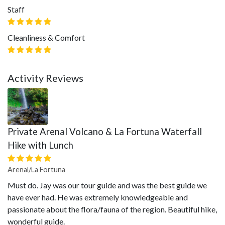
Staff
Cleanliness & Comfort
Activity Reviews
Private Arenal Volcano & La Fortuna Waterfall
Hike with Lunch
Arenal/La Fortuna
Must do. Jay was our tour guide and was the best guide we
have ever had. He was extremely knowledgeable and
passionate about the flora/fauna of the region. Beautiful hike,
wonderful guide.