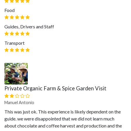
Food
Guides, Drivers and Staff
Transport
Private Organic Farm & Spice Garden Visit
Manuel Antonio
This was just ok. This experience is likely dependent on the
guide. we were disappointed that we did not learn much
about chocolate and coffee harvest and production and the