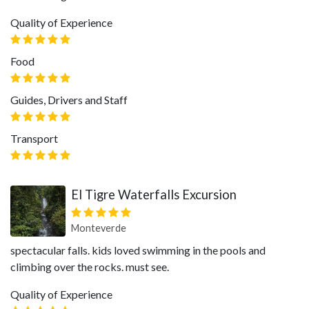
Quality of Experience
Food
Guides, Drivers and Staff
Transport
El Tigre Waterfalls Excursion
Monteverde
spectacular falls. kids loved swimming in the pools and
climbing over the rocks. must see.
Quality of Experience