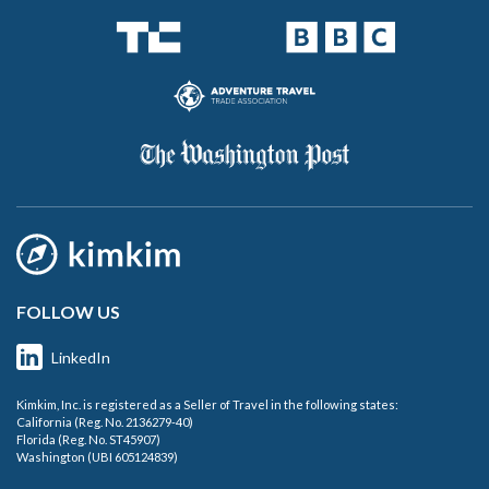
FOLLOW US
LinkedIn
Kimkim, Inc. is registered as a Seller of Travel in the following states:
California (Reg. No. 2136279-40)
Florida (Reg. No. ST45907)
Washington (UBI 605124839)