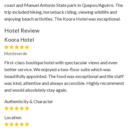
coast and Manuel Antonio State park in Quepos/Aguirre. The
trip included hiking, horseback riding, viewing wildlife and
enjoying beach activities. The Koora Hotel was exceptional.
Hotel Review
Koora Hotel
Monteverde
First-class boutique hotel with spectacular views and even
better service. We enjoyed a two-floor suite which was
beautifully appointed. The food was exceptional and the staff
was kind, attentive and always accessible. Highly recommend
and would absolutely stay again.
Authenticity & Character
Location