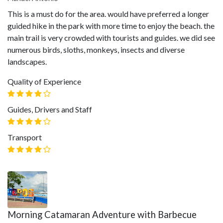
This is a must do for the area. would have preferred a longer
guided hike in the park with more time to enjoy the beach. the
main trail is very crowded with tourists and guides. we did see
numerous birds, sloths, monkeys, insects and diverse
landscapes.
Quality of Experience
Guides, Drivers and Staff
Transport
Morning Catamaran Adventure with Barbecue