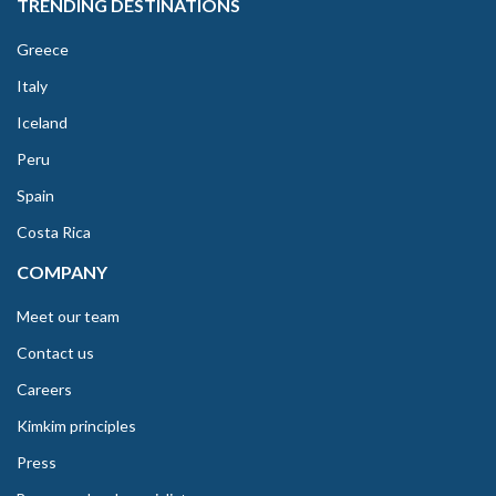
TRENDING DESTINATIONS
Greece
Italy
Iceland
Peru
Spain
Costa Rica
COMPANY
Meet our team
Contact us
Careers
Kimkim principles
Press