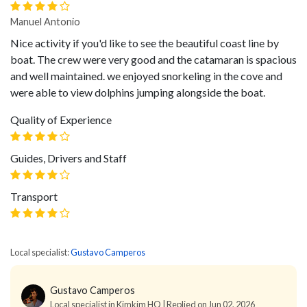
Manuel Antonio
Nice activity if you'd like to see the beautiful coast line by
boat. The crew were very good and the catamaran is spacious
and well maintained. we enjoyed snorkeling in the cove and
were able to view dolphins jumping alongside the boat.
Quality of Experience
Guides, Drivers and Staff
Transport
Local specialist:
Gustavo Camperos
Gustavo Camperos
Local specialist in Kimkim HQ | Replied on Jun 02, 2026