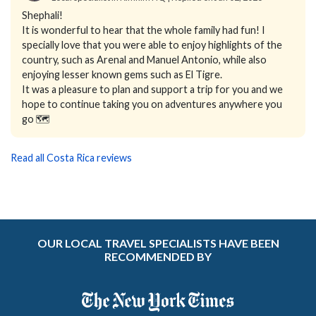
Shephali!
It is wonderful to hear that the whole family had fun! I
specially love that you were able to enjoy highlights of the
country, such as Arenal and Manuel Antonio, while also
enjoying lesser known gems such as El Tigre.
It was a pleasure to plan and support a trip for you and we
hope to continue taking you on adventures anywhere you
go 🗺️
Read all Costa Rica reviews
OUR LOCAL TRAVEL SPECIALISTS HAVE BEEN
RECOMMENDED BY