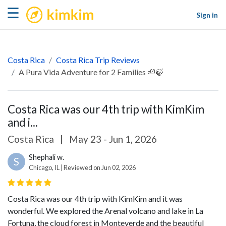
kimkim
☰
Sign in
Costa Rica
Costa Rica Trip Reviews
A Pura Vida Adventure for 2 Families 🦥🍃
Costa Rica was our 4th trip with KimKim
and i...
Costa Rica
|
May 23 - Jun 1, 2026
Shephali w.
S
Chicago, IL | Reviewed on Jun 02, 2026
Costa Rica was our 4th trip with KimKim and it was
wonderful. We explored the Arenal volcano and lake in La
Fortuna, the cloud forest in Monteverde and the beautiful