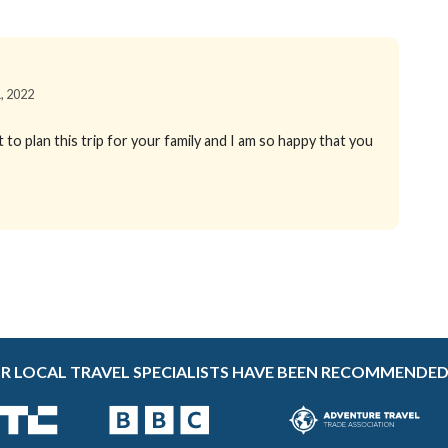
1, 2022
to plan this trip for your family and I am so happy that you
R LOCAL TRAVEL SPECIALISTS HAVE BEEN RECOMMENDED