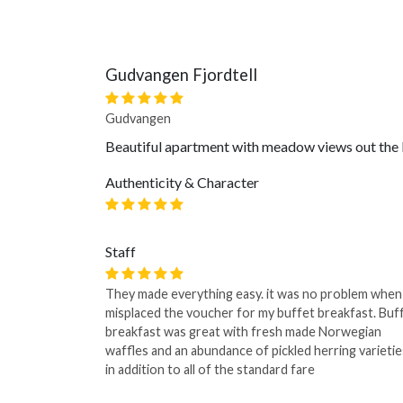
Gudvangen Fjordtell
Gudvangen
Beautiful apartment with meadow views out the b
Authenticity & Character
Staff
They made everything easy. it was no problem when
misplaced the voucher for my buffet breakfast. Buf
breakfast was great with fresh made Norwegian
waffles and an abundance of pickled herring varietie
in addition to all of the standard fare