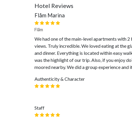
Hotel Reviews
Flåm Marina
Flåm
We had one of the main-level apartments with 2 
views. Truly incredible. We loved eating at the g
and dinner. Everything is located within easy walk
was the highlight of our trip. Also, if you enjoy d
moored nearby. We did a group experience and it
Authenticity & Character
Staff