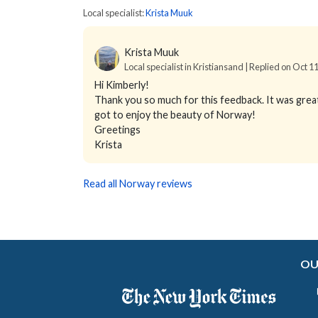
Local specialist:
Krista Muuk
Krista Muuk
Local specialist in Kristiansand | Replied on Oct 1
Hi Kimberly!
Thank you so much for this feedback. It was great 
got to enjoy the beauty of Norway!
Greetings
Krista
Read all Norway reviews
OU