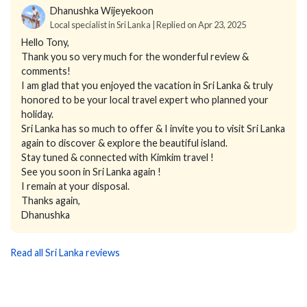
Dhanushka Wijeyekoon
Local specialist in Sri Lanka | Replied on Apr 23, 2025
Hello Tony,
Thank you so very much for the wonderful review &
comments!
I am glad that you enjoyed the vacation in Sri Lanka & truly
honored to be your local travel expert who planned your
holiday.
Sri Lanka has so much to offer & I invite you to visit Sri Lanka
again to discover & explore the beautiful island.
Stay tuned & connected with Kimkim travel !
See you soon in Sri Lanka again !
I remain at your disposal.
Thanks again,
Dhanushka
Read all Sri Lanka reviews