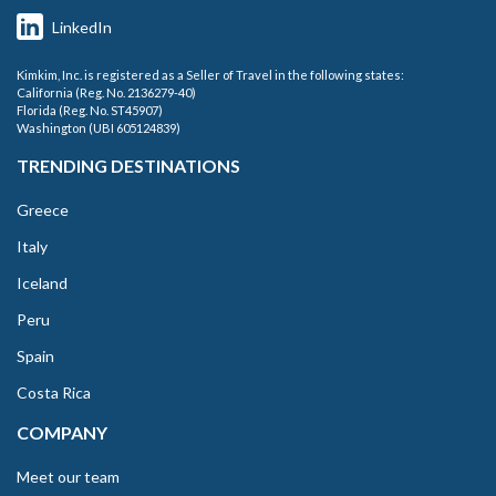
LinkedIn
Kimkim, Inc. is registered as a Seller of Travel in the following states:
California (Reg. No. 2136279-40)
Florida (Reg. No. ST45907)
Washington (UBI 605124839)
TRENDING DESTINATIONS
Greece
Italy
Iceland
Peru
Spain
Costa Rica
COMPANY
Meet our team