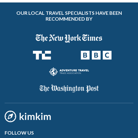
OUR LOCAL TRAVEL SPECIALISTS HAVE BEEN
RECOMMENDED BY
FOLLOW US