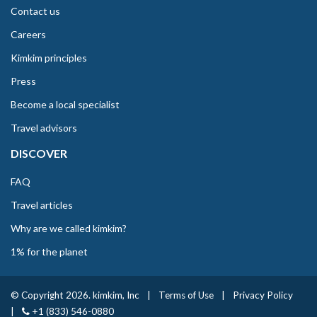
Contact us
Careers
Kimkim principles
Press
Become a local specialist
Travel advisors
DISCOVER
FAQ
Travel articles
Why are we called kimkim?
1% for the planet
© Copyright 2026. kimkim, Inc
|
Terms of Use
|
Privacy Policy
|
+1 (833) 546-0880