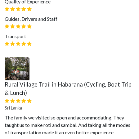
Quality of Experience
Guides, Drivers and Staff
Transport
Rural Village Trail in Habarana (Cycling, Boat Trip
& Lunch)
Sri Lanka
The family we visited so open and accommodating. They
taught us to make roti and sambal. And taking all the modes
of transportation made it an even better experience.