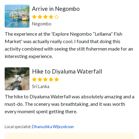
Arrive in Negombo
Negombo
The experience at the 'Explore Negombo “Lellama” Fish
Market' was actually really cool. I found that doing this
activity combined with seeing the stilt fishermen made for an
interesting experience.
Hike to Diyaluma Waterfall
Sri Lanka
The hike to Diyaluma Waterfall was absolutely amazing and a
must-do. The scenery was breathtaking, and it was worth
every moment spent getting there.
Local specialist:
Dhanushka Wijeyekoon