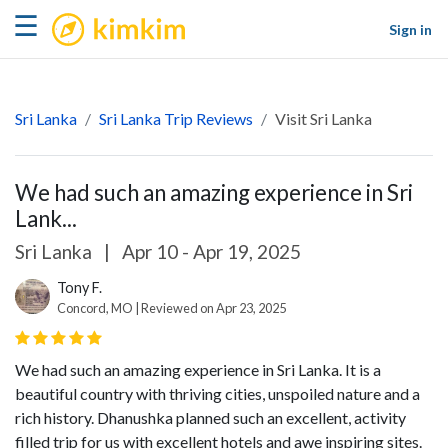
kimkim
☰
Sign in
Sri Lanka
Sri Lanka Trip Reviews
Visit Sri Lanka
We had such an amazing experience in Sri
Lank...
Sri Lanka
|
Apr 10 - Apr 19, 2025
Tony F.
Concord, MO | Reviewed on Apr 23, 2025
We had such an amazing experience in Sri Lanka. It is a
beautiful country with thriving cities, unspoiled nature and a
rich history. Dhanushka planned such an excellent, activity
filled trip for us with excellent hotels and awe inspiring sites.