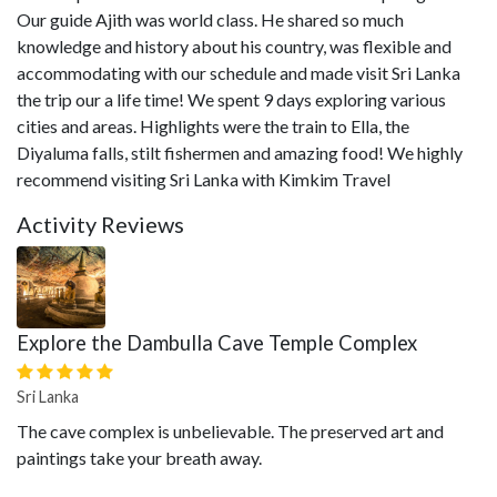
Our guide Ajith was world class. He shared so much
knowledge and history about his country, was flexible and
accommodating with our schedule and made visit Sri Lanka
the trip our a life time! We spent 9 days exploring various
cities and areas. Highlights were the train to Ella, the
Diyaluma falls, stilt fishermen and amazing food! We highly
recommend visiting Sri Lanka with Kimkim Travel
Activity Reviews
Explore the Dambulla Cave Temple Complex
Sri Lanka
The cave complex is unbelievable. The preserved art and
paintings take your breath away.