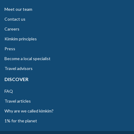
Meet our team
Contact us
Careers
Kimkim principles
Press
Become a local specialist
Travel advisors
DISCOVER
FAQ
Travel articles
Why are we called kimkim?
1% for the planet