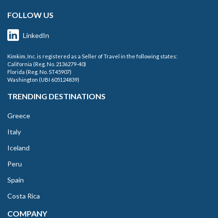
FOLLOW US
LinkedIn
Kimkim, Inc. is registered as a Seller of Travel in the following states:
California (Reg. No. 2136279-40)
Florida (Reg. No. ST45907)
Washington (UBI 605124839)
TRENDING DESTINATIONS
Greece
Italy
Iceland
Peru
Spain
Costa Rica
COMPANY