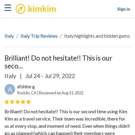
kimkim
☰
Sign in
Italy
Italy Trip Reviews
Italy highlights and hidden gems
Brilliant! Do not hesitate!! This is our
seco...
Italy
|
Jul 24 - Jul 29, 2022
afshine g.
A
Rocklin, CA | Reviewed on Aug 11, 2022
Brilliant! Do not hesitate!! This is our second time using Kim
Kim as a travel service. Their team was incredible, there for
us at every stop, and moment of need. Even when things didn’t
go as planned (which can happen) their members were