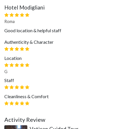
Hotel Modigliani
Roma
Good location & helpful staff
Authenticity & Character
Location
G
Staff
Cleanliness & Comfort
Activity Review