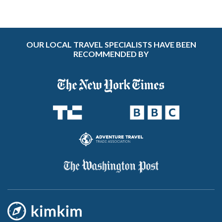
OUR LOCAL TRAVEL SPECIALISTS HAVE BEEN
RECOMMENDED BY