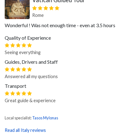
Vatican Guided Tour
Rome
Wonderful ! Was not enough time - even at 3.5 hours
Quality of Experience
Seeing everything
Guides, Drivers and Staff
Answered all my questions
Transport
Great guide & experience
Local specialist:
Tasos Mylonas
Read all Italy reviews