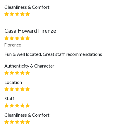
Cleanliness & Comfort
Casa Howard Firenze
Florence
Fun & well located. Great staff recommendations
Authenticity & Character
Location
Staff
Cleanliness & Comfort