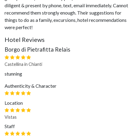
diligent & present by phone, text, email immediately. Cannot
recommend them strongly enough. Their suggestions for
things to do as a family, excursions, hotel recommendations
were perfect!
Hotel Reviews
Borgo di Pietrafitta Relais
Castellina in Chianti
stunning
Authenticity & Character
Location
Vistas
Staff