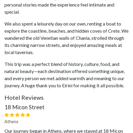
personal stories made the experience feel intimate and
special.
We also spent a leisurely day on our own, renting a boat to
explore the coastline, beaches, and hidden coves of Crete. We
wandered the old Venetian walls of Chania, strolled through
its charming narrow streets, and enjoyed amazing meals at
local tavernas.
This trip was a perfect blend of history, culture, food, and
natural beauty—each destination offered something unique,
and every person we met added warmth and meaning to our
journey. A huge thank you to Eirini for making it all possible.
Hotel Reviews
18 Micon Street
Athens
Our journey began in Athens, where we stayed at 18 Micon