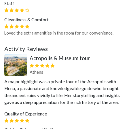
Staff
Cleanliness & Comfort
Loved the extra amenities in the room for our convenience.
Activity Reviews
Acropolis & Museum tour
Athens
A major highlight was a private tour of the Acropolis with
Elena, a passionate and knowledgeable guide who brought
the ancient ruins vividly to life. Her storytelling and insights
gave us a deep appreciation for the rich history of the area.
Quality of Experience