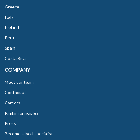
Greece
Italy
Iceland
Peru
Spain
Costa Rica
COMPANY
Meet our team
Contact us
Careers
Kimkim principles
Press
Become a local specialist