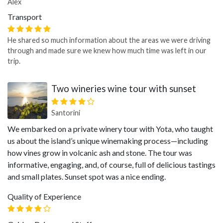
Alex
Transport
He shared so much information about the areas we were driving
through and made sure we knew how much time was left in our
trip.
Two wineries wine tour with sunset
Santorini
We embarked on a private winery tour with Yota, who taught
us about the island’s unique winemaking process—including
how vines grow in volcanic ash and stone. The tour was
informative, engaging, and, of course, full of delicious tastings
and small plates. Sunset spot was a nice ending.
Quality of Experience