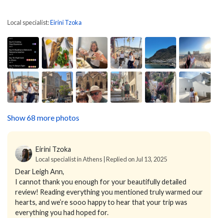
Local specialist:
Eirini Tzoka
Show 68 more photos
Eirini Tzoka
Local specialist in Athens | Replied on Jul 13, 2025
Dear Leigh Ann,
I cannot thank you enough for your beautifully detailed
review! Reading everything you mentioned truly warmed our
hearts, and we’re sooo happy to hear that your trip was
everything you had hoped for.