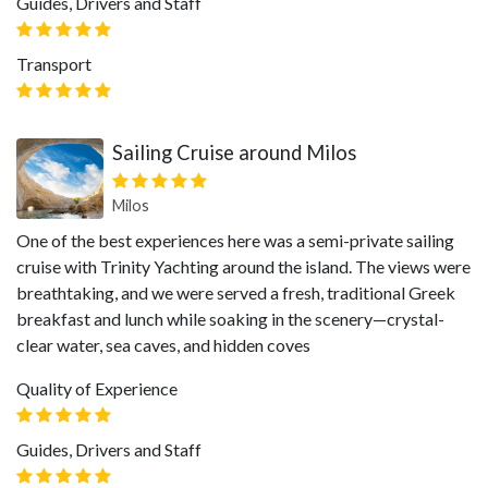
Guides, Drivers and Staff
Transport
Sailing Cruise around Milos
Milos
One of the best experiences here was a semi-private sailing
cruise with Trinity Yachting around the island. The views were
breathtaking, and we were served a fresh, traditional Greek
breakfast and lunch while soaking in the scenery—crystal-
clear water, sea caves, and hidden coves
Quality of Experience
Guides, Drivers and Staff