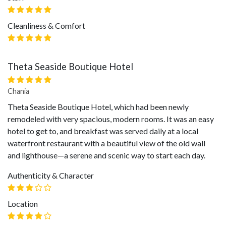
Cleanliness & Comfort
Theta Seaside Boutique Hotel
Chania
Theta Seaside Boutique Hotel, which had been newly
remodeled with very spacious, modern rooms. It was an easy
hotel to get to, and breakfast was served daily at a local
waterfront restaurant with a beautiful view of the old wall
and lighthouse—a serene and scenic way to start each day.
Authenticity & Character
Location