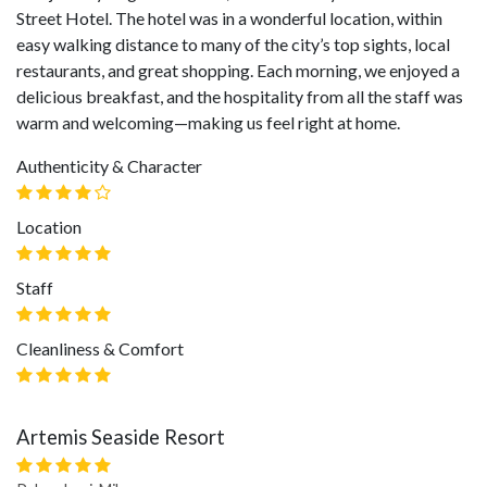
Street Hotel. The hotel was in a wonderful location, within
easy walking distance to many of the city’s top sights, local
restaurants, and great shopping. Each morning, we enjoyed a
delicious breakfast, and the hospitality from all the staff was
warm and welcoming—making us feel right at home.
Authenticity & Character
Location
Staff
Cleanliness & Comfort
Artemis Seaside Resort