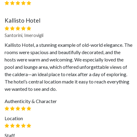
Kallisto Hotel
Santorini, Imerovigli
Kallisto Hotel, a stunning example of old-world elegance. The
rooms were spacious and beautifully decorated, and the
hosts were warm and welcoming. We especially loved the
pool and lounge area, which offered unforgettable views of
the caldera—an ideal place to relax after a day of exploring.
The hotel’s central location made it easy to reach everything
we wanted to see and do.
Authenticity & Character
Location
Staff