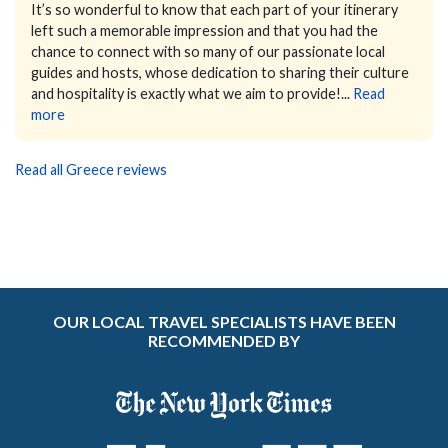
It’s so wonderful to know that each part of your itinerary
left such a memorable impression and that you had the
chance to connect with so many of our passionate local
guides and hosts, whose dedication to sharing their culture
and hospitality is exactly what we aim to provide!...
Read
more
Read all Greece reviews
OUR LOCAL TRAVEL SPECIALISTS HAVE BEEN
RECOMMENDED BY