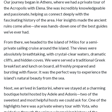
Our journey began in Athens, where we had a private tour of
the Acropolis with Elena. She was incredibly knowledgeable
and passionate, helping us connect deeply with the
fascinating history of the area. Her insights made the ancient
ruins come alive—she was hands-down one of the best guides
we’ve ever had.
From there, we headed to the island of Milos for a semi-
private sailing cruise around the island. The views were
absolutely breathtaking, with crystal-clear waters, dramatic
cliffs, and hidden coves. We were served a traditional Greek
breakfast and lunch on board, all freshly prepared and
bursting with flavor. It was the perfect way to experience the
island's natural beauty from the sea.
Next, we arrived in Santorini, where we stayed at a charming
boutique hotel hosted by Adele and Adonis—two of the
sweetest and most helpful hosts we could ask for. One of the
highlights here was a private winery tour with Yota, who
guided us through the unique winemaking history of the