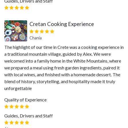
Guides, Drivers and Staff
Cretan Cooking Experience
Chania
The highlight of our time in Crete was a cooking experience in
a traditional mountain village, guided by Alex. We were
welcomed into a family home in the White Mountains, where
we prepared a meal using fresh garden ingredients, paired it
with local wines, and finished with a homemade dessert. The
blend of history, storytelling, and hospitality made it truly
unforgettable
Quality of Experience
Guides, Drivers and Staff