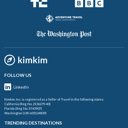
FOLLOW US
LinkedIn
Kimkim, Inc. is registered as a Seller of Travel in the following states:
California (Reg. No. 2136279-40)
Florida (Reg. No. ST45907)
Washington (UBI 605124839)
TRENDING DESTINATIONS