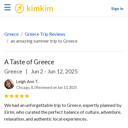
kimkim
☰
Sign in
Greece
Greece Trip Reviews
an amazing summer trip to Greece
A Taste of Greece
Greece
|
Jun 2 - Jun 12, 2025
Leigh Ann T.
Chicago, IL | Reviewed on Jun 13, 2025
We had an unforgettable trip to Greece, expertly planned by
Eirini, who curated the perfect balance of culture, adventure,
relaxation, and authentic local experiences.