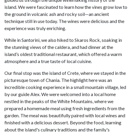
island. We were fascinated to learn how the vines grow low to
the ground in volcanic ash and rocky soil—an ancient
technique still in use today. The wines were delicious and the
experience was truly enriching.
While in Santorini, we also hiked to Skaros Rock, soaking in
the stunning views of the caldera, and had dinner at the
island’s oldest traditional restaurant, which offered a warm
atmosphere and a true taste of local cuisine.
Our final stop was the island of Crete, where we stayed in the
picturesque town of Chania. The highlight here was an
incredible cooking experience in a small mountain village, led
by our guide Alex. We were welcomed into a local home
nestled in the peaks of the White Mountains, where we
prepared a homemade meal using fresh ingredients from the
garden. The meal was beautifully paired with local wines and
finished with a delicious dessert. Beyond the food, learning
about the island's culinary traditions and the family's