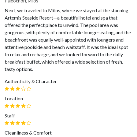
Paleochori, Milos
Next, we traveled to Milos, where we stayed at the stunning
Artemis Seaside Resort—a beautiful hotel and spa that
offered the perfect place to unwind. The pool area was
gorgeous, with plenty of comfortable lounge seating, and the
beachfront was equally well-appointed with loungers and
attentive poolside and beach waitstaff. It was the ideal spot
to relax and recharge, and we looked forward to the daily
breakfast buffet, which offered a wide selection of fresh,
tasty options.
Authenticity & Character
Location
Staff
Cleanliness & Comfort