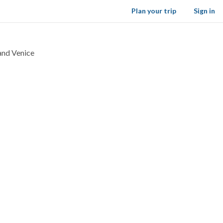
Plan your trip
Sign in
 and Venice