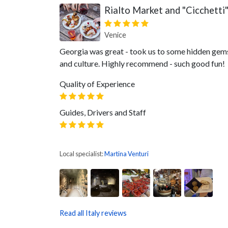
Rialto Market and "Cicchetti
Venice
Georgia was great - took us to some hidden gems 
and culture. Highly recommend - such good fun!
Quality of Experience
Guides, Drivers and Staff
Local specialist:
Martina Venturi
Read all Italy reviews