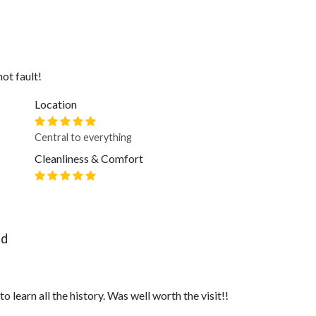
ot fault!
Location
Central to everything
Cleanliness & Comfort
nd
 learn all the history. Was well worth the visit!!