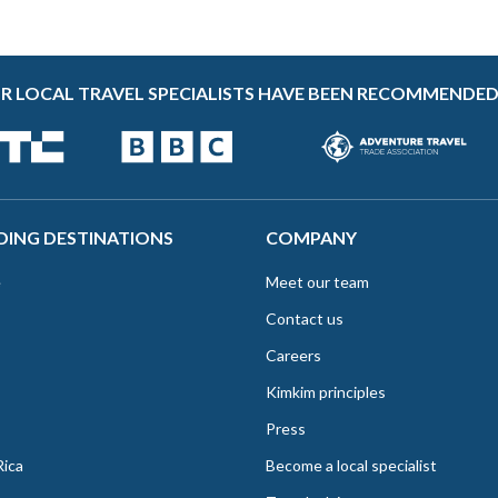
R LOCAL TRAVEL SPECIALISTS HAVE BEEN RECOMMENDED
DING DESTINATIONS
COMPANY
e
Meet our team
Contact us
Careers
Kimkim principles
Press
Rica
Become a local specialist