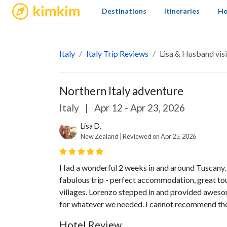
kimkim
Destinations
Itineraries
Ho
Italy
Italy Trip Reviews
Lisa & Husband visit
Northern Italy adventure
Italy
|
Apr 12 - Apr 23, 2026
Lisa D.
New Zealand | Reviewed on Apr 25, 2026
Had a wonderful 2 weeks in and around Tuscany. 
fabulous trip - perfect accommodation, great tour
villages. Lorenzo stepped in and provided aweso
for whatever we needed. I cannot recommend t
Hotel Review