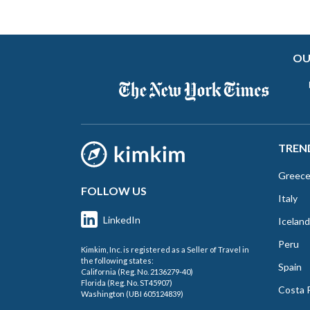
OU
TREN
Greec
FOLLOW US
Italy
LinkedIn
Iceland
Peru
Kimkim, Inc. is registered as a Seller of Travel in
the following states:
Spain
California (Reg. No. 2136279-40)
Florida (Reg. No. ST45907)
Costa 
Washington (UBI 605124839)