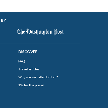
 BY
DISCOVER
FAQ
Travel articles
Why are we called kimkim?
1% for the planet