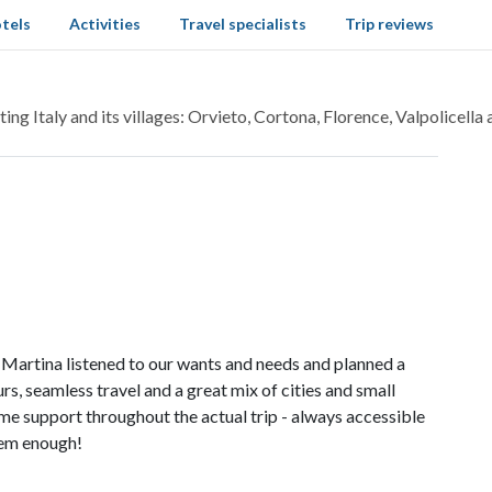
tels
Activities
Travel specialists
Trip reviews
ing Italy and its villages: Orvieto, Cortona, Florence, Valpolicella
Martina listened to our wants and needs and planned a
s, seamless travel and a great mix of cities and small
me support throughout the actual trip - always accessible
hem enough!