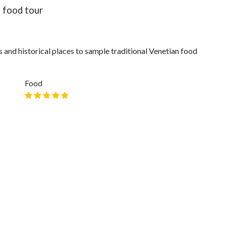
" food tour
and historical places to sample traditional Venetian food
Food