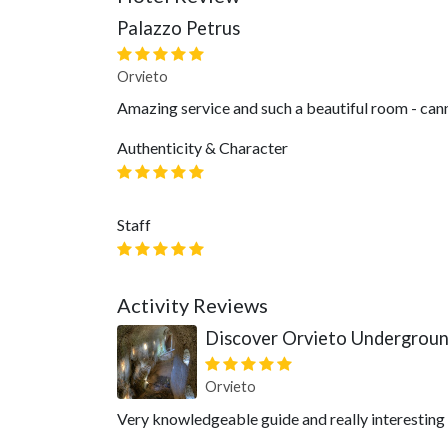
Palazzo Petrus
Orvieto
Amazing service and such a beautiful room - cann
Authenticity & Character
Staff
Activity Reviews
Discover Orvieto Undergrou
Orvieto
Very knowledgeable guide and really interesting to