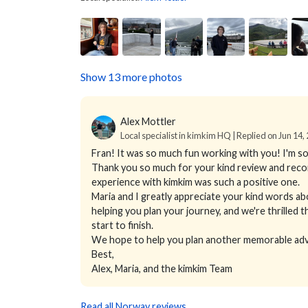
Show 13 more photos
Alex Mottler
Local specialist in kimkim HQ | Replied on Jun 14,
Fran! It was so much fun working with you! I'm so
Thank you so much for your kind review and reco
experience with kimkim was such a positive one.
Maria and I greatly appreciate your kind words ab
helping you plan your journey, and we're thrille
start to finish.
We hope to help you plan another memorable adv
Best,
Alex, Maria, and the kimkim Team
Read all Norway reviews