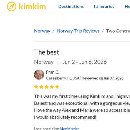
kimkim
Destinations
Itineraries
Ho
Norway
Norway Trip Reviews
Two Generat
The best
Norway
|
Jun 2 - Jun 6, 2026
Fran C.
Casselberry, FL, USA | Reviewed on Jun 07, 2026
This was my first time using Kimkim and I highl
Balestrand was exceptional, with a gorgeous vie
I love the way Alex and Maria were so accessibl
I would absolutely recommend!
Local specialist:
Alex Mottler