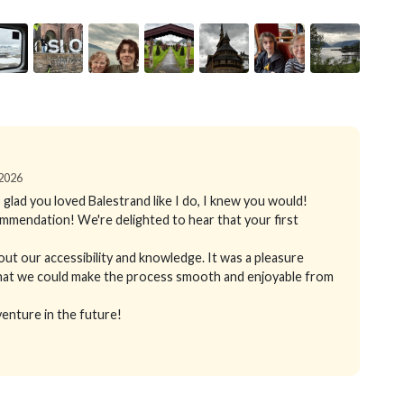
 2026
 glad you loved Balestrand like I do, I knew you would!
mmendation! We're delighted to hear that your first
out our accessibility and knowledge. It was a pleasure
d that we could make the process smooth and enjoyable from
enture in the future!