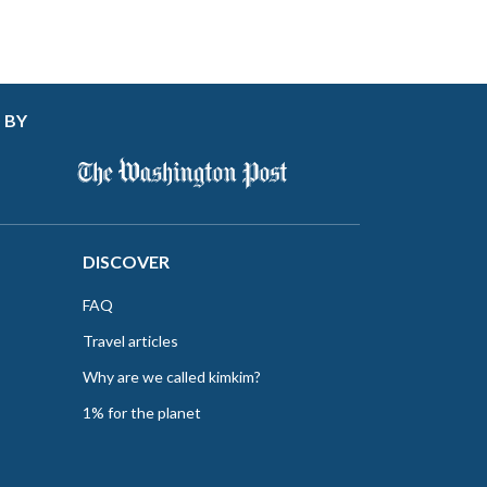
 BY
DISCOVER
FAQ
Travel articles
Why are we called kimkim?
1% for the planet