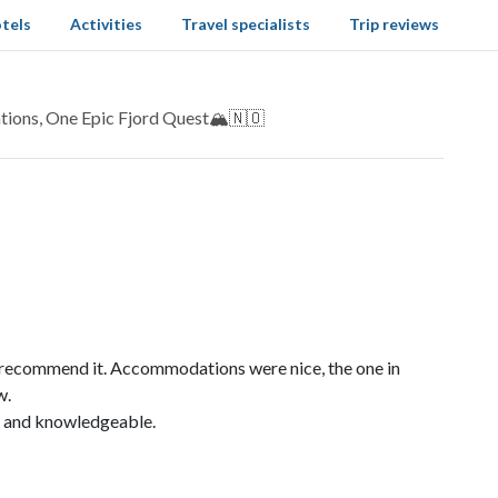
tels
Activities
Travel specialists
Trip reviews
ions, One Epic Fjord Quest🏔️🇳🇴
y recommend it. Accommodations were nice, the one in
w.
e and knowledgeable.