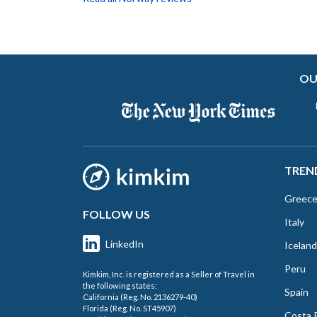
OU
TREN
Greec
FOLLOW US
Italy
LinkedIn
Iceland
Peru
Kimkim, Inc. is registered as a Seller of Travel in
the following states:
Spain
California (Reg. No. 2136279-40)
Florida (Reg. No. ST45907)
Costa 