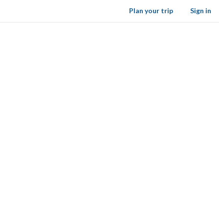
Plan your trip
Sign in