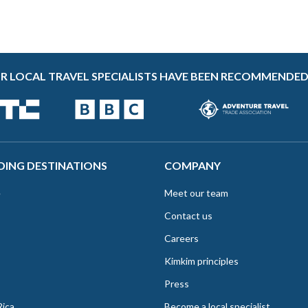
R LOCAL TRAVEL SPECIALISTS HAVE BEEN RECOMMENDED
DING DESTINATIONS
COMPANY
e
Meet our team
Contact us
Careers
Kimkim principles
Press
Rica
Become a local specialist