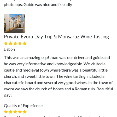
photo ops. Guide was nice and friendly
Private Évora Day Trip & Monsaraz Wine Tasting
Lisbon
This was an amazing trip! Joao was our driver and guide and
he was very informative and knowledgeable. We visited a
castle and medieval town where there was a beautiful little
church, and sweet little town. The wine tasting included a
charcuterie board and several very good wines. In the town of
evora we saw the church of bones and a Roman ruin. Beautiful
day!
Quality of Experience