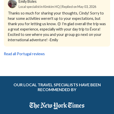
Emily Boles
Local specialist in Kimkim HQ | Replied on May 03, 2026
Thanks so much for sharing your thoughts, Cindy! Sorry to
hear some activities weren't up to your expectations, but
thank you for letting us know. 😊 I'm glad overall the trip was
a great experience, especially with your day trip to Évora!
Excited to see where you and your group go next on your
international adventure! -Emily
Read all Portugal reviews
OUR LOCAL TRAVEL SPECIALISTS HAVE BEEN
RECOMMENDED BY