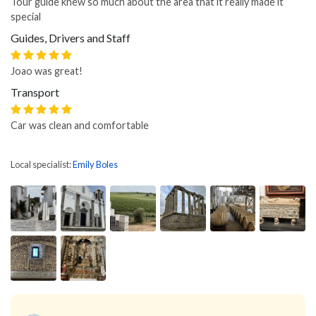
Tour guide knew so much about the area that it really made it
special
Guides, Drivers and Staff
Joao was great!
Transport
Car was clean and comfortable
Local specialist:
Emily Boles