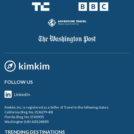
FOLLOW US
LinkedIn
Kimkim, Inc. is registered as a Seller of Travel in the following states:
California (Reg. No. 2136279-40)
Florida (Reg. No. ST45907)
Washington (UBI 605124839)
TRENDING DESTINATIONS