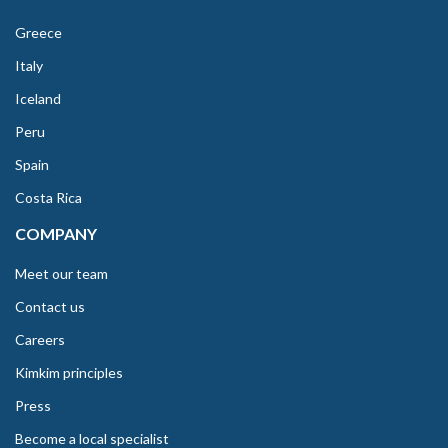
Greece
Italy
Iceland
Peru
Spain
Costa Rica
COMPANY
Meet our team
Contact us
Careers
Kimkim principles
Press
Become a local specialist