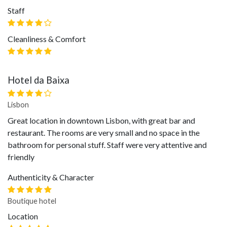
Staff
Cleanliness & Comfort
Hotel da Baixa
Lisbon
Great location in downtown Lisbon, with great bar and
restaurant. The rooms are very small and no space in the
bathroom for personal stuff. Staff were very attentive and
friendly
Authenticity & Character
Boutique hotel
Location