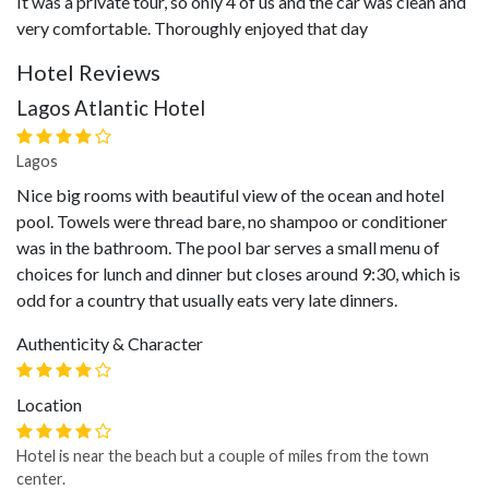
It was a private tour, so only 4 of us and the car was clean and
very comfortable. Thoroughly enjoyed that day
Hotel Reviews
Lagos Atlantic Hotel
Lagos
Nice big rooms with beautiful view of the ocean and hotel
pool. Towels were thread bare, no shampoo or conditioner
was in the bathroom. The pool bar serves a small menu of
choices for lunch and dinner but closes around 9:30, which is
odd for a country that usually eats very late dinners.
Authenticity & Character
Location
Hotel is near the beach but a couple of miles from the town
center.