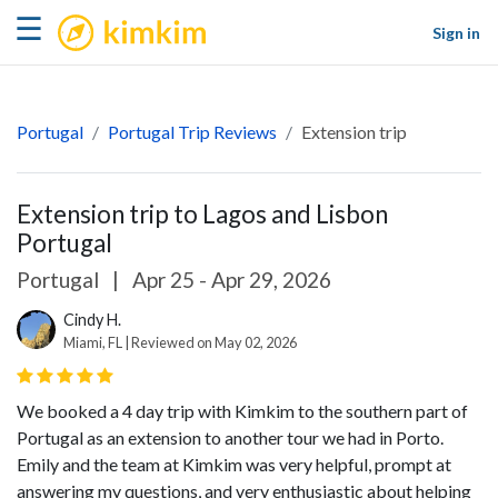
kimkim
☰
Sign in
Portugal
Portugal Trip Reviews
Extension trip
Extension trip to Lagos and Lisbon
Portugal
Portugal
|
Apr 25 - Apr 29, 2026
Cindy H.
Miami, FL | Reviewed on May 02, 2026
We booked a 4 day trip with Kimkim to the southern part of
Portugal as an extension to another tour we had in Porto.
Emily and the team at Kimkim was very helpful, prompt at
answering my questions, and very enthusiastic about helping