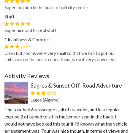
Super location in the heart of old city center
Staff
Super nice and helpful staff
Cleanliness & Comfort
Clean but rooms were very small so that we had to put our
suitcases on the bed to open them, so not very convenient.
Activity Reviews
Sagres & Sunset Off-Road Adventure
Lagos (Algarve)
The tour had 6 passengers, all of us senior, and in a regular
jeep, so 2 of us had to sit in the jumper seat in the back. I
would not have booked this tour if I’d known what the vehicle
arrangement was. Tour was nice though, in terms of views and