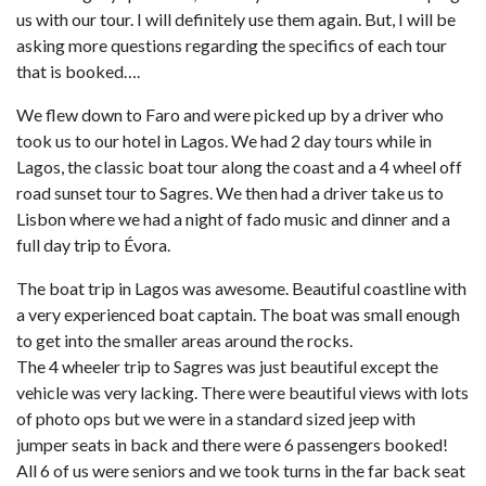
us with our tour. I will definitely use them again. But, I will be
asking more questions regarding the specifics of each tour
that is booked….
We flew down to Faro and were picked up by a driver who
took us to our hotel in Lagos. We had 2 day tours while in
Lagos, the classic boat tour along the coast and a 4 wheel off
road sunset tour to Sagres. We then had a driver take us to
Lisbon where we had a night of fado music and dinner and a
full day trip to Évora.
The boat trip in Lagos was awesome. Beautiful coastline with
a very experienced boat captain. The boat was small enough
to get into the smaller areas around the rocks.
The 4 wheeler trip to Sagres was just beautiful except the
vehicle was very lacking. There were beautiful views with lots
of photo ops but we were in a standard sized jeep with
jumper seats in back and there were 6 passengers booked!
All 6 of us were seniors and we took turns in the far back seat