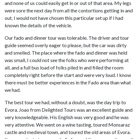
and none of us could easily get in or out of that area. My legs
were sore the next day from all the contortions getting in and
out. I would not have chosen this particular set up if I had
known the details of the vehicle.
Our fado and dinner tour was tolerable. The driver and tour
guide seemed overly eager to please, but the car was dirty
and smelled. The place where the fado and dinner was held
was small, I could not see the folks who were performing at
all, and a full bus load of folks piled in and filled the room
completely right before the start and were very loud. I know
there must be better experiences in the Fado area than what
we had.
The best tour we had, without a doubt, was the day trip to
Evora. Joao from Delighted Tours was an excellent guide and
very knowledgeable. His English was very good and he was
very attentive. We went on a wine tasting, toured Monsaraz
castle and medieval town, and toured the old areas of Evora.