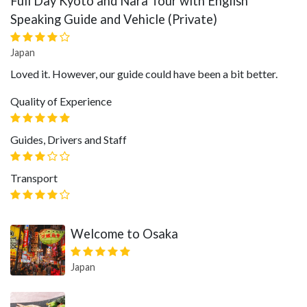
Full Day Kyoto and Nara Tour with English
Speaking Guide and Vehicle (Private)
Japan
Loved it. However, our guide could have been a bit better.
Quality of Experience
Guides, Drivers and Staff
Transport
Welcome to Osaka
Japan