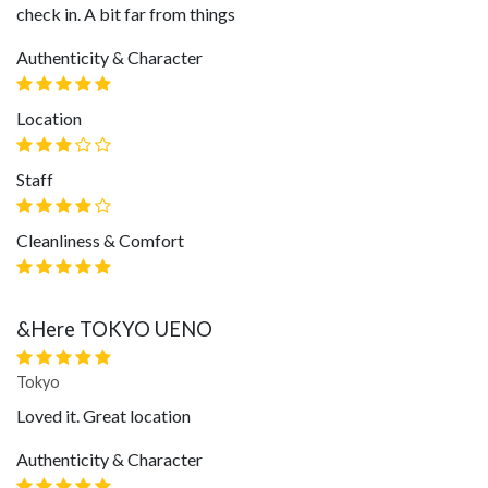
check in. A bit far from things
Authenticity & Character
Location
Staff
Cleanliness & Comfort
&Here TOKYO UENO
Tokyo
Loved it. Great location
Authenticity & Character