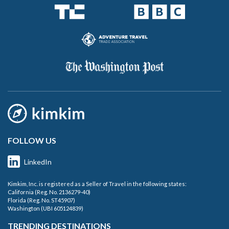
FOLLOW US
LinkedIn
Kimkim, Inc. is registered as a Seller of Travel in the following states:
California (Reg. No. 2136279-40)
Florida (Reg. No. ST45907)
Washington (UBI 605124839)
TRENDING DESTINATIONS