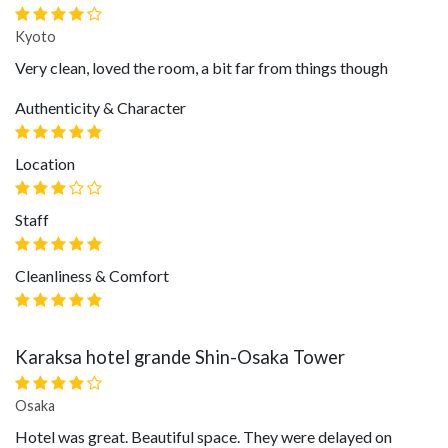
Kyoto
Very clean, loved the room, a bit far from things though
Authenticity & Character
Location
Staff
Cleanliness & Comfort
Karaksa hotel grande Shin-Osaka Tower
Osaka
Hotel was great. Beautiful space. They were delayed on