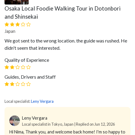
Osaka Local Foodie Walking Tour in Dotonbori
and Shinsekai
Japan
We got sent to the wrong location. the guide was rushed. He
didn't seem that interested.
Quality of Experience
Guides, Drivers and Staff
Local specialist:
Leny Vergara
Leny Vergara
Local specialist in Tokyo, Japan | Replied on Jun 12, 2026
Hi Nima,
Thank you, and welcome back home!
I'm so happy to