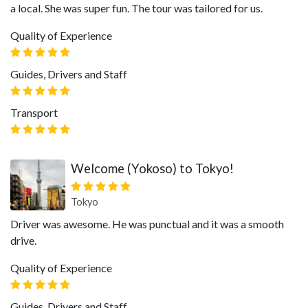
a local. She was super fun. The tour was tailored for us.
Quality of Experience
Guides, Drivers and Staff
Transport
Welcome (Yokoso) to Tokyo!
Tokyo
Driver was awesome. He was punctual and it was a smooth
drive.
Quality of Experience
Guides, Drivers and Staff