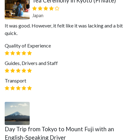
Tea Ceremony in Kyoto (Private)
Japan
It was good. However, it felt like it was lacking and a bit
quick.
Quality of Experience
Guides, Drivers and Staff
Transport
Day Trip from Tokyo to Mount Fuji with an
English-Speaking Driver