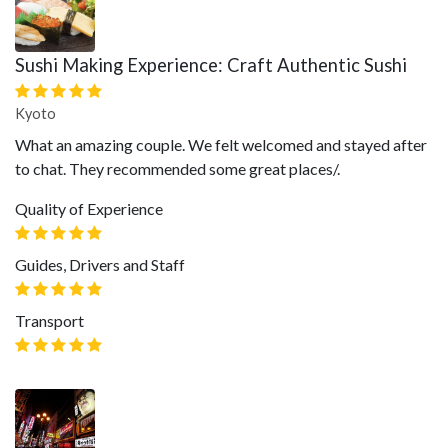
Sushi Making Experience: Craft Authentic Sushi
Kyoto
What an amazing couple. We felt welcomed and stayed after
to chat. They recommended some great places/.
Quality of Experience
Guides, Drivers and Staff
Transport