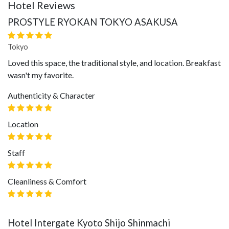
Hotel Reviews
PROSTYLE RYOKAN TOKYO ASAKUSA
Tokyo
Loved this space, the traditional style, and location. Breakfast
wasn't my favorite.
Authenticity & Character
Location
Staff
Cleanliness & Comfort
Hotel Intergate Kyoto Shijo Shinmachi