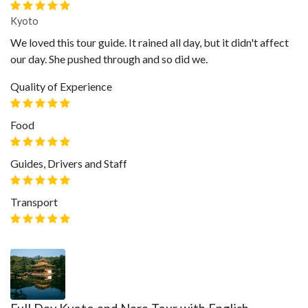
Kyoto
We loved this tour guide. It rained all day, but it didn't affect
our day. She pushed through and so did we.
Quality of Experience
Food
Guides, Drivers and Staff
Transport