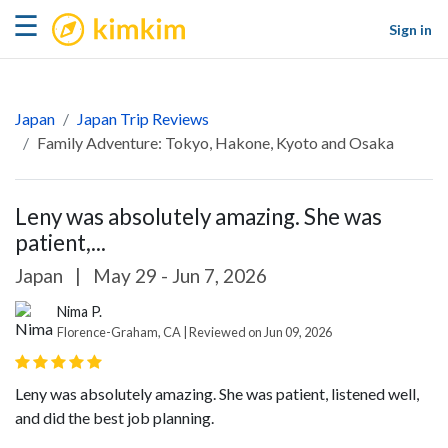
kimkim
☰
Sign in
Japan
Japan Trip Reviews
Family Adventure: Tokyo, Hakone, Kyoto and Osaka
Leny was absolutely amazing. She was
patient,...
Japan
|
May 29 - Jun 7, 2026
Nima P.
Florence-Graham, CA | Reviewed on Jun 09, 2026
Leny was absolutely amazing. She was patient, listened well,
and did the best job planning.