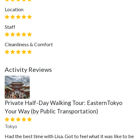
Location
Staff
Cleanliness & Comfort
Activity Reviews
Private Half-Day Walking Tour: EasternTokyo
Your Way (by Public Transportation)
Tokyo
Had the best time with Lisa. Got to feel what it was like to be