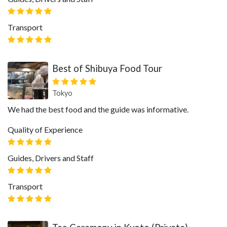
Transport
Best of Shibuya Food Tour
Tokyo
We had the best food and the guide was informative.
Quality of Experience
Guides, Drivers and Staff
Transport