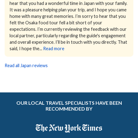
hear that you had a wonderful time in Japan with your family.
It was a pleasure helping plan your trip, and I hope you came
home with many great memories.
I’m sorry to hear that you
felt the Osaka food tour fell a bit short of your
expectations. I’m currently reviewing the feedback with our
local partner, particularly regarding the guide's engagement
and overall experience. I’ll be in touch with you directly.
That
said, I hope the...
Read more
Read all Japan reviews
OUR LOCAL TRAVEL SPECIALISTS HAVE BEEN
RECOMMENDED BY