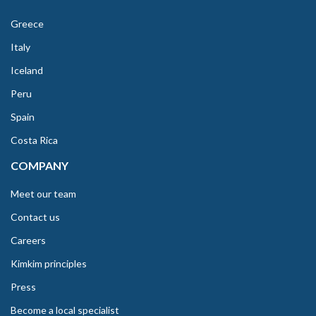
Greece
Italy
Iceland
Peru
Spain
Costa Rica
COMPANY
Meet our team
Contact us
Careers
Kimkim principles
Press
Become a local specialist