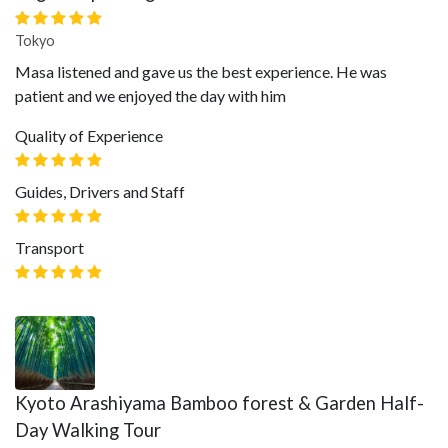
Tokyo
Masa listened and gave us the best experience. He was
patient and we enjoyed the day with him
Quality of Experience
Guides, Drivers and Staff
Transport
Kyoto Arashiyama Bamboo forest & Garden Half-
Day Walking Tour