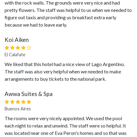
with the rock walls. The grounds were very nice and had
pretty flowers. The staff was helpful to us when we needed to
figure out taxis and providing us breakfast extra early
because we had to leave early.
Koi Aiken
El Calafate
We liked that this hotel had a nice view of Lago Argentino.
The staff was also very helpful when we needed to make
arrangements to buy tickets to the national park.
Awwa Suites & Spa
Buenos Aires
The rooms were very nicely appointed. We used the pool
each night to relax and unwind. The staff were so helpful. It
was located near one of Eva Peron's homes and so that was