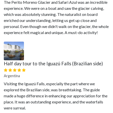
The Perito Moreno Glacier and Safari Azul was an incredible
experience. We were on a boat and saw the glacier calving,
which was absolutely stunning. The naturalist on board
enriched our understanding, letting us get up close and
personal. Even though we didn't walk on the glacier, the whole
experience felt magical and unique. A must-do activity!
Half day tour to the Iguazú Falls (Brazilian side)
Argentina
Visiting the Iguazú Falls, especially the part where we
explored the Brazilian side, was breathtaking. The guide
made a huge difference in enhancing our appreciation for the
place. It was an outstanding experience, and the waterfalls
were surreal.