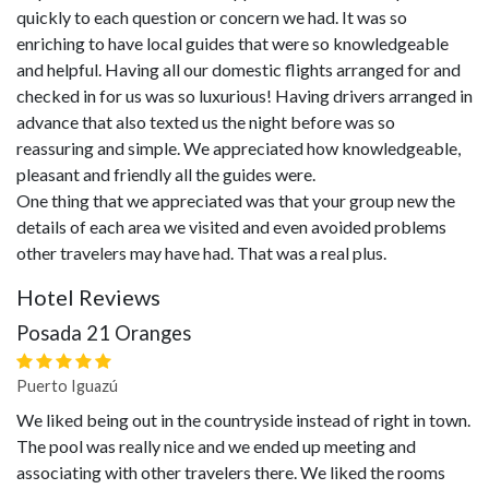
quickly to each question or concern we had. It was so
enriching to have local guides that were so knowledgeable
and helpful. Having all our domestic flights arranged for and
checked in for us was so luxurious! Having drivers arranged in
advance that also texted us the night before was so
reassuring and simple. We appreciated how knowledgeable,
pleasant and friendly all the guides were.
One thing that we appreciated was that your group new the
details of each area we visited and even avoided problems
other travelers may have had. That was a real plus.
Hotel Reviews
Posada 21 Oranges
Puerto Iguazú
We liked being out in the countryside instead of right in town.
The pool was really nice and we ended up meeting and
associating with other travelers there. We liked the rooms