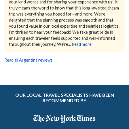
your kind words and for sharing your experience with us! It
truly means the world to know that this long-awaited dream
trip was everything you hoped for—and more. We’re
delighted that the planning process was smooth and that
you found value in our local expertise and seamless logistics.
I'm thrilled to hear your feedback! We take great pride in
ensuring each traveler feels supported and well-informed
throughout their journey. We’re...
Read more
Read all Argentina reviews
OUR LOCAL TRAVEL SPECIALISTS HAVE BEEN
RECOMMENDED BY