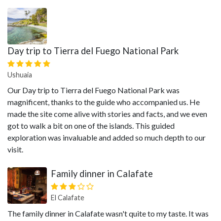
Day trip to Tierra del Fuego National Park
Ushuaia
Our Day trip to Tierra del Fuego National Park was
magnificent, thanks to the guide who accompanied us. He
made the site come alive with stories and facts, and we even
got to walk a bit on one of the islands. This guided
exploration was invaluable and added so much depth to our
visit.
Family dinner in Calafate
El Calafate
The family dinner in Calafate wasn't quite to my taste. It was