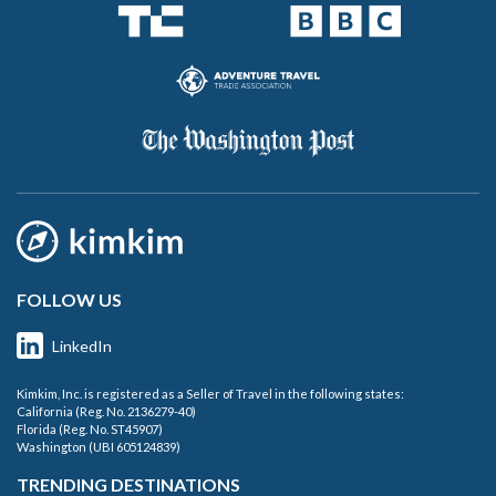
FOLLOW US
LinkedIn
Kimkim, Inc. is registered as a Seller of Travel in the following states:
California (Reg. No. 2136279-40)
Florida (Reg. No. ST45907)
Washington (UBI 605124839)
TRENDING DESTINATIONS