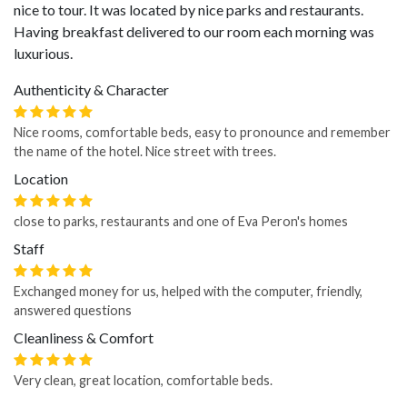
nice to tour. It was located by nice parks and restaurants.
Having breakfast delivered to our room each morning was
luxurious.
Authenticity & Character
Nice rooms, comfortable beds, easy to pronounce and remember
the name of the hotel. Nice street with trees.
Location
close to parks, restaurants and one of Eva Peron's homes
Staff
Exchanged money for us, helped with the computer, friendly,
answered questions
Cleanliness & Comfort
Very clean, great location, comfortable beds.