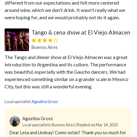
different from our expectations and felt more centered
around wine, which we don't drink. It wasn't really what we
were hoping for, and we would probably not do it again.
Tango & cena show at El Viejo Almacen
Buenos Aires
The Tango and dinner show at El Viejo Almacen was a great
introduction to Argentina and its culture. The performance
was beautiful, especially with the Gaucho dancers. We had
experienced something similar on a grander scale in Mexico
City, but this was still a wonderful evening.
Local specialist:
Agustina Gross
Agustina Gross
Local specialist in Buenos Aires | Replied on Mar 14, 2025
Dear Lesa and Lindsay! Como están?
Thank you so much for