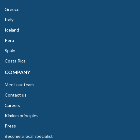
Greece
Italy
Iceland
Peru
Spain
Costa Rica
COMPANY
Meet our team
Contact us
Careers
Kimkim principles
Press
Become a local specialist