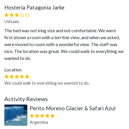
Hostería Patagonia Jarke
Ushuaia
The bed was not king size and not comfortable. We were
first shown a room with a terrible view, and when we asked,
were moved to room with a wonderful view. The staff was
nice. The location was great. We could walk to everything we
wanted to do.
Location
We could walk to everything we wanted to do.
Activity Reviews
Perito Moreno Glacier & Safari Azul
Argentina