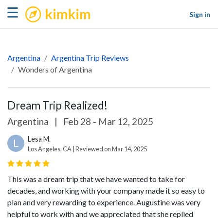
kimkim
☰
Sign in
Argentina
Argentina Trip Reviews
Wonders of Argentina
Dream Trip Realized!
Argentina
|
Feb 28 - Mar 12, 2025
Lesa M.
L
Los Angeles, CA | Reviewed on Mar 14, 2025
This was a dream trip that we have wanted to take for
decades, and working with your company made it so easy to
plan and very rewarding to experience. Augustine was very
helpful to work with and we appreciated that she replied