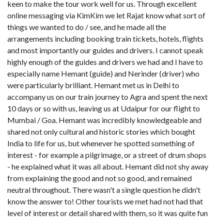
keen to make the tour work well for us. Through excellent
online messaging via KimKim we let Rajat know what sort of
things we wanted to do / see, and he made all the
arrangements including booking train tickets, hotels, flights
and most importantly our guides and drivers. I cannot speak
highly enough of the guides and drivers we had and I have to
especially name Hemant (guide) and Nerinder (driver) who
were particularly brilliant. Hemant met us in Delhi to
accompany us on our train journey to Agra and spent the next
10 days or so with us, leaving us at Udaipur for our flight to
Mumbai / Goa. Hemant was incredibly knowledgeable and
shared not only cultural and historic stories which bought
India to life for us, but whenever he spotted something of
interest - for example a pilgrimage, or a street of drum shops
- he explained what it was all about. Hemant did not shy away
from explaining the good and not so good, and remained
neutral throughout. There wasn't a single question he didn't
know the answer to! Other tourists we met had not had that
level of interest or detail shared with them, so it was quite fun