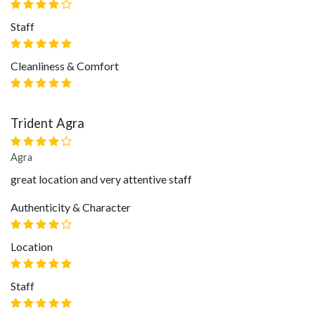
Staff
Cleanliness & Comfort
Trident Agra
Agra
great location and very attentive staff
Authenticity & Character
Location
Staff