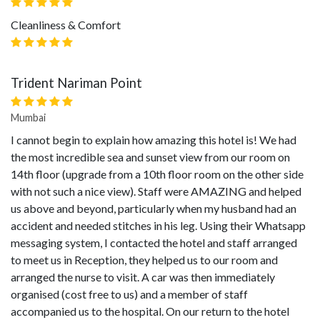
Cleanliness & Comfort
Trident Nariman Point
Mumbai
I cannot begin to explain how amazing this hotel is! We had
the most incredible sea and sunset view from our room on
14th floor (upgrade from a 10th floor room on the other side
with not such a nice view). Staff were AMAZING and helped
us above and beyond, particularly when my husband had an
accident and needed stitches in his leg. Using their Whatsapp
messaging system, I contacted the hotel and staff arranged
to meet us in Reception, they helped us to our room and
arranged the nurse to visit. A car was then immediately
organised (cost free to us) and a member of staff
accompanied us to the hospital. On our return to the hotel