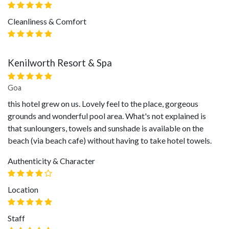
Cleanliness & Comfort
Kenilworth Resort & Spa
Goa
this hotel grew on us. Lovely feel to the place, gorgeous
grounds and wonderful pool area. What's not explained is
that sunloungers, towels and sunshade is available on the
beach (via beach cafe) without having to take hotel towels.
Authenticity & Character
Location
Staff