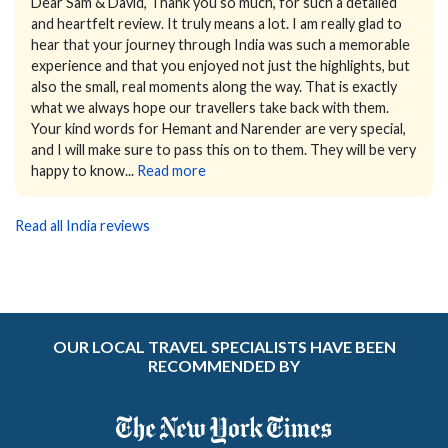
Dear Sam & David,
Thank you so much, for such a detailed
and heartfelt review. It truly means a lot.
I am really glad to
hear that your journey through India was such a memorable
experience and that you enjoyed not just the highlights, but
also the small, real moments along the way. That is exactly
what we always hope our travellers take back with them.
Your kind words for Hemant and Narender are very special,
and I will make sure to pass this on to them. They will be very
happy to know...
Read more
Read all India reviews
OUR LOCAL TRAVEL SPECIALISTS HAVE BEEN
RECOMMENDED BY