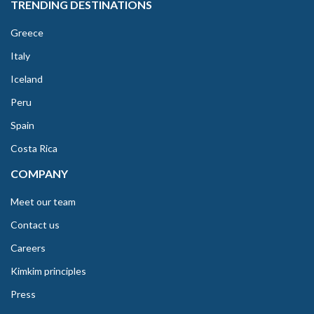
TRENDING DESTINATIONS
Greece
Italy
Iceland
Peru
Spain
Costa Rica
COMPANY
Meet our team
Contact us
Careers
Kimkim principles
Press