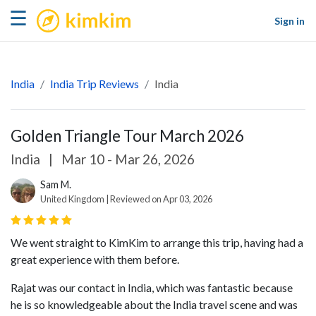
kimkim
☰
Sign in
India
India Trip Reviews
India
Golden Triangle Tour March 2026
India
|
Mar 10 - Mar 26, 2026
Sam M.
United Kingdom | Reviewed on Apr 03, 2026
We went straight to KimKim to arrange this trip, having had a
great experience with them before.
Rajat was our contact in India, which was fantastic because
he is so knowledgeable about the India travel scene and was