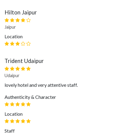
Hilton Jaipur
Jaipur
Location
Trident Udaipur
Udaipur
lovely hotel and very attentive staff.
Authenticity & Character
Location
Staff