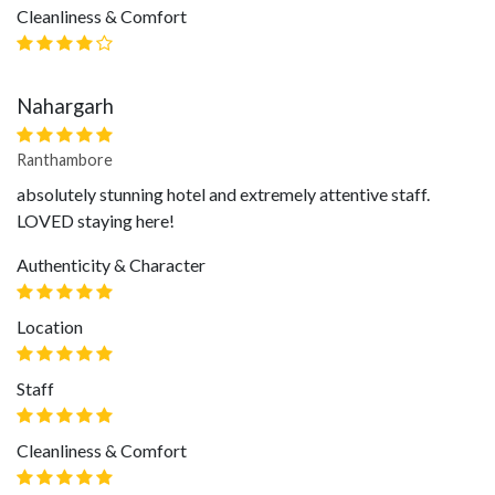
Cleanliness & Comfort
Nahargarh
Ranthambore
absolutely stunning hotel and extremely attentive staff.
LOVED staying here!
Authenticity & Character
Location
Staff
Cleanliness & Comfort