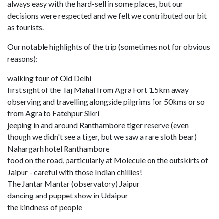
always easy with the hard-sell in some places, but our
decisions were respected and we felt we contributed our bit
as tourists.
Our notable highlights of the trip (sometimes not for obvious
reasons):
walking tour of Old Delhi
first sight of the Taj Mahal from Agra Fort 1.5km away
observing and travelling alongside pilgrims for 50kms or so
from Agra to Fatehpur Sikri
jeeping in and around Ranthambore tiger reserve (even
though we didn't see a tiger, but we saw a rare sloth bear)
Nahargarh hotel Ranthambore
food on the road, particularly at Molecule on the outskirts of
Jaipur - careful with those Indian chillies!
The Jantar Mantar (observatory) Jaipur
dancing and puppet show in Udaipur
the kindness of people