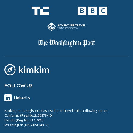
FOLLOW US
LinkedIn
Kimkim, Inc. is registered as a Seller of Travel in the following states:
California (Reg. No. 2136279-40)
Florida (Reg. No. ST45907)
Washington (UBI 605124839)