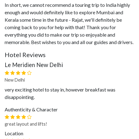
In short, we cannot recommend a touring trip to India highly
enough and would definitely like to explore Mumbai and
Kerala some time in the future - Rajat, we'll definitely be
coming back to you for help with that! Thank you for
everything you did to make our trip so enjoyable and
memorable. Best wishes to you and all our guides and drivers.
Hotel Reviews
Le Meridien New Delhi
New Delhi
very exciting hotel to stay in, however breakfast was
disappointing.
Authenticity & Character
great layout and lifts!
Location