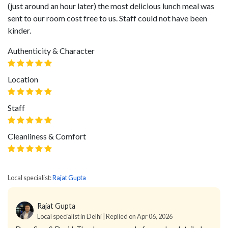
(just around an hour later) the most delicious lunch meal was
sent to our room cost free to us. Staff could not have been
kinder.
Authenticity & Character
Location
Staff
Cleanliness & Comfort
Local specialist:
Rajat Gupta
Rajat Gupta
Local specialist in Delhi | Replied on Apr 06, 2026