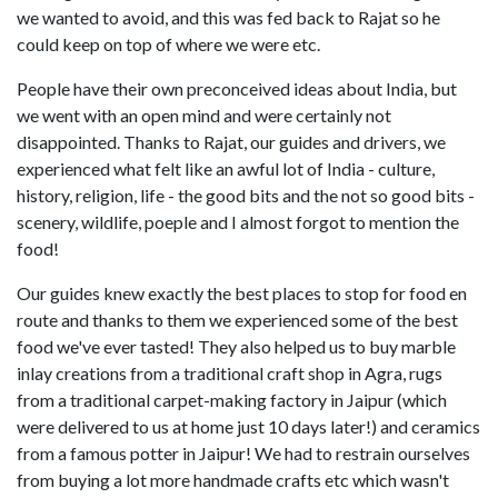
we wanted to avoid, and this was fed back to Rajat so he
could keep on top of where we were etc.
People have their own preconceived ideas about India, but
we went with an open mind and were certainly not
disappointed. Thanks to Rajat, our guides and drivers, we
experienced what felt like an awful lot of India - culture,
history, religion, life - the good bits and the not so good bits -
scenery, wildlife, poeple and I almost forgot to mention the
food!
Our guides knew exactly the best places to stop for food en
route and thanks to them we experienced some of the best
food we've ever tasted! They also helped us to buy marble
inlay creations from a traditional craft shop in Agra, rugs
from a traditional carpet-making factory in Jaipur (which
were delivered to us at home just 10 days later!) and ceramics
from a famous potter in Jaipur! We had to restrain ourselves
from buying a lot more handmade crafts etc which wasn't