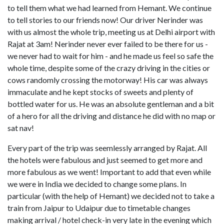
to tell them what we had learned from Hemant. We continue
to tell stories to our friends now! Our driver Nerinder was
with us almost the whole trip, meeting us at Delhi airport with
Rajat at 3am! Nerinder never ever failed to be there for us -
we never had to wait for him - and he made us feel so safe the
whole time, despite some of the crazy driving in the cities or
cows randomly crossing the motorway! His car was always
immaculate and he kept stocks of sweets and plenty of
bottled water for us. He was an absolute gentleman and a bit
of a hero for all the driving and distance he did with no map or
sat nav!
Every part of the trip was seemlessly arranged by Rajat. All
the hotels were fabulous and just seemed to get more and
more fabulous as we went! Important to add that even while
we were in India we decided to change some plans. In
particular (with the help of Hemant) we decided not to take a
train from Jaipur to Udaipur due to timetable changes
making arrival / hotel check-in very late in the evening which