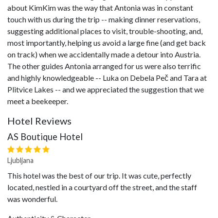
about KimKim was the way that Antonia was in constant
touch with us during the trip -- making dinner reservations,
suggesting additional places to visit, trouble-shooting, and,
most importantly, helping us avoid a large fine (and get back
on track) when we accidentally made a detour into Austria.
The other guides Antonia arranged for us were also terrific
and highly knowledgeable -- Luka on Debela Peč and Tara at
Plitvice Lakes -- and we appreciated the suggestion that we
meet a beekeeper.
Hotel Reviews
AS Boutique Hotel
Ljubljana
This hotel was the best of our trip. It was cute, perfectly
located, nestled in a courtyard off the street, and the staff
was wonderful.