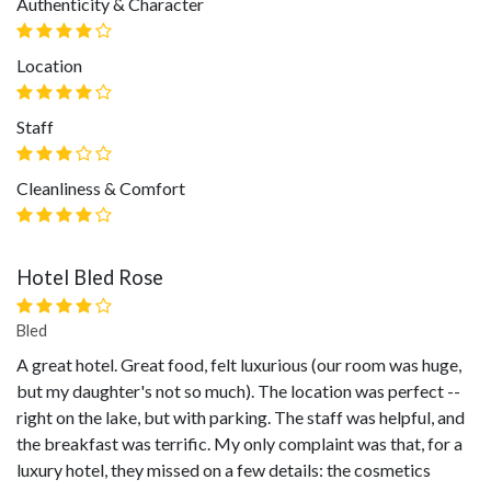
Authenticity & Character
Location
Staff
Cleanliness & Comfort
Hotel Bled Rose
Bled
A great hotel. Great food, felt luxurious (our room was huge,
but my daughter's not so much). The location was perfect --
right on the lake, but with parking. The staff was helpful, and
the breakfast was terrific. My only complaint was that, for a
luxury hotel, they missed on a few details: the cosmetics