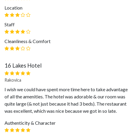
Location
Staff
Cleanliness & Comfort
16 Lakes Hotel
Rakovica
I wish we could have spent more time here to take advantage
of all the amenities. The hotel was adorable & our room was
quite large (& not just because it had 3 beds). The restaurant
was excellent, which was nice because we got in so late.
Authenticity & Character