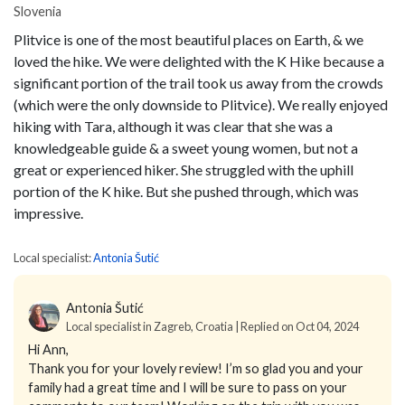
Slovenia
Plitvice is one of the most beautiful places on Earth, & we
loved the hike. We were delighted with the K Hike because a
significant portion of the trail took us away from the crowds
(which were the only downside to Plitvice). We really enjoyed
hiking with Tara, although it was clear that she was a
knowledgeable guide & a sweet young women, but not a
great or experienced hiker. She struggled with the uphill
portion of the K hike. But she pushed through, which was
impressive.
Local specialist:
Antonia Šutić
Antonia Šutić
Local specialist in Zagreb, Croatia | Replied on Oct 04, 2024
Hi Ann,
Thank you for your lovely review! I’m so glad you and your
family had a great time and I will be sure to pass on your