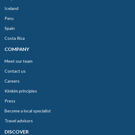
Iceland
Peru
Spain
Costa Rica
COMPANY
Meet our team
Contact us
Careers
Kimkim principles
Press
Become a local specialist
Travel advisors
DISCOVER