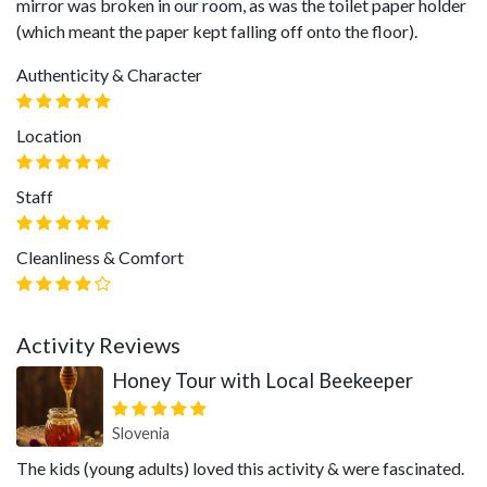
mirror was broken in our room, as was the toilet paper holder
(which meant the paper kept falling off onto the floor).
Authenticity & Character
Location
Staff
Cleanliness & Comfort
Activity Reviews
Honey Tour with Local Beekeeper
Slovenia
The kids (young adults) loved this activity & were fascinated.