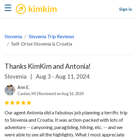
kimkim
☰
Sign in
Slovenia
Slovenia Trip Reviews
Self-Drive Slovenia & Croatia
Thanks KimKim and Antonia!
Slovenia
|
Aug 3 - Aug 11, 2024
Ann E.
Canton, MI | Reviewed on Aug 16, 2024
Our agent Antonia did a fabulous job planning a terrific trip
to Slovenia and Croatia. It was action-packed with lots of
adventure -- canyoning, paragliding, hiking, etc. -- and we
were able to see all the highlights. What I most appreciate