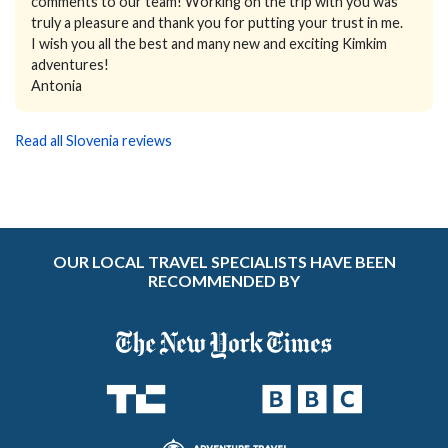
comments to our team! Working on the trip with you was
truly a pleasure and thank you for putting your trust in me.
I wish you all the best and many new and exciting Kimkim
adventures!
Antonia
Read all Slovenia reviews
OUR LOCAL TRAVEL SPECIALISTS HAVE BEEN
RECOMMENDED BY