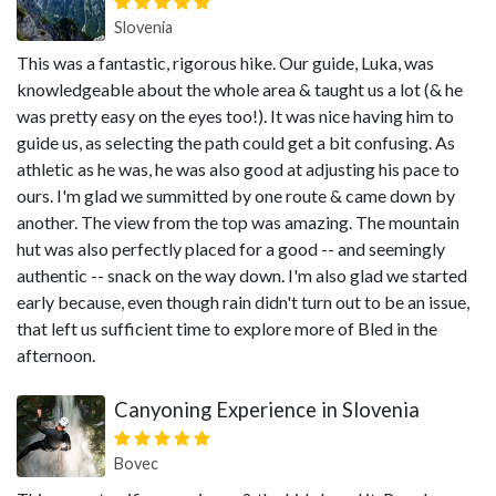
Slovenia
This was a fantastic, rigorous hike. Our guide, Luka, was
knowledgeable about the whole area & taught us a lot (& he
was pretty easy on the eyes too!). It was nice having him to
guide us, as selecting the path could get a bit confusing. As
athletic as he was, he was also good at adjusting his pace to
ours. I'm glad we summitted by one route & came down by
another. The view from the top was amazing. The mountain
hut was also perfectly placed for a good -- and seemingly
authentic -- snack on the way down. I'm also glad we started
early because, even though rain didn't turn out to be an issue,
that left us sufficient time to explore more of Bled in the
afternoon.
Canyoning Experience in Slovenia
Bovec