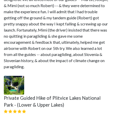
& Mimi (not so much Robert) -- & they were determined to
make the experience fun. I will admit that I had trouble
getting off the ground & my tandem guide (Robert) got
pretty snappy about the way I kept falling & screwing up our
launch. Fortunately, Mimi (the driver) insisted that there was
no quitting in paragliding & she gave me some
encouragement & feedback that, ultimately, helped me get
airborne with Robert on our 5th try. We also learned a lot
from all the guides -- about paragliding, about Slovenia &
Slovenian history, & about the impact of climate change on
paragliding.
Private Guided Hike of Plitvice Lakes National
Park - (Lower & Upper Lakes)