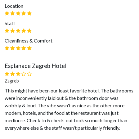
Location
Staff
Cleanliness & Comfort
Esplanade Zagreb Hotel
Zagreb
This might have been our least favorite hotel. The bathrooms
were inconveniently laid out & the bathroom door was
wobbly & loud. The vibe wasn't as nice as the other, more
modern, hotels, and the food at the restaurant was just
mediocre. Check-in & check-out took so much longer than
everywhere else & the staff wasn't particularly friendly.