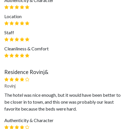
Authenticity & Character
Location
Staff
Cleanliness & Comfort
Residence Rovinj&
Rovinj
The hotel was nice enough, but it would have been better to
be closer in to town, and this one was probably our least
favorite because the beds were hard.
Authenticity & Character