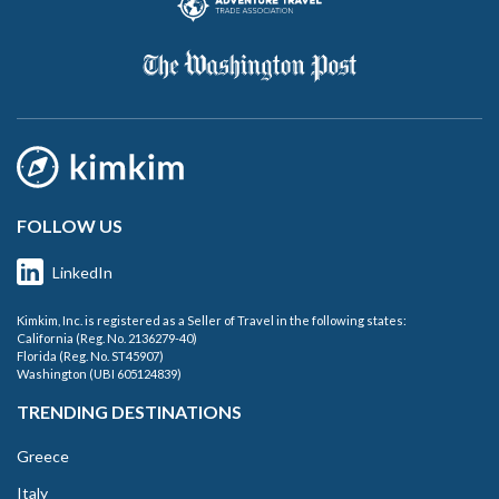
FOLLOW US
LinkedIn
Kimkim, Inc. is registered as a Seller of Travel in the following states:
California (Reg. No. 2136279-40)
Florida (Reg. No. ST45907)
Washington (UBI 605124839)
TRENDING DESTINATIONS
Greece
Italy