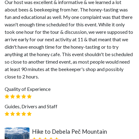
Our host was excellent & informative & we learned a lot
about bees & beekeeping from her. The honey-tasting was
fun and educational as well. My one complaint was that there
wasn't enough time scheduled for this event. While it only
took one hour for the tour & discussion, we were supposed to
arrive early for our next activity at 11 & that meant that we
didn't have enough time for the honey-tasting or to try
anything at the honey cafe. This event shouldn't be scheduled
so close to another timed event, as most people would need
at least 90 minutes at the beekeeper's shop and possibly
close to 2 hours.
Quality of Experience
Guides, Drivers and Staff
Hike to Debela Peč Mountain