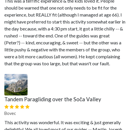
This was a terrific experience & the kids loved it. People
should be warned that one not only needs to be fit for the
experience, but REALLY fit (although I managed at age 66). I
might have preferred to start this activity somewhat earlier in
the day because, with a 4:30 pm start, it got a little chilly -- &
rushed -- toward the end. One of the guides was great
(Peter?) -- kind, encouraging, & sweet -- but the other was a
little pushy & negative with the members of the group, who
were a bit more cautious (all women). He kept complaining
that the group was too large, but that wasn't our fault.
Tandem Paragliding over the Soča Valley
Bovec
This activity was wonderful. It was exciting & just generally
delightful. We all loved most of our guides -- Martin, Joseph,