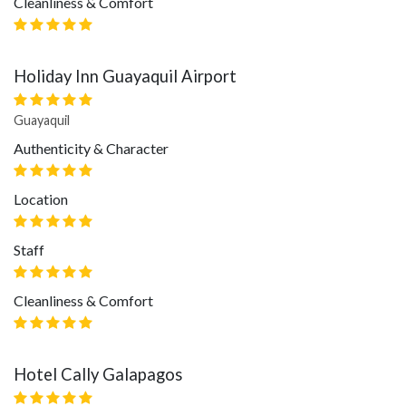
Cleanliness & Comfort
Holiday Inn Guayaquil Airport
Guayaquil
Authenticity & Character
Location
Staff
Cleanliness & Comfort
Hotel Cally Galapagos