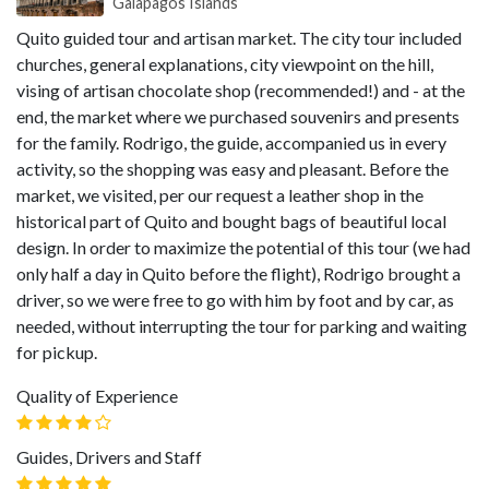
Galapagos Islands
Quito guided tour and artisan market. The city tour included
churches, general explanations, city viewpoint on the hill,
vising of artisan chocolate shop (recommended!) and - at the
end, the market where we purchased souvenirs and presents
for the family. Rodrigo, the guide, accompanied us in every
activity, so the shopping was easy and pleasant. Before the
market, we visited, per our request a leather shop in the
historical part of Quito and bought bags of beautiful local
design. In order to maximize the potential of this tour (we had
only half a day in Quito before the flight), Rodrigo brought a
driver, so we were free to go with him by foot and by car, as
needed, without interrupting the tour for parking and waiting
for pickup.
Quality of Experience
Guides, Drivers and Staff