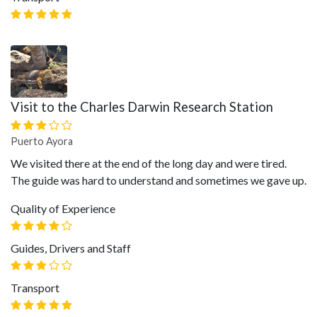
Visit to the Charles Darwin Research Station
Puerto Ayora
We visited there at the end of the long day and were tired.
The guide was hard to understand and sometimes we gave up.
Quality of Experience
Guides, Drivers and Staff
Transport