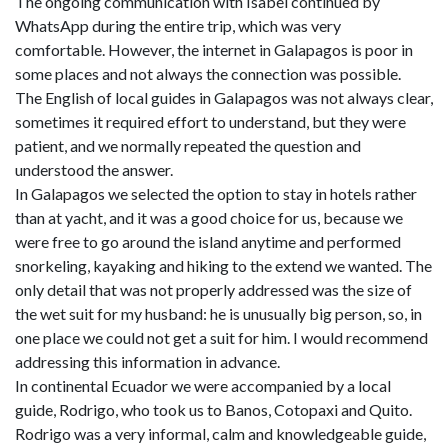
The ongoing communication with Isabel continued by
WhatsApp during the entire trip, which was very
comfortable. However, the internet in Galapagos is poor in
some places and not always the connection was possible.
The English of local guides in Galapagos was not always clear,
sometimes it required effort to understand, but they were
patient, and we normally repeated the question and
understood the answer.
In Galapagos we selected the option to stay in hotels rather
than at yacht, and it was a good choice for us, because we
were free to go around the island anytime and performed
snorkeling, kayaking and hiking to the extend we wanted. The
only detail that was not properly addressed was the size of
the wet suit for my husband: he is unusually big person, so, in
one place we could not get a suit for him. I would recommend
addressing this information in advance.
In continental Ecuador we were accompanied by a local
guide, Rodrigo, who took us to Banos, Cotopaxi and Quito.
Rodrigo was a very informal, calm and knowledgeable guide,