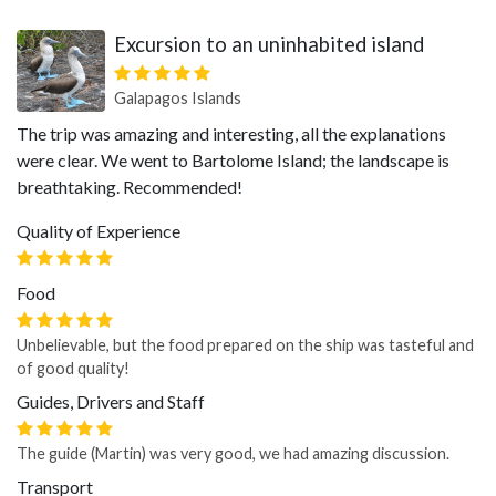
Excursion to an uninhabited island
Galapagos Islands
The trip was amazing and interesting, all the explanations
were clear. We went to Bartolome Island; the landscape is
breathtaking. Recommended!
Quality of Experience
Food
Unbelievable, but the food prepared on the ship was tasteful and
of good quality!
Guides, Drivers and Staff
The guide (Martin) was very good, we had amazing discussion.
Transport