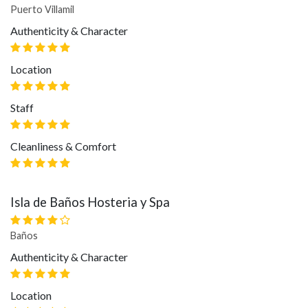
Puerto Villamil
Authenticity & Character
Location
Staff
Cleanliness & Comfort
Isla de Baños Hosteria y Spa
Baños
Authenticity & Character
Location