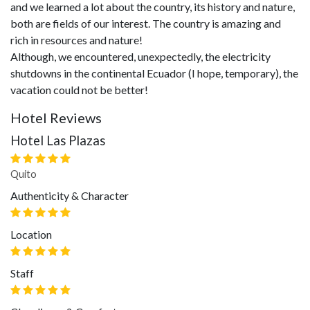
and we learned a lot about the country, its history and nature,
both are fields of our interest. The country is amazing and
rich in resources and nature!
Although, we encountered, unexpectedly, the electricity
shutdowns in the continental Ecuador (I hope, temporary), the
vacation could not be better!
Hotel Reviews
Hotel Las Plazas
Quito
Authenticity & Character
Location
Staff