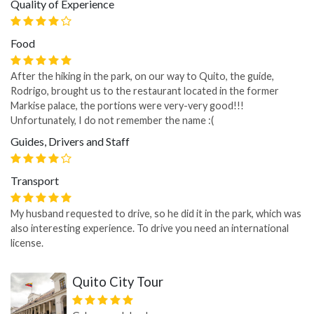
Quality of Experience
Food
After the hiking in the park, on our way to Quito, the guide,
Rodrigo, brought us to the restaurant located in the former
Markise palace, the portions were very-very good!!!
Unfortunately, I do not remember the name :(
Guides, Drivers and Staff
Transport
My husband requested to drive, so he did it in the park, which was
also interesting experience. To drive you need an international
license.
Quito City Tour