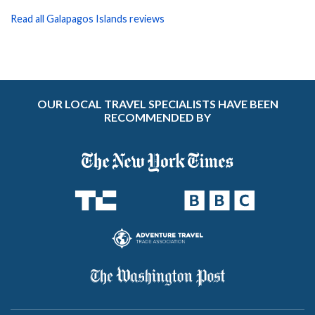
Read all Galapagos Islands reviews
OUR LOCAL TRAVEL SPECIALISTS HAVE BEEN
RECOMMENDED BY