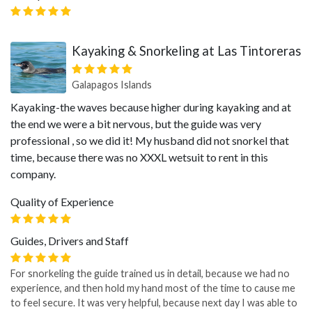
Kayaking & Snorkeling at Las Tintoreras
Galapagos Islands
Kayaking-the waves because higher during kayaking and at
the end we were a bit nervous, but the guide was very
professional , so we did it! My husband did not snorkel that
time, because there was no XXXL wetsuit to rent in this
company.
Quality of Experience
Guides, Drivers and Staff
For snorkeling the guide trained us in detail, because we had no
experience, and then hold my hand most of the time to cause me
to feel secure. It was very helpful, because next day I was able to