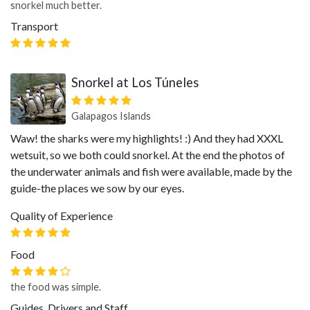
snorkel much better.
Transport
Snorkel at Los Túneles
Galapagos Islands
Waw! the sharks were my highlights! :) And they had XXXL
wetsuit, so we both could snorkel. At the end the photos of
the underwater animals and fish were available, made by the
guide-the places we sow by our eyes.
Quality of Experience
Food
the food was simple.
Guides, Drivers and Staff