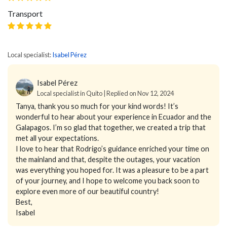
Transport
Local specialist:
Isabel Pérez
Isabel Pérez
Local specialist in Quito | Replied on Nov 12, 2024
Tanya, thank you so much for your kind words! It’s
wonderful to hear about your experience in Ecuador and the
Galapagos. I’m so glad that together, we created a trip that
met all your expectations.
I love to hear that Rodrigo’s guidance enriched your time on
the mainland and that, despite the outages, your vacation
was everything you hoped for. It was a pleasure to be a part
of your journey, and I hope to welcome you back soon to
explore even more of our beautiful country!
Best,
Isabel