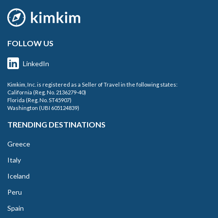
FOLLOW US
LinkedIn
Kimkim, Inc. is registered as a Seller of Travel in the following states:
California (Reg. No. 2136279-40)
Florida (Reg. No. ST45907)
Washington (UBI 605124839)
TRENDING DESTINATIONS
Greece
Italy
Iceland
Peru
Spain