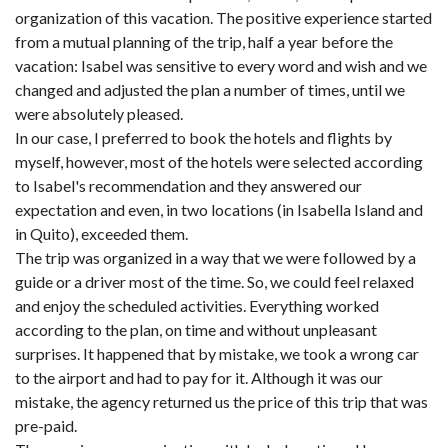
organization of this vacation. The positive experience started
from a mutual planning of the trip, half a year before the
vacation: Isabel was sensitive to every word and wish and we
changed and adjusted the plan a number of times, until we
were absolutely pleased.
In our case, I preferred to book the hotels and flights by
myself, however, most of the hotels were selected according
to Isabel's recommendation and they answered our
expectation and even, in two locations (in Isabella Island and
in Quito), exceeded them.
The trip was organized in a way that we were followed by a
guide or a driver most of the time. So, we could feel relaxed
and enjoy the scheduled activities. Everything worked
according to the plan, on time and without unpleasant
surprises. It happened that by mistake, we took a wrong car
to the airport and had to pay for it. Although it was our
mistake, the agency returned us the price of this trip that was
pre-paid.