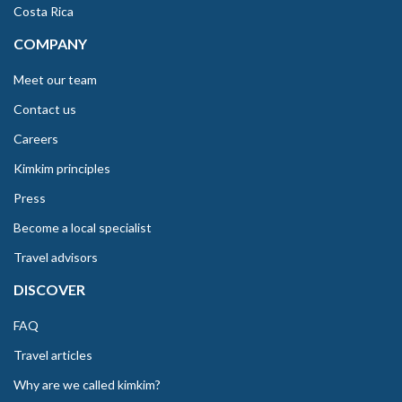
Costa Rica
COMPANY
Meet our team
Contact us
Careers
Kimkim principles
Press
Become a local specialist
Travel advisors
DISCOVER
FAQ
Travel articles
Why are we called kimkim?