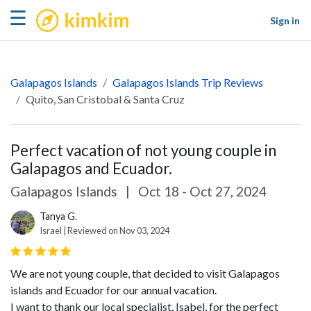
kimkim
☰
Sign in
Galapagos Islands
Galapagos Islands Trip Reviews
Quito, San Cristobal & Santa Cruz
Perfect vacation of not young couple in
Galapagos and Ecuador.
Galapagos Islands
|
Oct 18 - Oct 27, 2024
Tanya G.
Israel | Reviewed on Nov 03, 2024
We are not young couple, that decided to visit Galapagos
islands and Ecuador for our annual vacation.
I want to thank our local specialist, Isabel, for the perfect