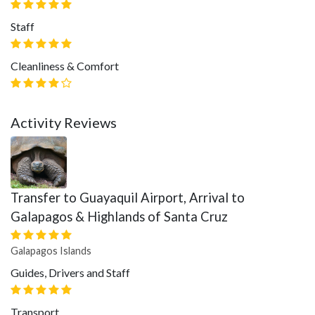
Staff
Cleanliness & Comfort
Activity Reviews
Transfer to Guayaquil Airport, Arrival to
Galapagos & Highlands of Santa Cruz
Galapagos Islands
Guides, Drivers and Staff
Transport