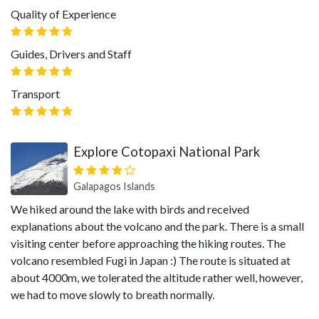
Quality of Experience
Guides, Drivers and Staff
Transport
Explore Cotopaxi National Park
Galapagos Islands
We hiked around the lake with birds and received
explanations about the volcano and the park. There is a small
visiting center before approaching the hiking routes. The
volcano resembled Fugi in Japan :) The route is situated at
about 4000m, we tolerated the altitude rather well, however,
we had to move slowly to breath normally.