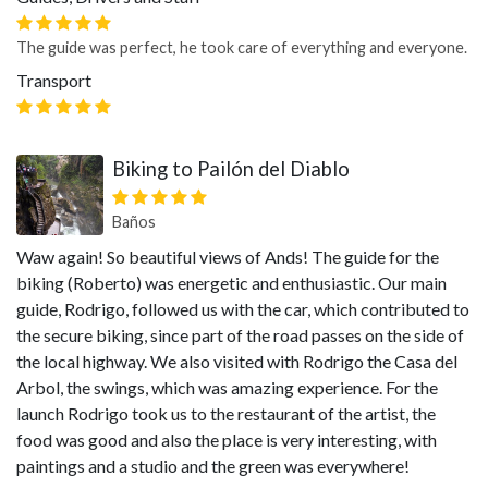
The guide was perfect, he took care of everything and everyone.
Transport
Biking to Pailón del Diablo
Baños
Waw again! So beautiful views of Ands! The guide for the
biking (Roberto) was energetic and enthusiastic. Our main
guide, Rodrigo, followed us with the car, which contributed to
the secure biking, since part of the road passes on the side of
the local highway. We also visited with Rodrigo the Casa del
Arbol, the swings, which was amazing experience. For the
launch Rodrigo took us to the restaurant of the artist, the
food was good and also the place is very interesting, with
paintings and a studio and the green was everywhere!