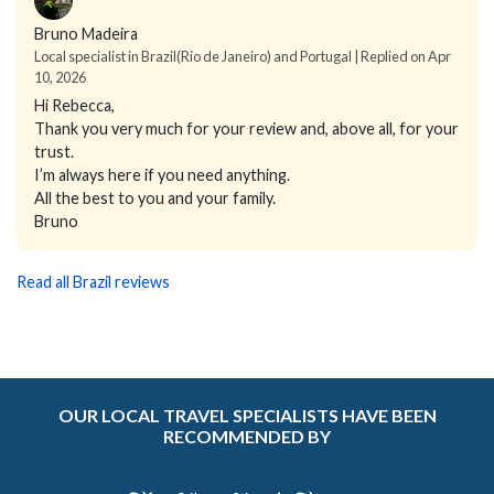
Bruno Madeira
Local specialist in Brazil(Rio de Janeiro) and Portugal | Replied on Apr
10, 2026
Hi Rebecca,
Thank you very much for your review and, above all, for your
trust.
I’m always here if you need anything.
All the best to you and your family.
Bruno
Read all Brazil reviews
OUR LOCAL TRAVEL SPECIALISTS HAVE BEEN
RECOMMENDED BY