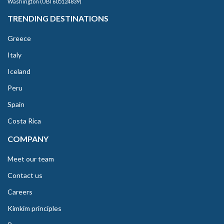
Washington (UBI 605124839)
TRENDING DESTINATIONS
Greece
Italy
Iceland
Peru
Spain
Costa Rica
COMPANY
Meet our team
Contact us
Careers
Kimkim principles