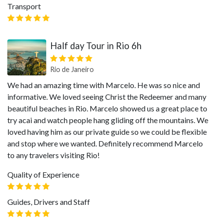
Transport
Half day Tour in Rio 6h
Rio de Janeiro
We had an amazing time with Marcelo. He was so nice and
informative. We loved seeing Christ the Redeemer and many
beautiful beaches in Rio. Marcelo showed us a great place to
try acai and watch people hang gliding off the mountains. We
loved having him as our private guide so we could be flexible
and stop where we wanted. Definitely recommend Marcelo
to any travelers visiting Rio!
Quality of Experience
Guides, Drivers and Staff