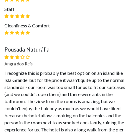
Staff
Cleanliness & Comfort
Pousada Naturália
Angra dos Reis
I recognize this is probably the best option on an island like
Isla Grande, but for the price it wasn't quite up to the normal
standards - our room was too small for us to fit our suitcases
(and we couldn't open them) and there were ants in the
bathroom. The view from the rooms is amazing, but we
couldn't enjoy the balcony as much as we would have liked
because the hotel allows smoking on the balconies and the
person in the room next to us smoked constantly, ruining the
experience for us. The hotel is also a long walk from the pier