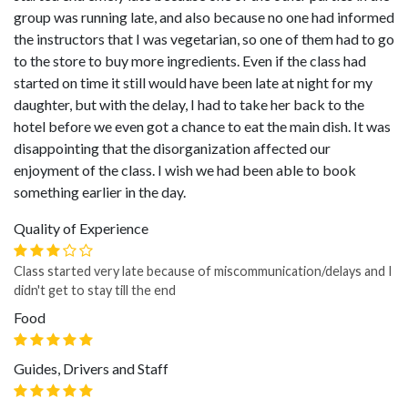
group was running late, and also because no one had informed
the instructors that I was vegetarian, so one of them had to go
to the store to buy more ingredients. Even if the class had
started on time it still would have been late at night for my
daughter, but with the delay, I had to take her back to the
hotel before we even got a chance to eat the main dish. It was
disappointing that the disorganization affected our
enjoyment of the class. I wish we had been able to book
something earlier in the day.
Quality of Experience
Class started very late because of miscommunication/delays and I
didn't get to stay till the end
Food
Guides, Drivers and Staff