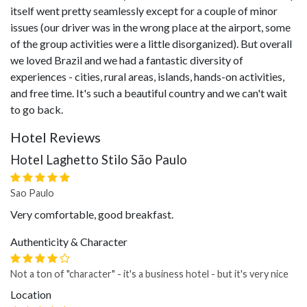
itself went pretty seamlessly except for a couple of minor
issues (our driver was in the wrong place at the airport, some
of the group activities were a little disorganized). But overall
we loved Brazil and we had a fantastic diversity of
experiences - cities, rural areas, islands, hands-on activities,
and free time. It's such a beautiful country and we can't wait
to go back.
Hotel Reviews
Hotel Laghetto Stilo São Paulo
Sao Paulo
Very comfortable, good breakfast.
Authenticity & Character
Not a ton of "character" - it's a business hotel - but it's very nice
Location