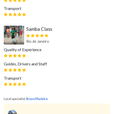
Transport
Samba Class
Rio de Janeiro
Quality of Experience
Guides, Drivers and Staff
Transport
Local specialist:
Bruno Madeira