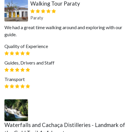
Walking Tour Paraty
Paraty
We had a great time walking around and exploring with our
guide.
Quality of Experience
Guides, Drivers and Staff
Transport
Waterfalls and Cachaça Distilleries - Landmark of