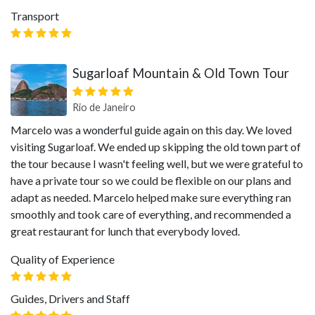
Transport
Sugarloaf Mountain & Old Town Tour
Rio de Janeiro
Marcelo was a wonderful guide again on this day. We loved
visiting Sugarloaf. We ended up skipping the old town part of
the tour because I wasn't feeling well, but we were grateful to
have a private tour so we could be flexible on our plans and
adapt as needed. Marcelo helped make sure everything ran
smoothly and took care of everything, and recommended a
great restaurant for lunch that everybody loved.
Quality of Experience
Guides, Drivers and Staff