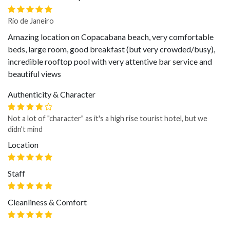
Rio de Janeiro
Amazing location on Copacabana beach, very comfortable
beds, large room, good breakfast (but very crowded/busy),
incredible rooftop pool with very attentive bar service and
beautiful views
Authenticity & Character
Not a lot of "character" as it's a high rise tourist hotel, but we
didn't mind
Location
Staff
Cleanliness & Comfort