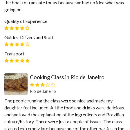
the boat to translate for us because we had no idea what was
going on.
Quality of Experience
Guides, Drivers and Staff
Transport
Cooking Class in Rio de Janeiro
Rio de Janeiro
The people running the class were so nice and made my
daughter feel included. All the food and drinks were delicious
and we loved the explanation of the ingredients and Brazilian
culture/history. There were just a couple of issues. The class
started extremely late because one of the other parties in the