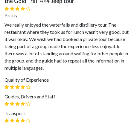
the Gold Trail 4×4 Jeep tour
Paraty
We really enjoyed the waterfalls and distillery tour. The
restaurant where they took us for lunch wasn't very good, but
it was okay. We wish we had booked a private tour because
being part of a group made the experience less enjoyable -
there was a lot of standing around waiting for other people in
the group, and the guide had to repeat all the information in
multiple languages.
Quality of Experience
Guides, Drivers and Staff
Transport