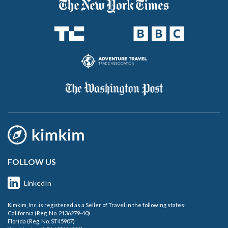
FOLLOW US
LinkedIn
Kimkim, Inc. is registered as a Seller of Travel in the following states:
California (Reg. No. 2136279-40)
Florida (Reg. No. ST45907)