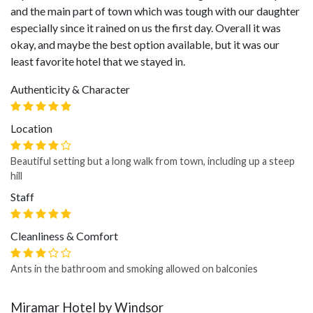
and the main part of town which was tough with our daughter
especially since it rained on us the first day. Overall it was
okay, and maybe the best option available, but it was our
least favorite hotel that we stayed in.
Authenticity & Character
Location
Beautiful setting but a long walk from town, including up a steep
hill
Staff
Cleanliness & Comfort
Ants in the bathroom and smoking allowed on balconies
Miramar Hotel by Windsor