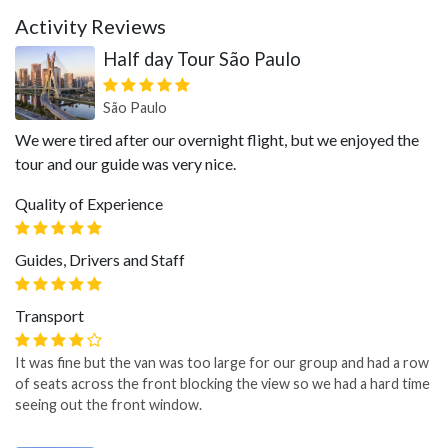
Activity Reviews
Half day Tour São Paulo
São Paulo
We were tired after our overnight flight, but we enjoyed the
tour and our guide was very nice.
Quality of Experience
Guides, Drivers and Staff
Transport
It was fine but the van was too large for our group and had a row
of seats across the front blocking the view so we had a hard time
seeing out the front window.