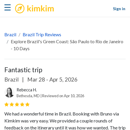
kimkim
☰
Sign in
Brazil
Brazil Trip Reviews
Explore Brazil's Green Coast: São Paulo to Rio de Janeiro
- 10 Days
Fantastic trip
Brazil
|
Mar 28 - Apr 5, 2026
Rebecca H.
Bethesda, MD | Reviewed on Apr 10, 2026
We had a wonderful time in Brazil. Booking with Bruno via
Kimkim was very easy. We provided a couple rounds of
feedback on the itinerary until it was how we wanted. The trip