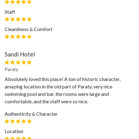
Staff
Cleanliness & Comfort
Sandi Hotel
Paraty
Absolutely loved this place! A ton of historic character,
amazing location in the old part of Paraty, very nice
swimming pool and bar, the rooms were large and
comfortable, and the staff were so nice.
Authenticity & Character
Location