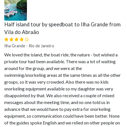
Half island tour by speedboat to Ilha Grande from
Vila do Abraão
Ilha Grande - Rio de Janeiro
We loved the island, the boat ride, the nature - but wished a
private tour had been available. There was a lot of waiting
around for the group, and we were at the
swimming/snorkeling areas at the same times as all the other
groups, so it was very crowded. Also there was no kids
snorkeling equipment available so my daughter was very
disappointed by that. We also received a couple of mixed
messages about the meeting time, and no one told us in
advance that we would have to pay extra for snorkeling
equipment, so communication could have been better. None
of the guides spoke English and we relied on other people on