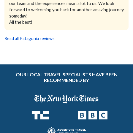
our team and the experiences mean a lot to us. We look
forward to welcoming you back for another amazing journey
someday!
All the best!
Read all Patagonia reviews
OUR LOCAL TRAVEL SPECIALISTS HAVE BEEN
RECOMMENDED BY