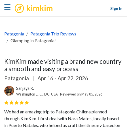
kimkim
☰
Sign in
Patagonia
Patagonia Trip Reviews
Glamping in Patagonia!
KimKim made visiting a brand new country
a smooth and easy process
Patagonia
|
Apr 16 - Apr 22, 2026
Sanjaya K.
Washington D.C., DC, USA | Reviewed on May 05, 2026
We had an amazing trip to Patagonia Chilena planned
through KimKim. I first deal with Nara Matos, locally based
in Puerto Natales, who helped us craft the itinerary based on