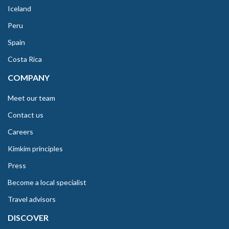
Iceland
Peru
Spain
Costa Rica
COMPANY
Meet our team
Contact us
Careers
Kimkim principles
Press
Become a local specialist
Travel advisors
DISCOVER