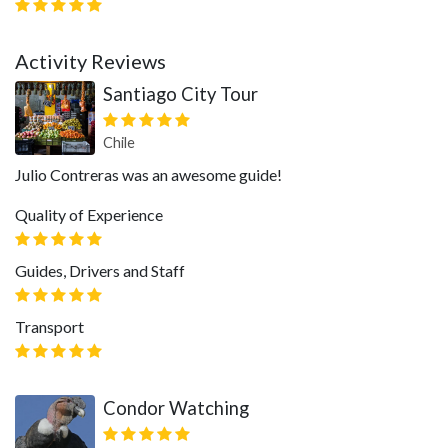
Activity Reviews
Santiago City Tour
Chile
Julio Contreras was an awesome guide!
Quality of Experience
Guides, Drivers and Staff
Transport
Condor Watching