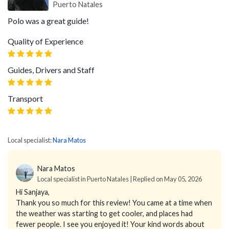
Puerto Natales
Polo was a great guide!
Quality of Experience
Guides, Drivers and Staff
Transport
Local specialist:
Nara Matos
Nara Matos
Local specialist in Puerto Natales | Replied on May 05, 2026
Hi Sanjaya,
Thank you so much for this review! You came at a time when
the weather was starting to get cooler, and places had
fewer people. I see you enjoyed it! Your kind words about