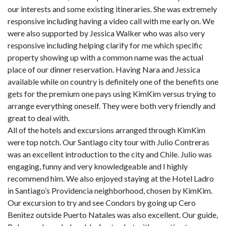
our interests and some existing itineraries. She was extremely
responsive including having a video call with me early on. We
were also supported by Jessica Walker who was also very
responsive including helping clarify for me which specific
property showing up with a common name was the actual
place of our dinner reservation. Having Nara and Jessica
available while on country is definitely one of the benefits one
gets for the premium one pays using KimKim versus trying to
arrange everything oneself. They were both very friendly and
great to deal with.
All of the hotels and excursions arranged through KimKim
were top notch. Our Santiago city tour with Julio Contreras
was an excellent introduction to the city and Chile. Julio was
engaging, funny and very knowledgeable and I highly
recommend him. We also enjoyed staying at the Hotel Ladro
in Santiago’s Providencia neighborhood, chosen by KimKim.
Our excursion to try and see Condors by going up Cero
Benitez outside Puerto Natales was also excellent. Our guide,