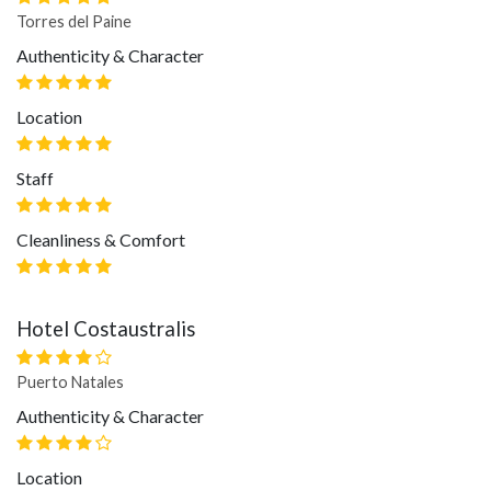
Torres del Paine
Authenticity & Character
Location
Staff
Cleanliness & Comfort
Hotel Costaustralis
Puerto Natales
Authenticity & Character
Location