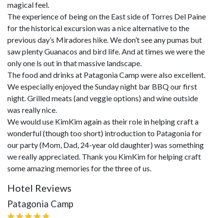
magical feel.
The experience of being on the East side of Torres Del Paine
for the historical excursion was a nice alternative to the
previous day’s Miradores hike. We don’t see any pumas but
saw plenty Guanacos and bird life. And at times we were the
only one ls out in that massive landscape.
The food and drinks at Patagonia Camp were also excellent.
We especially enjoyed the Sunday night bar BBQ our first
night. Grilled meats (and veggie options) and wine outside
was really nice.
We would use KimKim again as their role in helping craft a
wonderful (though too short) introduction to Patagonia for
our party (Mom, Dad, 24-year old daughter) was something
we really appreciated. Thank you KimKim for helping craft
some amazing memories for the three of us.
Hotel Reviews
Patagonia Camp