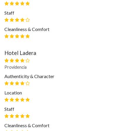
Staff
Cleanliness & Comfort
Hotel Ladera
Providencia
Authenticity & Character
Location
Staff
Cleanliness & Comfort