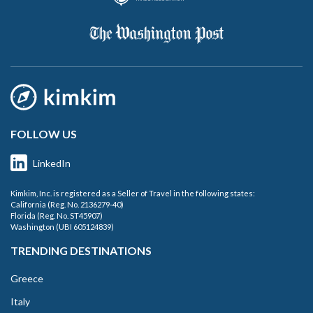
FOLLOW US
LinkedIn
Kimkim, Inc. is registered as a Seller of Travel in the following states:
California (Reg. No. 2136279-40)
Florida (Reg. No. ST45907)
Washington (UBI 605124839)
TRENDING DESTINATIONS
Greece
Italy