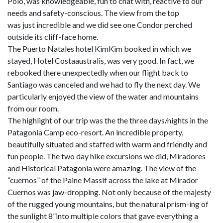
Polo, was knowledgeable, fun to chat with, reactive to our
needs and safety-conscious. The view from the top
was just incredible and we did see one Condor perched
outside its cliff-face home.
The Puerto Natales hotel KimKim booked in which we
stayed, Hotel Costaaustralis, was very good. In fact, we
rebooked there unexpectedly when our flight back to
Santiago was canceled and we had to fly the next day. We
particularly enjoyed the view of the water and mountains
from our room.
The highlight of our trip was the the three days/nights in the
Patagonia Camp eco-resort. An incredible property,
beautifully situated and staffed with warm and friendly and
fun people. The two day hike excursions we did, Miradores
and Historical Patagonia were amazing. The view of the
“cuernos” of the Paine Massif across the lake at Mirador
Cuernos was jaw-dropping. Not only because of the majesty
of the rugged young mountains, but the natural prism-ing of
the sunlight 8”into multiple colors that gave everything a