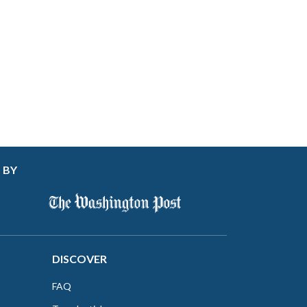
 BY
DISCOVER
FAQ