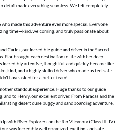
 to detail made everything seamless. We felt completely
 who made this adventure even more special. Everyone
ing time—kind, welcoming, and truly passionate about
nd Carlos, our incredible guide and driver in the Sacred
 Flor brought each destination to life with her deep
incredibly attentive, thoughtful, and quickly became like
m, kind, and a highly skilled driver who made us feel safe
dn’t have asked for a better team!
another standout experience. Huge thanks to our guide
 and to Henry, our excellent driver. From Paracas and the
exhilarating desert dune buggy and sandboarding adventure,
 trip with River Explorers on the Rio Vilcanota (Class III–IV)
tour was incredibly well organized, exciting, and safe—