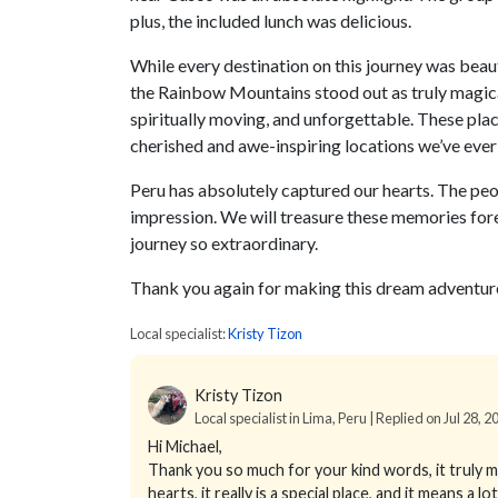
plus, the included lunch was delicious.
While every destination on this journey was beaut
the Rainbow Mountains stood out as truly magica
spiritually moving, and unforgettable. These p
cherished and awe-inspiring locations we’ve ever 
Peru has absolutely captured our hearts. The peopl
impression. We will treasure these memories for
journey so extraordinary.
Thank you again for making this dream adventure
Local specialist:
Kristy Tizon
Kristy Tizon
Local specialist in Lima, Peru | Replied on Jul 28, 2
Hi Michael,
Thank you so much for your kind words, it truly m
hearts, it really is a special place, and it means a l