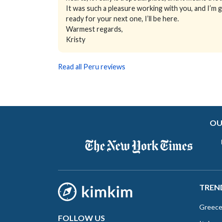
It was such a pleasure working with you, and I’m 
ready for your next one, I’ll be here.
Warmest regards,
Kristy
Read all Peru reviews
OU
TREN
Greec
FOLLOW US