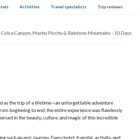
tels
Activities
Travel specialists
Trip reviews
: Colca Canyon, Machu Picchu & Rainbow Mountains - 10 Days
 as the trip of a lifetime—an unforgettable adventure
rom beginning to end, the entire experience was flawlessly
ersed in the beauty, culture, and magic of this incredible
g such an epic journey. Every hotel, transfer, activity, and