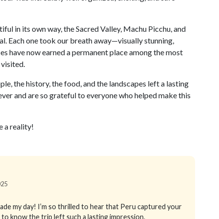
iful in its own way, the Sacred Valley, Machu Picchu, and
l. Each one took our breath away—visually stunning,
laces have now earned a permanent place among the most
visited.
e, the history, the food, and the landscapes left a lasting
ever and are so grateful to everyone who helped make this
 a reality!
025
ade my day! I’m so thrilled to hear that Peru captured your
ot to know the trip left such a lasting impression.