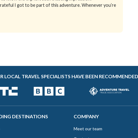
grateful I got to be part of this adventure. Whenever you’re
R LOCAL TRAVEL SPECIALISTS HAVE BEEN RECOMMENDED
DING DESTINATIONS
COMPANY
e
Meet our team