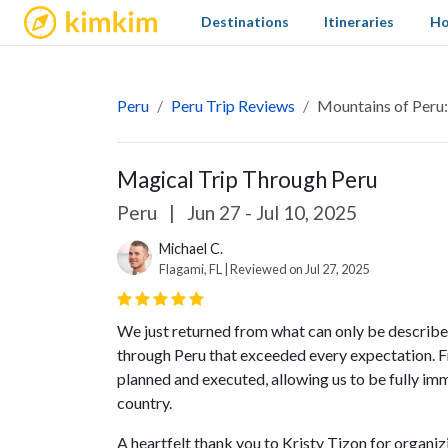
kimkim
Destinations
Itineraries
Ho
Peru
Peru Trip Reviews
Mountains of Peru
Magical Trip Through Peru
Peru
|
Jun 27 - Jul 10, 2025
Michael C.
Flagami, FL | Reviewed on Jul 27, 2025
We just returned from what can only be described
through Peru that exceeded every expectation. F
planned and executed, allowing us to be fully imm
country.
A heartfelt thank you to Kristy Tizon for organizin