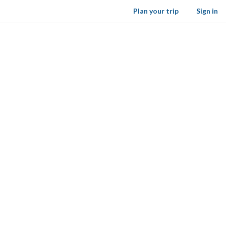
Plan your trip
Sign in