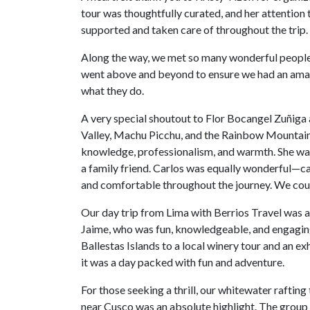
tour was thoughtfully curated, and her attention
supported and taken care of throughout the trip.
Along the way, we met so many wonderful people
went above and beyond to ensure we had an amaz
what they do.
A very special shoutout to Flor Bocangel Zuñiga a
Valley, Machu Picchu, and the Rainbow Mountains.
knowledge, professionalism, and warmth. She was 
a family friend. Carlos was equally wonderful—cal
and comfortable throughout the journey. We coul
Our day trip from Lima with Berrios Travel was 
Jaime, who was fun, knowledgeable, and engaging,
Ballestas Islands to a local winery tour and an 
it was a day packed with fun and adventure.
For those seeking a thrill, our whitewater rafting
near Cusco was an absolute highlight. The group 