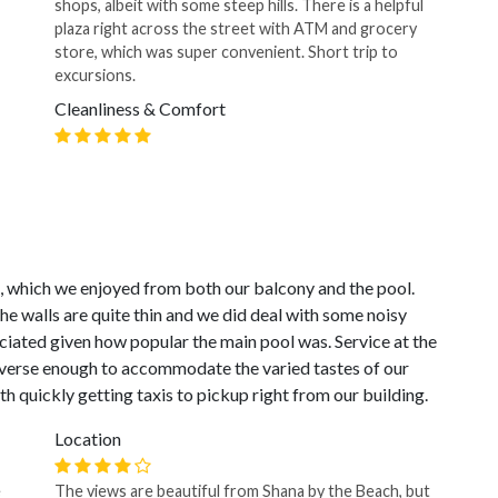
shops, albeit with some steep hills. There is a helpful
plaza right across the street with ATM and grocery
store, which was super convenient. Short trip to
excursions.
Cleanliness & Comfort
, which we enjoyed from both our balcony and the pool.
e walls are quite thin and we did deal with some noisy
ciated given how popular the main pool was. Service at the
diverse enough to accommodate the varied tastes of our
th quickly getting taxis to pickup right from our building.
Location
e
The views are beautiful from Shana by the Beach, but