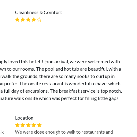
Cleanliness & Comfort
ply loved this hotel. Upon arrival, we were welcomed with
own to our rooms. The pool and hot tub are beautiful, with a
u walk the grounds, there are so many nooks to curl up in
u prefer. The onsite restaurant is wonderful to have, which
a full day of excursions. The breakfast service is top notch,
e nature walk onsite which was perfect for filling little gaps
Location
lk
We were close enough to walk to restaurants and