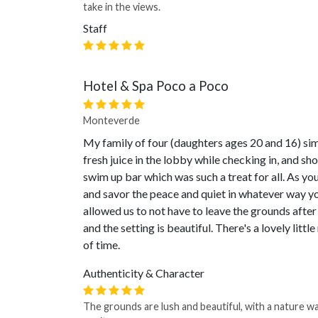
take in the views.
Staff
Hotel & Spa Poco a Poco
Monteverde
My family of four (daughters ages 20 and 16) sim
fresh juice in the lobby while checking in, and sh
swim up bar which was such a treat for all. As yo
and savor the peace and quiet in whatever way yo
allowed us to not have to leave the grounds after 
and the setting is beautiful. There's a lovely littl
of time.
Authenticity & Character
The grounds are lush and beautiful, with a nature wa