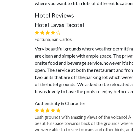
where you want to fit in lots of different location
Hotel Reviews
Hotel Lavas Tacotal
Fortuna, San Carlos
Very beautiful grounds where weather permitting,
are clean and simple with ample space. The privat
onsite food and beverage service, however it's ho
open. The service at both the restaurant and fron
two units that are off the parking lot which were 
of the hotel grounds. We asked to be relocated
It was lovely to have the pools to enjoy before a
Authenticity & Character
Lush grounds with amazing views of the volcano! A
beautiful space towards back of the grounds where
we were able to to see toucans and other birds, and