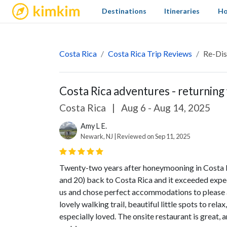
kimkim
Destinations
Itineraries
Ho
Costa Rica
Costa Rica Trip Reviews
Re-Dis
Costa Rica adventures - returning 
Costa Rica
|
Aug 6 - Aug 14, 2025
Amy L E.
Newark, NJ | Reviewed on Sep 11, 2025
Twenty-two years after honeymooning in Costa R
and 20) back to Costa Rica and it exceeded expec
us and chose perfect accommodations to please a
lovely walking trail, beautiful little spots to rel
especially loved. The onsite restaurant is great,