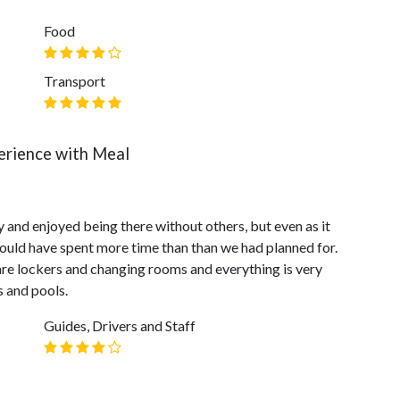
Food
Transport
erience with Meal
 and enjoyed being there without others, but even as it
 could have spent more time than than we had planned for.
are lockers and changing rooms and everything is very
s and pools.
Guides, Drivers and Staff