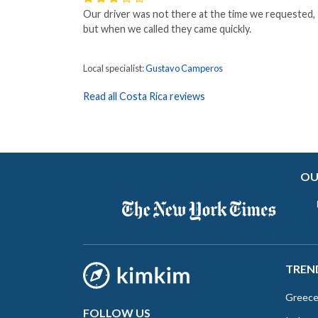
Our driver was not there at the time we requested,
but when we called they came quickly.
Local specialist:
Gustavo Camperos
Read all Costa Rica reviews
OU
TREN
Greec
FOLLOW US