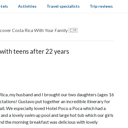
tels
Activities
Travel specialists
Trip reviews
cover Costa Rica With Your Family 🇨🇷
with teens after 22 years
ica, my husband and I brought our two daughters (ages 16
tations! Gustavo put together an incredible itinerary for
ll. We especially loved Hotel Poco a Poca which had a
ax, and a lovely swim up pool and large hot tub which our girls
 and the morning breakfast was delicious with lovely