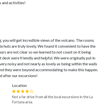
s and activities!
 you will get incredible views of the volcano. The rooms
e huts are truly lovely. We found it convenient to have the
urs are not clear so we learned to not count on it being
t desk were friendly and helpful. We were originally put in
very noisy and not nearly as lovely as being within the walls
 and they were beyond accommodating to make this happen.
nd after our excursions!
Location
Not a far drive from all the local excursions in the La
Fortuna area.