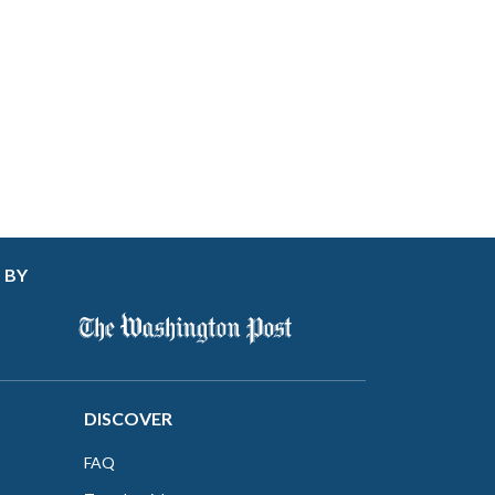
 BY
DISCOVER
FAQ