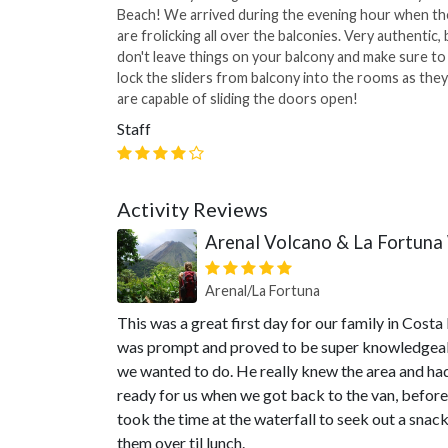
Beach! We arrived during the evening hour when th
are frolicking all over the balconies. Very authentic, 
don't leave things on your balcony and make sure to
lock the sliders from balcony into the rooms as they
are capable of sliding the doors open!
Staff
Activity Reviews
Arenal Volcano & La Fortuna 
Arenal/La Fortuna
This was a great first day for our family in Cost
was prompt and proved to be super knowledgeable
we wanted to do. He really knew the area and had 
ready for us when we got back to the van, before
took the time at the waterfall to seek out a sna
them over til lunch.