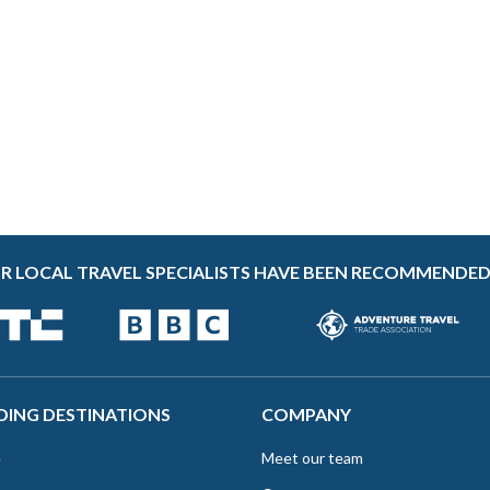
R LOCAL TRAVEL SPECIALISTS HAVE BEEN RECOMMENDED
DING DESTINATIONS
COMPANY
e
Meet our team