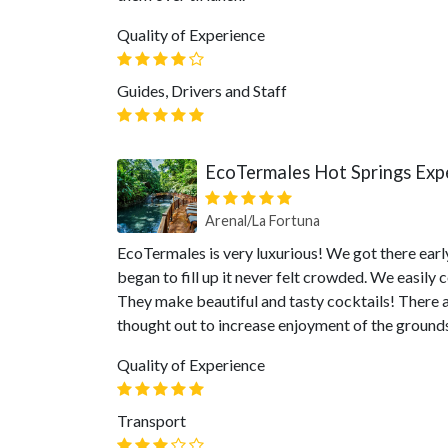
Quality of Experience
Guides, Drivers and Staff
EcoTermales Hot Springs Exp
Arenal/La Fortuna
EcoTermales is very luxurious! We got there early
began to fill up it never felt crowded. We easily
They make beautiful and tasty cocktails! There 
thought out to increase enjoyment of the ground
Quality of Experience
Transport