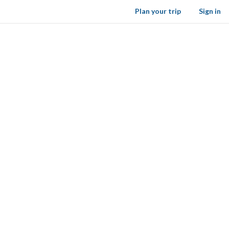
Plan your trip
Sign in