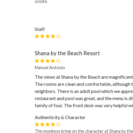
onsite.
Staff
Shana by the Beach Resort
Manuel Antonio
The views at Shana by the Beach are magnificent
The rooms are clean and comfortable, although th
neighbors. There is an adult pool which we appre
restaurant and pool was great, and the menu is 
family of four. The front desk was very helpful wi
Authenticity & Character
The monkeys bring on the character at Shana by th