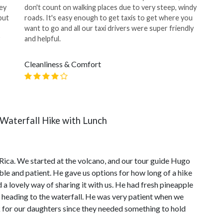
ey
don't count on walking places due to very steep, windy
but
roads. It's easy enough to get taxis to get where you
want to go and all our taxi drivers were super friendly
and helpful.
Cleanliness & Comfort
Waterfall Hike with Lunch
a Rica. We started at the volcano, and our tour guide Hugo
 and patient. He gave us options for how long of a hike
a lovely way of sharing it with us. He had fresh pineapple
 heading to the waterfall. He was very patient when we
ck for our daughters since they needed something to hold