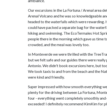
ambiance.
Our excursions in the La Fortuna / Arenal area d
Arenal Volcano and he was so knowledgeable and 
headed to the waterfalls which were rewarding. 
could have packed a separate bag for the waterfall
hiking and swimming. The EcoTermales Hot Spring
people there in the morning which gave us time to
crowded, and the meal was lovely too.
In Monteverde we were thrilled with the TreeTram 
but we felt safe and our guides there were really
Antonio. We didn't book excursions here, but too
We took taxis to and from the beach and the Nati
were kind and friendly.
Super impressed with how smooth everything went 
plenty for the driving between La Fortuna, Monte
four - everything went completely smoothly and e
exceeded! I definitely recommend KimKim for plan