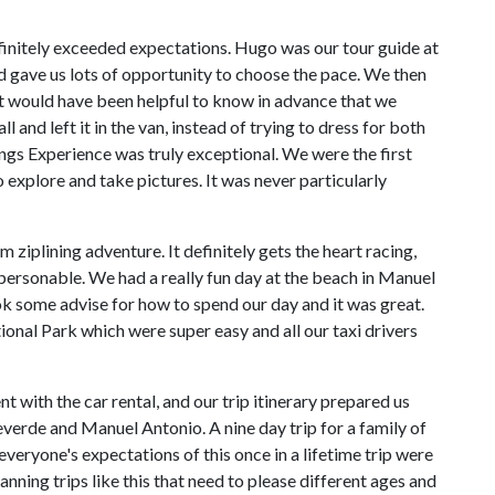
efinitely exceeded expectations. Hugo was our tour guide at
gave us lots of opportunity to choose the pace. We then
It would have been helpful to know in advance that we
 and left it in the van, instead of trying to dress for both
s Experience was truly exceptional. We were the first
 explore and take pictures. It was never particularly
ziplining adventure. It definitely gets the heart racing,
 personable. We had a really fun day at the beach in Manuel
k some advise for how to spend our day and it was great.
onal Park which were super easy and all our taxi drivers
with the car rental, and our trip itinerary prepared us
verde and Manuel Antonio. A nine day trip for a family of
veryone's expectations of this once in a lifetime trip were
ning trips like this that need to please different ages and