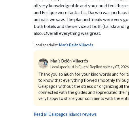
all very knowledgeable and you could feel the res
and Enrique were fantastic. Darwin was perhaps 
animals we saw. The planned meals were very goo
both hotels and the service at both (La Isla and 
also. Overall everything was great.
Local specialist:
María Belén Villacrés
María Belén Villacrés
Local specialist in Quito | Replied on May 07, 2026
Thank you so much for your kind words and for ta
to know that everything flowed smoothly througho
Galapagos without the stress of organizing all th
connected with the guides and appreciated their pa
very happy to share your comments with the enti
Read all Galapagos Islands reviews