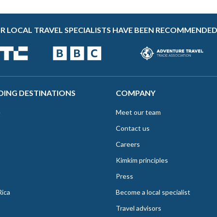
R LOCAL TRAVEL SPECIALISTS HAVE BEEN RECOMMENDED
DING DESTINATIONS
COMPANY
e
Meet our team
Contact us
Careers
Kimkim principles
Press
Rica
Become a local specialist
Travel advisors