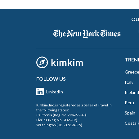
OU
TREN
Greec
FOLLOW US
Italy
LinkedIn
Iceland
Peru
Kimkim, Inc. is registered as a Seller of Travel in
the following states:
Spain
California (Reg. No. 2136279-40)
Florida (Reg. No. ST45907)
Costa 
Washington (UBI 605124839)