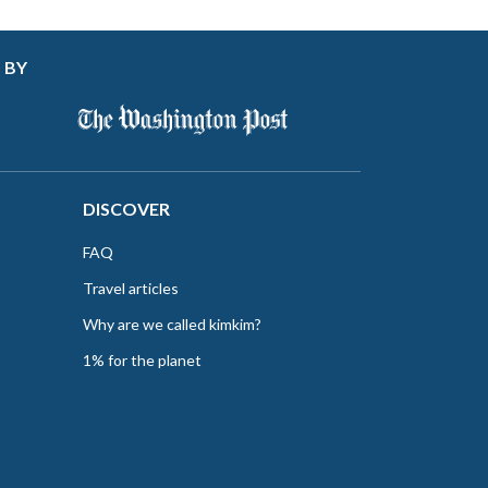
 BY
DISCOVER
FAQ
Travel articles
Why are we called kimkim?
1% for the planet