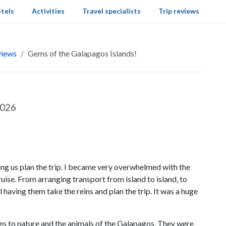
tels
Activities
Travel specialists
Trip reviews
views
Gems of the Galapagos Islands!
2026
ng us plan the trip. I became very overwhelmed with the
ise. From arranging transport from island to island, to
ul having them take the reins and plan the trip. It was a huge
es to nature and the animals of the Galapagos. They were