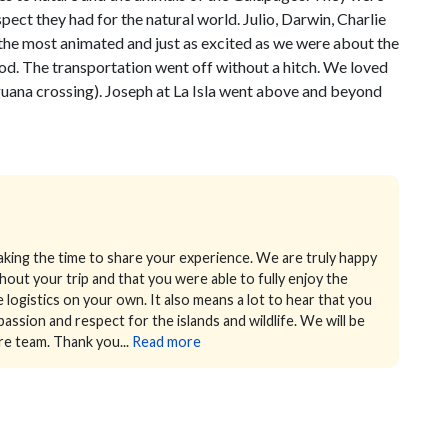
pect they had for the natural world. Julio, Darwin, Charlie
the most animated and just as excited as we were about the
d. The transportation went off without a hitch. We loved
Iguana crossing). Joseph at La Isla went above and beyond
king the time to share your experience. We are truly happy
ut your trip and that you were able to fully enjoy the
e logistics on your own.
It also means a lot to hear that you
ssion and respect for the islands and wildlife. We will be
re team.
Thank you...
Read more