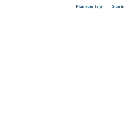
Plan your trip
Sign in