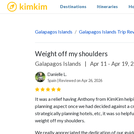
kimkim
Destinations
Itineraries
Ho
Galapagos Islands
Galapagos Islands Trip Re
Weight off my shoulders
Galapagos Islands
|
Apr 11 - Apr 19, 
Danielle L.
Spain | Reviewed on Apr 26, 2026
It was a relief having Anthony from KimKim helpi
planning aspect once we had decided against a cru
strategically planning hotels, etc, it was so helpf
weight off my shoulders.
We really appreciated the dedication of our guid