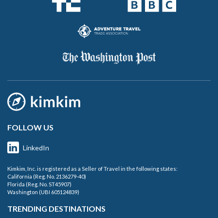
FOLLOW US
LinkedIn
Kimkim, Inc. is registered as a Seller of Travel in the following states:
California (Reg. No. 2136279-40)
Florida (Reg. No. ST45907)
Washington (UBI 605124839)
TRENDING DESTINATIONS