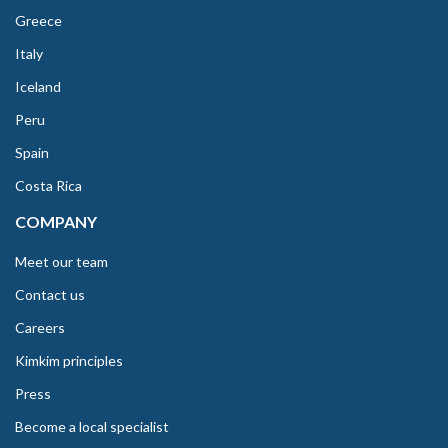
Greece
Italy
Iceland
Peru
Spain
Costa Rica
COMPANY
Meet our team
Contact us
Careers
Kimkim principles
Press
Become a local specialist