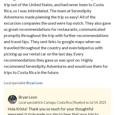
trip out of the United States, and had never been to Costa
Rica, so I was intimidated. The team at Serendipity
Adventures made planning the trip so easy! All of the
excursion companies the used were top notch. They also gave
us great recommendations for restaurants, communicated
promptly throughout the trip with further recommendations
and travel tips. They sent links to google maps when we
travelled throughout the country and even helped us with
picking up our rental car on the last day. Every
recommendations they gave us was spot on. Highly
recommend Serendipity Adventures and would use them for
trips to Costa Rica in the future.
Local specialist:
Bryan Leon
Bryan Leon
Local specialist in Cartago, Costa Rica | Replied on Jul 14, 2025
Hola Krista!
Thank you so much for your thoughtful
message! It truly made our day to hear that your trip to