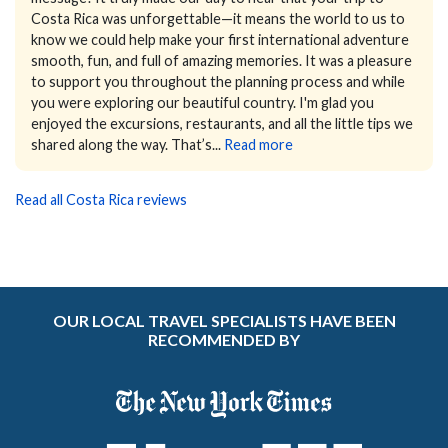
Costa Rica was unforgettable—it means the world to us to
know we could help make your first international adventure
smooth, fun, and full of amazing memories.
It was a pleasure
to support you throughout the planning process and while
you were exploring our beautiful country. I'm glad you
enjoyed the excursions, restaurants, and all the little tips we
shared along the way. That’s...
Read more
Read all Costa Rica reviews
OUR LOCAL TRAVEL SPECIALISTS HAVE BEEN
RECOMMENDED BY