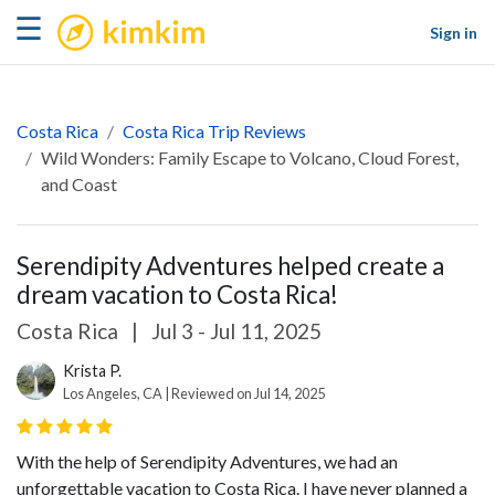
kimkim
☰
Sign in
Costa Rica
Costa Rica Trip Reviews
Wild Wonders: Family Escape to Volcano, Cloud Forest,
and Coast
Serendipity Adventures helped create a
dream vacation to Costa Rica!
Costa Rica
|
Jul 3 - Jul 11, 2025
Krista P.
Los Angeles, CA | Reviewed on Jul 14, 2025
With the help of Serendipity Adventures, we had an
unforgettable vacation to Costa Rica. I have never planned a