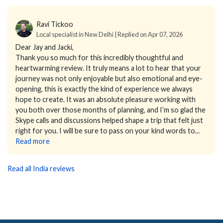
Ravi Tickoo
Local specialist in New Delhi | Replied on Apr 07, 2026
Dear Jay and Jacki,
Thank you so much for this incredibly thoughtful and
heartwarming review.
It truly means a lot to hear that your
journey was not only enjoyable but also emotional and eye-
opening, this is exactly the kind of experience we always
hope to create. It was an absolute pleasure working with
you both over those months of planning, and I’m so glad the
Skype calls and discussions helped shape a trip that felt just
right for you.
I will be sure to pass on your kind words to...
Read more
Read all India reviews