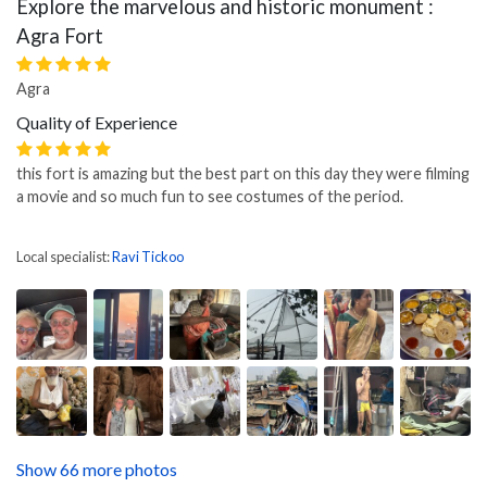
Explore the marvelous and historic monument :
Agra Fort
Agra
Quality of Experience
this fort is amazing but the best part on this day they were filming
a movie and so much fun to see costumes of the period.
Local specialist:
Ravi Tickoo
Show 66 more photos