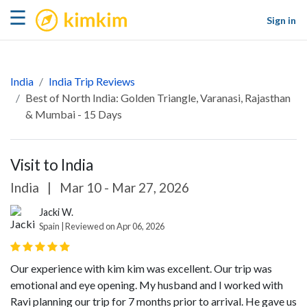
kimkim
☰
Sign in
India
India Trip Reviews
Best of North India: Golden Triangle, Varanasi, Rajasthan
& Mumbai - 15 Days
Visit to India
India
|
Mar 10 - Mar 27, 2026
Jacki W.
Spain | Reviewed on Apr 06, 2026
Our experience with kim kim was excellent. Our trip was
emotional and eye opening. My husband and I worked with
Ravi planning our trip for 7 months prior to arrival. He gave us