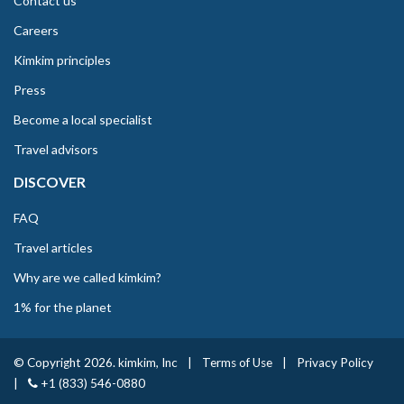
Contact us
Careers
Kimkim principles
Press
Become a local specialist
Travel advisors
DISCOVER
FAQ
Travel articles
Why are we called kimkim?
1% for the planet
© Copyright 2026. kimkim, Inc
|
Terms of Use
|
Privacy Policy
|
+1 (833) 546-0880