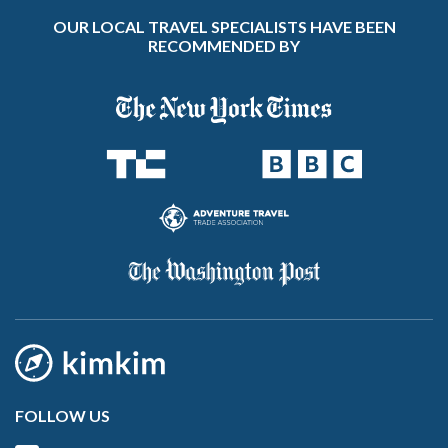
OUR LOCAL TRAVEL SPECIALISTS HAVE BEEN
RECOMMENDED BY
FOLLOW US