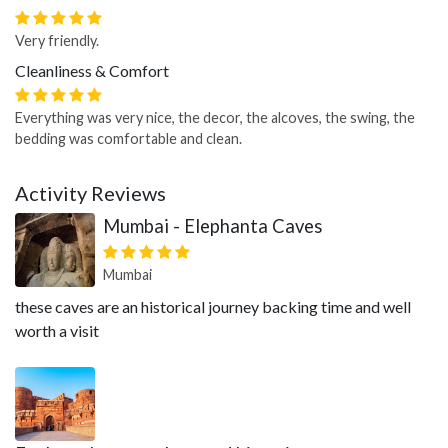
Very friendly.
Cleanliness & Comfort
Everything was very nice, the decor, the alcoves, the swing, the
bedding was comfortable and clean.
Activity Reviews
Mumbai - Elephanta Caves
Mumbai
these caves are an historical journey backing time and well
worth a visit