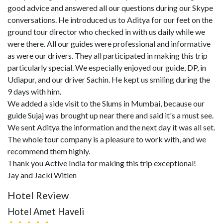
good advice and answered all our questions during our Skype
conversations. He introduced us to Aditya for our feet on the
ground tour director who checked in with us daily while we
were there. All our guides were professional and informative
as were our drivers. They all participated in making this trip
particularly special. We especially enjoyed our guide, DP, in
Udiapur, and our driver Sachin. He kept us smiling during the
9 days with him.
We added a side visit to the Slums in Mumbai, because our
guide Sujaj was brought up near there and said it's a must see.
We sent Aditya the information and the next day it was all set.
The whole tour company is a pleasure to work with, and we
recommend them highly.
Thank you Active India for making this trip exceptional!
Jay and Jacki Witlen
Hotel Review
Hotel Amet Haveli