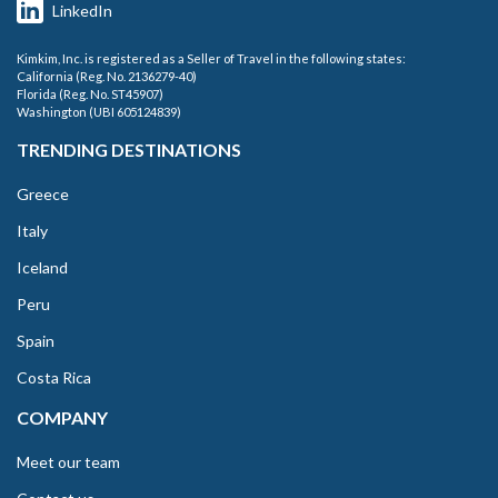
LinkedIn
Kimkim, Inc. is registered as a Seller of Travel in the following states:
California (Reg. No. 2136279-40)
Florida (Reg. No. ST45907)
Washington (UBI 605124839)
TRENDING DESTINATIONS
Greece
Italy
Iceland
Peru
Spain
Costa Rica
COMPANY
Meet our team