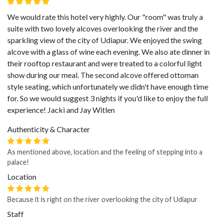
We would rate this hotel very highly. Our "room" was truly a
suite with two lovely alcoves overlooking the river and the
sparkling view of the city of Udiapur. We enjoyed the swing
alcove with a glass of wine each evening. We also ate dinner in
their rooftop restaurant and were treated to a colorful light
show during our meal. The second alcove offered ottoman
style seating, which unfortunately we didn't have enough time
for. So we would suggest 3 nights if you'd like to enjoy the full
experience! Jacki and Jay Witlen
Authenticity & Character
As mentioned above, location and the feeling of stepping into a
palace!
Location
Because it is right on the river overlooking the city of Udiapur
Staff