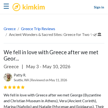
kimkim
☰
Sign in
Greece
Greece Trip Reviews
Ancient Wonders & Sacred Sites: Greece for Two ✨🌿🏛️
We fell in love with Greece after we met
Geor...
Greece
|
May 3 - May 10, 2026
Patty R.
Seattle, WA | Reviewed on May 11, 2026
We fell in love with Greece after we met George (Byzantine
and Christian Museum in Athens), Vera (Ancient Corinth),
Marina (Nafplio) and Natalie (Mycenae and Epidaurus). Their