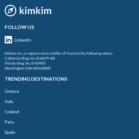
FOLLOW US
LinkedIn
Kimkim, Inc. is registered as a Seller of Travel in the following states:
California (Reg. No. 2136279-40)
Florida (Reg. No. ST45907)
Washington (UBI 605124839)
TRENDING DESTINATIONS
Greece
Italy
Iceland
Peru
Spain