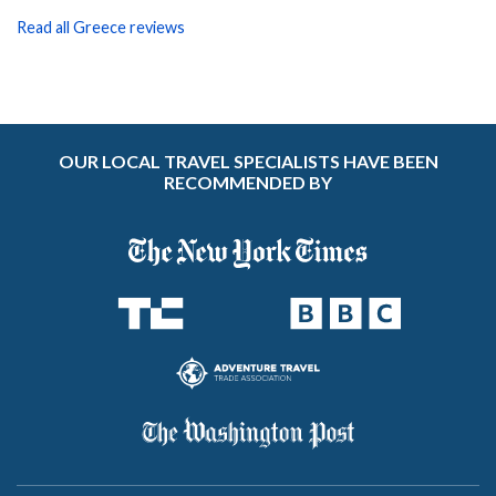
Read all Greece reviews
OUR LOCAL TRAVEL SPECIALISTS HAVE BEEN
RECOMMENDED BY