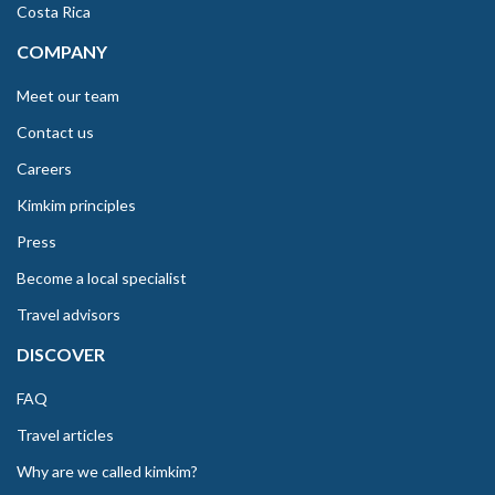
Costa Rica
COMPANY
Meet our team
Contact us
Careers
Kimkim principles
Press
Become a local specialist
Travel advisors
DISCOVER
FAQ
Travel articles
Why are we called kimkim?