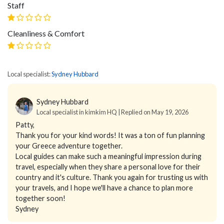
Staff
Cleanliness & Comfort
Local specialist:
Sydney Hubbard
Sydney Hubbard
Local specialist in kimkim HQ | Replied on May 19, 2026
Patty,
Thank you for your kind words! It was a ton of fun planning
your Greece adventure together.
Local guides can make such a meaningful impression during
travel, especially when they share a personal love for their
country and it's culture. Thank you again for trusting us with
your travels, and I hope we'll have a chance to plan more
together soon!
Sydney