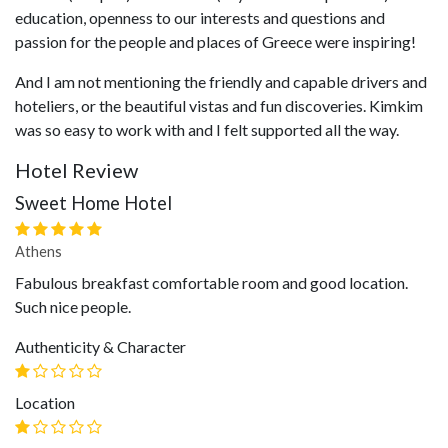
education, openness to our interests and questions and
passion for the people and places of Greece were inspiring!
And I am not mentioning the friendly and capable drivers and
hoteliers, or the beautiful vistas and fun discoveries. Kimkim
was so easy to work with and I felt supported all the way.
Hotel Review
Sweet Home Hotel
Athens
Fabulous breakfast comfortable room and good location.
Such nice people.
Authenticity & Character
Location