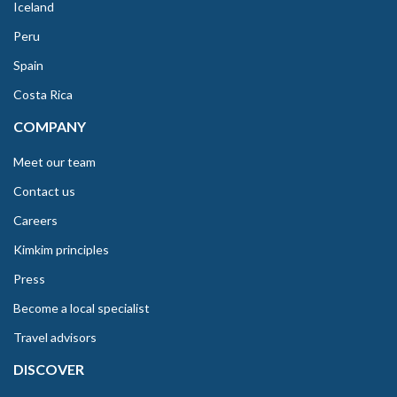
Iceland
Peru
Spain
Costa Rica
COMPANY
Meet our team
Contact us
Careers
Kimkim principles
Press
Become a local specialist
Travel advisors
DISCOVER