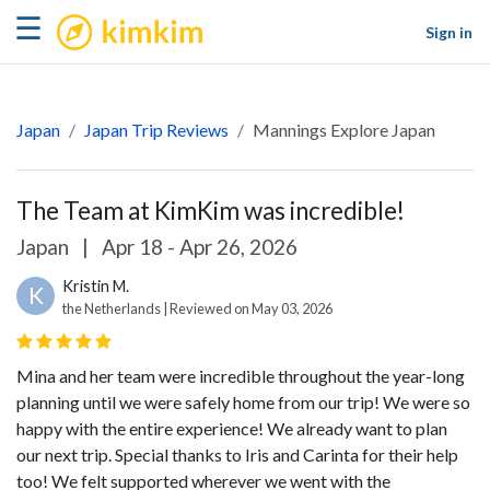
kimkim
☰
Sign in
Japan
Japan Trip Reviews
Mannings Explore Japan
The Team at KimKim was incredible!
Japan
|
Apr 18 - Apr 26, 2026
Kristin M.
K
the Netherlands | Reviewed on May 03, 2026
Mina and her team were incredible throughout the year-long
planning until we were safely home from our trip! We were so
happy with the entire experience! We already want to plan
our next trip. Special thanks to Iris and Carinta for their help
too! We felt supported wherever we went with the