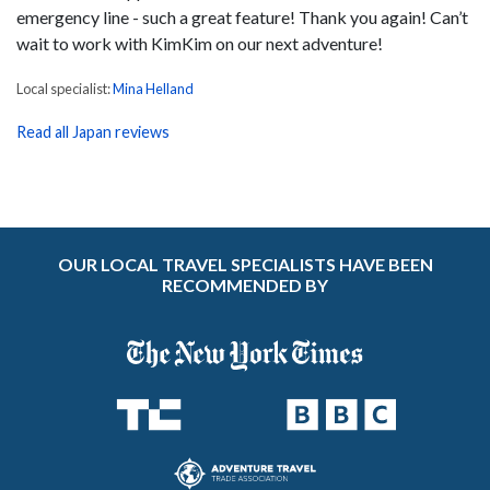
emergency line - such a great feature! Thank you again! Can’t
wait to work with KimKim on our next adventure!
Local specialist:
Mina Helland
Read all Japan reviews
OUR LOCAL TRAVEL SPECIALISTS HAVE BEEN
RECOMMENDED BY