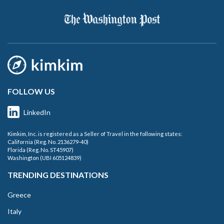
FOLLOW US
LinkedIn
Kimkim, Inc. is registered as a Seller of Travel in the following states:
California (Reg. No. 2136279-40)
Florida (Reg. No. ST45907)
Washington (UBI 605124839)
TRENDING DESTINATIONS
Greece
Italy