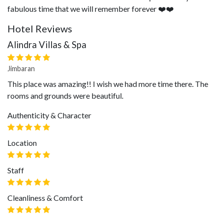
fabulous time that we will remember forever ❤️❤️
Hotel Reviews
Alindra Villas & Spa
Jimbaran
This place was amazing!! I wish we had more time there. The
rooms and grounds were beautiful.
Authenticity & Character
Location
Staff
Cleanliness & Comfort