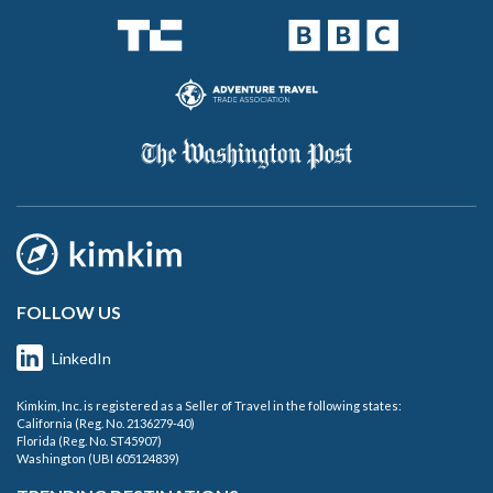
FOLLOW US
LinkedIn
Kimkim, Inc. is registered as a Seller of Travel in the following states:
California (Reg. No. 2136279-40)
Florida (Reg. No. ST45907)
Washington (UBI 605124839)