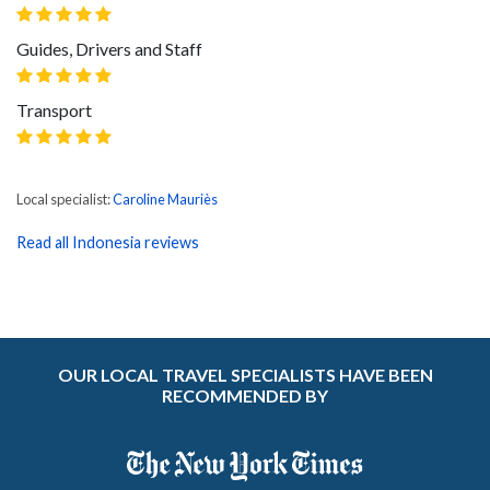
Guides, Drivers and Staff
Transport
Local specialist:
Caroline Mauriès
Read all Indonesia reviews
OUR LOCAL TRAVEL SPECIALISTS HAVE BEEN
RECOMMENDED BY