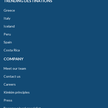
TRENDING DESTINATIONS
Greece
Italy
Iceland
Peru
Spain
Costa Rica
COMPANY
Meet our team
Contact us
Careers
Kimkim principles
Press