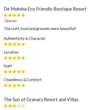
De Moksha Eco Friendly Boutique Resort
Tabanan
The staff, food and grounds were beautiful!
Authenticity & Character
Location
Staff
Cleanliness & Comfort
The Sun of Granary Resort and Villas