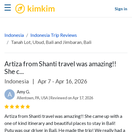
kimkim
☰
Sign in
Indonesia
Indonesia Trip Reviews
Tanah Lot, Ubud, Bali and Jimbaran, Bali
Artiza from Shanti travel was amazing!!
She c...
Indonesia
|
Apr 7 - Apr 16, 2026
Amy G.
A
Allentown, PA, USA | Reviewed on Apr 17, 2026
Artiza from Shanti travel was amazing!! She came up with a
one of kind itinerary and beautiful places to stay in Bali!
Putu was our driver in Bali. He made the trip! We really had a