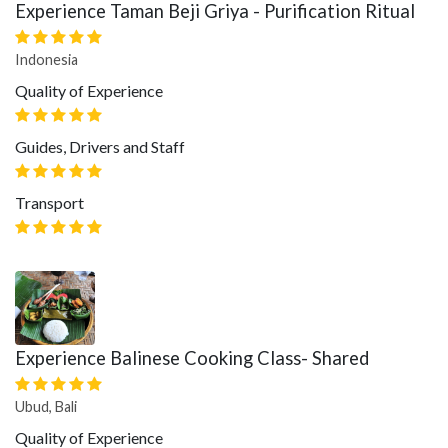
Experience Taman Beji Griya - Purification Ritual
Indonesia
Quality of Experience
Guides, Drivers and Staff
Transport
Experience Balinese Cooking Class- Shared
Ubud, Bali
Quality of Experience