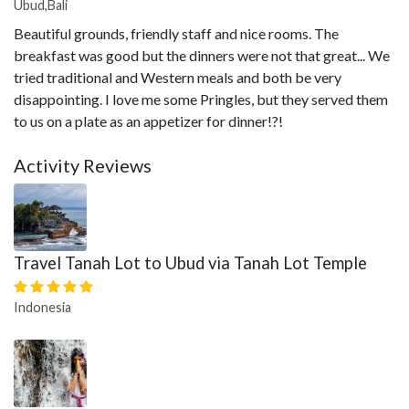
Ubud,Bali
Beautiful grounds, friendly staff and nice rooms. The
breakfast was good but the dinners were not that great... We
tried traditional and Western meals and both be very
disappointing. I love me some Pringles, but they served them
to us on a plate as an appetizer for dinner!?!
Activity Reviews
Travel Tanah Lot to Ubud via Tanah Lot Temple
Indonesia