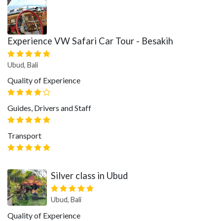
Experience VW Safari Car Tour - Besakih
Ubud, Bali
Quality of Experience
Guides, Drivers and Staff
Transport
Silver class in Ubud
Ubud, Bali
Quality of Experience