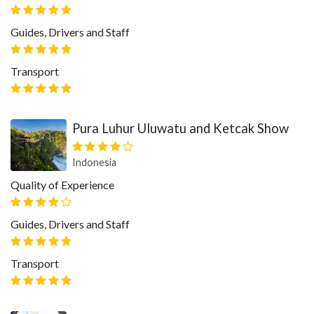
Guides, Drivers and Staff
Transport
Pura Luhur Uluwatu and Ketcak Show
Indonesia
Quality of Experience
Guides, Drivers and Staff
Transport