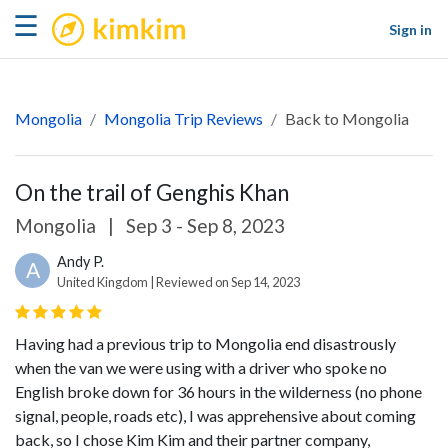
kimkim
☰
Sign in
Mongolia
Mongolia Trip Reviews
Back to Mongolia
On the trail of Genghis Khan
Mongolia
|
Sep 3 - Sep 8, 2023
Andy P.
A
United Kingdom | Reviewed on Sep 14, 2023
Having had a previous trip to Mongolia end disastrously
when the van we were using with a driver who spoke no
English broke down for 36 hours in the wilderness (no phone
signal, people, roads etc), I was apprehensive about coming
back, so I chose Kim Kim and their partner company,