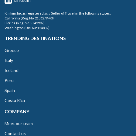
LinkedIn
Kimkim, Inc. is registered as a Seller of Travel in the following states:
California (Reg. No. 2136279-40)
Florida (Reg. No. ST45907)
Washington (UBI 605124839)
TRENDING DESTINATIONS
Greece
Italy
Iceland
Peru
Spain
Costa Rica
COMPANY
Meet our team
Contact us