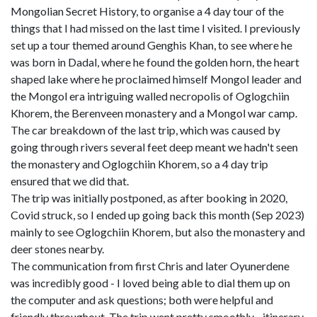
Mongolian Secret History, to organise a 4 day tour of the
things that I had missed on the last time I visited. I previously
set up a tour themed around Genghis Khan, to see where he
was born in Dadal, where he found the golden horn, the heart
shaped lake where he proclaimed himself Mongol leader and
the Mongol era intriguing walled necropolis of Oglogchiin
Khorem, the Berenveen monastery and a Mongol war camp.
The car breakdown of the last trip, which was caused by
going through rivers several feet deep meant we hadn't seen
the monastery and Oglogchiin Khorem, so a 4 day trip
ensured that we did that.
The trip was initially postponed, as after booking in 2020,
Covid struck, so I ended up going back this month (Sep 2023)
mainly to see Oglogchiin Khorem, but also the monastery and
deer stones nearby.
The communication from first Chris and later Oyunerdene
was incredibly good - I loved being able to dial them up on
the computer and ask questions; both were helpful and
friendly throughout. The trip went pretty smoothly - itinerary