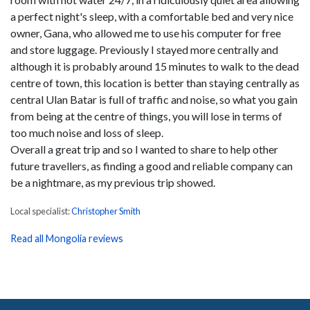
a perfect night's sleep, with a comfortable bed and very nice
owner, Gana, who allowed me to use his computer for free
and store luggage. Previously I stayed more centrally and
although it is probably around 15 minutes to walk to the dead
centre of town, this location is better than staying centrally as
central Ulan Batar is full of traffic and noise, so what you gain
from being at the centre of things, you will lose in terms of
too much noise and loss of sleep.
Overall a great trip and so I wanted to share to help other
future travellers, as finding a good and reliable company can
be a nightmare, as my previous trip showed.
Local specialist:
Christopher Smith
Read all Mongolia reviews