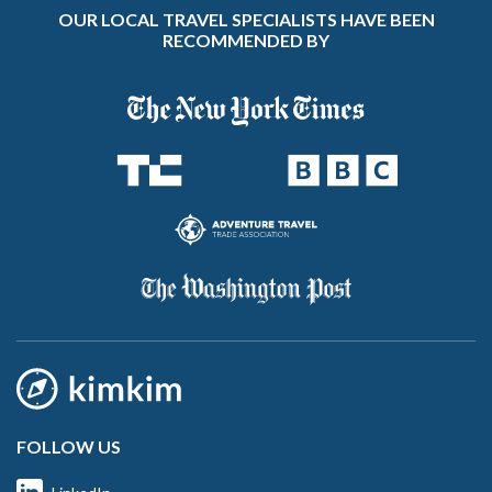
OUR LOCAL TRAVEL SPECIALISTS HAVE BEEN
RECOMMENDED BY
FOLLOW US