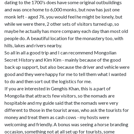
dating to the 1700's does have some original outbuildings
and was once home to 6,000 monks, but now has just one
monk left - aged 76, you would feel he might be lonely, but
while we were there, 2 other sets of visitors turned up, so
maybe he actually has more company each day than most old
people do. A beautiful location for the monastery too, with
hills, lakes and rivers nearby.
So all in all a good trip and I can recommend Mongolian
Secret History and Kim Kim - mainly because of the good
back up support, but also because the driver and vehicle were
good and they were happy for me to tell them what I wanted
to do and then sort out the logistics for me.
If you are interested in Genghis Khan, this is a part of
Mongolia that attracts few visitors, so the nomads are
hospitable and my guide said that the nomads were very
different to those in the tourist areas, who ask the tourists for
money and treat them as cash cows - my hosts were
welcoming and friendly. A bonus was seeing a horse branding
occasion, something not at all set up for tourists, some