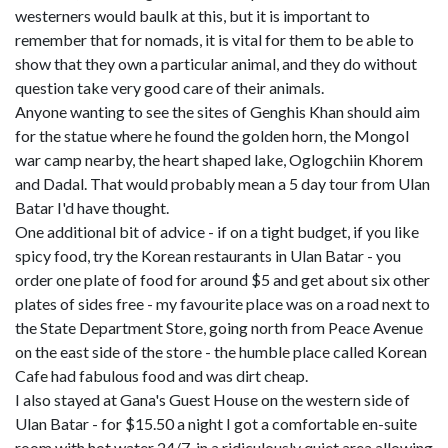
westerners would baulk at this, but it is important to
remember that for nomads, it is vital for them to be able to
show that they own a particular animal, and they do without
question take very good care of their animals.
Anyone wanting to see the sites of Genghis Khan should aim
for the statue where he found the golden horn, the Mongol
war camp nearby, the heart shaped lake, Oglogchiin Khorem
and Dadal. That would probably mean a 5 day tour from Ulan
Batar I'd have thought.
One additional bit of advice - if on a tight budget, if you like
spicy food, try the Korean restaurants in Ulan Batar - you
order one plate of food for around $5 and get about six other
plates of sides free - my favourite place was on a road next to
the State Department Store, going north from Peace Avenue
on the east side of the store - the humble place called Korean
Cafe had fabulous food and was dirt cheap.
I also stayed at Gana's Guest House on the western side of
Ulan Batar - for $15.50 a night I got a comfortable en-suite
room with hot water 24/7, in a ridiculously quiet area allowing