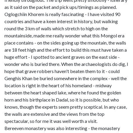
as it said on the packet and pick ups/timings as planned.
Oglogchiin Khorem is really fascinating - I have visited 90
countries and have a keen interest in history, but walking
round the 3 km of walls which stretch to high on the
mountainside, made me really wonder what this Mongol era
place contains - on the sides going up the mountain, the walls
are 18 feet high and the effort to build this must have taken a
huge effort - I spotted to ancient graves on the east side -
wonder who is buried there. When the archaeologists do dig, I
hope that grave robbers haven't beaten them to it - could
Genghis Khan be buried somewhere in the complex - well the
location is right in the heart of his homeland - midway
between the heart shaped lake, where he found the golden
horn and his birthplace in Dadal, so it is possible, but who
knows, though the experts seem pretty sceptical. In any case,
the walls are extensive and the views from the top
spectacular, so for me it was well worth a visit.
Bereeven monastery was also interesting - the monastery