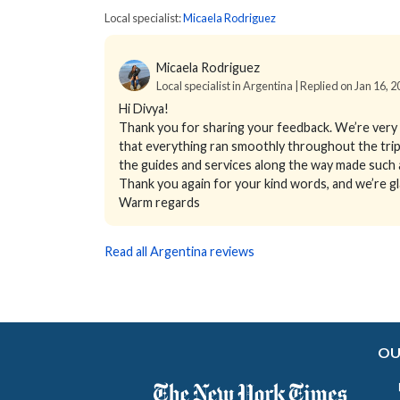
Local specialist:
Micaela Rodriguez
Micaela Rodriguez
Local specialist in Argentina | Replied on Jan 16, 
Hi Divya!
Thank you for sharing your feedback. We’re very 
that everything ran smoothly throughout the trip. 
the guides and services along the way made such a
Thank you again for your kind words, and we’re 
Warm regards
Read all Argentina reviews
OU