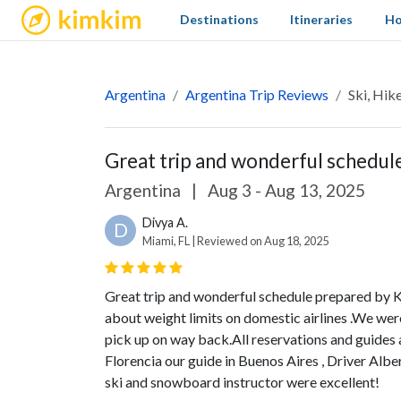
kimkim
Destinations
Itineraries
Ho
Argentina
Argentina Trip Reviews
Ski, Hik
Great trip and wonderful schedule
Argentina
|
Aug 3 - Aug 13, 2025
Divya A.
D
Miami, FL | Reviewed on Aug 18, 2025
Great trip and wonderful schedule prepared by 
about weight limits on domestic airlines .We were
pick up on way back.All reservations and guides a
Florencia our guide in Buenos Aires , Driver Albe
ski and snowboard instructor were excellent!