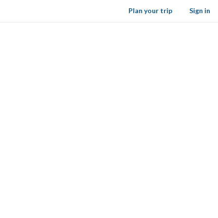
Plan your trip
Sign in