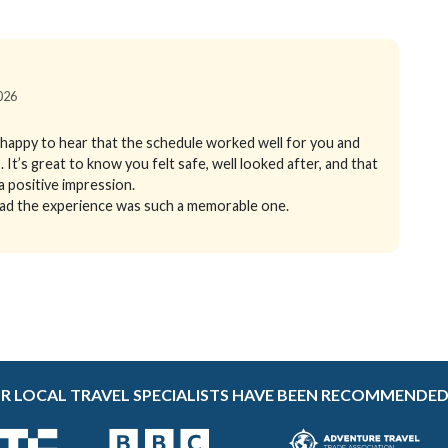
2026
happy to hear that the schedule worked well for you and
It’s great to know you felt safe, well looked after, and that
 positive impression.
glad the experience was such a memorable one.
R LOCAL TRAVEL SPECIALISTS HAVE BEEN RECOMMENDED