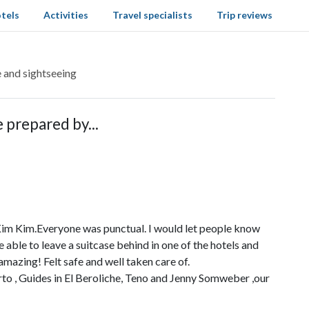
tels
Activities
Travel specialists
Trip reviews
e and sightseeing
 prepared by...
Kim Kim.Everyone was punctual. I would let people know
 able to leave a suitcase behind in one of the hotels and
mazing! Felt safe and well taken care of.
rto , Guides in El Beroliche, Teno and Jenny Somweber ,our