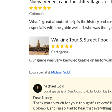
Nueva Venecia and the stilt villages o
Colombia
What's great about this trip is the history and curr
especially with the guide we had, who was though
Walking Tour & Street Food
Cartagena
Our guide was very knowledgeable on history, an
Local specialist:
Michael Gold
Michael Gold
Local specialist in San Agustín, Huila, Colombia | 
Dear Nancy,
Thank you so much for your thoughtful review! It
Colombia, and I’m so glad to hear that everythin