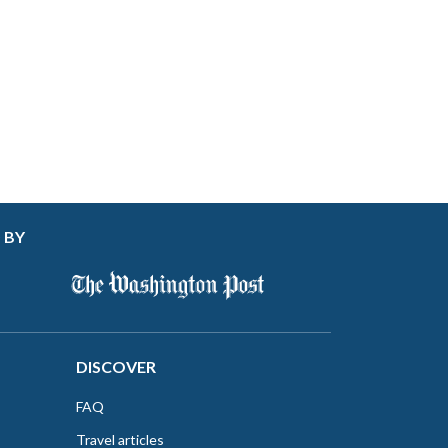
 BY
DISCOVER
FAQ
Travel articles