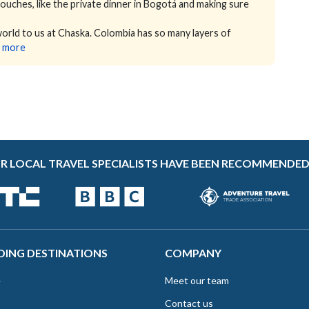
 touches, like the private dinner in Bogotá and making sure
ld to us at Chaska. Colombia has so many layers of
 more
R LOCAL TRAVEL SPECIALISTS HAVE BEEN RECOMMENDED
DING DESTINATIONS
COMPANY
e
Meet our team
Contact us