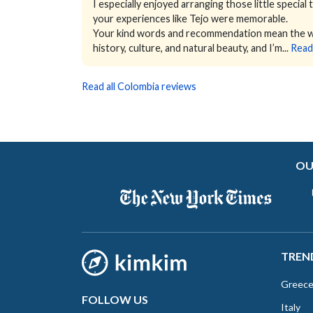
I especially enjoyed arranging those little special
your experiences like Tejo were memorable.
Your kind words and recommendation mean the wor
history, culture, and natural beauty, and I’m...
Read
Read all Colombia reviews
OU
TREN
Greec
FOLLOW US
Italy