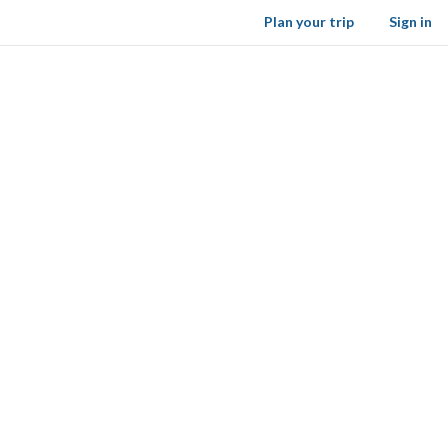
Plan your trip
Sign in