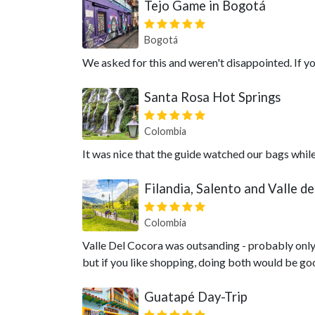
Tejo Game in Bogotá
Bogotá
We asked for this and weren't disappointed. If you 
Santa Rosa Hot Springs
Colombia
It was nice that the guide watched our bags whil
Filandia, Salento and Valle d
Colombia
Valle Del Cocora was outsanding - probably only
but if you like shopping, doing both would be go
Guatapé Day-Trip