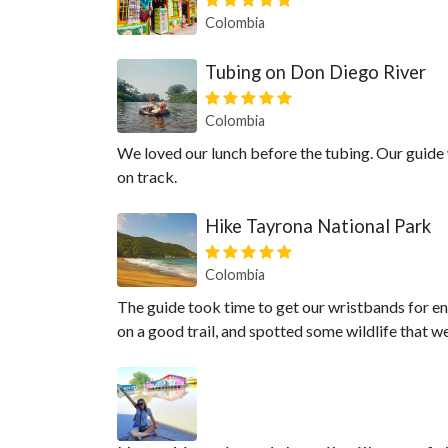
Colombia
Tubing on Don Diego River
Colombia
We loved our lunch before the tubing. Our guide 
on track.
Hike Tayrona National Park
Colombia
The guide took time to get our wristbands for en
on a good trail, and spotted some wildlife that 