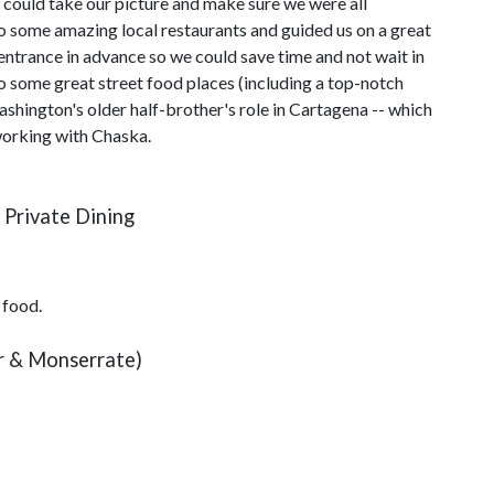
e could take our picture and make sure we were all
o some amazing local restaurants and guided us on a great
entrance in advance so we could save time and not wait in
 to some great street food places (including a top-notch
hington's older half-brother's role in Cartagena -- which
working with Chaska.
 Private Dining
 food.
ur & Monserrate)