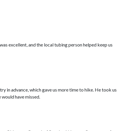
was excellent, and the local tubing person helped keep us
try in advance, which gave us more time to hike. He took us
we would have missed.