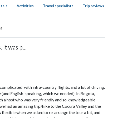
tels
Activities
Travel specialists
Trip reviews
ia
 It was p...
complicated, with intra-country flights, and a lot of driving.
e (and English-speaking, which we needed). In Bogota,
ith a host who was very friendly and so knowledgeable
, we had an amazing trip/hike to the Cocura Valley and the
 flexible when we asked to re-arrange the tour a bit, and