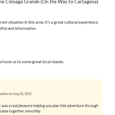
f the Ciénaga Grande (On the Way to Cartagena)
ent situation in this area. It's a great cultural experience,
tful and informative.
d took us to some great local stands.
Replied on Aug 20, 2025
 was a real pleasure helping you plan this adventure through
g came together smoothly.