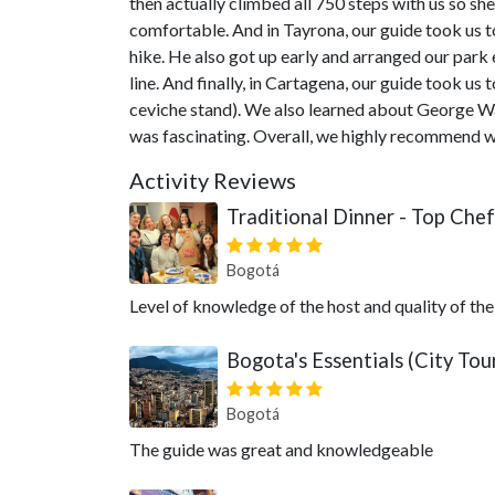
then actually climbed all 750 steps with us so sh
comfortable. And in Tayrona, our guide took us t
hike. He also got up early and arranged our park 
line. And finally, in Cartagena, our guide took us
ceviche stand). We also learned about George Was
was fascinating. Overall, we highly recommend 
Activity Reviews
Traditional Dinner - Top Chef
Bogotá
Level of knowledge of the host and quality of the
Bogota's Essentials (City To
Bogotá
The guide was great and knowledgeable