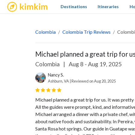
kimkim
Destinations
Itineraries
Ho
Colombia
Colombia Trip Reviews
Colomb
Michael planned a great trip for us.
Colombia
|
Aug 8 - Aug 19, 2025
Nancy S.
Ashburn, VA | Reviewed on Aug 20, 2025
Michael planned a great trip for us. It was pretty 
All the guides were prompt, kind, and informativ
Michael arranged a dinner with a private chef, w
about native foods and sustainability. In Pereira
Santa Rosa hot springs. Our guide in Guatape was