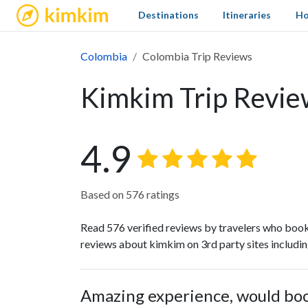
kimkim
Destinations
Itineraries
Ho
Colombia
Colombia Trip Reviews
Kimkim Trip Revie
4.9
Based on 576 ratings
Read 576 verified reviews by travelers who book
reviews about kimkim on 3rd party sites includi
Amazing experience, would bo