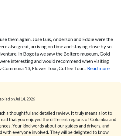
 use them again. Jose Luis, Anderson and Eddie were the
ere also great, arriving on time and staying close by so
adventure. In Bogota we saw the Boltero museum, Gold
ll were interesting and would recommend when visiting
w Communa 13, Flower Tour, Coffee Tour...
Read more
eplied on Jul 14, 2026
h a thoughtful and detailed review. It truly means a lot to
 read that you enjoyed the different regions of Colombia and
ences. Your kind words about our guides and drivers, and
red with everyone involved. They will be delighted to know