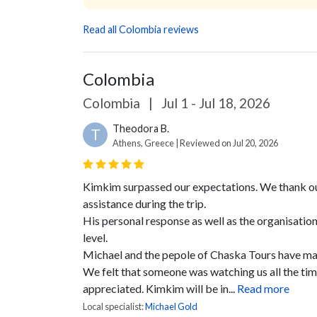
Read all Colombia reviews
Colombia
Colombia
|
Jul 1 - Jul 18, 2026
Theodora B.
T
Athens, Greece | Reviewed on Jul 20, 2026
Kimkim surpassed our expectations. We thank our 
assistance during the trip.
His personal response as well as the organisation
level.
Michael and the pepole of Chaska Tours have mad
We felt that someone was watching us all the ti
appreciated.
Kimkim will be in...
Read more
Local specialist:
Michael Gold