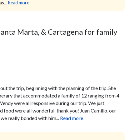
s...
Read more
anta Marta, & Cartagena for family
t the trip, beginning with the planning of the trip. She
tinerary that accommodated a family of 12 ranging from 4
Wendy were all responsive during our trip. We just
nd food were all wonderful; thank you! Juan Camillo, our
 we really bonded with him...
Read more