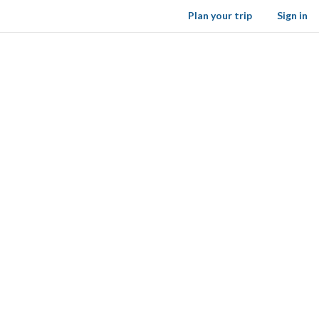
Plan your trip
Sign in