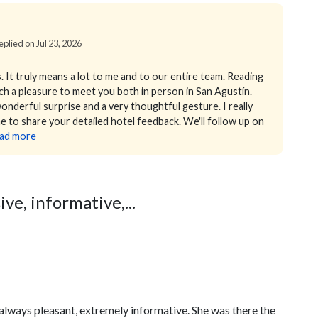
eplied on Jul 23, 2026
 It truly means a lot to me and to our entire team. Reading
uch a pleasure to meet you both in person in San Agustín.
 wonderful surprise and a very thoughtful gesture. I really
ime to share your detailed hotel feedback. We'll follow up on
ad more
e, informative,...
lways pleasant, extremely informative. She was there the