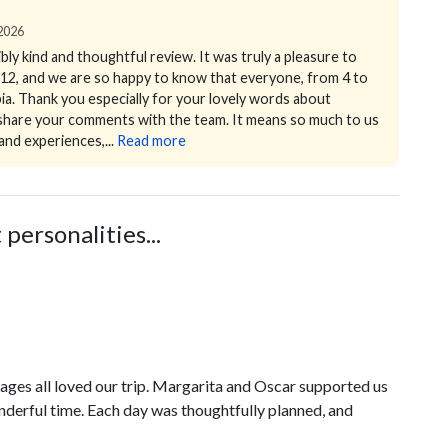
 2026
ly kind and thoughtful review. It was truly a pleasure to
of 12, and we are so happy to know that everyone, from 4 to
ia.
Thank you especially for your lovely words about
y share your comments with the team.
It means so much to us
and experiences,...
Read more
personalities...
 ages all loved our trip. Margarita and Oscar supported us
derful time. Each day was thoughtfully planned, and