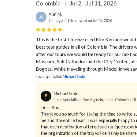
Colombia
|
Jul 2 - Jul 11, 2026
Ann M.
A
Chicago, IL | Reviewed on Jul 12, 2026
This is the first time we used Kim Kim and would
best tour guides in all of Colombia. The drivers w
after our tours we would be ready for our next 
Museum , Salt Cathedral and the City Center , a
Bogota. While traveling through Medellin we sa
Local specialist:
Michael Gold
Michael Gold
Local specialist in San Agustín, Huila, Colombia | R
Dear Ann,
Thank you so much for taking the time to write suc
me and the entire team. I was especially happy to
that each destination offered such unique experi
the organization of the trip will certainly be sha