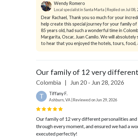
Wendy Romero
Local specialist in Santa Marta | Replied on Jul 08,
Dear Rachael,
Thank you so much for your incredib
help create this special journey for your family 
85 years old, had such a wonderful time in Colomb
Margarita, Oscar, Juan Camilo. We will absolutel
to hear that you enjoyed the hotels, tours, food, 
Our family of 12 very different 
Colombia
|
Jun 20 - Jun 28, 2026
Tiffany F.
T
Ashburn, VA | Reviewed on Jun 29, 2026
Our family of 12 very different personalities and
through every moment, and ensured we had a won
executed perfectly!