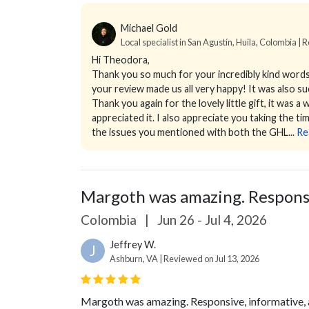
Michael Gold
Local specialist in San Agustín, Huila, Colombia | R
Hi Theodora,
Thank you so much for your incredibly kind words.
your review made us all very happy! It was also s
Thank you again for the lovely little gift, it was a
appreciated it. I also appreciate you taking the t
the issues you mentioned with both the GHL...
Re
Margoth was amazing. Responsiv
Colombia
|
Jun 26 - Jul 4, 2026
Jeffrey W.
J
Ashburn, VA | Reviewed on Jul 13, 2026
Margoth was amazing. Responsive, informative, a