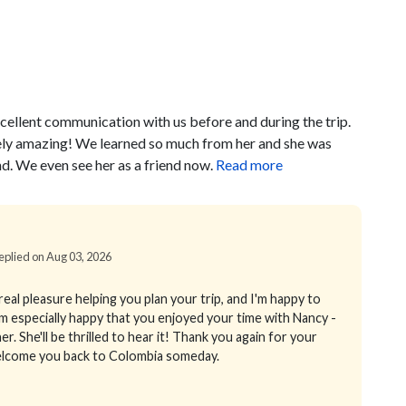
cellent communication with us before and during the trip.
ely amazing! We learned so much from her and she was
d. We even see her as a friend now.
Read more
Replied on Aug 03, 2026
eal pleasure helping you plan your trip, and I'm happy to
m especially happy that you enjoyed your time with Nancy -
er. She'll be thrilled to hear it! Thank you again for your
welcome you back to Colombia someday.