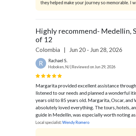
they helped make your journey so memorable. I wa
Highly recommend- Medellin, S
of 12
Colombia
|
Jun 20 - Jun 28, 2026
Rachael S.
R
Hoboken, NJ | Reviewed on Jun 29, 2026
Margarita provided excellent assistance throughou
listened to our needs and planned a wonderful i
years old to 85 years old. Margarita, Oscar, and 
absolutely loved everything. The tours, hotels, a
guide in Medellin, was especially worth noting as
Local specialist:
Wendy Romero