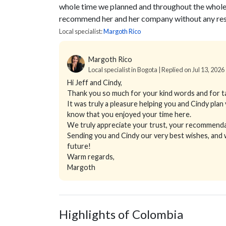
whole time we planned and throughout the whole t
recommend her and her company without any rese
Local specialist:
Margoth Rico
Margoth Rico
Local specialist in Bogota | Replied on Jul 13, 2026
Hi Jeff and Cindy,
Thank you so much for your kind words and for ta
It was truly a pleasure helping you and Cindy plan
know that you enjoyed your time here.
We truly appreciate your trust, your recommendat
Sending you and Cindy our very best wishes, and
future!
Warm regards,
Margoth
Highlights of Colombia