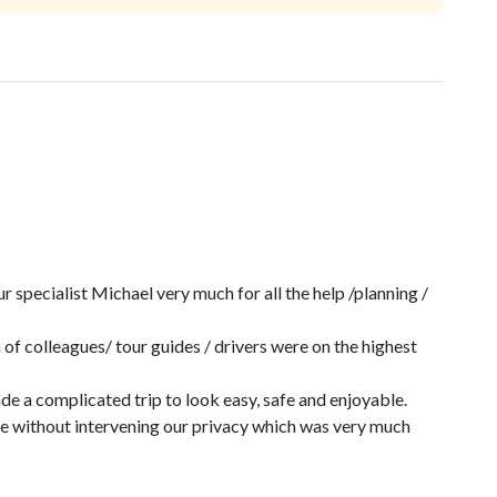
specialist Michael very much for all the help /planning /
 of colleagues/ tour guides / drivers were on the highest
e a complicated trip to look easy, safe and enjoyable.
me without intervening our privacy which was very much