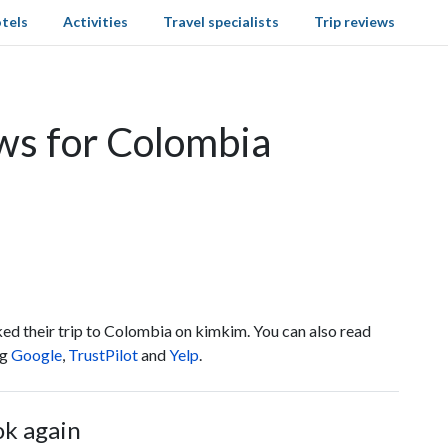
tels
Activities
Travel specialists
Trip reviews
ws for Colombia
ed their trip to Colombia on kimkim. You can also read
ng
Google
,
TrustPilot
and
Yelp
.
ok again