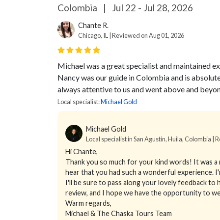
Colombia
|
Jul 22 - Jul 28, 2026
Chante R.
Chicago, IL | Reviewed on Aug 01, 2026
Michael was a great specialist and maintained ex
Nancy was our guide in Colombia and is absolut
always attentive to us and went above and beyon
Local specialist:
Michael Gold
Michael Gold
Local specialist in San Agustín, Huila, Colombia | 
Hi Chante,
Thank you so much for your kind words! It was a r
hear that you had such a wonderful experience. I'
I'll be sure to pass along your lovely feedback to h
review, and I hope we have the opportunity to 
Warm regards,
Michael & The Chaska Tours Team