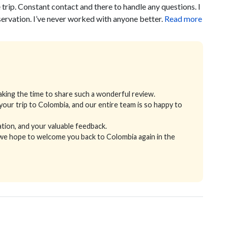
rip. Constant contact and there to handle any questions. I
rvation. I’ve never worked with anyone better.
Read more
king the time to share such a wonderful review.
 your trip to Colombia, and our entire team is so happy to
ion, and your valuable feedback.
 we hope to welcome you back to Colombia again in the