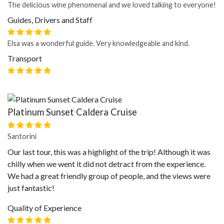
The delicious wine phenomenal and we loved talking to everyone!
Guides, Drivers and Staff
Elsa was a wonderful guide. Very knowledgeable and kind.
Transport
Platinum Sunset Caldera Cruise
Santorini
Our last tour, this was a highlight of the trip! Although it was
chilly when we went it did not detract from the experience.
We had a great friendly group of people, and the views were
just fantastic!
Quality of Experience