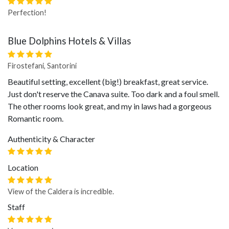
Perfection!
Blue Dolphins Hotels & Villas
Firostefani, Santorini
Beautiful setting, excellent (big!) breakfast, great service.
Just don't reserve the Canava suite. Too dark and a foul smell.
The other rooms look great, and my in laws had a gorgeous
Romantic room.
Authenticity & Character
Location
View of the Caldera is incredible.
Staff