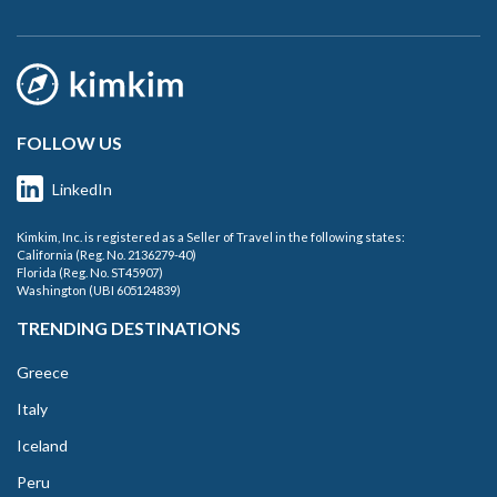
FOLLOW US
LinkedIn
Kimkim, Inc. is registered as a Seller of Travel in the following states:
California (Reg. No. 2136279-40)
Florida (Reg. No. ST45907)
Washington (UBI 605124839)
TRENDING DESTINATIONS
Greece
Italy
Iceland
Peru