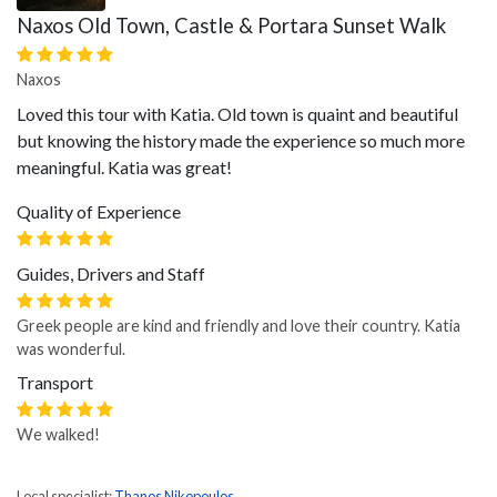
Naxos Old Town, Castle & Portara Sunset Walk
Naxos
Loved this tour with Katia. Old town is quaint and beautiful
but knowing the history made the experience so much more
meaningful. Katia was great!
Quality of Experience
Guides, Drivers and Staff
Greek people are kind and friendly and love their country. Katia
was wonderful.
Transport
We walked!
Local specialist:
Thanos Nikopoulos