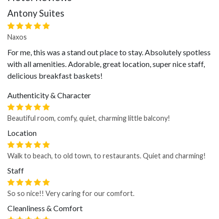
Antony Suites
Naxos
For me, this was a stand out place to stay. Absolutely spotless
with all amenities. Adorable, great location, super nice staff,
delicious breakfast baskets!
Authenticity & Character
Beautiful room, comfy, quiet, charming little balcony!
Location
Walk to beach, to old town, to restaurants. Quiet and charming!
Staff
So so nice!! Very caring for our comfort.
Cleanliness & Comfort