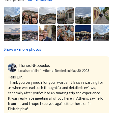
Show 67 more photos
Thanos Nikopoulos
Local specialist in Athens | Replied on May 30, 2023
Hello Elin,
Thank you very much for your words! It is so rewarding for
us when we read such thoughtful and detailed reviews,
especially after you've had an amazing trip and experience.
It was really nice meeting all of you here in Athens, say hello
from me and I hope I see you again either here or in
Philadelphia!