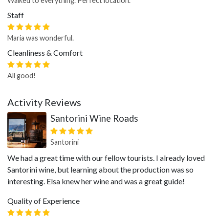
Walked to everything. Perfect location.
Staff
Maria was wonderful.
Cleanliness & Comfort
All good!
Activity Reviews
Santorini Wine Roads
Santorini
We had a great time with our fellow tourists. I already loved
Santorini wine, but learning about the production was so
interesting. Elsa knew her wine and was a great guide!
Quality of Experience