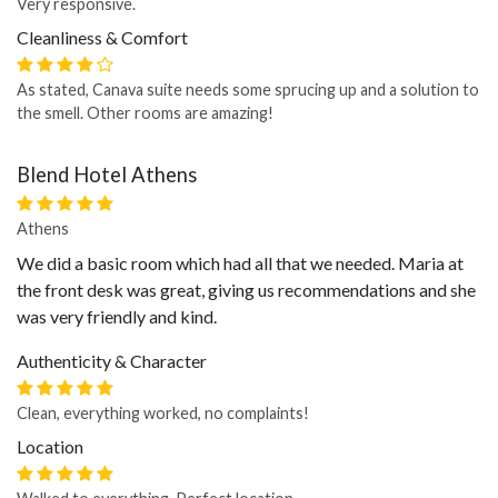
Very responsive.
Cleanliness & Comfort
As stated, Canava suite needs some sprucing up and a solution to
the smell. Other rooms are amazing!
Blend Hotel Athens
Athens
We did a basic room which had all that we needed. Maria at
the front desk was great, giving us recommendations and she
was very friendly and kind.
Authenticity & Character
Clean, everything worked, no complaints!
Location