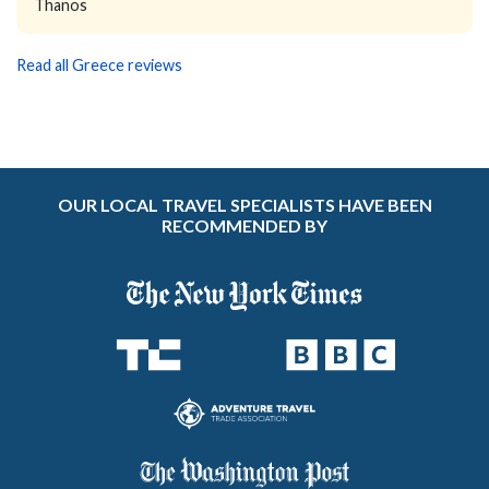
Thanos
Read all Greece reviews
OUR LOCAL TRAVEL SPECIALISTS HAVE BEEN
RECOMMENDED BY