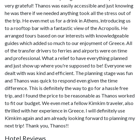
very grateful! Thanos was easily accessible and just knowing
he was there if we needed anything took all the stress out of
the trip. He even met us for a drink in Athens, introducing us
to a rooftop bar with a fantastic view of the Acropolis. He
arranged tours based on our interests with knowledgeable
guides which added so much to our enjoyment of Greece. All
of the transfer drivers to ferries and airports were on time
and professional. What a relief to have everything planned
and just show up where you're supposed to be! Everyone we
dealt with was kind and efficient. The planning stage was fun
and Thanos was quick to respond even given the time
difference. This is definitely the way to go for a hassle free
trip, and I found the price to be reasonable as Thanos worked
to fit our budget. We even met a fellow Kimkim traveler, also
thrilled with her experience in Greece. I will definitely use
Kimkim again and am already looking forward to planning my
next trip! Thank you, Thanos!!
Hotel Reviews