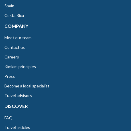
Spain
Costa Rica
COMPANY
Meet our team
Contact us
Careers
Kimkim principles
Press
Become a local specialist
Travel advisors
DISCOVER
FAQ
Travel articles