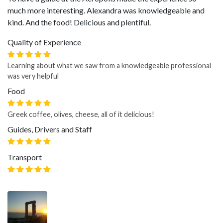
much more interesting. Alexandra was knowledgeable and
kind. And the food! Delicious and plentiful.
Quality of Experience
Learning about what we saw from a knowledgeable professional
was very helpful
Food
Greek coffee, olives, cheese, all of it delicious!
Guides, Drivers and Staff
Transport