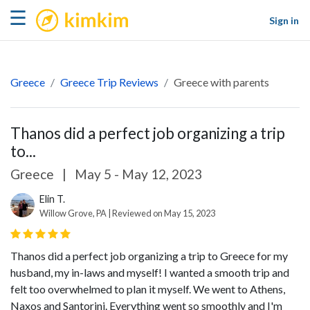
kimkim
☰
Sign in
Greece
Greece Trip Reviews
Greece with parents
Thanos did a perfect job organizing a trip
to...
Greece
|
May 5 - May 12, 2023
Elin T.
Willow Grove, PA | Reviewed on May 15, 2023
Thanos did a perfect job organizing a trip to Greece for my
husband, my in-laws and myself! I wanted a smooth trip and
felt too overwhelmed to plan it myself. We went to Athens,
Naxos and Santorini. Everything went so smoothly and I'm