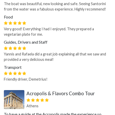
The boat was beautiful, new looking and safe. Seeing Santorini
from the water was a fabulous experience. Highly recommend!
Food
Very good! Everything I had I enjoyed. They prepared a
vegetarian plate for me.
Guides, Drivers and Staff
Yannis and Rafaela did a great job explaining all that we saw and
provided a very delicious meal!
Transport
Friendly driver, Demetrius!
Acropolis & Flavors Combo Tour
Athens
To have a guide at the Acropolis made the experience so