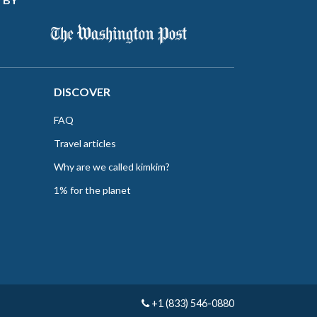
DISCOVER
FAQ
Travel articles
Why are we called kimkim?
1% for the planet
+1 (833) 546-0880