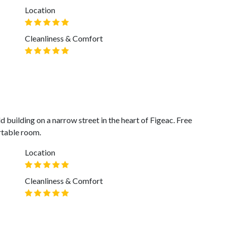
Location
Cleanliness & Comfort
d building on a narrow street in the heart of Figeac. Free
rtable room.
Location
Cleanliness & Comfort