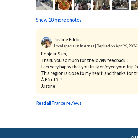
Show 18 more photos
Justine Edelin
Local specialist in Arnas | Replied on Apr 26, 2026
Bonjour Sam,
Thank you so much for the lovely feedback !
I am very happy that you truly enjoyed your trip 
This region is close to my heart, and thanks for
À Bientôt !
Justine
Read all France reviews
OU