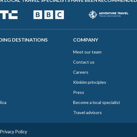
DING DESTINATIONS
COMPANY
e
Meet our team
Contact us
Careers
Kimkim principles
Press
Rica
Become a local specialist
Travel advisors
Privacy Policy