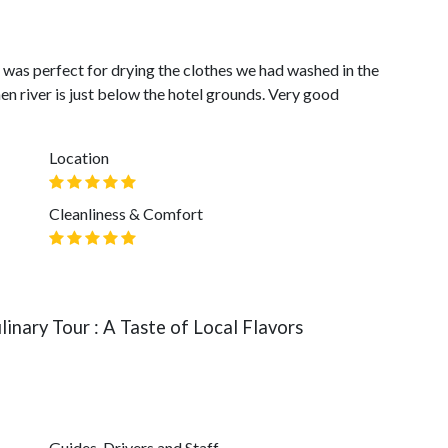
 was perfect for drying the clothes we had washed in the
then river is just below the hotel grounds. Very good
Location
Cleanliness & Comfort
inary Tour : A Taste of Local Flavors
Guides, Drivers and Staff