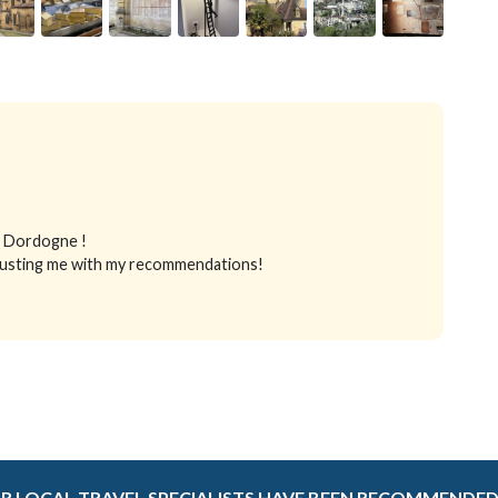
in Dordogne !
 trusting me with my recommendations!
R LOCAL TRAVEL SPECIALISTS HAVE BEEN RECOMMENDED