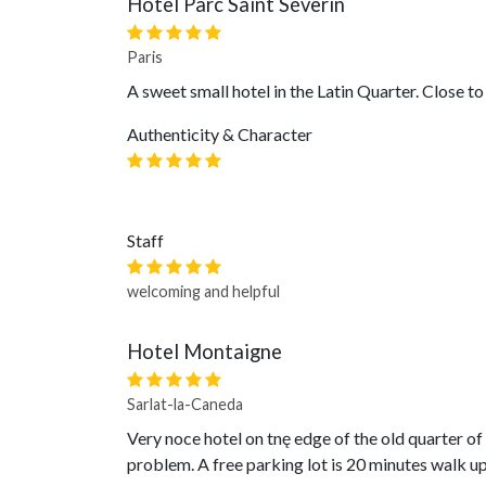
Hôtel Parc Saint Séverin
Paris
A sweet small hotel in the Latin Quarter. Close t
Authenticity & Character
Staff
welcoming and helpful
Hotel Montaigne
Sarlat-la-Caneda
Very noce hotel on tnę edge of the old quarter o
problem. A free parking lot is 20 minutes walk up 