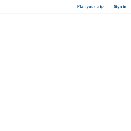
Plan your trip
Sign in