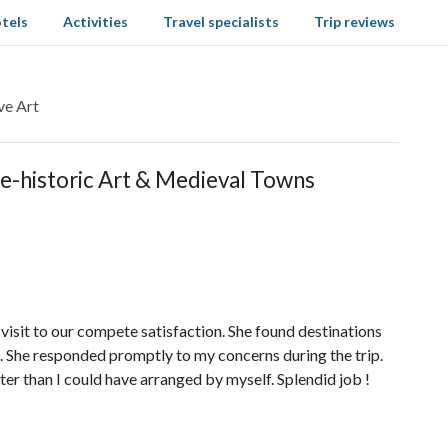
tels
Activities
Travel specialists
Trip reviews
ve Art
re-historic Art & Medieval Towns
 visit to our compete satisfaction. She found destinations
. She responded promptly to my concerns during the trip.
ter than I could have arranged by myself. Splendid job !