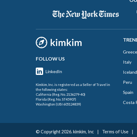
TREN
Greec
FOLLOW US
Italy
LinkedIn
Iceland
Peru
Kimkim, Inc. is registered as a Seller of Travel in
the following states:
Spain
California (Reg. No. 2136279-40)
Florida (Reg. No. ST45907)
Costa 
Washington (UBI 605124839)
© Copyright 2026. kimkim, Inc
|
Terms of Use
|