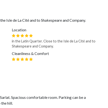
o the Isle de La Cité and to Shakespeare and Company.
Location
in the Latin Quarter. Close to the Isle de La Cité and to
Shakespeare and Company.
Cleanliness & Comfort
f Sarlat. Spacious comfortable room. Parking can be a
the hill.