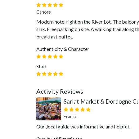
Cahors
Modern hotel right on the River Lot. The balcony
sink. Free parking on site. A walking trail along 
breakfast buffet.
Authenticity & Character
Staff
Activity Reviews
Sarlat Market & Dordogne Cul
France
Our ,local guide was informative and helpful.
Quality of Experience