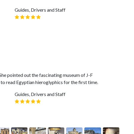
Guides, Drivers and Staff
She pointed out the fascinating museum of J-F
o read Egyptian hieroglyphics for the first time.
Guides, Drivers and Staff