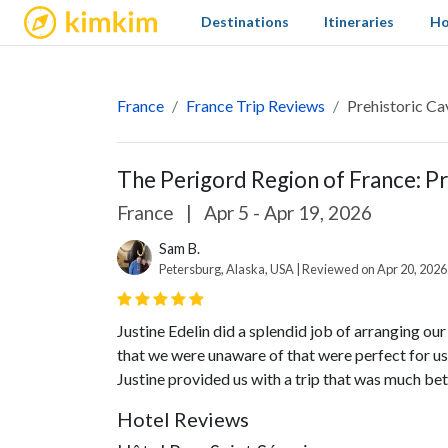
kimkim
Destinations
Itineraries
Ho
France
France Trip Reviews
Prehistoric Ca
The Perigord Region of France: P
France
|
Apr 5 - Apr 19, 2026
Sam B.
Petersburg, Alaska, USA | Reviewed on Apr 20, 2026
Justine Edelin did a splendid job of arranging our
that we were unaware of that were perfect for us
Justine provided us with a trip that was much bet
Hotel Reviews