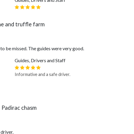
ne and truffle farm
 to be missed. The guides were very good.
Guides, Drivers and Staff
Informative and a safe driver.
 Padirac chasm
driver.