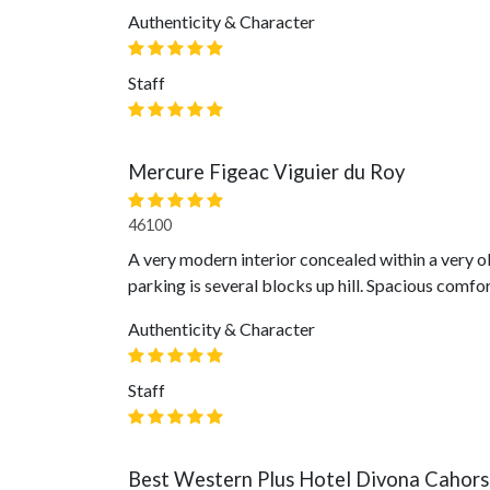
Authenticity & Character
Staff
Mercure Figeac Viguier du Roy
46100
A very modern interior concealed within a very ol
parking is several blocks up hill. Spacious comfo
Authenticity & Character
Staff
Best Western Plus Hotel Divona Cahors