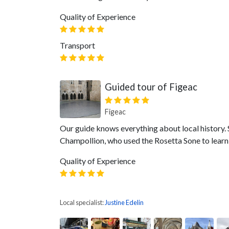
Quality of Experience
Transport
Guided tour of Figeac
Figeac
Our guide knows everything about local history. 
Champollion, who used the Rosetta Sone to learn t
Quality of Experience
Local specialist:
Justine Edelin