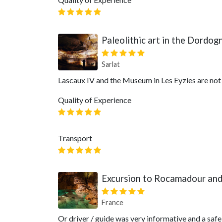
Paleolithic art in the Dordog
Sarlat
Lascaux IV and the Museum in Les Eyzies are not
Quality of Experience
Transport
Excursion to Rocamadour and
France
Or driver / guide was very informative and a safe 