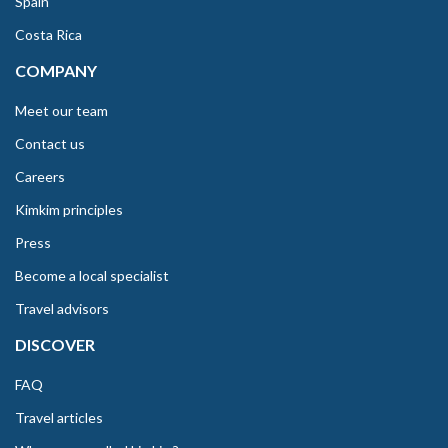
Spain
Costa Rica
COMPANY
Meet our team
Contact us
Careers
Kimkim principles
Press
Become a local specialist
Travel advisors
DISCOVER
FAQ
Travel articles