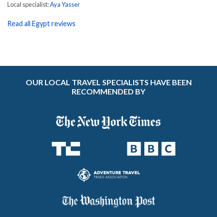
Local specialist:
Aya Yasser
Read all Egypt reviews
OUR LOCAL TRAVEL SPECIALISTS HAVE BEEN
RECOMMENDED BY