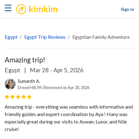
kimkim
☰
Sign in
Egypt
Egypt Trip Reviews
Egyptian Family Adventure
Amazing trip!
Egypt
|
Mar 28 - Apr 5, 2026
Sumanth A.
Drexel Hill, PA | Reviewed on Apr 20, 2026
Amazing trip - everything was seamless with informative and
friendly guides and expert coordination by Aya ! Hany was
especially great during our visits to Aswan, Luxor, and Nile
cruise!