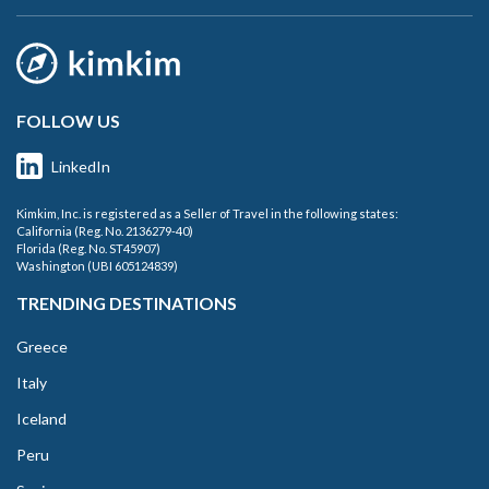
FOLLOW US
LinkedIn
Kimkim, Inc. is registered as a Seller of Travel in the following states:
California (Reg. No. 2136279-40)
Florida (Reg. No. ST45907)
Washington (UBI 605124839)
TRENDING DESTINATIONS
Greece
Italy
Iceland
Peru