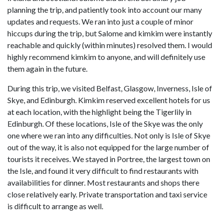
planning the trip, and patiently took into account our many
updates and requests. We ran into just a couple of minor
hiccups during the trip, but Salome and kimkim were instantly
reachable and quickly (within minutes) resolved them. I would
highly recommend kimkim to anyone, and will definitely use
them again in the future.
During this trip, we visited Belfast, Glasgow, Inverness, Isle of
Skye, and Edinburgh. Kimkim reserved excellent hotels for us
at each location, with the highlight being the Tigerlily in
Edinburgh. Of these locations, Isle of the Skye was the only
one where we ran into any difficulties. Not only is Isle of Skye
out of the way, it is also not equipped for the large number of
tourists it receives. We stayed in Portree, the largest town on
the Isle, and found it very difficult to find restaurants with
availabilities for dinner. Most restaurants and shops there
close relatively early. Private transportation and taxi service
is difficult to arrange as well.