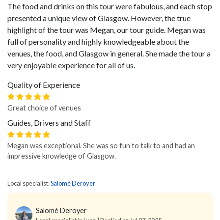
The food and drinks on this tour were fabulous, and each stop
presented a unique view of Glasgow. However, the true
highlight of the tour was Megan, our tour guide. Megan was
full of personality and highly knowledgeable about the
venues, the food, and Glasgow in general. She made the tour a
very enjoyable experience for all of us.
Quality of Experience
Great choice of venues
Guides, Drivers and Staff
Megan was exceptional. She was so fun to talk to and had an
impressive knowledge of Glasgow.
Local specialist:
Salomé Deroyer
Salomé Deroyer