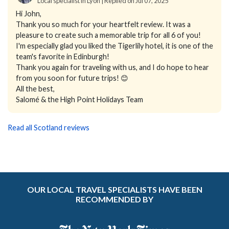
Local specialist in Lyon | Replied on Jul 07, 2025
Hi John,
Thank you so much for your heartfelt review. It was a
pleasure to create such a memorable trip for all 6 of you!
I'm especially glad you liked the Tigerlily hotel, it is one of the
team's favorite in Edinburgh!
Thank you again for traveling with us, and I do hope to hear
from you soon for future trips! 😊
All the best,
Salomé & the High Point Holidays Team
Read all Scotland reviews
OUR LOCAL TRAVEL SPECIALISTS HAVE BEEN
RECOMMENDED BY