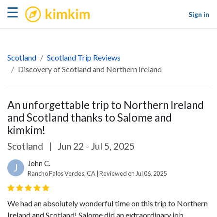
kimkim
☰
Sign in
Scotland
Scotland Trip Reviews
Discovery of Scotland and Northern Ireland
An unforgettable trip to Northern Ireland
and Scotland thanks to Salome and
kimkim!
Scotland
|
Jun 22 - Jul 5, 2025
John C.
J
Rancho Palos Verdes, CA | Reviewed on Jul 06, 2025
We had an absolutely wonderful time on this trip to Northern
Ireland and Scotland! Salome did an extraordinary job