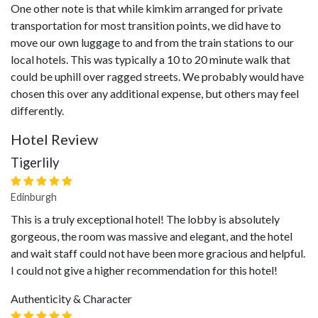
One other note is that while kimkim arranged for private
transportation for most transition points, we did have to
move our own luggage to and from the train stations to our
local hotels. This was typically a 10 to 20 minute walk that
could be uphill over ragged streets. We probably would have
chosen this over any additional expense, but others may feel
differently.
Hotel Review
Tigerlily
Edinburgh
This is a truly exceptional hotel! The lobby is absolutely
gorgeous, the room was massive and elegant, and the hotel
and wait staff could not have been more gracious and helpful.
I could not give a higher recommendation for this hotel!
Authenticity & Character