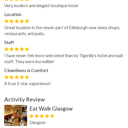
Very modern and elegant boutique hotel
Location
Great location in the newer part of Edinburgh near many shops,
restaurants, and pubs.
Staff
I have never felt more welcomed than by Tigerlily's hotel and wait
staff. They were incredible!
Cleanliness & Comfort
A true 5-star experience!
Activity Review
Eat Walk Glasgow
Glasgow