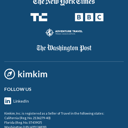
FOLLOW US
LinkedIn
Kimkim, Inc. is registered as a Seller of Travel in the following states:
California (Reg. No. 2136279-40)
Florida (Reg. No. ST45907)
Washington (UBI 605124839)