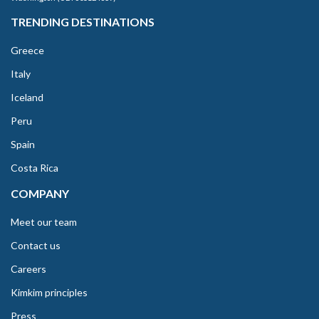
TRENDING DESTINATIONS
Greece
Italy
Iceland
Peru
Spain
Costa Rica
COMPANY
Meet our team
Contact us
Careers
Kimkim principles
Press