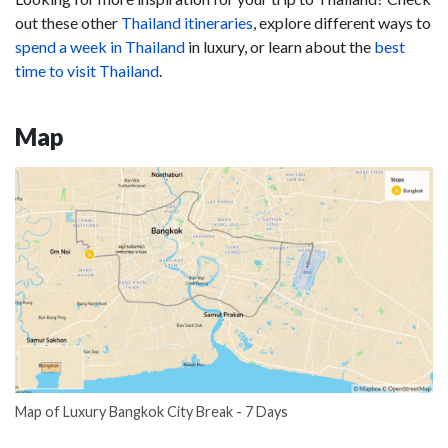
out these other
Thailand itineraries
, explore different ways to
spend a week in Thailand
in luxury, or learn about the
best
time to visit Thailand
.
Map
Map of Luxury Bangkok City Break - 7 Days