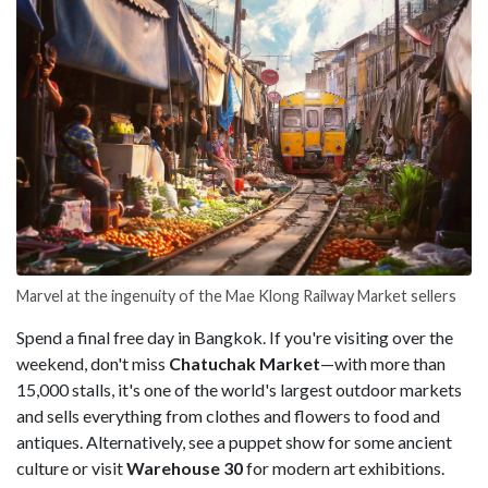
Marvel at the ingenuity of the Mae Klong Railway Market sellers
Spend a final free day in Bangkok. If you're visiting over the
weekend, don't miss
Chatuchak Market
—with more than
15,000 stalls, it's one of the world's largest outdoor markets
and sells everything from clothes and flowers to food and
antiques. Alternatively, see a puppet show for some ancient
culture or visit
Warehouse 30
for modern art exhibitions.