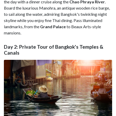
the day with a dinner cruise along the
Chao Phraya River
.
Board the luxurious Manohra, an antique wooden rice barge,
to sail along the water, admiring Bangkok's twinkling night
skyline while you enjoy fine Thai dining. Pass illuminated
landmarks, from the
Grand Palace
to Beaux Arts-style
mansions.
Day 2: Private Tour of Bangkok's Temples &
Canals