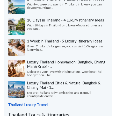
With two weeks to spend in Thailand in luxury, you can
devote your time...
10 Days in Thailand - 4 Luxury Itinerary Ideas
With 10 days in Thailand on a luxury-focused itinerary,
you can...
1 Week in Thailand - 5 Luxury Itinerary Ideas
Given Thailand's large size, you can visit 1-3 regions in
luxury in a...
Luxury Thailand Honeymoon: Bangkok, Chiang
Mai & Krabi - ...
Celebrate your love with this luxurious, weeklong Thai
honeymoon. The...
Luxury Thailand Cities & Nature: Bangkok &
Chiang Mai - 1...
Explore Thailand's dynamic cities and tranquil
countryside on this...
Thailand Luxury Travel
Thailand Tours & Itineraries