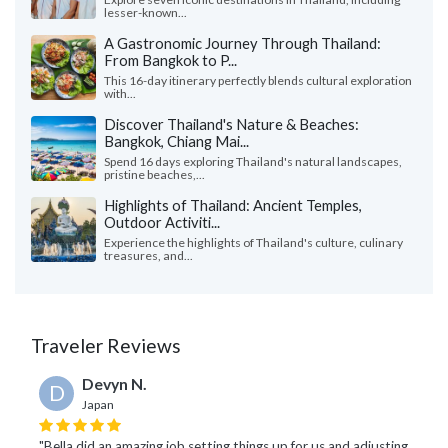
lesser-known...
A Gastronomic Journey Through Thailand:
From Bangkok to P...
This 16-day itinerary perfectly blends cultural exploration
with...
Discover Thailand's Nature & Beaches:
Bangkok, Chiang Mai...
Spend 16 days exploring Thailand's natural landscapes,
pristine beaches,...
Highlights of Thailand: Ancient Temples,
Outdoor Activiti...
Experience the highlights of Thailand's culture, culinary
treasures, and...
Traveler Reviews
Devyn N.
D
Japan
"Bella did an amazing job setting things up for us and adjusting