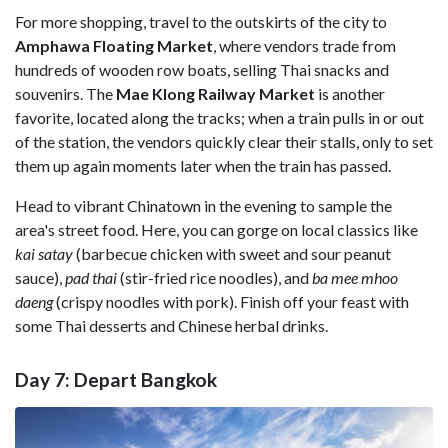
For more shopping, travel to the outskirts of the city to
Amphawa Floating Market
, where vendors trade from
hundreds of wooden row boats, selling Thai snacks and
souvenirs. The
Mae Klong Railway Market
is another
favorite, located along the tracks; when a train pulls in or out
of the station, the vendors quickly clear their stalls, only to set
them up again moments later when the train has passed.
Head to vibrant Chinatown in the evening to sample the
area's street food. Here, you can gorge on local classics like
kai satay
(barbecue chicken with sweet and sour peanut
sauce),
pad thai
(stir-fried rice noodles), and
ba mee mhoo
daeng
(crispy noodles with pork). Finish off your feast with
some Thai desserts and Chinese herbal drinks.
Day 7: Depart Bangkok