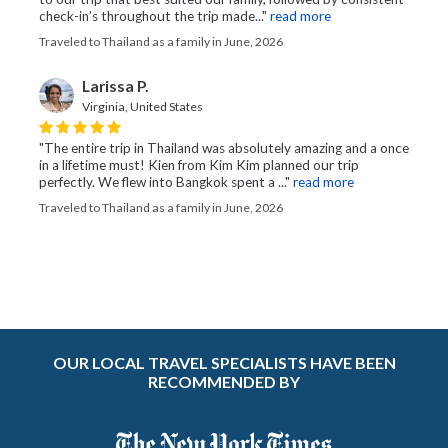
check-in’s throughout the trip made..."
read more
Traveled to Thailand as a family in June, 2026
Larissa P.
Virginia, United States
"The entire trip in Thailand was absolutely amazing and a once
in a lifetime must! Kien from Kim Kim planned our trip
perfectly. We flew into Bangkok spent a ..."
read more
Traveled to Thailand as a family in June, 2026
OUR LOCAL TRAVEL SPECIALISTS HAVE BEEN
RECOMMENDED BY