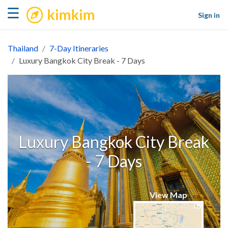
kimkim
☰
Sign in
Thailand
7-Day Itineraries
Luxury Bangkok City Break - 7 Days
Luxury Bangkok City Break
- 7 Days
View Map