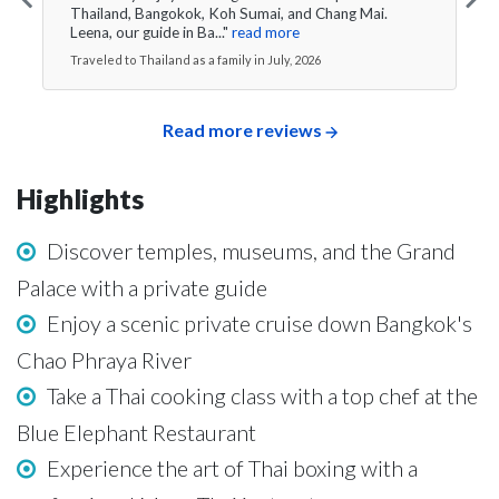
Thailand, Bangokok, Koh Sumai, and Chang Mai.
Leena, our guide in Ba..."
read more
Traveled to Thailand as a family in July, 2026
Read more reviews
Highlights
Discover temples, museums, and the Grand
Palace with a private guide
Enjoy a scenic private cruise down Bangkok's
Chao Phraya River
Take a Thai cooking class with a top chef at the
Blue Elephant Restaurant
Experience the art of Thai boxing with a