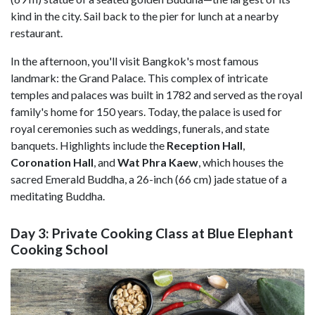
kind in the city. Sail back to the pier for lunch at a nearby
restaurant.
In the afternoon, you'll visit Bangkok's most famous
landmark: the Grand Palace. This complex of intricate
temples and palaces was built in 1782 and served as the royal
family's home for 150 years. Today, the palace is used for
royal ceremonies such as weddings, funerals, and state
banquets. Highlights include the
Reception Hall
,
Coronation Hall
, and
Wat Phra Kaew
, which houses the
sacred Emerald Buddha, a 26-inch (66 cm) jade statue of a
meditating Buddha.
Day 3: Private Cooking Class at Blue Elephant
Cooking School