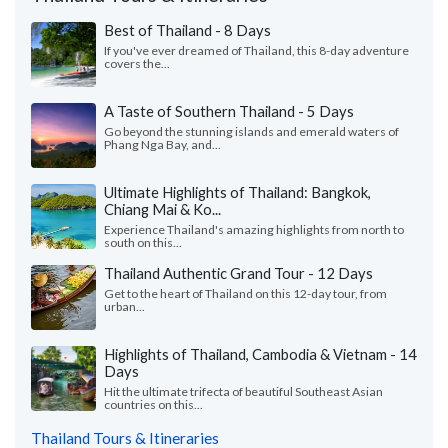
Best of Thailand - 8 Days
If you've ever dreamed of Thailand, this 8-day adventure
covers the...
A Taste of Southern Thailand - 5 Days
Go beyond the stunning islands and emerald waters of
Phang Nga Bay, and...
Ultimate Highlights of Thailand: Bangkok,
Chiang Mai & Ko...
Experience Thailand's amazing highlights from north to
south on this...
Thailand Authentic Grand Tour - 12 Days
Get to the heart of Thailand on this 12-day tour, from
urban...
Highlights of Thailand, Cambodia & Vietnam - 14
Days
Hit the ultimate trifecta of beautiful Southeast Asian
countries on this...
Thailand Tours & Itineraries