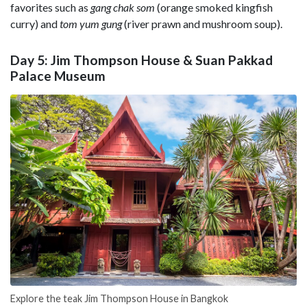
favorites such as
gang chak som
(orange smoked kingfish
curry) and
tom yum gung
(river prawn and mushroom soup).
Day 5: Jim Thompson House & Suan Pakkad
Palace Museum
Explore the teak Jim Thompson House in Bangkok