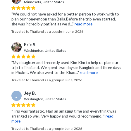
Minnesota, United States
"We could not have asked for a better person to work with to
plan our honeymoon than Bella. ​Before the trip even started,
she was incredibly patient as we d..."
read more
Traveled to Thailand as a couple in June, 2026
Eric S.
Washington, United States
"My daughter and I recently used Kim Kim to help us plan our
trip to Thailand. We spent two days in Bangkok and three days
in Phuket. We also went to the Khao..."
read more
Traveled to Thailand as a group in June, 2026
Jey B.
J
Washington, United States
"Trip was fantastic. Had an amazing time and everything was
arranged so well. Very happy and would recommend. "
read
more
Traveled to Thailand as a group in June, 2026