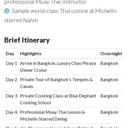
professional Muay Thai instructor
Sample world-class Thai cuisine at Michelin-
starred Nahm
Brief Itinerary
Day
Highlights
Overnight
Day 1
Arrive in Bangkok, Luxury Chao Phraya
Bangkok
Dinner Cruise
Day 2
Private Tour of Bangkok's Temples &
Bangkok
Canals
Day 3
Private Cooking Class at Blue Elephant
Bangkok
Cooking School
Day 4
Professional Muay Thai Lesson &
Bangkok
Michelin-Starred Dining