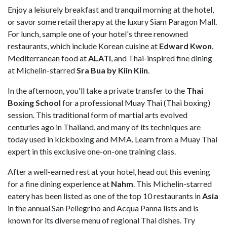
Enjoy a leisurely breakfast and tranquil morning at the hotel,
or savor some retail therapy at the luxury Siam Paragon Mall.
For lunch, sample one of your hotel's three renowned
restaurants, which include Korean cuisine at
Edward Kwon
,
Mediterranean food at
ALATi
, and Thai-inspired fine dining
at Michelin-starred
Sra Bua by Kiin Kiin
.
In the afternoon, you'll take a private transfer to the
Thai
Boxing School
for a professional Muay Thai (Thai boxing)
session. This traditional form of martial arts evolved
centuries ago in Thailand, and many of its techniques are
today used in kickboxing and MMA. Learn from a Muay Thai
expert in this exclusive one-on-one training class.
After a well-earned rest at your hotel, head out this evening
for a fine dining experience at
Nahm
. This Michelin-starred
eatery has been listed as one of the top 10 restaurants in
Asia
in the annual San Pellegrino and Acqua Panna lists and is
known for its diverse menu of regional Thai dishes. Try