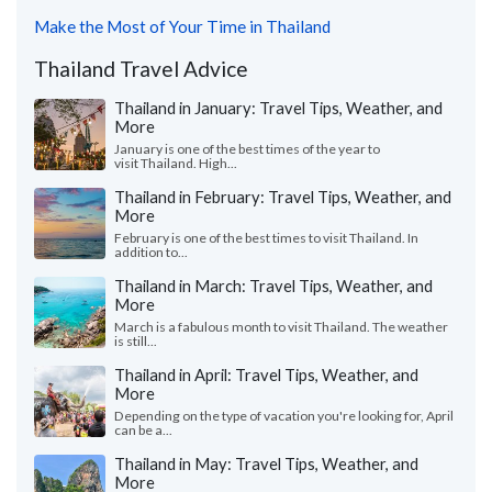
Make the Most of Your Time in Thailand
Thailand Travel Advice
Thailand in January: Travel Tips, Weather, and
More
January is one of the best times of the year to
visit Thailand. High...
Thailand in February: Travel Tips, Weather, and
More
February is one of the best times to visit Thailand. In
addition to...
Thailand in March: Travel Tips, Weather, and
More
March is a fabulous month to visit Thailand. The weather
is still...
Thailand in April: Travel Tips, Weather, and
More
Depending on the type of vacation you're looking for, April
can be a...
Thailand in May: Travel Tips, Weather, and
More