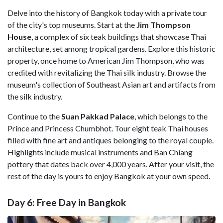
Delve into the history of Bangkok today with a private tour
of the city's top museums. Start at the
Jim Thompson
House
, a complex of six teak buildings that showcase Thai
architecture, set among tropical gardens. Explore this historic
property, once home to American Jim Thompson, who was
credited with revitalizing the Thai silk industry. Browse the
museum's collection of Southeast Asian art and artifacts from
the silk industry.
Continue to the
Suan Pakkad Palace
, which belongs to the
Prince and Princess Chumbhot. Tour eight teak Thai houses
filled with fine art and antiques belonging to the royal couple.
Highlights include musical instruments and Ban Chiang
pottery that dates back over 4,000 years. After your visit, the
rest of the day is yours to enjoy Bangkok at your own speed.
Day 6: Free Day in Bangkok