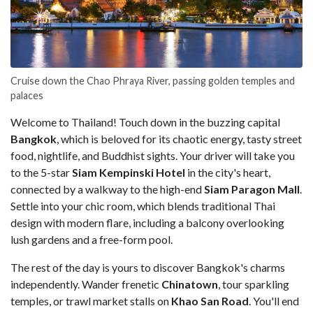
Cruise down the Chao Phraya River, passing golden temples and
palaces
Welcome to Thailand! Touch down in the buzzing capital
Bangkok
, which is beloved for its chaotic energy, tasty street
food, nightlife, and Buddhist sights. Your driver will take you
to the 5-star
Siam Kempinski Hotel
in the city's heart,
connected by a walkway to the high-end
Siam Paragon Mall
.
Settle into your chic room, which blends traditional Thai
design with modern flare, including a balcony overlooking
lush gardens and a free-form pool.
The rest of the day is yours to discover Bangkok's charms
independently. Wander frenetic
Chinatown
, tour sparkling
temples, or trawl market stalls on
Khao San Road
. You'll end