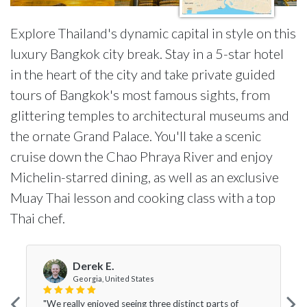
Explore Thailand's dynamic capital in style on this
luxury Bangkok city break. Stay in a 5-star hotel
in the heart of the city and take private guided
tours of Bangkok's most famous sights, from
glittering temples to architectural museums and
the ornate Grand Palace. You'll take a scenic
cruise down the Chao Phraya River and enjoy
Michelin-starred dining, as well as an exclusive
Muay Thai lesson and cooking class with a top
Thai chef.
Derek E.
Georgia, United States
"We really enjoyed seeing three distinct parts of