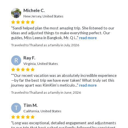
Michele C.
New Jersey, United States
"Sandi helped plan the most amazing trip. She listened to our
ideas and adjusted things to make everything perfect. Our
guides, Miss Leena in Bangkok, Mr. Q i..."
read more
Traveled to Thailand as a family in July, 2026
Ray F.
R
Virginia, United States
""Our recent vacation was an absolutely incredible experience
—by far the best trip we have ever taken! What truly set this
journey apart was KimKim’s meticulo..."
read more
Traveled to Thailand as a family in June, 2026
Tim M.
T
California, United States
"Long was exceptional, detailed engagement and adjustments
to our trip that best suited our family, followed by consistent