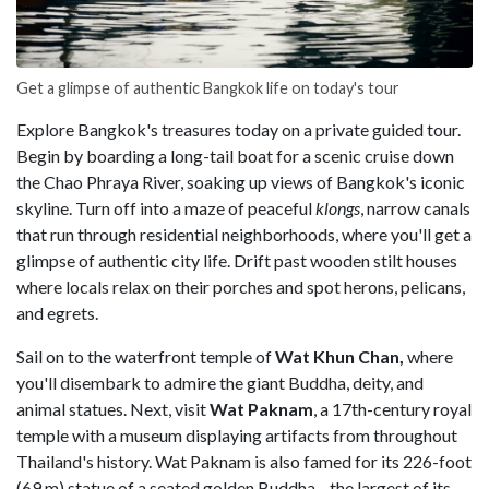
Get a glimpse of authentic Bangkok life on today's tour
Explore Bangkok's treasures today on a private guided tour.
Begin by boarding a long-tail boat for a scenic cruise down
the Chao Phraya River, soaking up views of Bangkok's iconic
skyline. Turn off into a maze of peaceful
klongs
, narrow canals
that run through residential neighborhoods, where you'll get a
glimpse of authentic city life. Drift past wooden stilt houses
where locals relax on their porches and spot herons, pelicans,
and egrets.
Sail on to the waterfront temple of
Wat Khun Chan,
where
you'll disembark to admire the giant Buddha, deity, and
animal statues. Next, visit
Wat Paknam
, a 17th-century royal
temple with a museum displaying artifacts from throughout
Thailand's history. Wat Paknam is also famed for its 226-foot
(69 m) statue of a seated golden Buddha—the largest of its