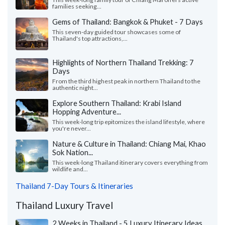
families seeking...
Gems of Thailand: Bangkok & Phuket - 7 Days
This seven-day guided tour showcases some of
Thailand's top attractions,...
Highlights of Northern Thailand Trekking: 7
Days
From the third highest peak in northern Thailand to the
authentic night...
Explore Southern Thailand: Krabi Island
Hopping Adventure...
This week-long trip epitomizes the island lifestyle, where
you're never...
Nature & Culture in Thailand: Chiang Mai, Khao
Sok Nation...
This week-long Thailand itinerary covers everything from
wildlife and...
Thailand 7-Day Tours & Itineraries
Thailand Luxury Travel
2 Weeks in Thailand - 5 Luxury Itinerary Ideas