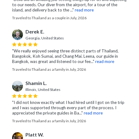
to our needs. Our diver from the airport, for a tour of the
island, and delivery back to the ..."
read more
Traveled to Thailand as a couple in July, 2026
Derek E.
Georgia, United States
"We really enjoyed seeing three distinct parts of Thailand,
Bangokok, Koh Sumai, and Chang Mai. Leena, our guide in
Bangkok, was great and listened to our fee..."
read more
Traveled to Thailand as a family in July, 2026
Shamin L.
Illinois, United States
"I did not know exactly what I had hired until I got on the trip
and I was supported through every part of the process. I
appreciated the private guides in Ba..."
read more
Traveled to Thailand as a family in July, 2026
Platt W.