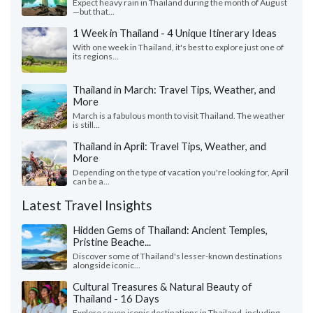
Expect heavy rain in Thailand during the month of August
—but that...
1 Week in Thailand - 4 Unique Itinerary Ideas
With one week in Thailand, it's best to explore just one of
its regions...
Thailand in March: Travel Tips, Weather, and
More
March is a fabulous month to visit Thailand. The weather
is still...
Thailand in April: Travel Tips, Weather, and
More
Depending on the type of vacation you're looking for, April
can be a...
Latest Travel Insights
Hidden Gems of Thailand: Ancient Temples,
Pristine Beache...
Discover some of Thailand's lesser-known destinations
alongside iconic...
Cultural Treasures & Natural Beauty of
Thailand - 16 Days
Explore seven iconic destinations in Thailand, including