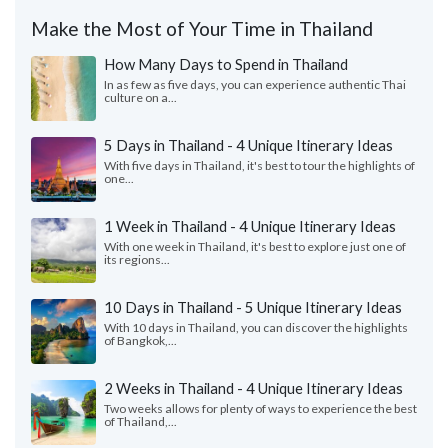
Make the Most of Your Time in Thailand
How Many Days to Spend in Thailand
In as few as five days, you can experience authentic Thai
culture on a...
5 Days in Thailand - 4 Unique Itinerary Ideas
With five days in Thailand, it's best to tour the highlights of
one...
1 Week in Thailand - 4 Unique Itinerary Ideas
With one week in Thailand, it's best to explore just one of
its regions...
10 Days in Thailand - 5 Unique Itinerary Ideas
With 10 days in Thailand, you can discover the highlights
of Bangkok,...
2 Weeks in Thailand - 4 Unique Itinerary Ideas
Two weeks allows for plenty of ways to experience the best
of Thailand,...