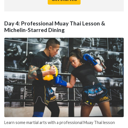
Day 4: Professional Muay Thai Lesson &
Michelin-Starred Dining
Learn some martial arts with a professional Muay Thai lesson