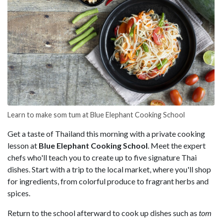
Learn to make som tum at Blue Elephant Cooking School
Get a taste of Thailand this morning with a private cooking
lesson at
Blue Elephant Cooking School
. Meet the expert
chefs who'll teach you to create up to five signature Thai
dishes. Start with a trip to the local market, where you'll shop
for ingredients, from colorful produce to fragrant herbs and
spices.
Return to the school afterward to cook up dishes such as
tom