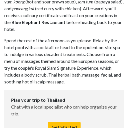
yum koong
(hot and sour prawn soup),
som tum
(papaya salad),
and
paneang kai
(red curry with chicken). Afterward, you'll
receive a culinary certificate and feast on your creations in
the
Blue Elephant Restaurant
before heading back to your
hotel.
Spend the rest of the afternoon as you please. Relax by the
hotel pool with a cocktail, or head to the opulent on-site spa
to indulge in various decadent treatments. Choose from a
menu of massages themed around the European seasons, or
try the couple's Royal Siam Signature Experience, which
includes a body scrub, Thai herbal bath, massage, facial, and
soothing hot oil scalp massage.
Plan your trip to Thailand
Chat with a local specialist who can help organize your
trip.
Get Started