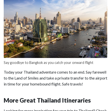
Say goodbye to Bangkok as you catch your onward flight
Today your Thailand adventure comes to an end. Say farewell
to the Land of Smiles and take a private transfer to the airport
in time for your homebound flight. Safe travels!
More Great Thailand Itineraries
Looking for more inspiration for your trip to Thailand? Check