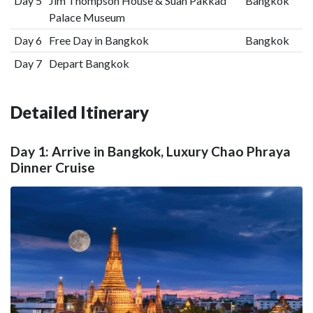
Day 5
Jim Thompson House & Suan Pakkad
Bangkok
Palace Museum
Day 6
Free Day in Bangkok
Bangkok
Day 7
Depart Bangkok
Detailed Itinerary
Day 1: Arrive in Bangkok, Luxury Chao Phraya
Dinner Cruise