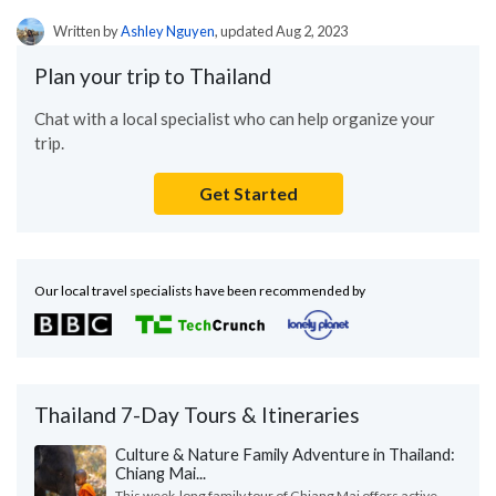
Written by
Ashley Nguyen
, updated Aug 2, 2023
Plan your trip to Thailand
Chat with a local specialist who can help organize your
trip.
Get Started
Our local travel specialists have been recommended by
Thailand 7-Day Tours & Itineraries
Culture & Nature Family Adventure in Thailand:
Chiang Mai...
This week-long family tour of Chiang Mai offers active