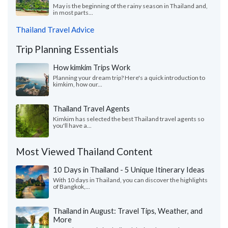
May is the beginning of the rainy season in Thailand and,
in most parts...
Thailand Travel Advice
Trip Planning Essentials
How kimkim Trips Work
Planning your dream trip? Here's a quick introduction to
kimkim, how our...
Thailand Travel Agents
Kimkim has selected the best Thailand travel agents so
you'll have a...
Most Viewed Thailand Content
10 Days in Thailand - 5 Unique Itinerary Ideas
With 10 days in Thailand, you can discover the highlights
of Bangkok,...
Thailand in August: Travel Tips, Weather, and
More