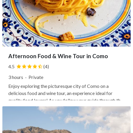
Afternoon Food & Wine Tour in Como
4.5
(4)
3 hours
·
Private
Enjoy exploring the picturesque city of Como on a
delicious food and wine tour, an experience ideal for
quality food lovers! As you follow your guide through the
quaint streets of the city’s historic center, you’ll taste
exquisite food and savor fine wines and cocktails. You’ll
visit three of the...