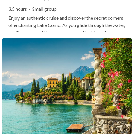
3.5 hours
·
Small group
Enjoy an authentic cruise and discover the secret corners
of enchanting Lake Como. As you glide through the water,
you’ll savor breathtaking views over the lake, admire its
architectural wonders and villas, and stop to taste local
delicacies and wine while getting lost in Bellagio's
charming...