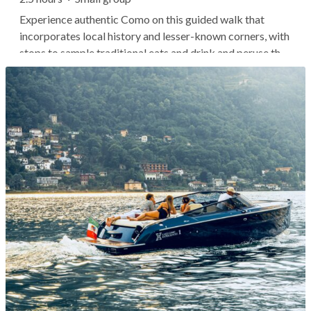
Experience authentic Como on this guided walk that
incorporates local history and lesser-known corners, with
stops to sample traditional eats and drink and peruse the
lively farmers' market. As you wander the narrow lanes
within the historic walled city, you'll skip the touristy
hotspots and...