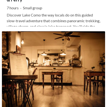
7 hours
·
Small group
Discover Lake Como the way locals do on this guided
slow-travel adventure that combines panoramic trekking,
village charm, and classic lake transport. You'll ride the
funicular from Como to Brunate, hike through forested
hills and mountain hamlets, and visit curious natural
landmarks like the...