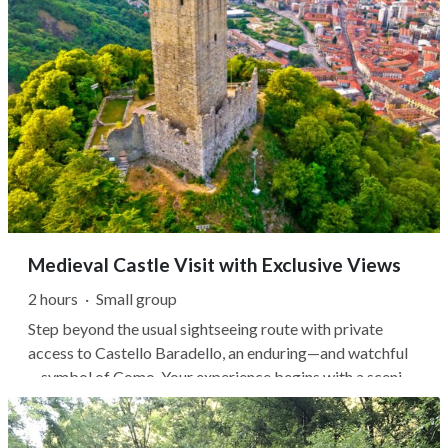
Medieval Castle Visit with Exclusive Views
2 hours
·
Small group
Step beyond the usual sightseeing route with private
access to Castello Baradello, an enduring—and watchful
—symbol of Como. Your experience begins with a scenic
walk through Spina Verde Regional Park, where wooded
trails lead steadily uphill to the medieval fortress. Once