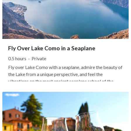
Fly Over Lake Como in a Seaplane
0.5 hours
·
Private
Fly over Lake Como with a seaplane, admire the beauty of
the Lake from a unique perspective, and feel the
vibrations on the most ancient seaplane school of the
world! Aeroclub Como, founded in 1930, is an institution
in the Lakes District since it hosts one of the most
important hangars for...