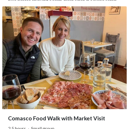
hike before enjoying a farm-fresh lunch in a rustic setting.
Beginning in Menaggio, you'll walk through the old
hamlet of Loveno, where narrow stone lanes open onto
sweeping lake views...
Comasco Food Walk with Market Visit
2.5 hours
·
Small group