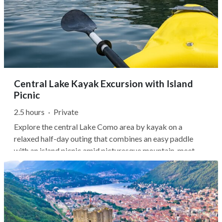
Central Lake Kayak Excursion with Island
Picnic
2.5 hours
·
Private
Explore the central Lake Como area by kayak on a
relaxed half-day outing that combines an easy paddle
with an island picnic amid picturesque mountain-meet-
lake scenery. You'll set out from Ossuccio with your
guide, paddling the exceptionally calm waters of the zoca
de l'oli to some of the lake's...