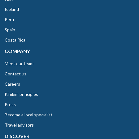
Iceland
Peru
Spain
Costa Rica
COMPANY
Meet our team
Contact us
Careers
Kimkim principles
Press
Become a local specialist
Travel advisors
DISCOVER