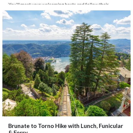
You'll meet your welcoming hosts and follow their
instructions for a hands-on meal where cooking is just one
part of the fun; expect stories, conversation, and good
wine shared around the...
Brunate to Torno Hike with Lunch, Funicular
& Ferry