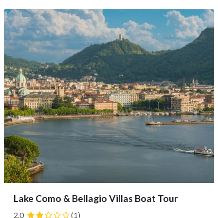
With either option, you’ll enjoy scenic landscapes,
charming details of lakeside towns, lush gardens,
mountain views, and...
Lake Como & Bellagio Villas Boat Tour
2.0
(1)