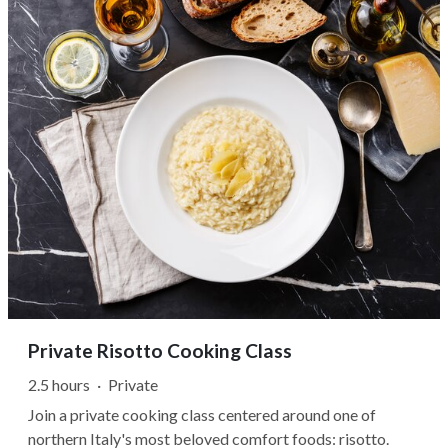
shape local winemaking...
Private Risotto Cooking Class
2.5 hours
·
Private
Join a private cooking class centered around one of
northern Italy's most beloved comfort foods: risotto.