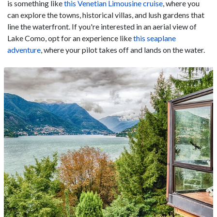
is something like
this Venetian Limousine cruise
, where you
can explore the towns, historical villas, and lush gardens that
line the waterfront. If you're interested in an aerial view of
Lake Como, opt for an experience like
this seaplane
adventure
, where your pilot takes off and lands on the water.