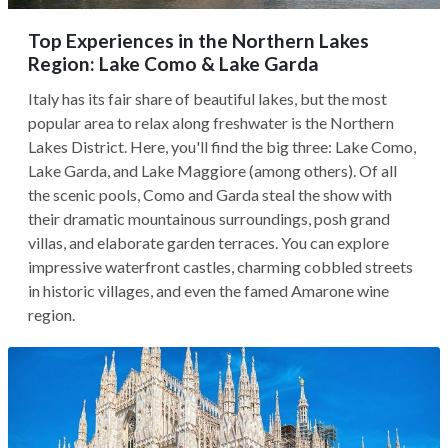
Top Experiences in the Northern Lakes
Region: Lake Como & Lake Garda
Italy has its fair share of beautiful lakes, but the most
popular area to relax along freshwater is the Northern
Lakes District. Here, you'll find the big three: Lake Como,
Lake Garda, and Lake Maggiore (among others). Of all
the scenic pools, Como and Garda steal the show with
their dramatic mountainous surroundings, posh grand
villas, and elaborate garden terraces. You can explore
impressive waterfront castles, charming cobbled streets
in historic villages, and even the famed Amarone wine
region.