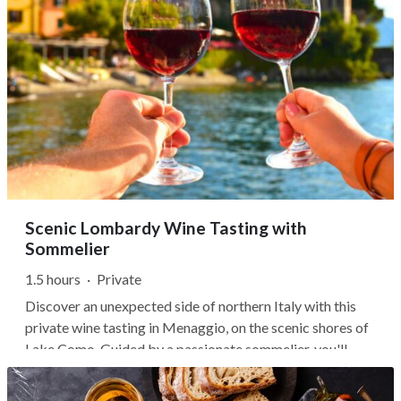
Scenic Lombardy Wine Tasting with
Sommelier
1.5 hours
·
Private
Discover an unexpected side of northern Italy with this
private wine tasting in Menaggio, on the scenic shores of
Lake Como. Guided by a passionate sommelier, you'll
sample three regional wines while learning how
Lombardy's Alpine valleys and steep terraced vineyards