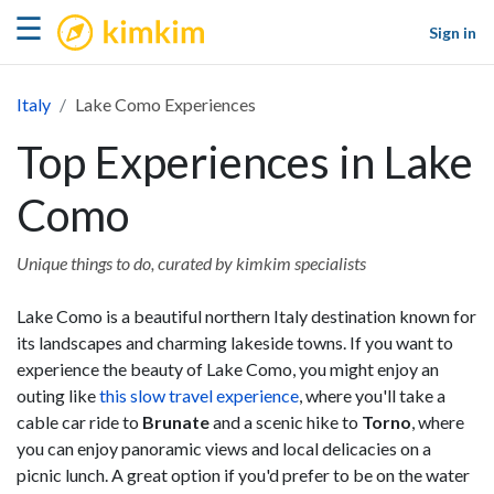
kimkim
☰
Sign in
Italy
Lake Como Experiences
Top Experiences in Lake
Como
Unique things to do, curated by kimkim specialists
Lake Como is a beautiful northern Italy destination known for
its landscapes and charming lakeside towns. If you want to
experience the beauty of Lake Como, you might enjoy an
outing like
this slow travel experience
, where you'll take a
cable car ride to
Brunate
and a scenic hike to
Torno
, where
you can enjoy panoramic views and local delicacies on a
picnic lunch. A great option if you'd prefer to be on the water