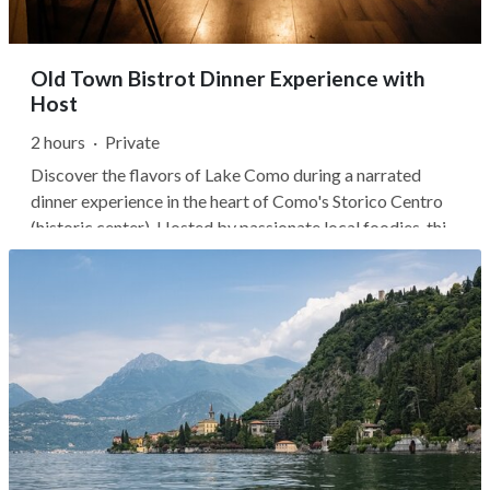
Old Town Bistrot Dinner Experience with
Host
2 hours
·
Private
Discover the flavors of Lake Como during a narrated
dinner experience in the heart of Como's Storico Centro
(historic center). Hosted by passionate local foodies, this
evening goes beyond a typical restaurant meal,
introducing you to the stories, ingredients, and regional
traditions behind...