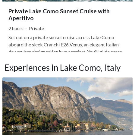
Private Lake Como Sunset Cruise with
Aperitivo
2 hours
·
Private
Set out on a private sunset cruise across Lake Como
aboard the sleek Cranchi E26 Venus, an elegant Italian
day cruiser designed for luxe comfort. You'll glide across
calm evening waters as golden light washes over historic
Experiences in Lake Como, Italy
villas, charming lakeside villages, and forested hillsides,
your captain...