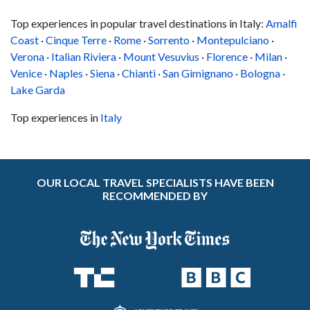
Top experiences in popular travel destinations in Italy:
Amalfi
Coast
·
Cinque Terre
·
Rome
·
Sorrento
·
Montepulciano
·
Verona
·
Italian Riviera
·
Mount Vesuvius
·
Florence
·
Milan
·
Venice
·
Naples
·
Siena
·
Chianti
·
San Gimignano
·
Bologna
·
Lake Garda
Top experiences in
Italy
OUR LOCAL TRAVEL SPECIALISTS HAVE BEEN
RECOMMENDED BY