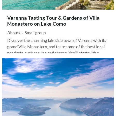
Varenna Tasting Tour & Gardens of Villa
Monastero on Lake Como
3 hours
·
Small group
Discover the charming lakeside town of Varenna with its
grand Villa Monastero, and taste some of the best local
products, such as wine and cheese. You'll start with a
quick, 20-minute ferry from Bellagio. As you glide across
the water, admire the natural scenery, enjoy the colorful
harbors, and...