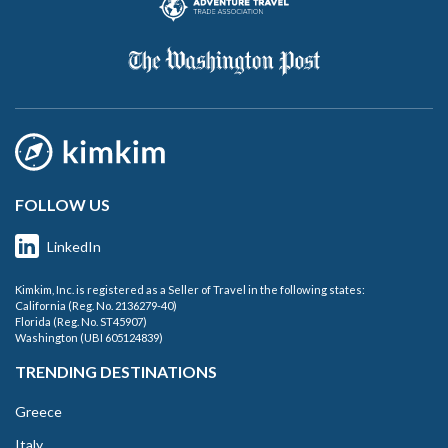
FOLLOW US
LinkedIn
Kimkim, Inc. is registered as a Seller of Travel in the following states:
California (Reg. No. 2136279-40)
Florida (Reg. No. ST45907)
Washington (UBI 605124839)
TRENDING DESTINATIONS
Greece
Italy