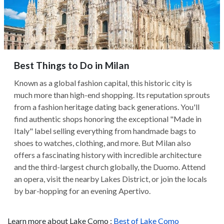
Best Things to Do in Milan
Known as a global fashion capital, this historic city is
much more than high-end shopping. Its reputation sprouts
from a fashion heritage dating back generations. You'll
find authentic shops honoring the exceptional "Made in
Italy" label selling everything from handmade bags to
shoes to watches, clothing, and more. But Milan also
offers a fascinating history with incredible architecture
and the third-largest church globally, the Duomo. Attend
an opera, visit the nearby Lakes District, or join the locals
by bar-hopping for an evening Apertivo.
Learn more about Lake Como :
Best of Lake Como