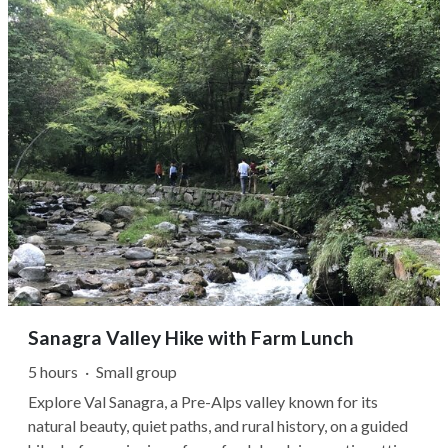
there, the doors open...
Sanagra Valley Hike with Farm Lunch
5 hours
·
Small group
Explore Val Sanagra, a Pre-Alps valley known for its
natural beauty, quiet paths, and rural history, on a guided