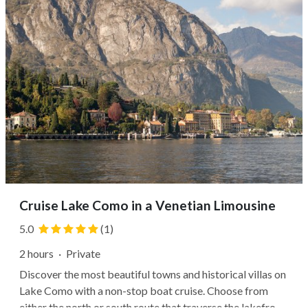
Cruise Lake Como in a Venetian Limousine
5.0
(1)
2 hours
·
Private
Discover the most beautiful towns and historical villas on
Lake Como with a non-stop boat cruise. Choose from
either the north or south route that traverse the lakefront.