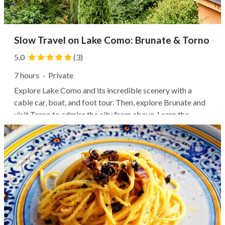
Slow Travel on Lake Como: Brunate & Torno
5.0
(3)
7 hours
·
Private
Explore Lake Como and its incredible scenery with a
cable car, boat, and foot tour. Then, explore Brunate and
visit Torno to admire the city from above. Learn the
history and interesting facts about the lake while walking
in the surrounding woods and tasting some local
delicacies with a delicious...