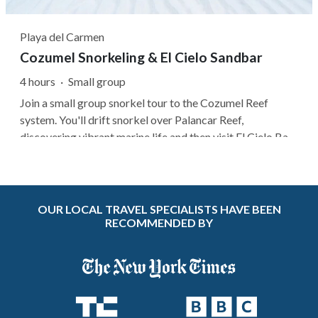
Playa del Carmen
Cozumel Snorkeling & El Cielo Sandbar
4 hours
·
Small group
Join a small group snorkel tour to the Cozumel Reef
system. You'll drift snorkel over Palancar Reef,
discovering vibrant marine life and then visit El Cielo Bay,
known for its crystal-clear waters and starfish sanctuary.
After snorkeling, enjoy a snack at El Cielito while
observing the stingrays...
OUR LOCAL TRAVEL SPECIALISTS HAVE BEEN
RECOMMENDED BY