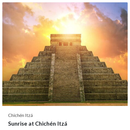
you'll make your way through this historical indigenous
city, once the most revered center of worship and
pilgrimage in the Yucatan...
Chichén Itzá
Sunrise at Chichén Itzá