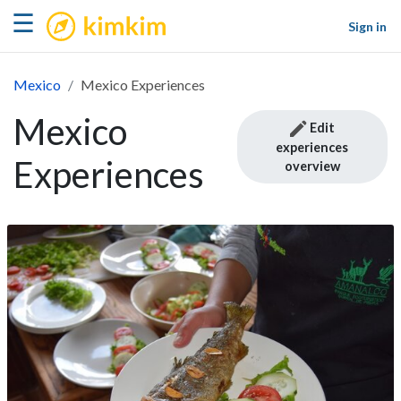
kimkim
☰
Sign in
Mexico
Mexico Experiences
Mexico
Edit
experiences
Experiences
overview