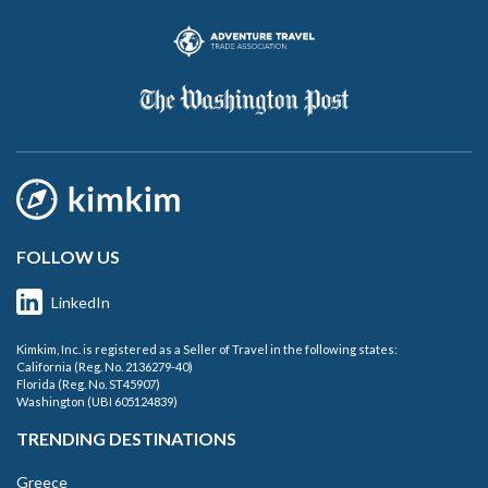
FOLLOW US
LinkedIn
Kimkim, Inc. is registered as a Seller of Travel in the following states:
California (Reg. No. 2136279-40)
Florida (Reg. No. ST45907)
Washington (UBI 605124839)
TRENDING DESTINATIONS
Greece