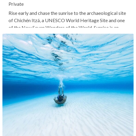
Private
Rise early and chase the sunrise to the archaeological site
of Chichén Itzá, a UNESCO World Heritage Site and one
of the New Seven Wonders of the World. Sunrise is an
incredibly special time to explore this cluster of Mayan
ruins, as you'll have the space nearly all to yourself and
can enjoy it...