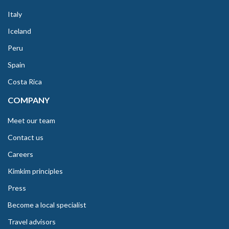
Italy
Iceland
Peru
Spain
Costa Rica
COMPANY
Meet our team
Contact us
Careers
Kimkim principles
Press
Become a local specialist
Travel advisors