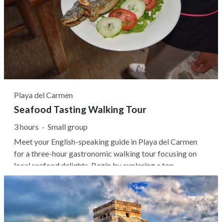
Playa del Carmen
Seafood Tasting Walking Tour
3 hours
·
Small group
Meet your English-speaking guide in Playa del Carmen
for a three-hour gastronomic walking tour focusing on
local seafood delights. Begin by exploring a top
pescadería and tostadería, sampling fresh and flavorful
dishes alongside unique drinks. Continue to three
renowned seafood restaurants, where...