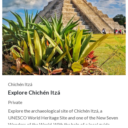
Chichén Itzá
Explore Chichén Itzá
Private
Explore the archaeological site of Chichén Itzá, a
UNESCO World Heritage Site and one of the New Seven
Wonders of the World. With the help of a local guide,