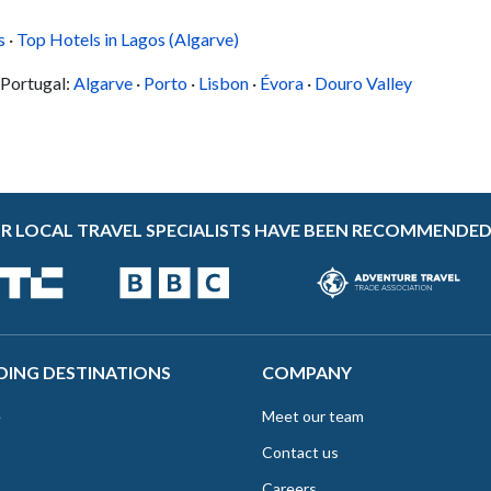
e
You'll set out on a fishing boat, which will
s
·
Top Hotels in Lagos (Algarve)
anchor off the...
 Portugal:
Algarve
·
Porto
·
Lisbon
·
Évora
·
Douro Valley
R LOCAL TRAVEL SPECIALISTS HAVE BEEN RECOMMENDED
DING DESTINATIONS
COMPANY
e
Meet our team
Contact us
Careers