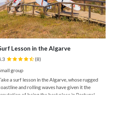
Surf Lesson in the Algarve
4.3
(8)
Small group
Take a surf lesson in the Algarve, whose rugged
coastline and rolling waves have given it the
reputation of being the best place in Portugal
to surf. You'll discover why firsthand with this
lesson that's offered to people of all levels,
whether you're a beginner testing the waters
or the first...