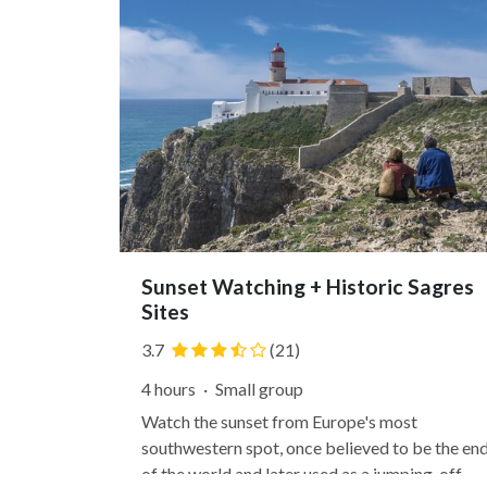
Sunset Watching + Historic Sagres
Sites
3.7
(21)
4 hours
·
Small group
Watch the sunset from Europe's most
southwestern spot, once believed to be the en
of the world and later used as a jumping-off