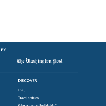
 BY
DISCOVER
FAQ
Travel articles
Why are we called kimkim?