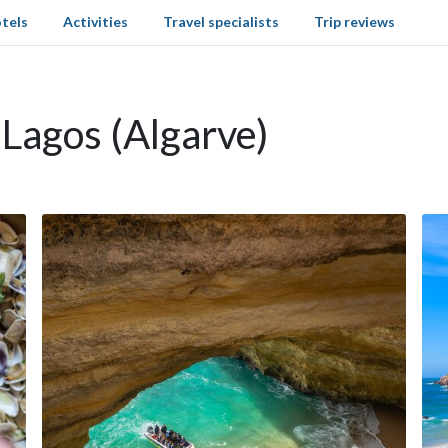
tels
Activities
Travel specialists
Trip reviews
 Lagos (Algarve)