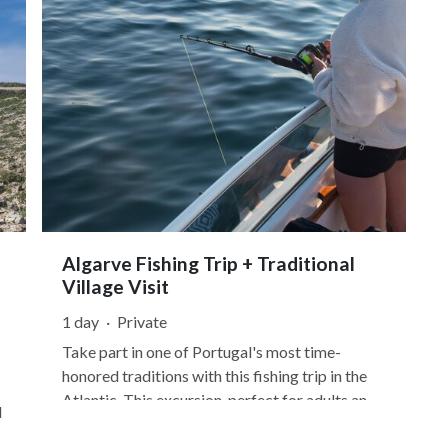
Algarve Fishing Trip + Traditional
Village Visit
1 day
·
Private
Take part in one of Portugal's most time-
honored traditions with this fishing trip in the
Atlantic. This excursion, perfect for adults and
d
kids alike, begins in Baleeira Harbor in Sagres,
the southernmost part of continental Europe.