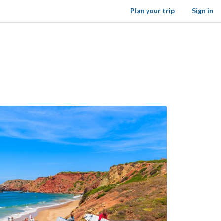
Plan your trip
Sign in