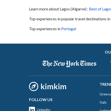
point during Portugal's Age of Discovery in th
Learn more about Lagos (Algarve) :
15th century. This Jeep excursion takes you
Best of Lago
around Sagres, and you'll get to visit historical
Top experiences in popular travel destinations in
and natural sites of the...
Top experiences in
Portugal
OU
TREN
Greec
FOLLOW US
Italy
LinkedIn
Iceland