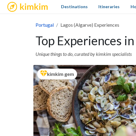
kimkim
Destinations
Itineraries
Ho
Portugal
Lagos (Algarve) Experiences
Top Experiences in
Unique things to do, curated by kimkim specialists
kimkim gem