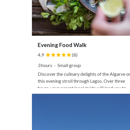
Evening Food Walk
4.9
(8)
3 hours
·
Small group
Discover the culinary delights of the Algarve o
this evening stroll through Lagos. Over three
hours, your expert local guide will lead you to
four of the city's best local eateries, winding
through the historic streets of the Old Town
along the way. Sit down to a tasting of classic
Portuguese...