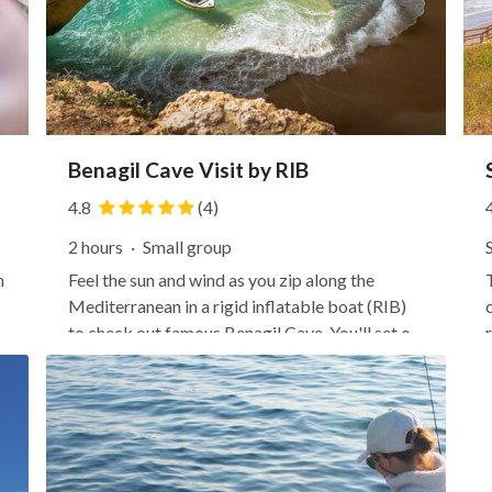
Benagil Cave Visit by RIB
4.8
(4)
2 hours
·
Small group
n
Feel the sun and wind as you zip along the
Mediterranean in a rigid inflatable boat (RIB)
to check out famous Benagil Cave. You'll set off
from the glitzy marina in Lagos, heading east
along the Algarve's popular coastline fringed
with pristine beaches and sandstone cliffs.
Learn about the...
f